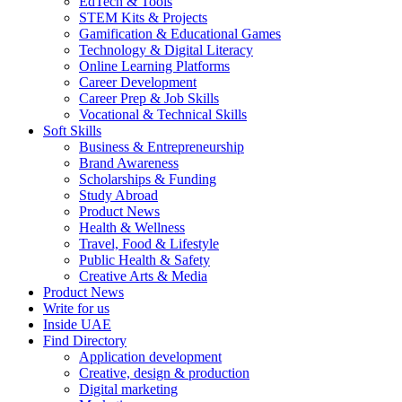
EdTech & Tools
STEM Kits & Projects
Gamification & Educational Games
Technology & Digital Literacy
Online Learning Platforms
Career Development
Career Prep & Job Skills
Vocational & Technical Skills
Soft Skills
Business & Entrepreneurship
Brand Awareness
Scholarships & Funding
Study Abroad
Product News
Health & Wellness
Travel, Food & Lifestyle
Public Health & Safety
Creative Arts & Media
Product News
Write for us
Inside UAE
Find Directory
Application development
Creative, design & production
Digital marketing