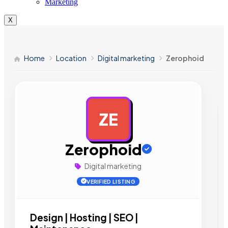
Marketing
X
Home
Location
Digital marketing
Zerophoid
ZE
AD
Zerophoid
Digital marketing
VERIFIED LISTING
Design | Hosting | SEO |