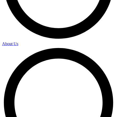
About Us