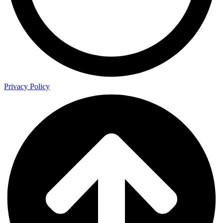
Privacy Policy