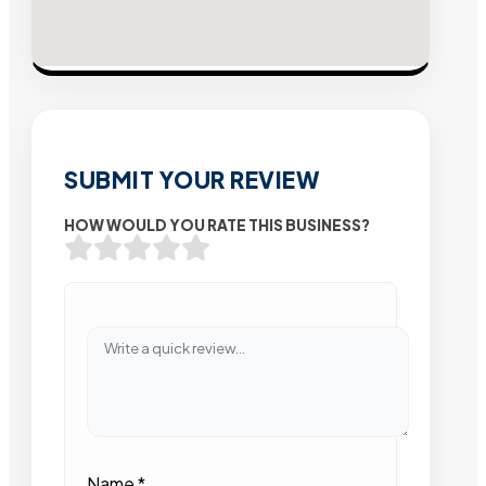
SUBMIT YOUR REVIEW
HOW WOULD YOU RATE THIS BUSINESS?
Name
*