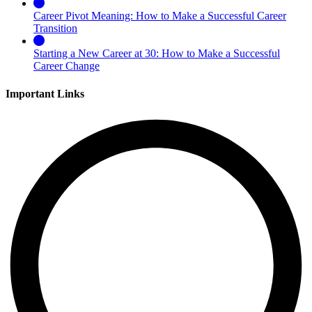
Career Pivot Meaning: How to Make a Successful Career
Transition
Starting a New Career at 30: How to Make a Successful
Career Change
Important Links