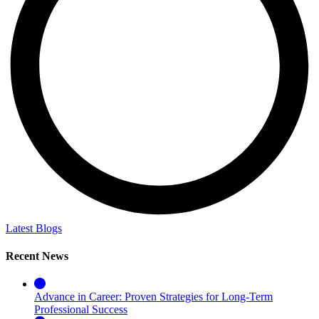
Latest Blogs
Recent News
Advance in Career: Proven Strategies for Long-Term
Professional Success