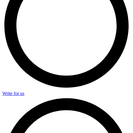
Write for us