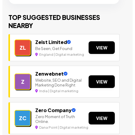
TOP SUGGESTED BUSINESSES
NEARBY
Zelst Limited
ZL
VIEW
Be Seen, Get Found
England | Digital marketing
Zenwebnet
Website, SEO and Digital
Z
VIEW
Marketing Done Right
India | Digital marketing
Zero Company
Zero Moment of Truth
ZC
VIEW
Online.
Dana Point | Digital marketing