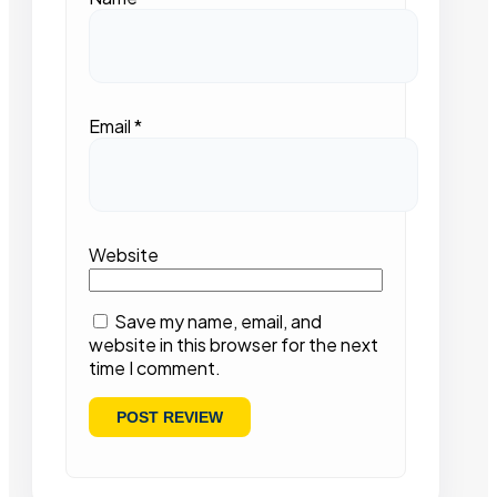
Email
*
Website
Save my name, email, and
website in this browser for the next
time I comment.