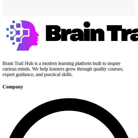
Brain Trail Hub is a modern learning platform built to inspire
curious minds. We help learners grow through quality courses,
expert guidance, and practical skills.
Company