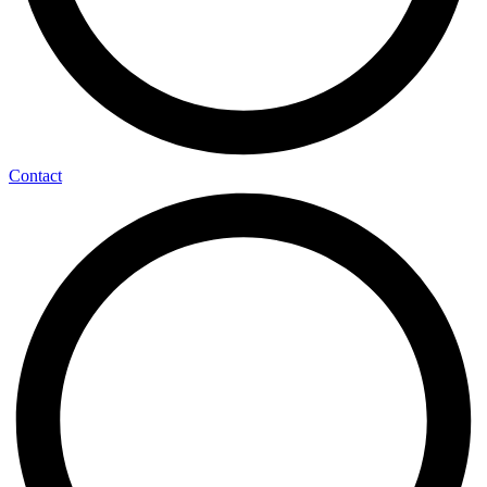
Contact