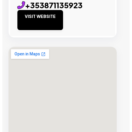
+353871135923
VISIT WEBSITE