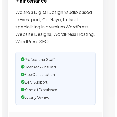
Maintenance
We are a Digital Design Studio based
in Westport, Co Mayo, Ireland,
specialising in premium WordPress
Website Designs, WordPress Hosting,
WordPress SEO,
Professional Staff
Licensed & Insured
Free Consultation
24/7 Support
Years of Experience
Locally Owned