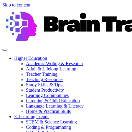
Skip to content
Higher Education
Academic Writing & Research
Adult & Lifelong Learning
Teacher Training
Teaching Resources
Study Skills & Tips
Student Productivity
Learning Communities
Parenting & Child Education
Language Learning & Literacy
Home & Practical Skills
E-Learning Trends
STEM & Science Learning
Coding & Programming