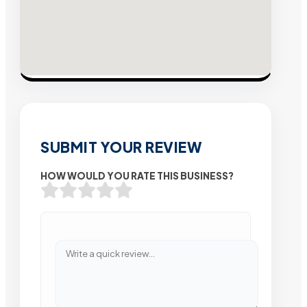
SUBMIT YOUR REVIEW
HOW WOULD YOU RATE THIS BUSINESS?