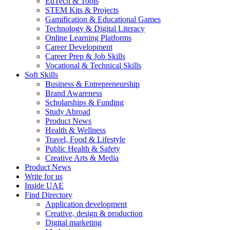
EdTech & Tools
STEM Kits & Projects
Gamification & Educational Games
Technology & Digital Literacy
Online Learning Platforms
Career Development
Career Prep & Job Skills
Vocational & Technical Skills
Soft Skills
Business & Entrepreneurship
Brand Awareness
Scholarships & Funding
Study Abroad
Product News
Health & Wellness
Travel, Food & Lifestyle
Public Health & Safety
Creative Arts & Media
Product News
Write for us
Inside UAE
Find Directory
Application development
Creative, design & production
Digital marketing