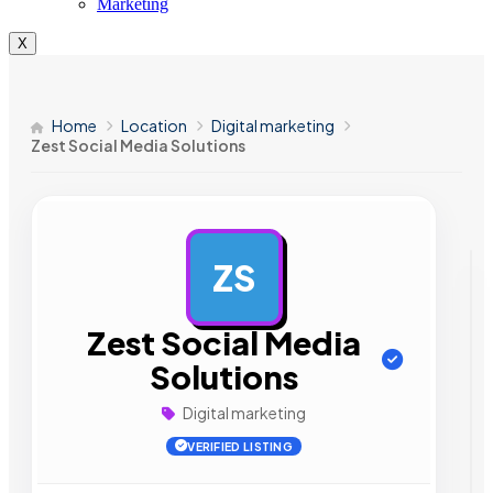
Marketing
X
Home
Location
Digital marketing
Zest Social Media Solutions
ZS
AD
Zest Social Media
Solutions
Digital marketing
VERIFIED LISTING