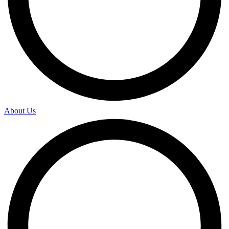
About Us