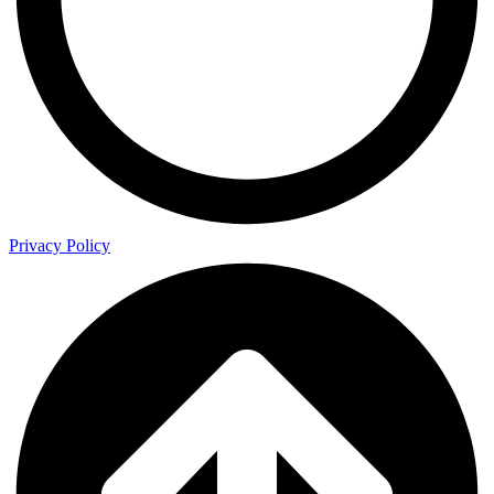
Privacy Policy