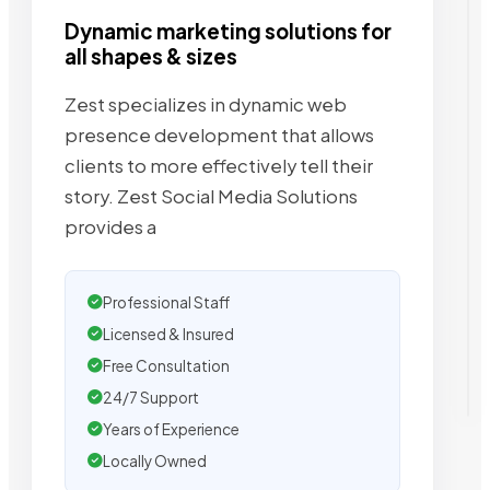
Dynamic marketing solutions for
all shapes & sizes
Zest specializes in dynamic web
presence development that allows
clients to more effectively tell their
story. Zest Social Media Solutions
provides a
Professional Staff
Licensed & Insured
Free Consultation
24/7 Support
Years of Experience
Locally Owned