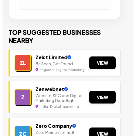
TOP SUGGESTED BUSINESSES
NEARBY
Zelst Limited
ZL
VIEW
Be Seen, Get Found
England | Digital marketing
Zenwebnet
Website, SEO and Digital
Z
VIEW
Marketing Done Right
India | Digital marketing
Zero Company
Zero Moment of Truth
ZC
VIEW