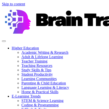
Skip to content
Higher Education
Academic Writing & Research
Adult & Lifelong Learning
Teacher Training
Teaching Resources
Study Skills & Tips
Student Productivity
Learning Communities
Parenting & Child Education
Language Learning & Literacy
Home & Practical Skills
E-Learning Trends
STEM & Science Learning
Coding & Programming