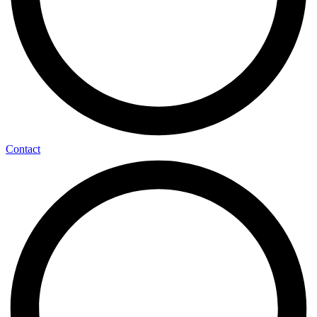
Contact