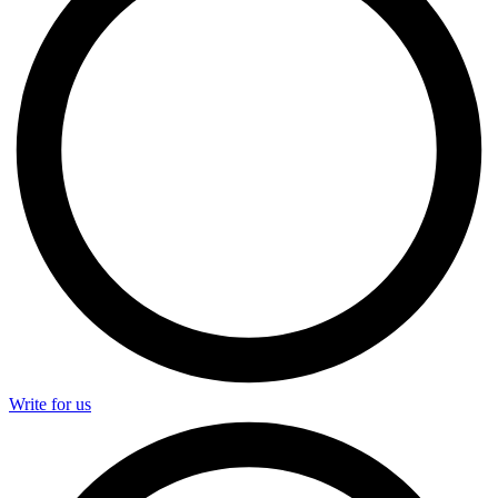
Write for us