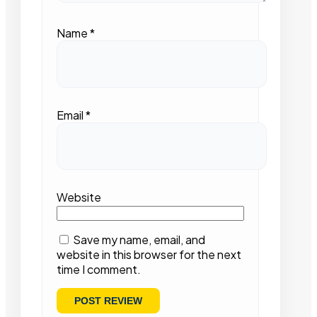
Name
*
Email
*
Website
Save my name, email, and
website in this browser for the next
time I comment.