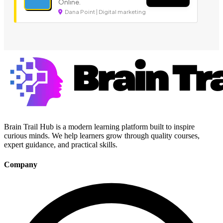
Online.
Dana Point | Digital marketing
Brain Trail Hub is a modern learning platform built to inspire
curious minds. We help learners grow through quality courses,
expert guidance, and practical skills.
Company