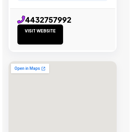
4432757992
VISIT WEBSITE