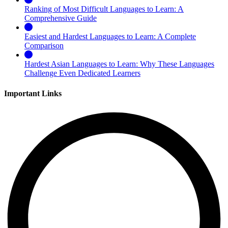
Ranking of Most Difficult Languages to Learn: A
Comprehensive Guide
Easiest and Hardest Languages to Learn: A Complete
Comparison
Hardest Asian Languages to Learn: Why These Languages
Challenge Even Dedicated Learners
Important Links