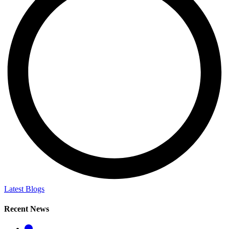
Latest Blogs
Recent News