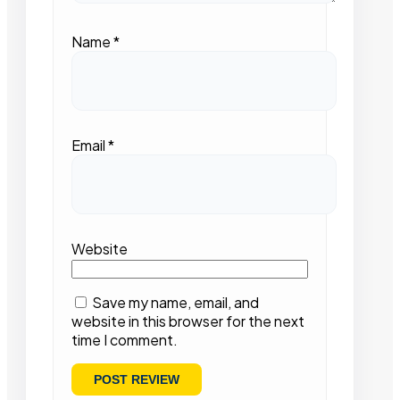
Name
*
Email
*
Website
Save my name, email, and
website in this browser for the next
time I comment.