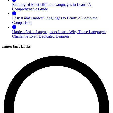
Ranking of Most Difficult Languages to Learn: A
Comprehensive Guide
Easiest and Hardest Languages to Learn: A Complete
Comparison
Hardest Asian Languages to Learn: Why These Languages
Challenge Even Dedicated Learners
Important Links