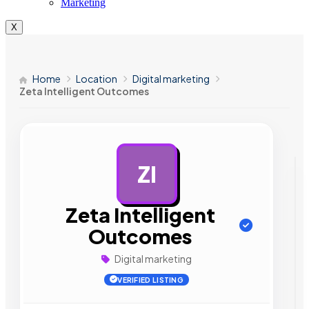
Marketing
X
Home
Location
Digital marketing
Zeta Intelligent Outcomes
ZI
AD
Zeta Intelligent
Outcomes
Digital marketing
VERIFIED LISTING