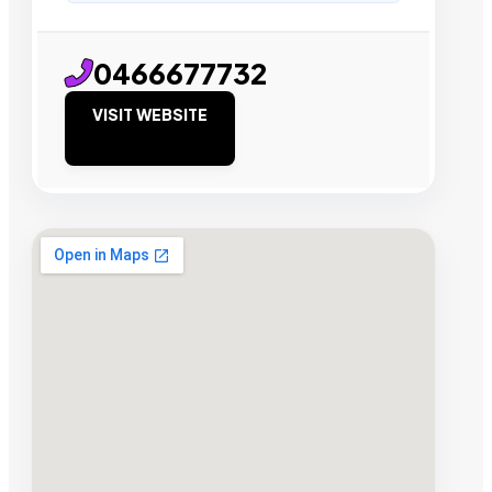
0466677732
VISIT WEBSITE