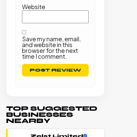
Website
Save my name, email,
and website in this
browser for the next
time I comment.
TOP SUGGESTED
BUSINESSES
NEARBY
Zelst Limited