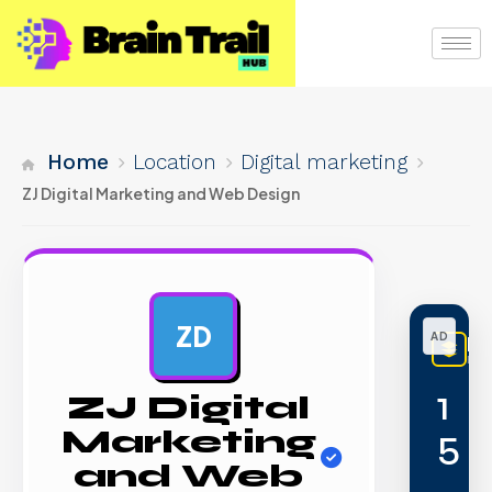
Home
Location
Digital marketing
ZJ Digital Marketing and Web Design
ZD
AD
Li
PREM
1
ZJ Digital
5
Marketing
and Web
,