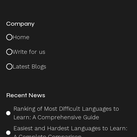
Company
Home
Write for us
Latest Blogs
Recent News
Ranking of Most Difficult Languages to
Learn: A Comprehensive Guide
Easiest and Hardest Languages to Learn:
A Complete Comparison