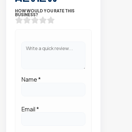
HOW WOULD YOU RATE THIS
BUSINESS?
Name
*
Email
*