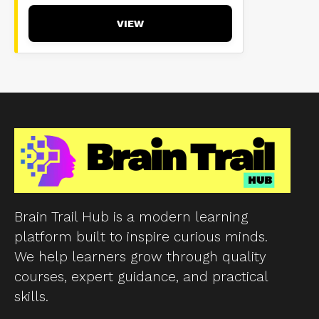
VIEW
Brain Trail Hub is a modern learning
platform built to inspire curious minds.
We help learners grow through quality
courses, expert guidance, and practical
skills.