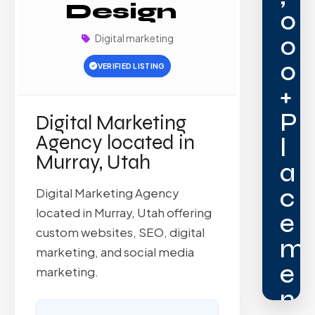
Design
0
0
Digital marketing
0
VERIFIED LISTING
+
P
Digital Marketing
Agency located in
l
Murray, Utah
a
c
Digital Marketing Agency
located in Murray, Utah offering
e
custom websites, SEO, digital
m
marketing, and social media
e
marketing.
n