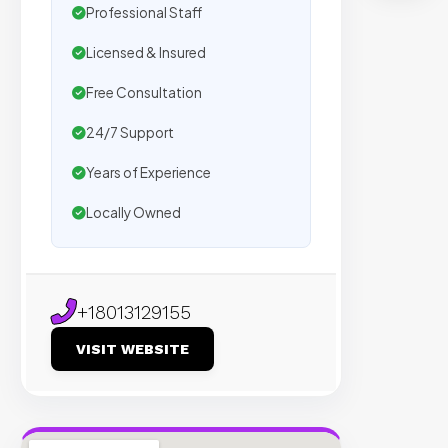
t
Professional Staff
s
Licensed & Insured
Free Consultation
Trust
by
24/7 Support
500+
Years of Experience
agenc
We
Locally Owned
secur
plac
on
sites
+18013129155
with
VISIT WEBSITE
verifi
organ
traffic