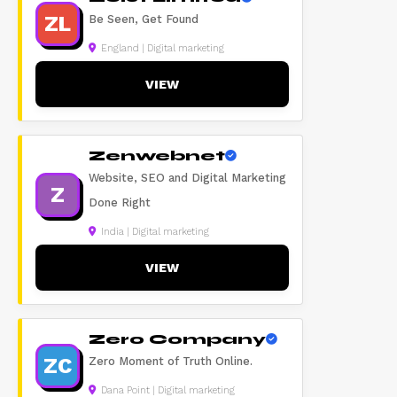
ZL
Be Seen, Get Found
England | Digital marketing
VIEW
Zenwebnet
Website, SEO and Digital Marketing
Z
Done Right
India | Digital marketing
VIEW
Zero Company
ZC
Zero Moment of Truth Online.
Dana Point | Digital marketing