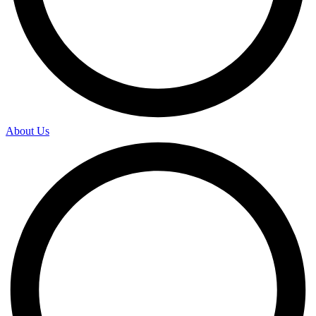
About Us