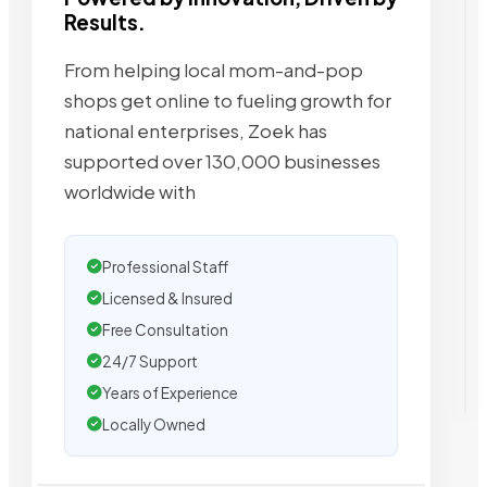
Results.
From helping local mom-and-pop
shops get online to fueling growth for
national enterprises, Zoek has
supported over 130,000 businesses
worldwide with
Professional Staff
Licensed & Insured
Free Consultation
24/7 Support
Years of Experience
Locally Owned