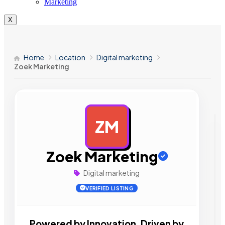
Marketing
X
Home
Location
Digital marketing
Zoek Marketing
ZM
AD
Zoek Marketing
Digital marketing
VERIFIED LISTING
Powered by Innovation, Driven by