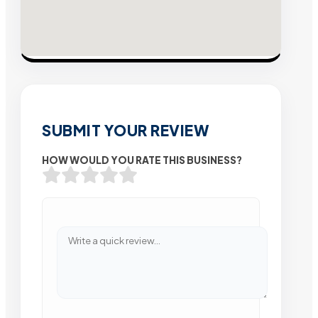
SUBMIT YOUR REVIEW
HOW WOULD YOU RATE THIS BUSINESS?