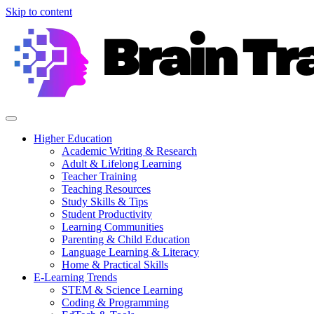
Skip to content
Higher Education
Academic Writing & Research
Adult & Lifelong Learning
Teacher Training
Teaching Resources
Study Skills & Tips
Student Productivity
Learning Communities
Parenting & Child Education
Language Learning & Literacy
Home & Practical Skills
E-Learning Trends
STEM & Science Learning
Coding & Programming