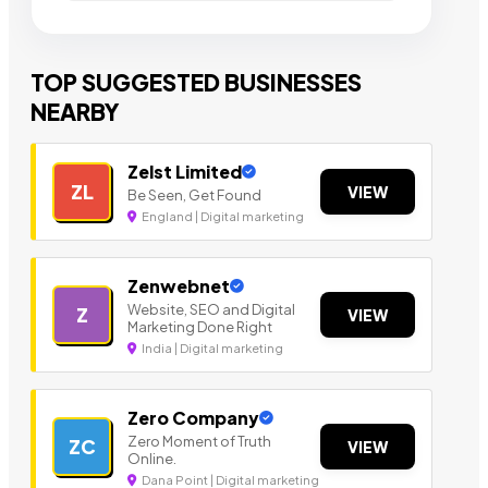
TOP SUGGESTED BUSINESSES
NEARBY
Zelst Limited
ZL
VIEW
Be Seen, Get Found
England | Digital marketing
Zenwebnet
Website, SEO and Digital
Z
VIEW
Marketing Done Right
India | Digital marketing
Zero Company
Zero Moment of Truth
ZC
VIEW
Online.
Dana Point | Digital marketing