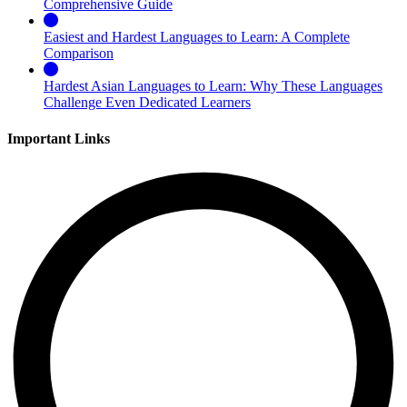
Comprehensive Guide
Easiest and Hardest Languages to Learn: A Complete
Comparison
Hardest Asian Languages to Learn: Why These Languages
Challenge Even Dedicated Learners
Important Links