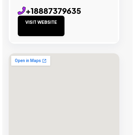
+18887379635
VISIT WEBSITE