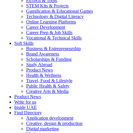
EdTech & Tools
STEM Kits & Projects
Gamification & Educational Games
Technology & Digital Literacy
Online Learning Platforms
Career Development
Career Prep & Job Skills
Vocational & Technical Skills
Soft Skills
Business & Entrepreneurship
Brand Awareness
Scholarships & Funding
Study Abroad
Product News
Health & Wellness
Travel, Food & Lifestyle
Public Health & Safety
Creative Arts & Media
Product News
Write for us
Inside UAE
Find Directory
Application development
Creative, design & production
Digital marketing