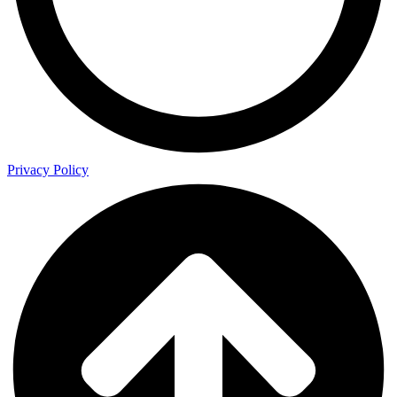
Privacy Policy