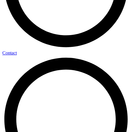
Contact