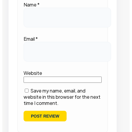
Name
*
Email
*
Website
Save my name, email, and
website in this browser for the next
time I comment.