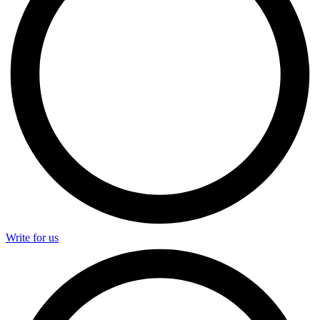
Write for us