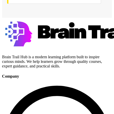
Brain Trail Hub is a modern learning platform built to inspire
curious minds. We help learners grow through quality courses,
expert guidance, and practical skills.
Company