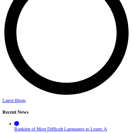
Latest Blogs
Recent News
Ranking of Most Difficult Languages to Learn: A