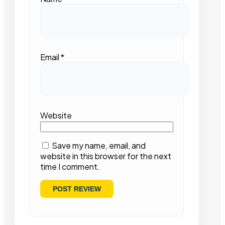
Email
*
Website
Save my name, email, and
website in this browser for the next
time I comment.