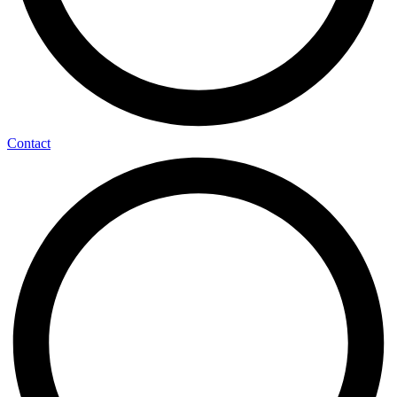
Contact