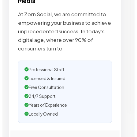
Media
At Zorn Social, we are committed to
empowering your business to achieve
unprecedented success. In today’s
digital age, where over 90% of
consumers turn to
Professional Staff
Licensed & Insured
Free Consultation
24/7 Support
Years of Experience
Locally Owned