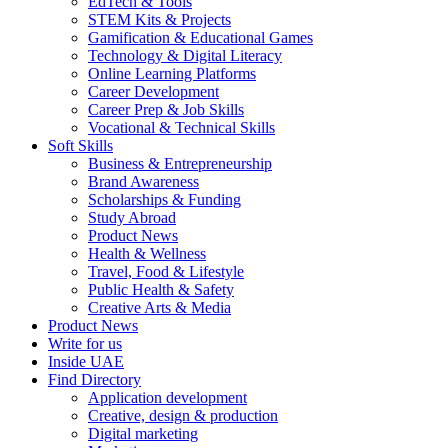
EdTech & Tools
STEM Kits & Projects
Gamification & Educational Games
Technology & Digital Literacy
Online Learning Platforms
Career Development
Career Prep & Job Skills
Vocational & Technical Skills
Soft Skills
Business & Entrepreneurship
Brand Awareness
Scholarships & Funding
Study Abroad
Product News
Health & Wellness
Travel, Food & Lifestyle
Public Health & Safety
Creative Arts & Media
Product News
Write for us
Inside UAE
Find Directory
Application development
Creative, design & production
Digital marketing