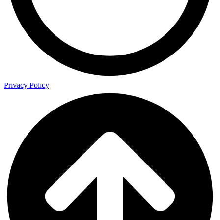
Privacy Policy