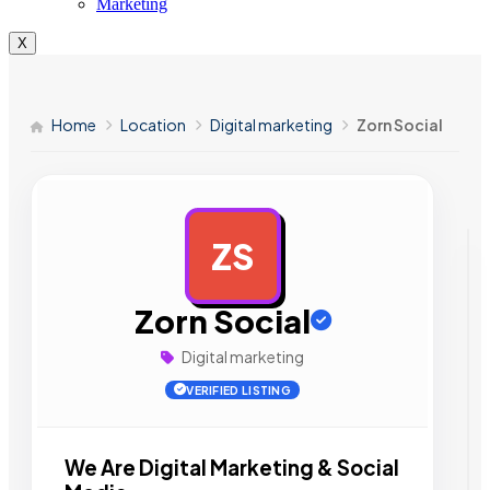
Marketing
X
Home
Location
Digital marketing
Zorn Social
ZS
AD
Zorn Social
Digital marketing
VERIFIED LISTING
We Are Digital Marketing & Social