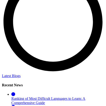
Latest Blogs
Recent News
Ranking of Most Difficult Languages to Learn: A
Comprehensive Guide