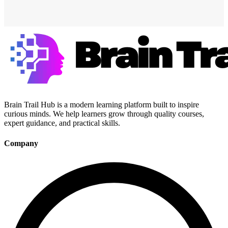
Brain Trail Hub is a modern learning platform built to inspire
curious minds. We help learners grow through quality courses,
expert guidance, and practical skills.
Company