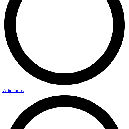
Write for us