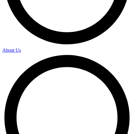
About Us