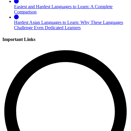
Easiest and Hardest Languages to Learn: A Complete
Comparison
Hardest Asian Languages to Learn: Why These Languages
Challenge Even Dedicated Learners
Important Links