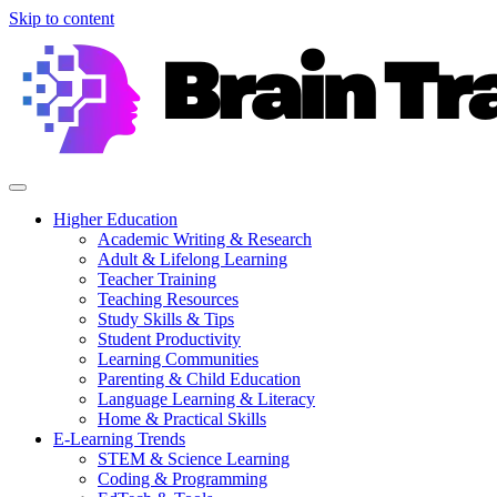
Skip to content
Higher Education
Academic Writing & Research
Adult & Lifelong Learning
Teacher Training
Teaching Resources
Study Skills & Tips
Student Productivity
Learning Communities
Parenting & Child Education
Language Learning & Literacy
Home & Practical Skills
E-Learning Trends
STEM & Science Learning
Coding & Programming