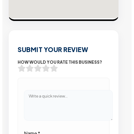
SUBMIT YOUR REVIEW
HOW WOULD YOU RATE THIS BUSINESS?
Name
*