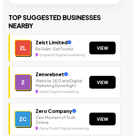
TOP SUGGESTED BUSINESSES
NEARBY
Zelst Limited
ZL
VIEW
Be Seen, Get Found
England | Digital marketing
Zenwebnet
Website, SEO and Digital
Z
VIEW
Marketing Done Right
India | Digital marketing
Zero Company
Zero Moment of Truth
ZC
VIEW
Online.
Dana Point | Digital marketing