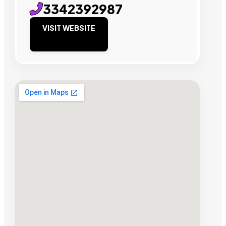
3342392987
VISIT WEBSITE