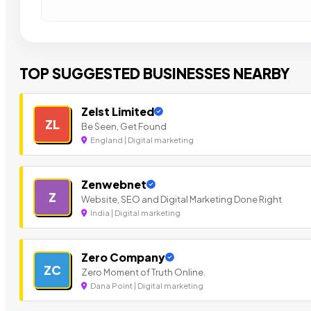
TOP SUGGESTED BUSINESSES NEARBY
Zelst Limited
ZL
Be Seen, Get Found
England | Digital marketing
Zenwebnet
Z
Website, SEO and Digital Marketing Done Right
India | Digital marketing
Zero Company
ZC
Zero Moment of Truth Online.
Dana Point | Digital marketing