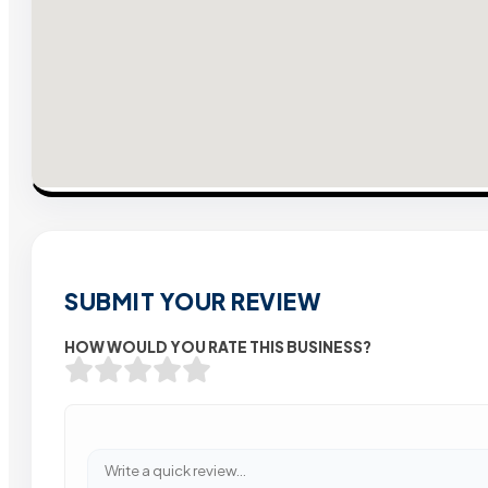
SUBMIT YOUR REVIEW
HOW WOULD YOU RATE THIS BUSINESS?