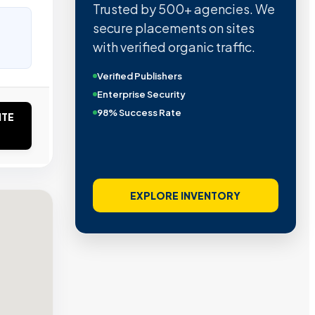
Trusted by 500+ agencies. We
secure placements on sites
with verified organic traffic.
Verified Publishers
Enterprise Security
98% Success Rate
ITE
EXPLORE INVENTORY