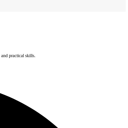
nd practical skills.