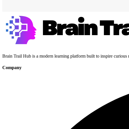
Brain Trail Hub is a modern learning platform built to inspire curious
Company