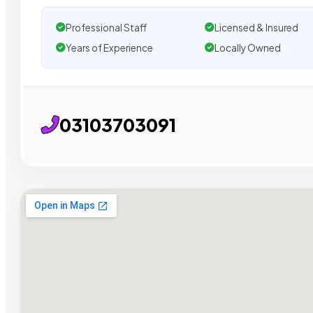
Professional Staff
Licensed & Insured
Years of Experience
Locally Owned
03103703091