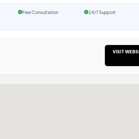
Free Consultation
24/7 Support
VISIT WEBS