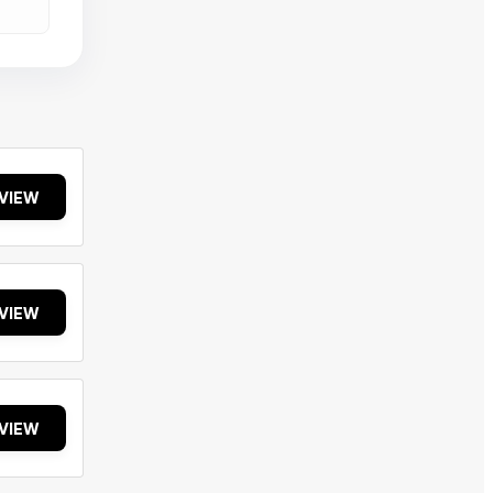
VIEW
VIEW
VIEW