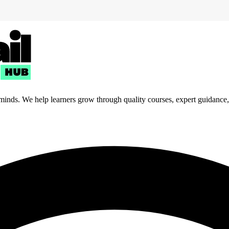
 minds. We help learners grow through quality courses, expert guidance, a