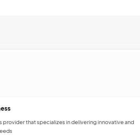
ness
 provider that specializes in delivering innovative and
needs