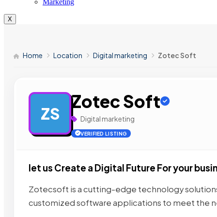
Marketing
X
Home
Location
Digital marketing
Zotec Soft
Zotec Soft
ZS
Digital marketing
VERIFIED LISTING
let us Create a Digital Future For your busi
Zotecsoft is a cutting-edge technology solutions
customized software applications to meet the 