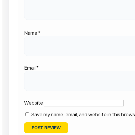
Name
*
Email
*
Website
Save my name, email, and website in this brows