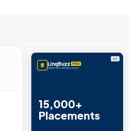
AD
LinqBuzz
PRO
PREMIUM LINK BUILDING
15,000+
Placements