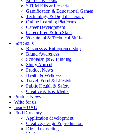
EdTech & Tools
STEM Kits & Projects
Gamification & Educational Games
Technology & Digital Literacy
Online Learning Platforms
Career Development
Career Prep & Job Skills
Vocational & Technical Skills
Soft Skills
Business & Entrepreneurship
Brand Awareness
Scholarships & Funding
Study Abroad
Product News
Health & Wellness
Travel, Food & Lifestyle
Public Health & Safety
Creative Arts & Media
Product News
Write for us
Inside UAE
Find Directory
Application development
Creative, design & production
Digital marketing