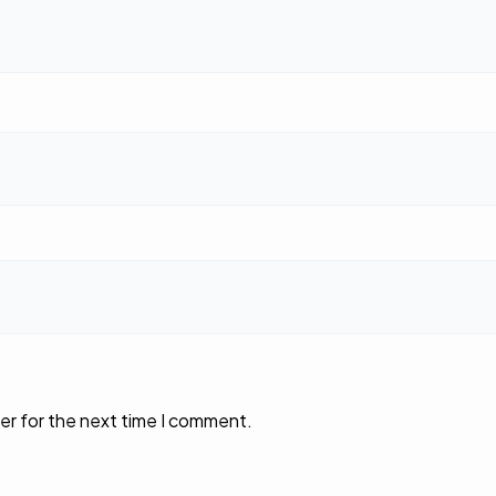
er for the next time I comment.