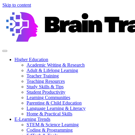
Skip to content
Higher Education
Academic Writing & Research
Adult & Lifelong Learning
Teacher Training
Teaching Resources
Study Skills & Tips
Student Productivity
Learning Communities
Parenting & Child Education
Language Learning & Literacy
Home & Practical Skills
E-Learning Trends
STEM & Science Learning
Coding & Programming