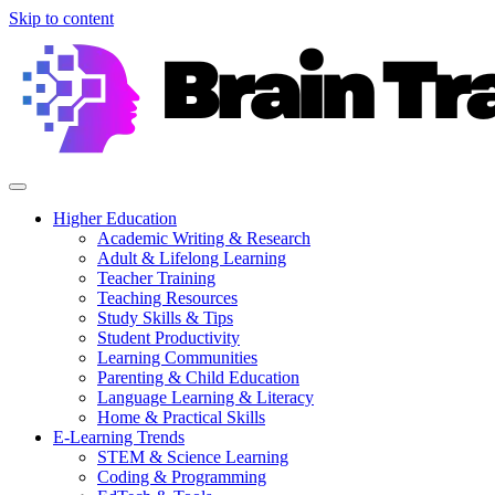
Skip to content
Higher Education
Academic Writing & Research
Adult & Lifelong Learning
Teacher Training
Teaching Resources
Study Skills & Tips
Student Productivity
Learning Communities
Parenting & Child Education
Language Learning & Literacy
Home & Practical Skills
E-Learning Trends
STEM & Science Learning
Coding & Programming