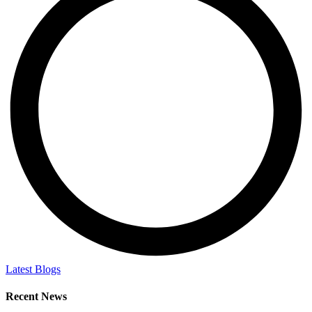
Latest Blogs
Recent News