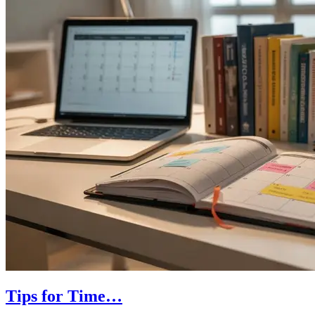
Tips for Time…