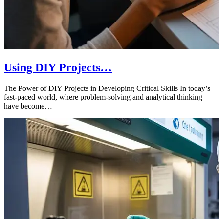
Using DIY Projects…
The Power of DIY Projects in Developing Critical Skills In today’s
fast-paced world, where problem-solving and analytical thinking
have become…