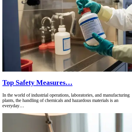
Top Safety Measures…
In the world of industrial operations, laboratories, and manufacturing
plants, the handling of chemicals and hazardous materials is an
everyday…