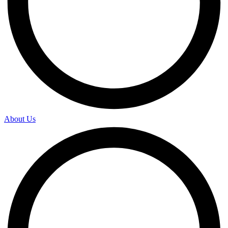
About Us