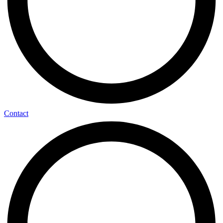
Contact