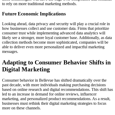
to rely on more traditional marketing methods.
Future Economic Implications
Looking ahead, data privacy and security will play a crucial role in
how businesses collect and use customer data. Firms that prioritize
consumer trust while implementing advanced data analytics will
likely see a stronger, more loyal customer base. Additionally, as data
collection methods become more sophisticated, companies will be
able to deliver even more personalized and impactful marketing
messages.
Adapting to Consumer Behavior Shifts in
Digital Marketing
Consumer behavior in Bellevue has shifted dramatically over the
past decade, with more individuals making purchasing decisions
based on online research and digital recommendations. This shift has
led to an increase in demand for online reviews, influencer
marketing, and personalized product recommendations. As a result,
businesses must rethink their digital marketing strategies to focus
more on these channels.