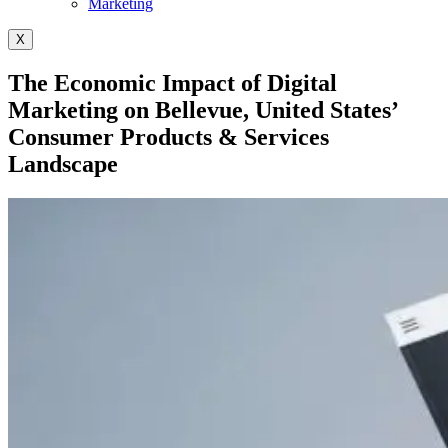
Marketing
X
The Economic Impact of Digital
Marketing on Bellevue, United States’
Consumer Products & Services
Landscape