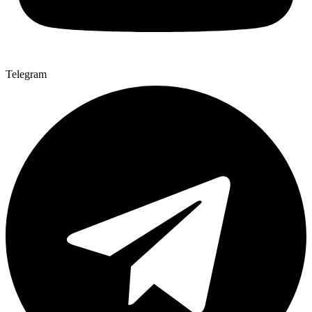
Telegram