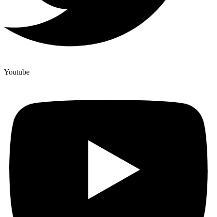
Youtube