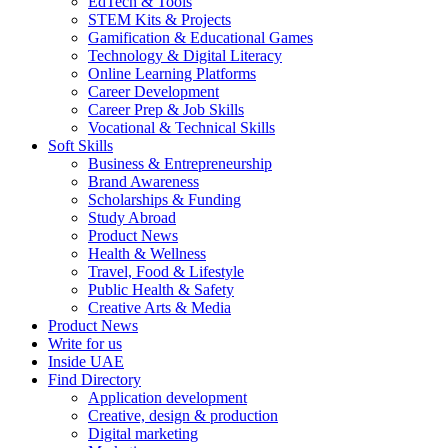
EdTech & Tools
STEM Kits & Projects
Gamification & Educational Games
Technology & Digital Literacy
Online Learning Platforms
Career Development
Career Prep & Job Skills
Vocational & Technical Skills
Soft Skills
Business & Entrepreneurship
Brand Awareness
Scholarships & Funding
Study Abroad
Product News
Health & Wellness
Travel, Food & Lifestyle
Public Health & Safety
Creative Arts & Media
Product News
Write for us
Inside UAE
Find Directory
Application development
Creative, design & production
Digital marketing