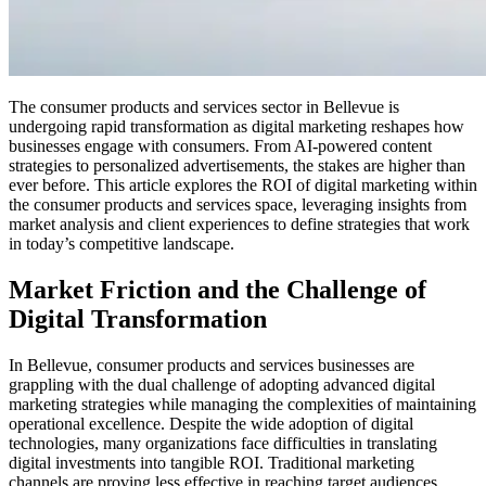
The consumer products and services sector in Bellevue is
undergoing rapid transformation as digital marketing reshapes how
businesses engage with consumers. From AI-powered content
strategies to personalized advertisements, the stakes are higher than
ever before. This article explores the ROI of digital marketing within
the consumer products and services space, leveraging insights from
market analysis and client experiences to define strategies that work
in today’s competitive landscape.
Market Friction and the Challenge of
Digital Transformation
In Bellevue, consumer products and services businesses are
grappling with the dual challenge of adopting advanced digital
marketing strategies while managing the complexities of maintaining
operational excellence. Despite the wide adoption of digital
technologies, many organizations face difficulties in translating
digital investments into tangible ROI. Traditional marketing
channels are proving less effective in reaching target audiences,