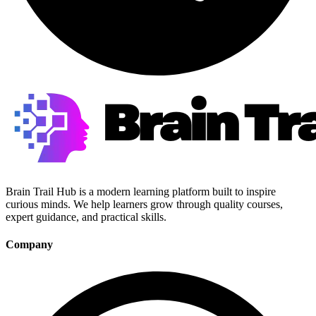
Brain Trail Hub is a modern learning platform built to inspire
curious minds. We help learners grow through quality courses,
expert guidance, and practical skills.
Company