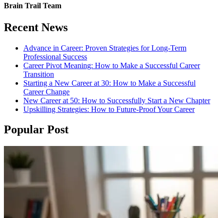
Brain Trail Team
Recent News
Advance in Career: Proven Strategies for Long-Term
Professional Success
Career Pivot Meaning: How to Make a Successful Career
Transition
Starting a New Career at 30: How to Make a Successful
Career Change
New Career at 50: How to Successfully Start a New Chapter
Upskilling Strategies: How to Future-Proof Your Career
Popular Post