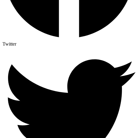
Twitter