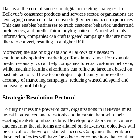
Data is at the core of successful digital marketing strategies. In
Bellevue’s consumer products and services sector, organizations are
leveraging consumer data to create highly personalized experiences.
This data enables businesses to track customer behavior, understand
preferences, and predict future buying patterns. Armed with this
information, companies can craft targeted campaigns that are more
likely to convert, resulting in a higher ROI.
Moreover, the use of big data and AI allows businesses to
continuously optimize marketing efforts in real-time. For example,
predictive analytics can help companies forecast customer behavior,
while machine learning algorithms can refine ad targeting based on
past interactions. These technologies significantly improve the
accuracy of marketing campaigns, reducing wasted ad spend and
increasing profitability.
Strategic Resolution Protocol
To fully harness the power of data, organizations in Bellevue must
invest in advanced analytics tools and integrate them with their
existing marketing infrastructure. Developing a data-centric culture
and ensuring that all teams are aligned on data-driven objectives will
be critical to achieving sustained success. Companies that embrace
these technologies will have the edge over competitors that continue