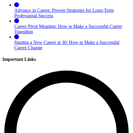
Advance in Career: Proven Strategies for Long-Term
Professional Success
Career Pivot Meaning: How to Make a Successful Career
Transition
Starting a New Career at 30: How to Make a Successful
Career Change
Important Links