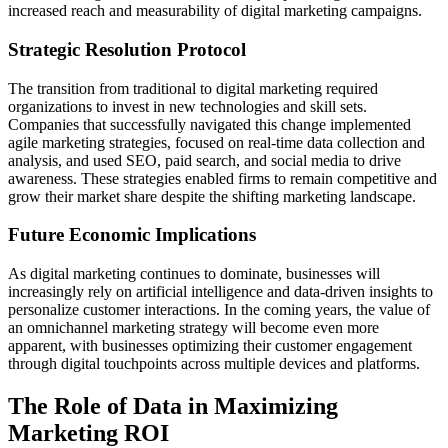
increased reach and measurability of digital marketing campaigns.
Strategic Resolution Protocol
The transition from traditional to digital marketing required
organizations to invest in new technologies and skill sets.
Companies that successfully navigated this change implemented
agile marketing strategies, focused on real-time data collection and
analysis, and used SEO, paid search, and social media to drive
awareness. These strategies enabled firms to remain competitive and
grow their market share despite the shifting marketing landscape.
Future Economic Implications
As digital marketing continues to dominate, businesses will
increasingly rely on artificial intelligence and data-driven insights to
personalize customer interactions. In the coming years, the value of
an omnichannel marketing strategy will become even more
apparent, with businesses optimizing their customer engagement
through digital touchpoints across multiple devices and platforms.
The Role of Data in Maximizing
Marketing ROI