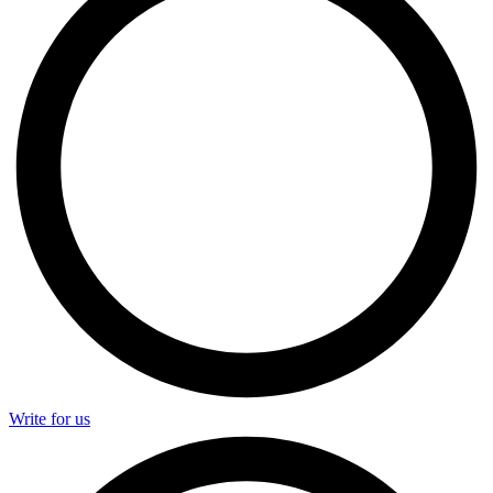
Write for us