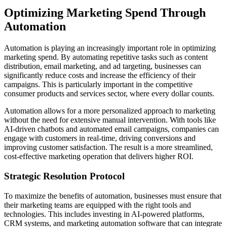
Optimizing Marketing Spend Through
Automation
Automation is playing an increasingly important role in optimizing
marketing spend. By automating repetitive tasks such as content
distribution, email marketing, and ad targeting, businesses can
significantly reduce costs and increase the efficiency of their
campaigns. This is particularly important in the competitive
consumer products and services sector, where every dollar counts.
Automation allows for a more personalized approach to marketing
without the need for extensive manual intervention. With tools like
AI-driven chatbots and automated email campaigns, companies can
engage with customers in real-time, driving conversions and
improving customer satisfaction. The result is a more streamlined,
cost-effective marketing operation that delivers higher ROI.
Strategic Resolution Protocol
To maximize the benefits of automation, businesses must ensure that
their marketing teams are equipped with the right tools and
technologies. This includes investing in AI-powered platforms,
CRM systems, and marketing automation software that can integrate