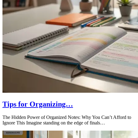
Tips for Organizing…
The Hidden Power of Organized Notes: Why You Can’t Afford to
Ignore This Imagine standing on the edge of finals…