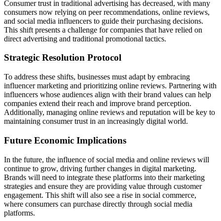
Consumer trust in traditional advertising has decreased, with many
consumers now relying on peer recommendations, online reviews,
and social media influencers to guide their purchasing decisions.
This shift presents a challenge for companies that have relied on
direct advertising and traditional promotional tactics.
Strategic Resolution Protocol
To address these shifts, businesses must adapt by embracing
influencer marketing and prioritizing online reviews. Partnering with
influencers whose audiences align with their brand values can help
companies extend their reach and improve brand perception.
Additionally, managing online reviews and reputation will be key to
maintaining consumer trust in an increasingly digital world.
Future Economic Implications
In the future, the influence of social media and online reviews will
continue to grow, driving further changes in digital marketing.
Brands will need to integrate these platforms into their marketing
strategies and ensure they are providing value through customer
engagement. This shift will also see a rise in social commerce,
where consumers can purchase directly through social media
platforms.