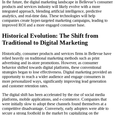
In the future, the digital marketing landscape in Bellevue’s consumer
products and services industry will likely evolve with a more
integrated approach, blending artificial intelligence, predictive
analytics, and real-time data. These technologies will help
companies create hyper-targeted marketing campaigns, leading to
improved ROI and a more engaged consumer base.
Historical Evolution: The Shift from
Traditional to Digital Marketing
Historically, consumer products and services firms in Bellevue have
relied heavily on traditional marketing methods such as print
advertising and in-store promotions. However, as consumer
behavior shifted towards digital platforms, these conventional
strategies began to lose effectiveness. Digital marketing provided an
opportunity to reach a wider audience and engage consumers in
more personalized ways, significantly improving lead generation
and customer retention rates.
The digital shift has been accelerated by the rise of social media
platforms, mobile applications, and e-commerce. Companies that
were initially slow to adopt these channels found themselves at a
competitive disadvantage. Conversely, early adopters were able to
secure a strong foothold in the market by capitalizing on the