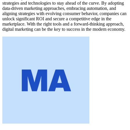
strategies and technologies to stay ahead of the curve. By adopting
data-driven marketing approaches, embracing automation, and
aligning strategies with evolving consumer behavior, companies can
unlock significant ROI and secure a competitive edge in the
marketplace. With the right tools and a forward-thinking approach,
digital marketing can be the key to success in the modern economy.