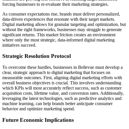
forcing businesses to re-evaluate their marketing strategies.
As consumer expectations rise, brands must deliver personalized,
data-driven experiences that resonate with their target markets.
Digital marketing allows for granular targeting and optimization, but
without the right frameworks, businesses may struggle to generate
significant returns. This market friction creates an environment
where only the most strategic, data-informed digital marketing
initiatives succeed.
Strategic Resolution Protocol
To overcome these hurdles, businesses in Bellevue must develop a
clear, strategic approach to digital marketing that focuses on
measurable outcomes. First, aligning digital marketing efforts with
overall business objectives is crucial. This involves understanding
which KPIs will most accurately reflect success, such as customer
acquisition costs, lifetime value, and conversion rates. Additionally,
leveraging the latest technologies, such as predictive analytics and
machine learning, can help brands better anticipate consumer
behavior and optimize marketing spend.
Future Economic Implications