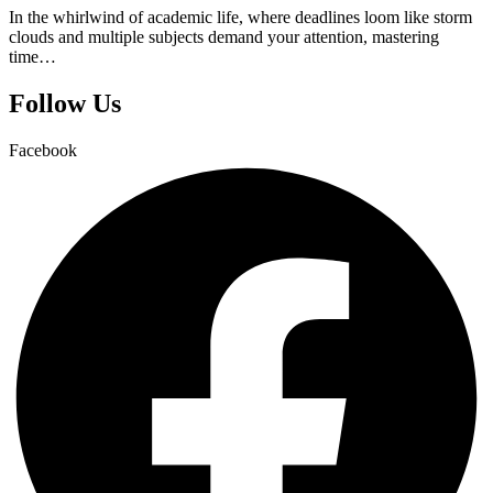
In the whirlwind of academic life, where deadlines loom like storm
clouds and multiple subjects demand your attention, mastering
time…
Follow Us
Facebook