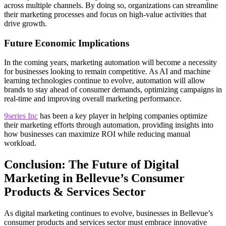
across multiple channels. By doing so, organizations can streamline
their marketing processes and focus on high-value activities that
drive growth.
Future Economic Implications
In the coming years, marketing automation will become a necessity
for businesses looking to remain competitive. As AI and machine
learning technologies continue to evolve, automation will allow
brands to stay ahead of consumer demands, optimizing campaigns in
real-time and improving overall marketing performance.
9series Inc
has been a key player in helping companies optimize
their marketing efforts through automation, providing insights into
how businesses can maximize ROI while reducing manual
workload.
Conclusion: The Future of Digital
Marketing in Bellevue’s Consumer
Products & Services Sector
As digital marketing continues to evolve, businesses in Bellevue’s
consumer products and services sector must embrace innovative