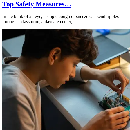
Top Safety Measures…
In the blink of an eye, a single cough or sneeze can send ripples
through a classroom, a daycare center,…