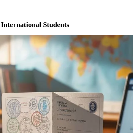
 International Students