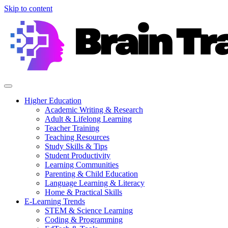
Skip to content
Higher Education
Academic Writing & Research
Adult & Lifelong Learning
Teacher Training
Teaching Resources
Study Skills & Tips
Student Productivity
Learning Communities
Parenting & Child Education
Language Learning & Literacy
Home & Practical Skills
E-Learning Trends
STEM & Science Learning
Coding & Programming