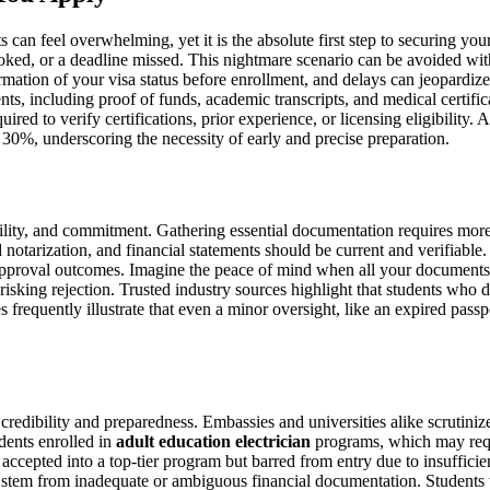
s can feel overwhelming, yet it is the absolute first step to securing you
looked, or a deadline missed. This nightmare scenario can be avoided wi
firmation of your visa status before enrollment, and delays can jeopard
nts, including proof of funds, academic transcripts, and medical certific
ed to verify certifications, prior experience, or licensing eligibility
 30%, underscoring the necessity of early and precise preparation.
ility, and commitment. Gathering essential documentation requires more
d notarization, and financial statements should be current and verifiable
 approval outcomes. Imagine the peace of mind when all your documents a
risking rejection. Trusted industry sources highlight that students who 
requently illustrate that even a minor oversight, like an expired passpo
 credibility and preparedness. Embassies and universities alike scrutini
udents enrolled in
adult education electrician
programs, which may requi
 accepted into a top-tier program but barred from entry due to insufficie
s stem from inadequate or ambiguous financial documentation. Students 