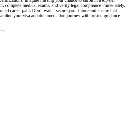
ertifications. Imagine missing your chance to enroll in a top-tier
oof, complete medical exams, and verify legal compliance immediately.
rated career path. Don’t wait – secure your future and ensure that
eamline your visa and documentation journey with trusted guidance
els.