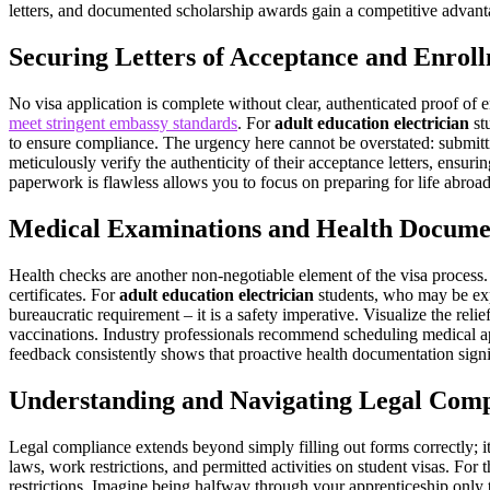
letters, and documented scholarship awards gain a competitive advant
Securing Letters of Acceptance and Enrol
No visa application is complete without clear, authenticated proof of e
meet stringent embassy standards
. For
adult education electrician
stu
to ensure compliance. The urgency here cannot be overstated: submit
meticulously verify the authenticity of their acceptance letters, ensu
paperwork is flawless allows you to focus on preparing for life abroad
Medical Examinations and Health Docume
Health checks are another non-negotiable element of the visa process
certificates. For
adult education electrician
students, who may be expo
bureaucratic requirement – it is a safety imperative. Visualize the relie
vaccinations. Industry professionals recommend scheduling medical ap
feedback consistently shows that proactive health documentation signif
Understanding and Navigating Legal Comp
Legal compliance extends beyond simply filling out forms correctly; i
laws, work restrictions, and permitted activities on student visas. For 
restrictions. Imagine being halfway through your apprenticeship only t