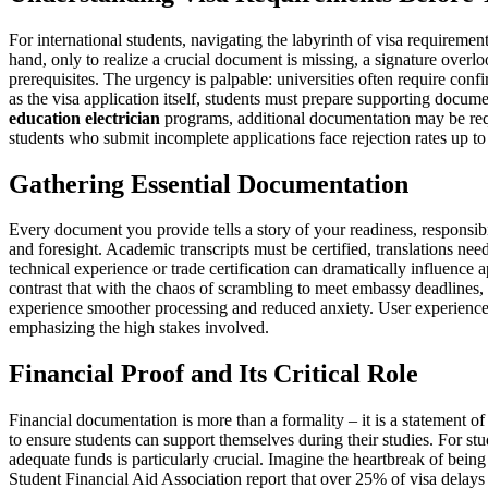
For international students, navigating the labyrinth of visa requirement
hand, only to realize a crucial document is missing, a signature over
prerequisites. The urgency is palpable: universities often require con
as the visa application itself, students must prepare supporting docume
education electrician
programs, additional documentation may be requir
students who submit incomplete applications face rejection rates up to
Gathering Essential Documentation
Every document you provide tells a story of your readiness, responsib
and foresight. Academic transcripts must be certified, translations nee
technical experience or trade certification can dramatically influence
contrast that with the chaos of scrambling to meet embassy deadlines, 
experience smoother processing and reduced anxiety. User experiences f
emphasizing the high stakes involved.
Financial Proof and Its Critical Role
Financial documentation is more than a formality – it is a statement of
to ensure students can support themselves during their studies. For st
adequate funds is particularly crucial. Imagine the heartbreak of being
Student Financial Aid Association report that over 25% of visa delay