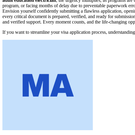
adult education electrician
, the urgency multiplies, as programs are 
program, or facing months of delay due to preventable paperwork erro
Envision yourself confidently submitting a flawless application, openi
every critical document is prepared, verified, and ready for submissio
and verified support. Every moment counts, and the life-changing oppo
If you want to streamline your visa application process, understanding