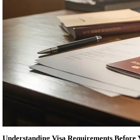
Understanding Visa Requirements Before 