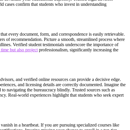
rld cases confirm that students who invest in understanding
s that every document, form, and correspondence is easily retrievable.
etters of recommendation. Picture a smooth, streamlined process where
adlines. Verified student testimonials underscore the importance of
time but also project
professionalism, significantly increasing the
advisors, and verified online resources can provide a decisive edge.
periences, and licensing details are correctly documented. Imagine the
to navigating the bureaucracy blindly. Trusted sources such as
iency. Real-world experiences highlight that students who seek expert
 vanish in a heartbeat. If you are pursuing specialized courses like