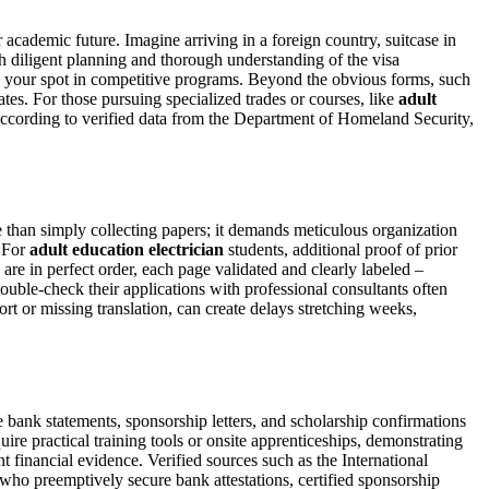
r academic future. Imagine arriving in a foreign country, suitcase in
th diligent planning and thorough understanding of the visa
ize your spot in competitive programs. Beyond the obvious forms, such
ates. For those pursuing specialized trades or courses, like
adult
. According to verified data from the Department of Homeland Security,
 than simply collecting papers; it demands meticulous organization
. For
adult education electrician
students, additional proof of prior
re in perfect order, each page validated and clearly labeled –
double-check their applications with professional consultants often
rt or missing translation, can create delays stretching weeks,
ze bank statements, sponsorship letters, and scholarship confirmations
re practical training tools or onsite apprenticeships, demonstrating
nt financial evidence. Verified sources such as the International
who preemptively secure bank attestations, certified sponsorship