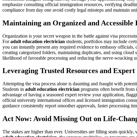
emphasize consulting official immigration resources, verifying deadlin
compliance from day one avoid costly legal missteps and maintain uni
Maintaining an Organized and Accessible 
Organization is your secret weapon in the battle against visa processi
For
adult education electrician
students, portfolios may include cert
you can instantly present any required evidence to embassy officials, c
creating categorized folders, maintaining duplicates, and using cloud 
likelihood of favorable processing and reducing the nerve-wracking un
Leveraging Trusted Resources and Expert
Attempting the visa process alone is daunting and fraught with potenti
Students in
adult education electrician
programs often benefit from in
advantage of having a seasoned expert review your application, flagg
official university international offices and licensed immigration con
guidance consistently report smoother approvals, faster processing t
Act Now: Avoid Missing Out on Life-Chan
The stakes are higher than ever. Universities are filling seats quickly,