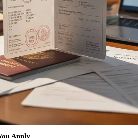
You Apply