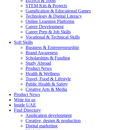
EdTech & Tools
STEM Kits & Projects
Gamification & Educational Games
Technology & Digital Literacy
Online Learning Platforms
Career Development
Career Prep & Job Skills
Vocational & Technical Skills
Soft Skills
Business & Entrepreneurship
Brand Awareness
Scholarships & Funding
Study Abroad
Product News
Health & Wellness
Travel, Food & Lifestyle
Public Health & Safety
Creative Arts & Media
Product News
Write for us
Inside UAE
Find Directory
Application development
Creative, design & production
Digital marketing