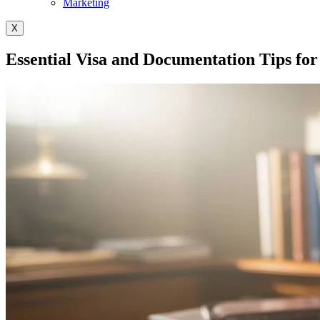
Marketing
X
Essential Visa and Documentation Tips for