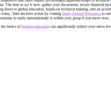
competitive and often require pre-arranged apprenticeships or technical c
rs. The time to act is now: gather your documents, secure financial pr
ng doors to global education, hands-on technical training, and an accele
n today. Take decisive action by visiting
Study Abroad Resources
to str
rtunity to study internationally is within your grasp if you move now.
 the basics of
burkina education
can significantly reduce your stress lev