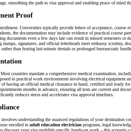
age, smoothing the path to visa approval and enabling peace of mind th
lment Proof
nrollment. Universities typically provide letters of acceptance, course r
dents, the documentation may include evidence of practical course parti
ting documents even a few days late can result in missed semesters or
ring stamps, signatures, and official letterheads meet embassy scrutiny,
 rather than fearing last-minute denials or prolonged bureaucratic hurdl
ntation
. Most countries mandate a comprehensive medical examination, includi
sed to practical work environments involving electrical equipment and 
f of having an official medical clearance in hand, certified and ready for
pointments months in advance, ensuring all tests are current and docu
icantly reduces stress and accelerates visa approval timelines.
liance
t involves understanding the nuanced regulations of your destination cou
those enrolled in
adult education electrician
programs, legal knowledge 
o discover your visa prohibits specific hands-on work – this scenario ca