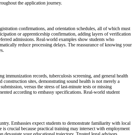
roughout the application journey.
egistration confirmations, and orientation schedules, all of which must
cipation or apprenticeship confirmation, adding layers of verification
 deferred admissions. Real-world examples show students who
 dramatically reduce processing delays. The reassurance of knowing your
es.
ng immunization records, tuberculosis screening, and general health
construction sites, demonstrating sound health is not merely a
 submission, versus the stress of last-minute tests or missing
mented according to embassy specifications. Real-world student
ntry. Embassies expect students to demonstrate familiarity with local
is crucial because practical training may intersect with employment
n devastate your educational trajectory. Trusted legal advisors