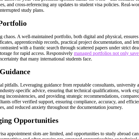
es, and cross-referencing any updates to student visa policies. Real-wo
nterrupted study plans.
Portfolio
ng chaos. A well-maintained portfolio, both digital and physical, ensure
ificates, apprenticeship records, practical project documentation, and l
ontrasted with a frantic search through scattered papers under strict de
storage for rapid access. Responsively
managed portfolios not only save 
certainty that many international students face.
 Guidance
al pitfalls. Leveraging guidance from reputable consultants, university 
dustry-specific advice, ensuring that technical qualifications, work ex
ing inconsistencies, and providing strategic recommendations, compared 
sultants offer verified support, ensuring compliance, accuracy, and effic
imes, and reduced anxiety throughout the documentation journey.
ging Opportunities
 visa appointment slots are limited, and opportunities to study abroad can