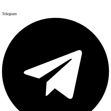
Telegram