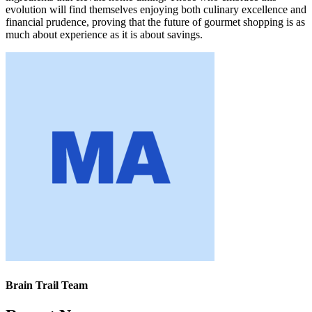
evolution will find themselves enjoying both culinary excellence and
financial prudence, proving that the future of gourmet shopping is as
much about experience as it is about savings.
Brain Trail Team