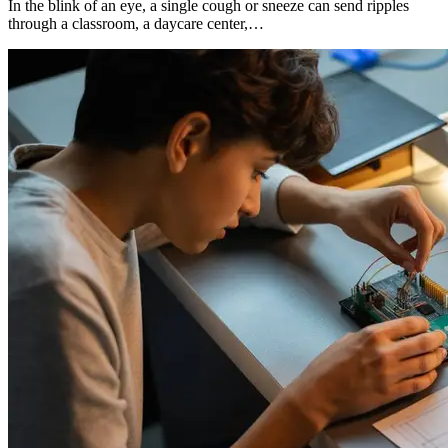
In the blink of an eye, a single cough or sneeze can send ripples
through a classroom, a daycare center,…