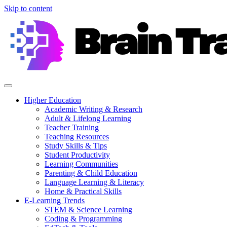
Skip to content
Higher Education
Academic Writing & Research
Adult & Lifelong Learning
Teacher Training
Teaching Resources
Study Skills & Tips
Student Productivity
Learning Communities
Parenting & Child Education
Language Learning & Literacy
Home & Practical Skills
E-Learning Trends
STEM & Science Learning
Coding & Programming