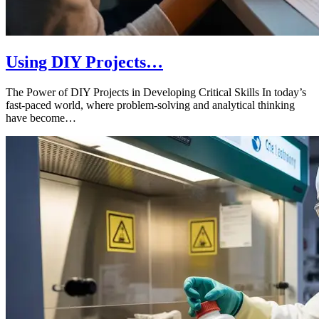
Using DIY Projects…
The Power of DIY Projects in Developing Critical Skills In today’s
fast-paced world, where problem-solving and analytical thinking
have become…