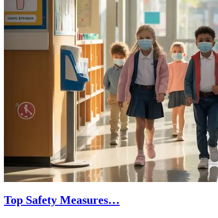
Top Safety Measures…