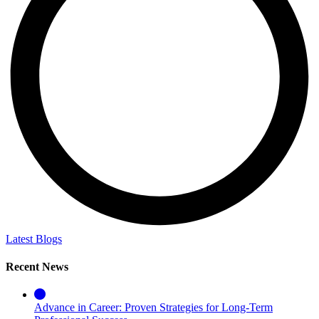
Latest Blogs
Recent News
Advance in Career: Proven Strategies for Long-Term