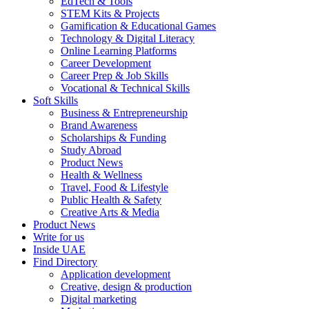
EdTech & Tools
STEM Kits & Projects
Gamification & Educational Games
Technology & Digital Literacy
Online Learning Platforms
Career Development
Career Prep & Job Skills
Vocational & Technical Skills
Soft Skills
Business & Entrepreneurship
Brand Awareness
Scholarships & Funding
Study Abroad
Product News
Health & Wellness
Travel, Food & Lifestyle
Public Health & Safety
Creative Arts & Media
Product News
Write for us
Inside UAE
Find Directory
Application development
Creative, design & production
Digital marketing