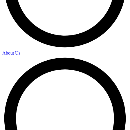
About Us