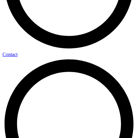
Contact