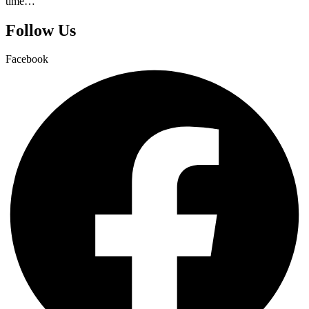
time…
Follow Us
Facebook