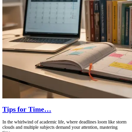
Tips for Time…
In the whirlwind of academic life, where deadlines loom like storm
clouds and multiple subjects demand your attention, mastering