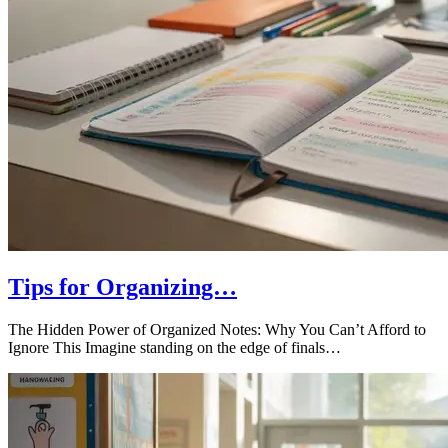
Tips for Organizing…
The Hidden Power of Organized Notes: Why You Can’t Afford to
Ignore This Imagine standing on the edge of finals…