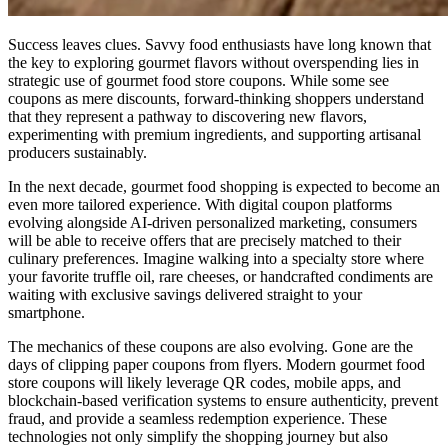
Success leaves clues. Savvy food enthusiasts have long known that
the key to exploring gourmet flavors without overspending lies in
strategic use of gourmet food store coupons. While some see
coupons as mere discounts, forward-thinking shoppers understand
that they represent a pathway to discovering new flavors,
experimenting with premium ingredients, and supporting artisanal
producers sustainably.
In the next decade, gourmet food shopping is expected to become an
even more tailored experience. With digital coupon platforms
evolving alongside AI-driven personalized marketing, consumers
will be able to receive offers that are precisely matched to their
culinary preferences. Imagine walking into a specialty store where
your favorite truffle oil, rare cheeses, or handcrafted condiments are
waiting with exclusive savings delivered straight to your
smartphone.
The mechanics of these coupons are also evolving. Gone are the
days of clipping paper coupons from flyers. Modern gourmet food
store coupons will likely leverage QR codes, mobile apps, and
blockchain-based verification systems to ensure authenticity, prevent
fraud, and provide a seamless redemption experience. These
technologies not only simplify the shopping journey but also