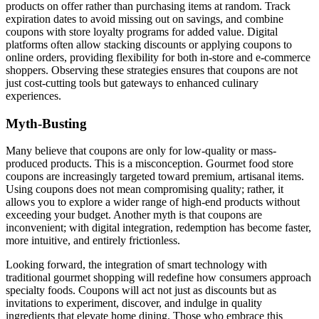
products on offer rather than purchasing items at random. Track
expiration dates to avoid missing out on savings, and combine
coupons with store loyalty programs for added value. Digital
platforms often allow stacking discounts or applying coupons to
online orders, providing flexibility for both in-store and e-commerce
shoppers. Observing these strategies ensures that coupons are not
just cost-cutting tools but gateways to enhanced culinary
experiences.
Myth-Busting
Many believe that coupons are only for low-quality or mass-
produced products. This is a misconception. Gourmet food store
coupons are increasingly targeted toward premium, artisanal items.
Using coupons does not mean compromising quality; rather, it
allows you to explore a wider range of high-end products without
exceeding your budget. Another myth is that coupons are
inconvenient; with digital integration, redemption has become faster,
more intuitive, and entirely frictionless.
Looking forward, the integration of smart technology with
traditional gourmet shopping will redefine how consumers approach
specialty foods. Coupons will act not just as discounts but as
invitations to experiment, discover, and indulge in quality
ingredients that elevate home dining. Those who embrace this