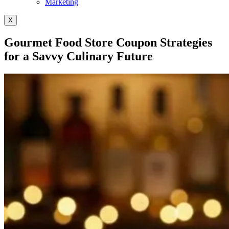
Marketing
X
Gourmet Food Store Coupon Strategies
for a Savvy Culinary Future