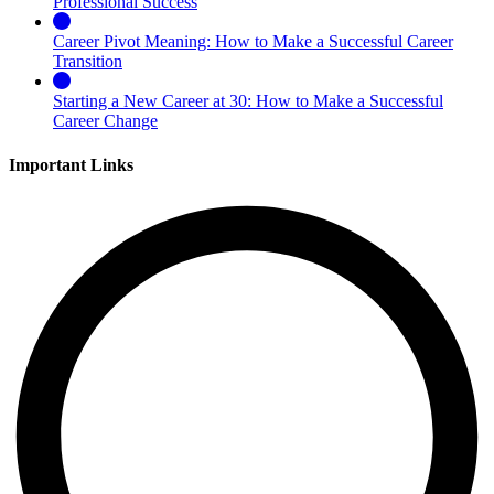
Professional Success
Career Pivot Meaning: How to Make a Successful Career
Transition
Starting a New Career at 30: How to Make a Successful
Career Change
Important Links