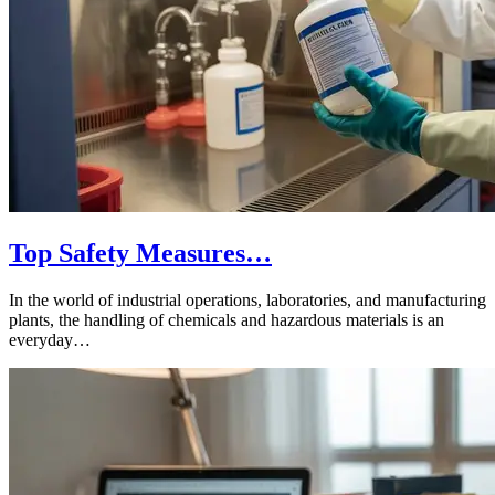
Top Safety Measures…
In the world of industrial operations, laboratories, and manufacturing
plants, the handling of chemicals and hazardous materials is an
everyday…