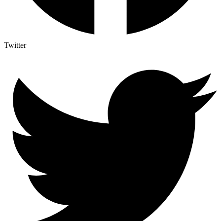
Twitter