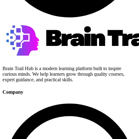
Brain Trail Hub is a modern learning platform built to inspire
curious minds. We help learners grow through quality courses,
expert guidance, and practical skills.
Company