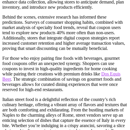
enhance data collection, allowing stores to anticipate demand, plan
inventory, and introduce new products efficiently.
Behind the scenes, extensive research has informed these
predictions. Surveys of consumer shopping habits, combined with
market analysis of specialty food trends, reveal that coupon users
tend to explore new products 40% more often than non-users.
Additionally, stores that integrate digital coupon strategies report
increased customer retention and higher average transaction values,
proving that smart discounting can be mutually beneficial.
For those who enjoy pairing fine foods with beverages, gourmet
food coupons offer an unexpected synergy. Shoppers can use
coupons to invest in high-quality ingredients for home cooking
while pairing their creations with premium drinks like
Dos Equis
Beer
. The strategic combination of savings on gourmet foods and
beverages allows for curated dining experiences that were once
reserved for high-end restaurants.
Italian street food is a delightful reflection of the country’s rich
culinary heritage, offering a vibrant array of flavors and textures that
are both comforting and exhilarating. From the bustling markets of
Naples to the charming alleys of Rome, street vendors serve up an
enticing selection of dishes that capture the essence of Italy in every
bite. Whether you’re indulging in a crispy arancini, savoring a slice