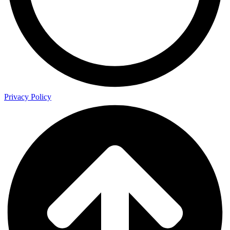
Privacy Policy