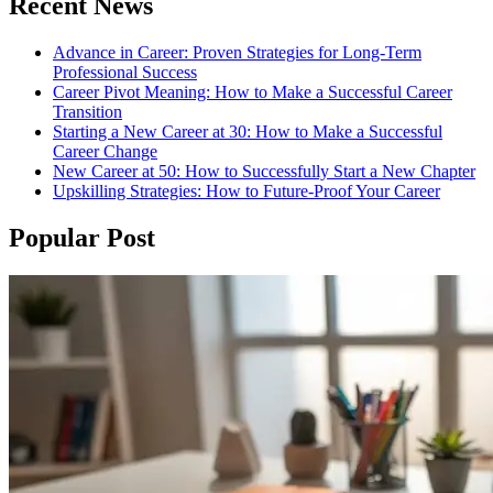
Recent News
Advance in Career: Proven Strategies for Long-Term
Professional Success
Career Pivot Meaning: How to Make a Successful Career
Transition
Starting a New Career at 30: How to Make a Successful
Career Change
New Career at 50: How to Successfully Start a New Chapter
Upskilling Strategies: How to Future-Proof Your Career
Popular Post