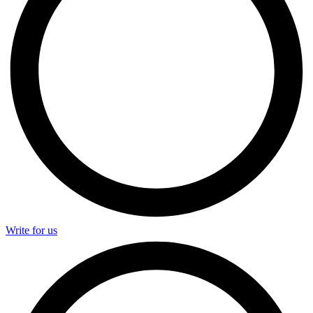
Write for us