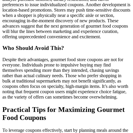
preferences to issue individualized coupons. Another development is
location-based promotions. Stores may push time-sensitive discounts
when a shopper is physically near a specific aisle or section,
encouraging in-the-moment discovery of new products. These
advances suggest that the next generation of gourmet food coupons
will blur the lines between marketing and experience curation,
offering unprecedented convenience and excitement.
Who Should Avoid This?
Despite their advantages, gourmet food store coupons are not for
everyone. Individuals prone to impulsive buying may find
themselves spending more than they intended, chasing savings
rather than actual culinary needs. Those who prefer shopping in
bulk at traditional supermarkets may not benefit significantly, as
coupons often focus on specialty, high-margin items. It’s also worth
noting that frequent coupon users might experience choice fatigue,
as the variety of offers can sometimes become overwhelming.
Practical Tips for Maximizing Gourmet
Food Coupons
To leverage coupons effectively, start by planning meals around the