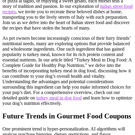
of pizza al taglio, or enjoying a sweet gelato, each morsel tells a
story of tradition and passion. In our exploration of
italian street food
recipes
, we invite you to recreate these beloved dishes at home,
transporting you to the lively streets of Italy with each preparation.
Join us as we delve into the heart of Italian street food and discover
the recipes that have stolen the hearts of many.
As pet owners become increasingly conscious of their furry friends’
nutritional needs, many are exploring options that provide balanced
and wholesome ingredients. One such ingredient that has gained
popularity is turkey meal, known for its rich protein content and
essential nutrients. In our article titled “Turkey Meal in Dog Food: A
Complete Guide for Healthy Pup Nutrition,” we delve into the
benefits of incorporating turkey meal in dog food, discussing how it
can contribute to your dog’s overall health and vitality.
Understanding the advantages and potential considerations
surrounding this ingredient can help you make informed choices for
your pup’s diet. For a comprehensive overview, check out our
detailed guide on
turkey meal in dog food
and learn how to optimize
your dog’s nutrition effectively.
Future Trends in Gourmet Food Coupons
One prominent trend is hyper-personalization. AI algorithms will
analyze purchase histories, dietary restrictions, and flavor