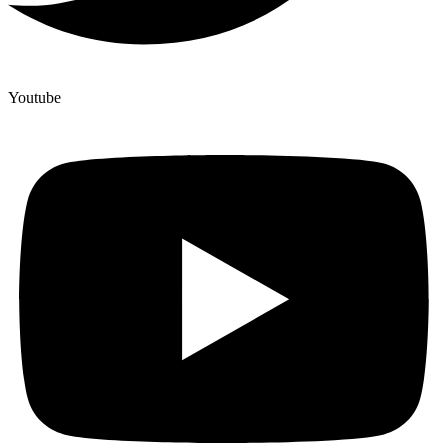
Youtube