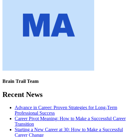
Brain Trail Team
Recent News
Advance in Career: Proven Strategies for Long-Term
Professional Success
Career Pivot Meaning: How to Make a Successful Career
Transition
Starting a New Career at 30: How to Make a Successful
Career Change