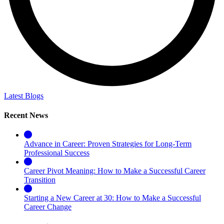
Latest Blogs
Recent News
Advance in Career: Proven Strategies for Long-Term
Professional Success
Career Pivot Meaning: How to Make a Successful Career
Transition
Starting a New Career at 30: How to Make a Successful
Career Change