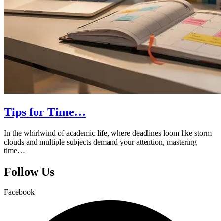
Tips for Time…
In the whirlwind of academic life, where deadlines loom like storm
clouds and multiple subjects demand your attention, mastering
time…
Follow Us
Facebook