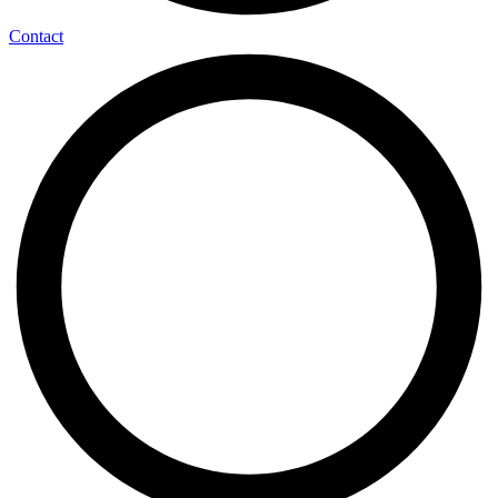
Contact