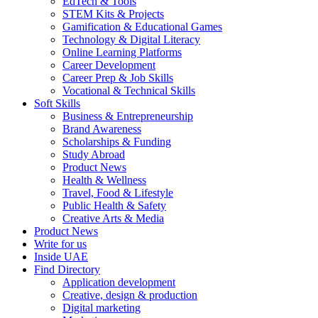
EdTech & Tools
STEM Kits & Projects
Gamification & Educational Games
Technology & Digital Literacy
Online Learning Platforms
Career Development
Career Prep & Job Skills
Vocational & Technical Skills
Soft Skills
Business & Entrepreneurship
Brand Awareness
Scholarships & Funding
Study Abroad
Product News
Health & Wellness
Travel, Food & Lifestyle
Public Health & Safety
Creative Arts & Media
Product News
Write for us
Inside UAE
Find Directory
Application development
Creative, design & production
Digital marketing