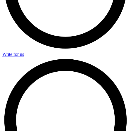
Write for us