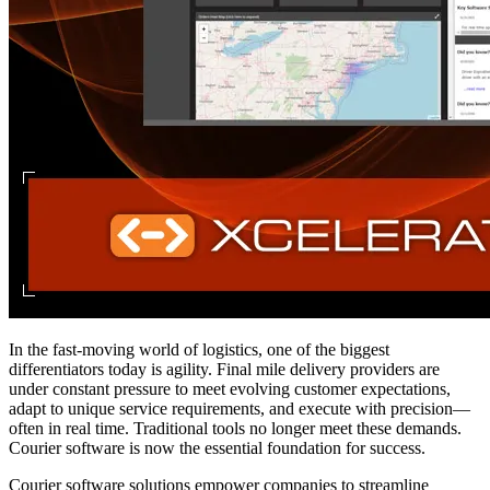
In the fast-moving world of logistics, one of the biggest
differentiators today is agility. Final mile delivery providers are
under constant pressure to meet evolving customer expectations,
adapt to unique service requirements, and execute with precision—
often in real time. Traditional tools no longer meet these demands.
Courier software is now the essential foundation for success.
Courier software solutions empower companies to streamline