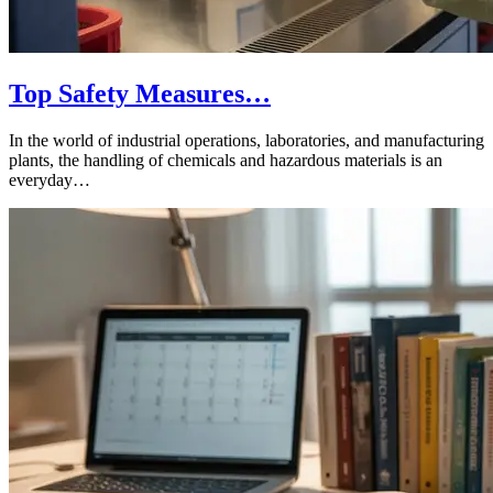
Top Safety Measures…
In the world of industrial operations, laboratories, and manufacturing
plants, the handling of chemicals and hazardous materials is an
everyday…