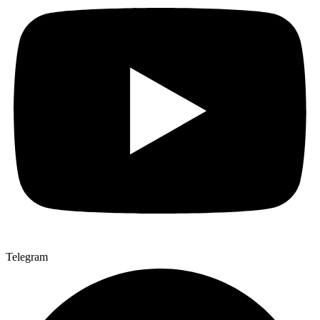
Telegram