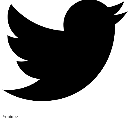
Youtube