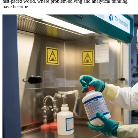
fast-paced world, where problem-solving and analytical thinking
have become…