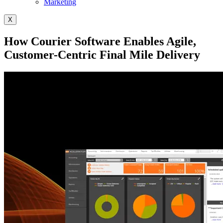
Marketing
X
How Courier Software Enables Agile,
Customer-Centric Final Mile Delivery