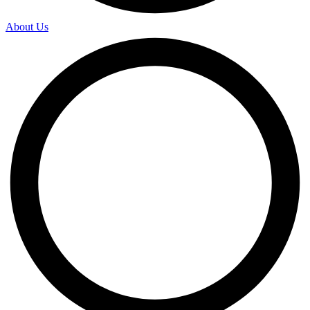
About Us