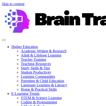
Skip to content
Higher Education
Academic Writing & Research
Adult & Lifelong Learning
Teacher Training
Teaching Resources
Study Skills & Tips
Student Productivity
Learning Communities
Parenting & Child Education
Language Learning & Literacy
Home & Practical Skills
E-Learning Trends
STEM & Science Learning
Coding & Programming