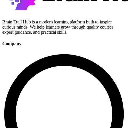
Brain Trail Hub is a modern learning platform built to inspire
curious minds. We help learners grow through quality courses,
expert guidance, and practical skills.
Company