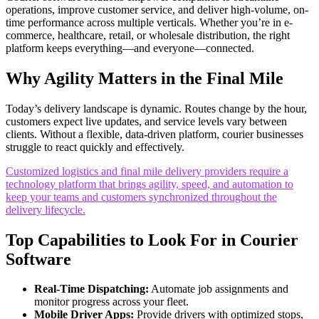
operations, improve customer service, and deliver high-volume, on-
time performance across multiple verticals. Whether you’re in e-
commerce, healthcare, retail, or wholesale distribution, the right
platform keeps everything—and everyone—connected.
Why Agility Matters in the Final Mile
Today’s delivery landscape is dynamic. Routes change by the hour,
customers expect live updates, and service levels vary between
clients. Without a flexible, data-driven platform, courier businesses
struggle to react quickly and effectively.
Customized logistics and final mile delivery providers require a
technology platform that brings agility, speed, and automation to
keep your teams and customers synchronized throughout the
delivery lifecycle.
Top Capabilities to Look For in Courier
Software
Real-Time Dispatching:
Automate job assignments and
monitor progress across your fleet.
Mobile Driver Apps:
Provide drivers with optimized stops,