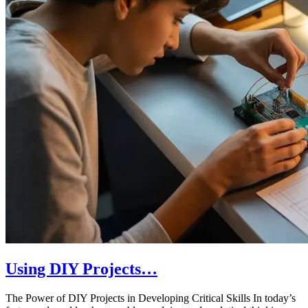
Using DIY Projects…
The Power of DIY Projects in Developing Critical Skills In today’s