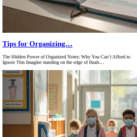
Tips for Organizing…
The Hidden Power of Organized Notes: Why You Can’t Afford to
Ignore This Imagine standing on the edge of finals…