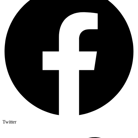
Twitter