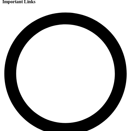
Important Links