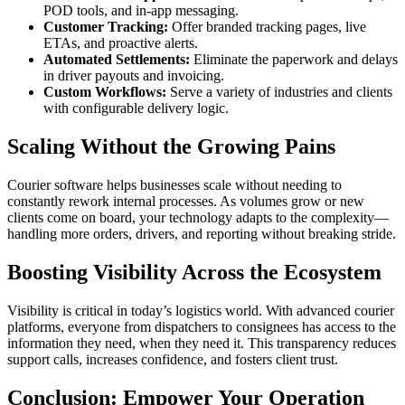
POD tools, and in-app messaging.
Customer Tracking:
Offer branded tracking pages, live
ETAs, and proactive alerts.
Automated Settlements:
Eliminate the paperwork and delays
in driver payouts and invoicing.
Custom Workflows:
Serve a variety of industries and clients
with configurable delivery logic.
Scaling Without the Growing Pains
Courier software helps businesses scale without needing to
constantly rework internal processes. As volumes grow or new
clients come on board, your technology adapts to the complexity—
handling more orders, drivers, and reporting without breaking stride.
Boosting Visibility Across the Ecosystem
Visibility is critical in today’s logistics world. With advanced courier
platforms, everyone from dispatchers to consignees has access to the
information they need, when they need it. This transparency reduces
support calls, increases confidence, and fosters client trust.
Conclusion: Empower Your Operation