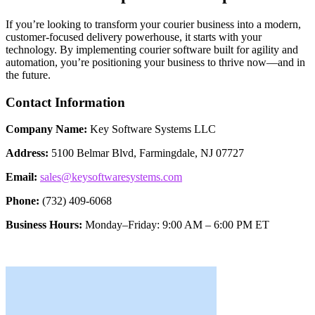
If you’re looking to transform your courier business into a modern,
customer-focused delivery powerhouse, it starts with your
technology. By implementing courier software built for agility and
automation, you’re positioning your business to thrive now—and in
the future.
Contact Information
Company Name:
Key Software Systems LLC
Address:
5100 Belmar Blvd, Farmingdale, NJ 07727
Email:
sales@keysoftwaresystems.com
Phone:
(732) 409-6068
Business Hours:
Monday–Friday: 9:00 AM – 6:00 PM ET