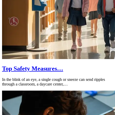
Top Safety Measures…
In the blink of an eye, a single cough or sneeze can send ripples
through a classroom, a daycare center,…