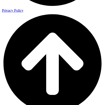
Privacy Policy