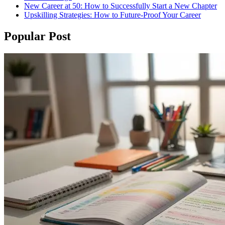
New Career at 50: How to Successfully Start a New Chapter
Upskilling Strategies: How to Future-Proof Your Career
Popular Post