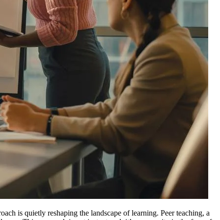
oach is quietly reshaping the landscape of learning. Peer teaching, a