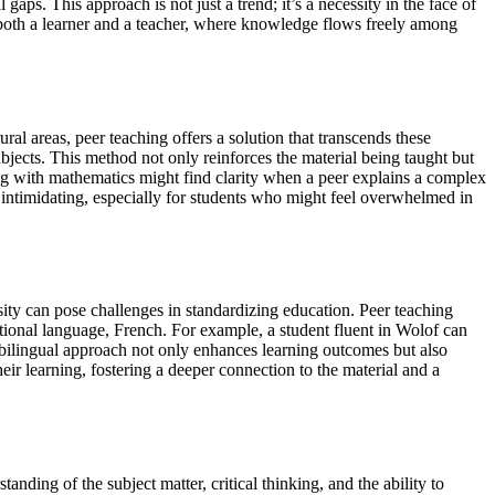
ps. This approach is not just a trend; it’s a necessity in the face of
 both a learner and a teacher, where knowledge flows freely among
ral areas, peer teaching offers a solution that transcends these
bjects. This method not only reinforces the material being taught but
ing with mathematics might find clarity when a peer explains a complex
s intimidating, especially for students who might feel overwhelmed in
rsity can pose challenges in standardizing education. Peer teaching
ational language, French. For example, a student fluent in Wolof can
s bilingual approach not only enhances learning outcomes but also
eir learning, fostering a deeper connection to the material and a
nding of the subject matter, critical thinking, and the ability to