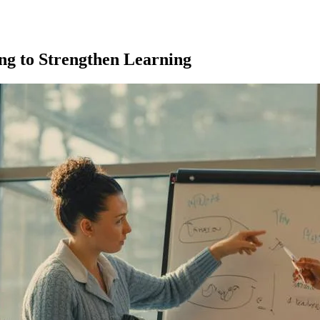
ng to Strengthen Learning