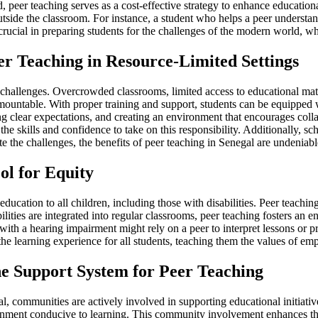
 peer teaching serves as a cost-effective strategy to enhance educational
side the classroom. For instance, a student who helps a peer understan
re crucial in preparing students for the challenges of the modern world,
r Teaching in Resource-Limited Settings
 challenges. Overcrowded classrooms, limited access to educational mate
mountable. With proper training and support, students can be equipped wi
tting clear expectations, and creating an environment that encourages c
the skills and confidence to take on this responsibility. Additionally, 
te the challenges, the benefits of peer teaching in Senegal are undeniab
ol for Equity
education to all children, including those with disabilities. Peer teachin
ties are integrated into regular classrooms, peer teaching fosters an en
ith a hearing impairment might rely on a peer to interpret lessons or pr
 the learning experience for all students, teaching them the values of em
 Support System for Peer Teaching
 communities are actively involved in supporting educational initiatives,
ronment conducive to learning. This community involvement enhances the