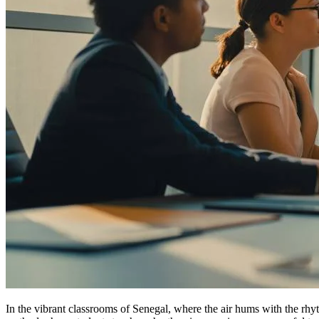
In the vibrant classrooms of Senegal, where the air hums with the rhyt