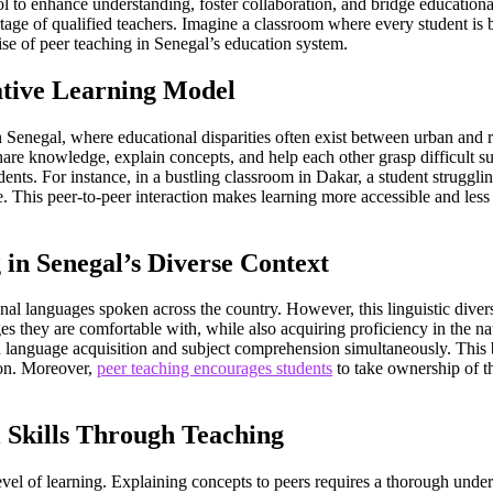
to enhance understanding, foster collaboration, and bridge educational ga
rtage of qualified teachers. Imagine a classroom where every student is
se of peer teaching in Senegal’s education system.
ative Learning Model
n Senegal, where educational disparities often exist between urban and ru
hare knowledge, explain concepts, and help each other grasp difficult su
ents. For instance, in a bustling classroom in Dakar, a student struggl
fe. This peer-to-peer interaction makes learning more accessible and les
in Senegal’s Diverse Context
ional languages spoken across the country. However, this linguistic dive
ges they are comfortable with, while also acquiring proficiency in the n
both language acquisition and subject comprehension simultaneously. Thi
tion. Moreover,
peer teaching encourages students
to take ownership of th
 Skills Through Teaching
vel of learning. Explaining concepts to peers requires a thorough understa