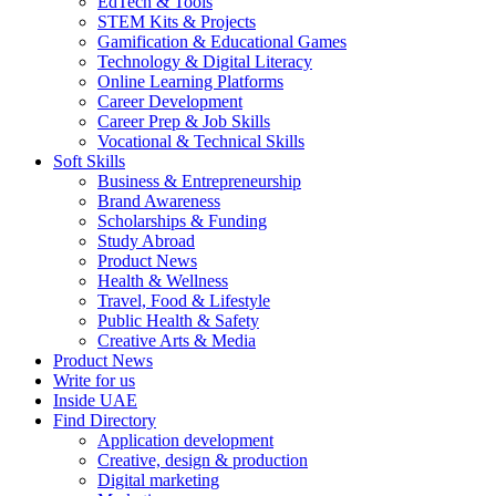
EdTech & Tools
STEM Kits & Projects
Gamification & Educational Games
Technology & Digital Literacy
Online Learning Platforms
Career Development
Career Prep & Job Skills
Vocational & Technical Skills
Soft Skills
Business & Entrepreneurship
Brand Awareness
Scholarships & Funding
Study Abroad
Product News
Health & Wellness
Travel, Food & Lifestyle
Public Health & Safety
Creative Arts & Media
Product News
Write for us
Inside UAE
Find Directory
Application development
Creative, design & production
Digital marketing