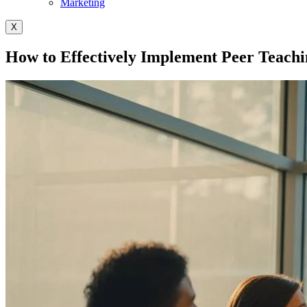
Marketing
X
How to Effectively Implement Peer Teachi