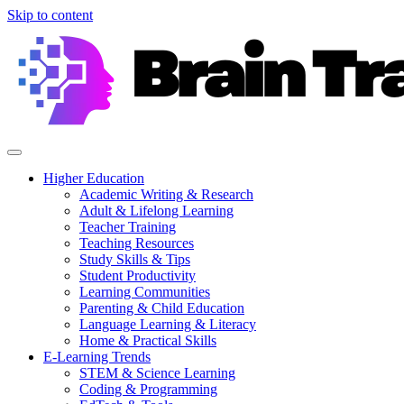
Skip to content
Higher Education
Academic Writing & Research
Adult & Lifelong Learning
Teacher Training
Teaching Resources
Study Skills & Tips
Student Productivity
Learning Communities
Parenting & Child Education
Language Learning & Literacy
Home & Practical Skills
E-Learning Trends
STEM & Science Learning
Coding & Programming