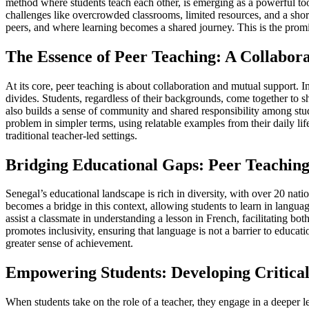
method where students teach each other, is emerging as a powerful tool 
challenges like overcrowded classrooms, limited resources, and a sho
peers, and where learning becomes a shared journey. This is the promi
The Essence of Peer Teaching: A Collabor
At its core, peer teaching is about collaboration and mutual support. I
divides. Students, regardless of their backgrounds, come together to s
also builds a sense of community and shared responsibility among stud
problem in simpler terms, using relatable examples from their daily li
traditional teacher-led settings.
Bridging Educational Gaps: Peer Teaching 
Senegal’s educational landscape is rich in diversity, with over 20 nat
becomes a bridge in this context, allowing students to learn in langua
assist a classmate in understanding a lesson in French, facilitating 
promotes inclusivity, ensuring that language is not a barrier to educa
greater sense of achievement.
Empowering Students: Developing Critical
When students take on the role of a teacher, they engage in a deeper le