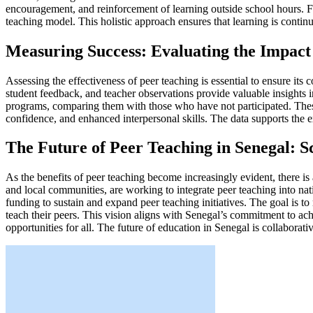
encouragement, and reinforcement of learning outside school hours. Fo
teaching model. This holistic approach ensures that learning is cont
Measuring Success: Evaluating the Impact
Assessing the effectiveness of peer teaching is essential to ensure it
student feedback, and teacher observations provide valuable insights i
programs, comparing them with those who have not participated. The
confidence, and enhanced interpersonal skills. The data supports the e
The Future of Peer Teaching in Senegal: S
As the benefits of peer teaching become increasingly evident, there i
and local communities, are working to integrate peer teaching into nat
funding to sustain and expand peer teaching initiatives. The goal is t
teach their peers. This vision aligns with Senegal’s commitment to a
opportunities for all. The future of education in Senegal is collaborati