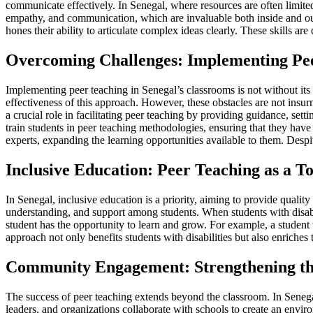
communicate effectively. In Senegal, where resources are often limited,
empathy, and communication, which are invaluable both inside and out
hones their ability to articulate complex ideas clearly. These skills a
Overcoming Challenges: Implementing Pee
Implementing peer teaching in Senegal’s classrooms is not without its
effectiveness of this approach. However, these obstacles are not insur
a crucial role in facilitating peer teaching by providing guidance, se
train students in peer teaching methodologies, ensuring that they have 
experts, expanding the learning opportunities available to them. Despi
Inclusive Education: Peer Teaching as a To
In Senegal, inclusive education is a priority, aiming to provide quality 
understanding, and support among students. When students with disabili
student has the opportunity to learn and grow. For example, a student w
approach not only benefits students with disabilities but also enriches
Community Engagement: Strengthening the
The success of peer teaching extends beyond the classroom. In Senegal,
leaders, and organizations collaborate with schools to create an envi