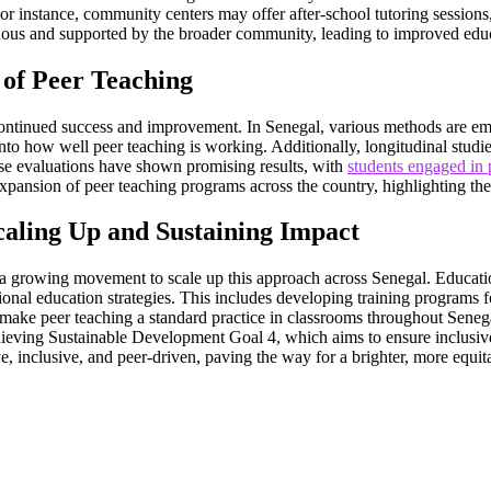
r instance, community centers may offer after-school tutoring sessions
inuous and supported by the broader community, leading to improved edu
 of Peer Teaching
s continued success and improvement. In Senegal, various methods are em
nto how well peer teaching is working. Additionally, longitudinal studi
se evaluations have shown promising results, with
students engaged in
xpansion of peer teaching programs across the country, highlighting thei
caling Up and Sustaining Impact
s a growing movement to scale up this approach across Senegal. Educatio
ional education strategies. This includes developing training programs fo
o make peer teaching a standard practice in classrooms throughout Senega
chieving Sustainable Development Goal 4, which aims to ensure inclusive
ve, inclusive, and peer-driven, paving the way for a brighter, more equitab