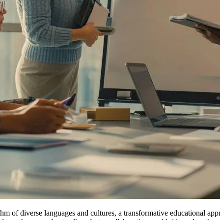
hm of diverse languages and cultures, a transformative educational appr