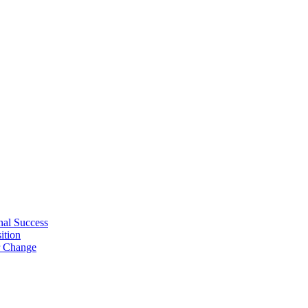
nal Success
ition
r Change