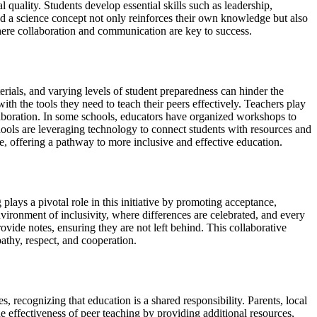
 quality. Students develop essential skills such as leadership,
d a science concept not only reinforces their own knowledge but also
 where collaboration and communication are key to success.
rials, and varying levels of student preparedness can hinder the
th the tools they need to teach their peers effectively. Teachers play
ollaboration. In some schools, educators have organized workshops to
schools are leveraging technology to connect students with resources and
le, offering a pathway to more inclusive and effective education.
g plays a pivotal role in this initiative by promoting acceptance,
vironment of inclusivity, where differences are celebrated, and every
ovide notes, ensuring they are not left behind. This collaborative
pathy, respect, and cooperation.
 recognizing that education is a shared responsibility. Parents, local
 effectiveness of peer teaching by providing additional resources,