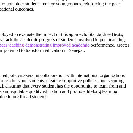
, where older students mentor younger ones, reinforcing the peer
cational outcomes.
ployed to evaluate the impact of this approach. Standardized tests,
es track the academic progress of students involved in peer teaching
 peer teaching demonstrating improved academic
performance, greater
r potential to transform education in Senegal.
nal policymakers, in collaboration with international organizations
r teachers and students, creating supportive policies, and securing
l, ensuring that every student has the opportunity to learn from and
 and equitable quality education and promote lifelong learning
le future for all students.