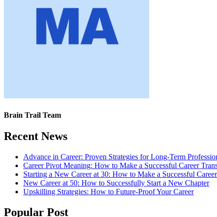
Brain Trail Team
Recent News
Advance in Career: Proven Strategies for Long-Term Professio
Career Pivot Meaning: How to Make a Successful Career Trans
Starting a New Career at 30: How to Make a Successful Caree
New Career at 50: How to Successfully Start a New Chapter
Upskilling Strategies: How to Future-Proof Your Career
Popular Post