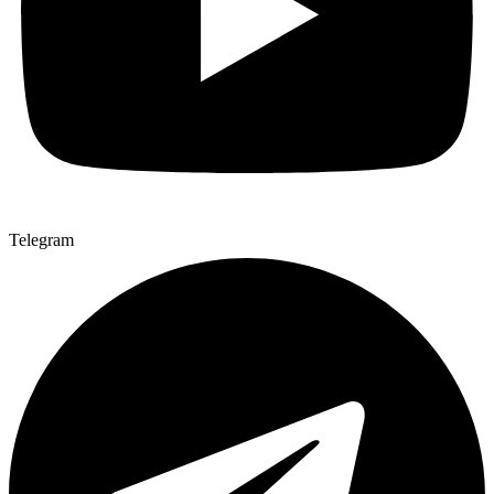
Telegram