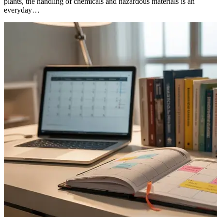
plants, the handling of chemicals and hazardous materials is an
everyday…