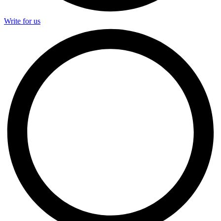
Write for us