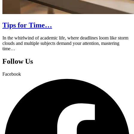
Tips for Time…
In the whirlwind of academic life, where deadlines loom like storm
clouds and multiple subjects demand your attention, mastering
time…
Follow Us
Facebook