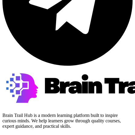
Brain Trail Hub is a modern learning platform built to inspire
curious minds. We help learners grow through quality courses,
expert guidance, and practical skills.