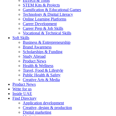
EdTech & Tools
STEM Kits & Projects
Gamification & Educational Games
Technology & Digital Literacy
Online Learning Platforms
Career Development
Career Prep & Job Skills
Vocational & Technical Skills
Soft Skills
Business & Entrepreneurship
Brand Awareness
Scholarships & Funding
Study Abroad
Product News
Health & Wellness
Travel, Food & Lifestyle
Public Health & Safety
Creative Arts & Media
Product News
Write for us
Inside UAE
Find Directory
Application development
Creative, design & production
Digital marketing