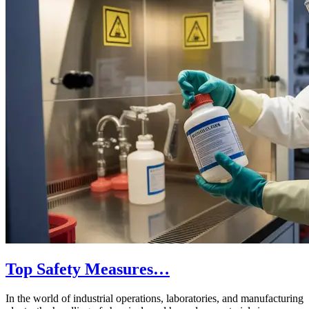
Top Safety Measures…
In the world of industrial operations, laboratories, and manufacturing