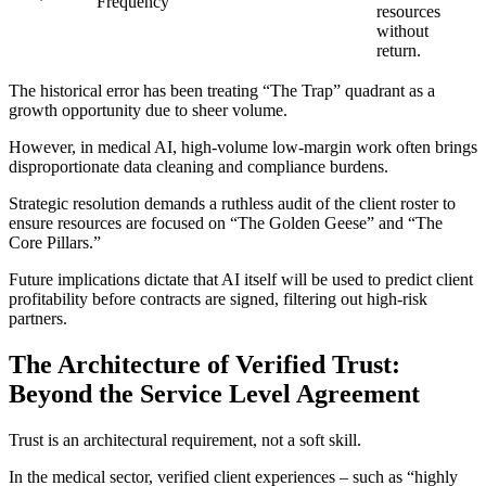
Frequency
resources
without
return.
The historical error has been treating “The Trap” quadrant as a
growth opportunity due to sheer volume.
However, in medical AI, high-volume low-margin work often brings
disproportionate data cleaning and compliance burdens.
Strategic resolution demands a ruthless audit of the client roster to
ensure resources are focused on “The Golden Geese” and “The
Core Pillars.”
Future implications dictate that AI itself will be used to predict client
profitability before contracts are signed, filtering out high-risk
partners.
The Architecture of Verified Trust:
Beyond the Service Level Agreement
Trust is an architectural requirement, not a soft skill.
In the medical sector, verified client experiences – such as “highly