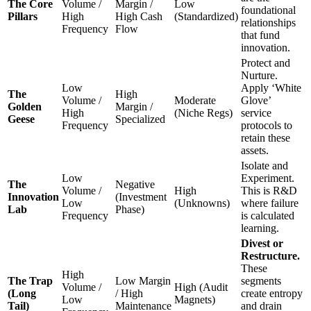
The Core
Volume /
Margin /
Low
foundational
Pillars
High
High Cash
(Standardized)
relationships
Frequency
Flow
that fund
innovation.
Protect and
Nurture.
Low
Apply ‘White
The
High
Volume /
Moderate
Glove’
Golden
Margin /
High
(Niche Regs)
service
Geese
Specialized
Frequency
protocols to
retain these
assets.
Isolate and
Low
Experiment.
The
Negative
Volume /
High
This is R&D
Innovation
(Investment
Low
(Unknowns)
where failure
Lab
Phase)
Frequency
is calculated
learning.
Divest or
Restructure.
These
High
The Trap
Low Margin
segments
Volume /
High (Audit
(Long
/ High
create entropy
Low
Magnets)
Tail)
Maintenance
and drain