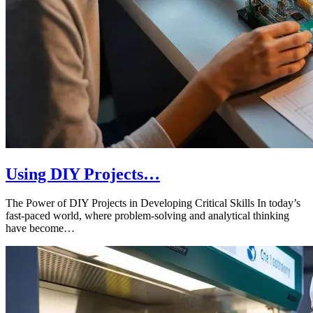
Using DIY Projects…
The Power of DIY Projects in Developing Critical Skills In today’s
fast-paced world, where problem-solving and analytical thinking
have become…