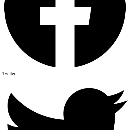
Twitter