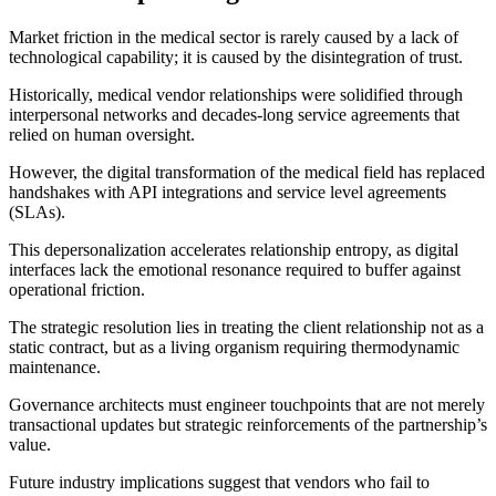
Market friction in the medical sector is rarely caused by a lack of
technological capability; it is caused by the disintegration of trust.
Historically, medical vendor relationships were solidified through
interpersonal networks and decades-long service agreements that
relied on human oversight.
However, the digital transformation of the medical field has replaced
handshakes with API integrations and service level agreements
(SLAs).
This depersonalization accelerates relationship entropy, as digital
interfaces lack the emotional resonance required to buffer against
operational friction.
The strategic resolution lies in treating the client relationship not as a
static contract, but as a living organism requiring thermodynamic
maintenance.
Governance architects must engineer touchpoints that are not merely
transactional updates but strategic reinforcements of the partnership’s
value.
Future industry implications suggest that vendors who fail to