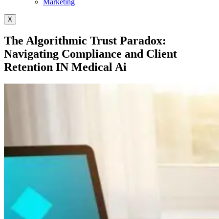
Marketing
X
The Algorithmic Trust Paradox:
Navigating Compliance and Client
Retention IN Medical Ai