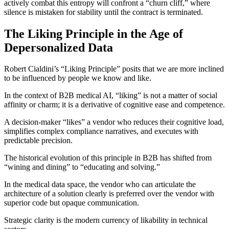
actively combat this entropy will confront a “churn cliff,” where
silence is mistaken for stability until the contract is terminated.
The Liking Principle in the Age of
Depersonalized Data
Robert Cialdini’s “Liking Principle” posits that we are more inclined
to be influenced by people we know and like.
In the context of B2B medical AI, “liking” is not a matter of social
affinity or charm; it is a derivative of cognitive ease and competence.
A decision-maker “likes” a vendor who reduces their cognitive load,
simplifies complex compliance narratives, and executes with
predictable precision.
The historical evolution of this principle in B2B has shifted from
“wining and dining” to “educating and solving.”
In the medical data space, the vendor who can articulate the
architecture of a solution clearly is preferred over the vendor with
superior code but opaque communication.
Strategic clarity is the modern currency of likability in technical