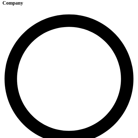
Company