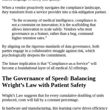
When a vendor proactively navigates the compliance landscape,
they transform from a service provider into a risk-mitigation partner.
“In the economy of medical intelligence, compliance is
not a constraint on innovation; it is the scaffolding that
allows innovation to scale safely. Vendors who treat
governance as a feature, rather than a bug, command
higher retention rates.”
By aligning on the rigorous standards of data governance, both
parties engage in a collaborative struggle against risk, which
psychologically deepens the commitment.
The future implication is that “Compliance-as-a-Service” will
become a foundational layer of all medical AI offerings.
The Governance of Speed: Balancing
Wright’s Law with Patient Safety
Wright’s Law suggests that for every cumulative doubling of units
produced, costs will fall by a constant percentage.
In hardware and manufacturing, this learning curve drives efficiency