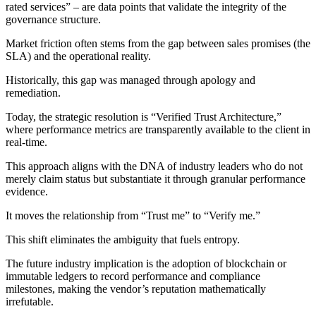
rated services” – are data points that validate the integrity of the
governance structure.
Market friction often stems from the gap between sales promises (the
SLA) and the operational reality.
Historically, this gap was managed through apology and
remediation.
Today, the strategic resolution is “Verified Trust Architecture,”
where performance metrics are transparently available to the client in
real-time.
This approach aligns with the DNA of industry leaders who do not
merely claim status but substantiate it through granular performance
evidence.
It moves the relationship from “Trust me” to “Verify me.”
This shift eliminates the ambiguity that fuels entropy.
The future industry implication is the adoption of blockchain or
immutable ledgers to record performance and compliance
milestones, making the vendor’s reputation mathematically
irrefutable.