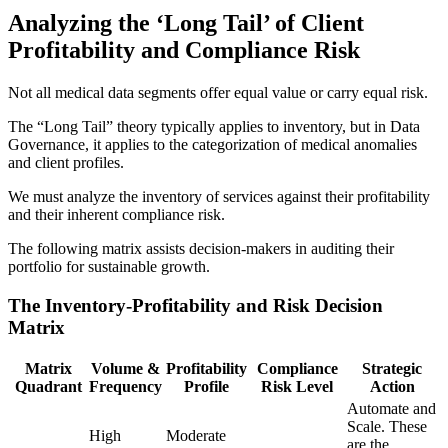
Analyzing the ‘Long Tail’ of Client
Profitability and Compliance Risk
Not all medical data segments offer equal value or carry equal risk.
The “Long Tail” theory typically applies to inventory, but in Data
Governance, it applies to the categorization of medical anomalies
and client profiles.
We must analyze the inventory of services against their profitability
and their inherent compliance risk.
The following matrix assists decision-makers in auditing their
portfolio for sustainable growth.
The Inventory-Profitability and Risk Decision
Matrix
Matrix
Volume &
Profitability
Compliance
Strategic
Quadrant
Frequency
Profile
Risk Level
Action
Automate and
Scale. These
High
Moderate
are the