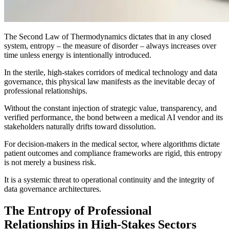
The Second Law of Thermodynamics dictates that in any closed
system, entropy – the measure of disorder – always increases over
time unless energy is intentionally introduced.
In the sterile, high-stakes corridors of medical technology and data
governance, this physical law manifests as the inevitable decay of
professional relationships.
Without the constant injection of strategic value, transparency, and
verified performance, the bond between a medical AI vendor and its
stakeholders naturally drifts toward dissolution.
For decision-makers in the medical sector, where algorithms dictate
patient outcomes and compliance frameworks are rigid, this entropy
is not merely a business risk.
It is a systemic threat to operational continuity and the integrity of
data governance architectures.
The Entropy of Professional
Relationships in High-Stakes Sectors