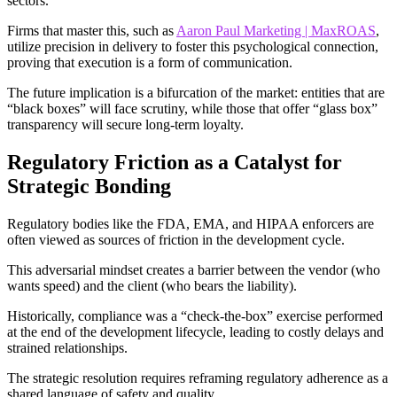
sectors.
Firms that master this, such as
Aaron Paul Marketing | MaxROAS
,
utilize precision in delivery to foster this psychological connection,
proving that execution is a form of communication.
The future implication is a bifurcation of the market: entities that are
“black boxes” will face scrutiny, while those that offer “glass box”
transparency will secure long-term loyalty.
Regulatory Friction as a Catalyst for
Strategic Bonding
Regulatory bodies like the FDA, EMA, and HIPAA enforcers are
often viewed as sources of friction in the development cycle.
This adversarial mindset creates a barrier between the vendor (who
wants speed) and the client (who bears the liability).
Historically, compliance was a “check-the-box” exercise performed
at the end of the development lifecycle, leading to costly delays and
strained relationships.
The strategic resolution requires reframing regulatory adherence as a
shared language of safety and quality.