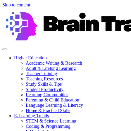
Skip to content
Higher Education
Academic Writing & Research
Adult & Lifelong Learning
Teacher Training
Teaching Resources
Study Skills & Tips
Student Productivity
Learning Communities
Parenting & Child Education
Language Learning & Literacy
Home & Practical Skills
E-Learning Trends
STEM & Science Learning
Coding & Programming