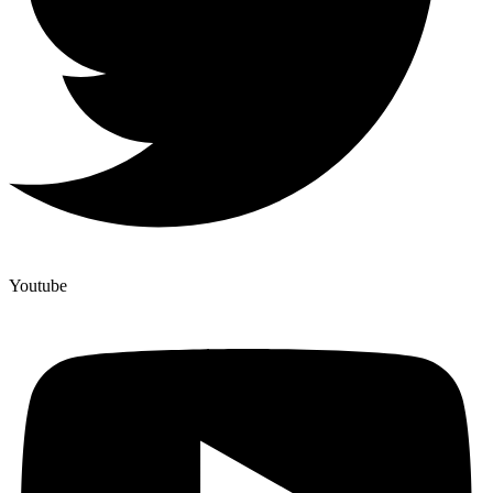
Youtube