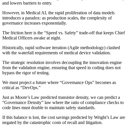
and lowers barriers to entry.
However, in Medical AI, the rapid proliferation of data models
introduces a paradox: as production scales, the complexity of
governance increases exponentially.
The friction here is the “Speed vs. Safety” trade-off that keeps Chief
Medical Officers awake at night.
Historically, rapid software iteration (Agile methodology) clashed
with the waterfall requirements of medical device validation.
The strategic resolution involves decoupling the innovation engine
from the validation engine, ensuring that speed in coding does not
bypass the rigor of testing.
We must project a future where “Governance Ops” becomes as
critical as “DevOps.”
Just as Moore’s Law predicted transistor density, we can predict a
“Governance Density” law where the ratio of compliance checks to
code lines must double to maintain safety standards.
If this balance is lost, the cost savings predicted by Wright’s Law are
negated by the catastrophic costs of recall and litigation.