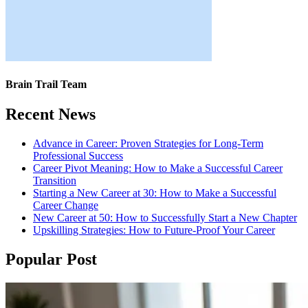
Brain Trail Team
Recent News
Advance in Career: Proven Strategies for Long-Term
Professional Success
Career Pivot Meaning: How to Make a Successful Career
Transition
Starting a New Career at 30: How to Make a Successful
Career Change
New Career at 50: How to Successfully Start a New Chapter
Upskilling Strategies: How to Future-Proof Your Career
Popular Post