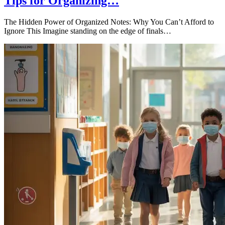
Tips for Organizing…
The Hidden Power of Organized Notes: Why You Can’t Afford to
Ignore This Imagine standing on the edge of finals…