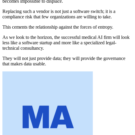
becomes impossible to displace.
Replacing such a vendor is not just a software switch; it is a
compliance risk that few organizations are willing to take.
This cements the relationship against the forces of entropy.
As we look to the horizon, the successful medical AI firm will look
less like a software startup and more like a specialized legal-
technical consultancy.
They will not just provide data; they will provide the governance
that makes data usable.