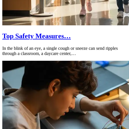
Top Safety Measures…
In the blink of an eye, a single cough or sneeze can send ripples
through a classroom, a daycare center,…