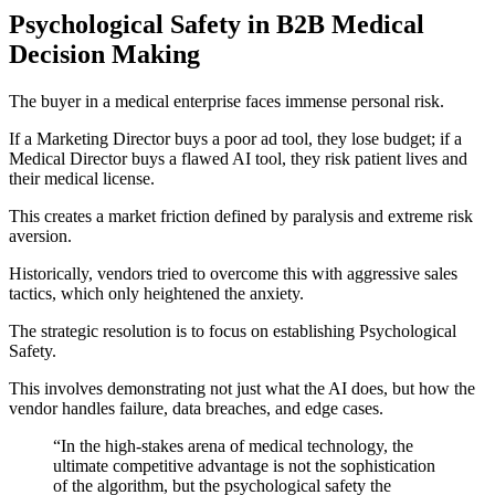
Psychological Safety in B2B Medical
Decision Making
The buyer in a medical enterprise faces immense personal risk.
If a Marketing Director buys a poor ad tool, they lose budget; if a
Medical Director buys a flawed AI tool, they risk patient lives and
their medical license.
This creates a market friction defined by paralysis and extreme risk
aversion.
Historically, vendors tried to overcome this with aggressive sales
tactics, which only heightened the anxiety.
The strategic resolution is to focus on establishing Psychological
Safety.
This involves demonstrating not just what the AI does, but how the
vendor handles failure, data breaches, and edge cases.
“In the high-stakes arena of medical technology, the
ultimate competitive advantage is not the sophistication
of the algorithm, but the psychological safety the