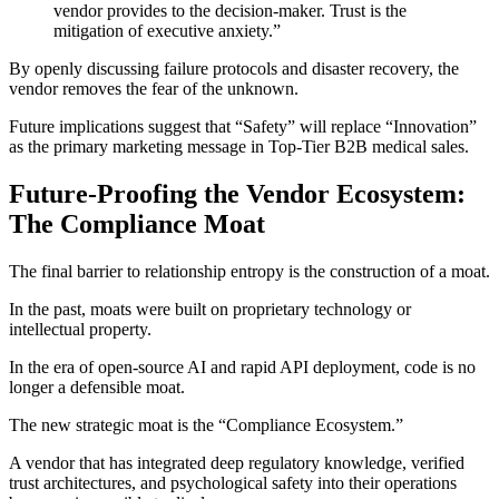
vendor provides to the decision-maker. Trust is the
mitigation of executive anxiety.”
By openly discussing failure protocols and disaster recovery, the
vendor removes the fear of the unknown.
Future implications suggest that “Safety” will replace “Innovation”
as the primary marketing message in Top-Tier B2B medical sales.
Future-Proofing the Vendor Ecosystem:
The Compliance Moat
The final barrier to relationship entropy is the construction of a moat.
In the past, moats were built on proprietary technology or
intellectual property.
In the era of open-source AI and rapid API deployment, code is no
longer a defensible moat.
The new strategic moat is the “Compliance Ecosystem.”
A vendor that has integrated deep regulatory knowledge, verified
trust architectures, and psychological safety into their operations