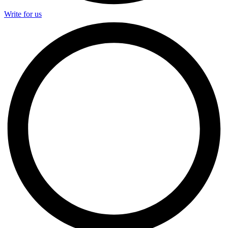
Write for us