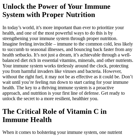
Unlock the Power of Your Immune
System with Proper Nutrition
In today’s world, it’s more important than ever to prioritize your
health, and one of the most powerful ways to do this is by
strengthening your immune system through proper nutrition.
Imagine feeling invincible – immune to the common cold, less likely
to succumb to seasonal illnesses, and bouncing back faster from any
health setbacks. It’s not just a dream, it’s achievable through a well-
balanced diet rich in essential vitamins, minerals, and other nutrients.
Your immune system works tirelessly around the clock, protecting
you from harmful invaders like viruses and bacteria. However,
without the right fuel, it may not be as effective as it could be. Don’t
wait until you’re feeling run down to start caring for your immune
health. The key to a thriving immune system is a proactive
approach, and nutrition is your first line of defense. Get ready to
unlock the secret to a more resilient, healthier you.
The Critical Role of Vitamin C in
Immune Health
When it comes to bolstering your immune system, one nutrient