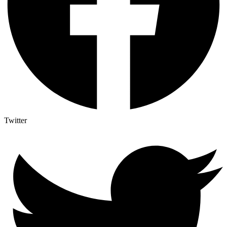
Twitter