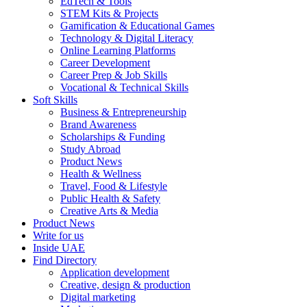
EdTech & Tools
STEM Kits & Projects
Gamification & Educational Games
Technology & Digital Literacy
Online Learning Platforms
Career Development
Career Prep & Job Skills
Vocational & Technical Skills
Soft Skills
Business & Entrepreneurship
Brand Awareness
Scholarships & Funding
Study Abroad
Product News
Health & Wellness
Travel, Food & Lifestyle
Public Health & Safety
Creative Arts & Media
Product News
Write for us
Inside UAE
Find Directory
Application development
Creative, design & production
Digital marketing