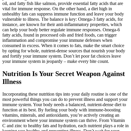
oil, and fatty fish like salmon, provide essential fatty acids that are
vital for immune response. On the other hand, a diet high in
unhealthy fats can suppress immune function and leave your body
vulnerable to illness. The balance is key: Omega-3 fatty acids, for
instance, are known for their anti-inflammatory properties, which
can help your body better regulate immune responses. Omega-6
fatty acids, found in processed oils and fried foods, can trigger
inflammation and compromise your immune defenses when
consumed in excess. When it comes to fats, make the smart choice
by opting for whole, nutrient-dense sources that nourish your body
and fortify your immune system. Don’t let poor fat choices leave
your immune system in jeopardy – make every bite count.
Nutrition Is Your Secret Weapon Against
Illness
Incorporating these nutrition tips into your daily routine is one of the
most powerful things you can do to prevent illness and support your
immune system. Your body needs a balanced, nutrient-dense diet to
function at its best. By fueling your body with immune-boosting
vitamins, minerals, and antioxidants, you’re actively creating an
environment where your immune system can thrive. From Vitamin
C and zinc to healthy fats and hydration, each nutrient plays a role in
keeping you healthy and preventing illness. Don’t wait for your