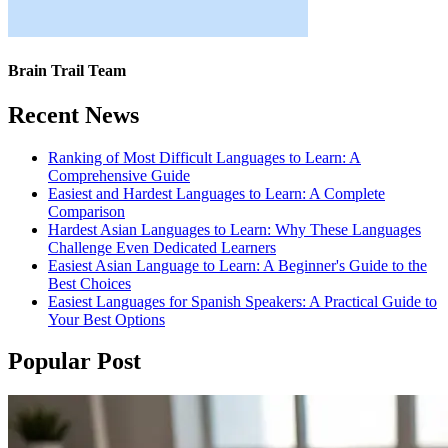
Brain Trail Team
Recent News
Ranking of Most Difficult Languages to Learn: A
Comprehensive Guide
Easiest and Hardest Languages to Learn: A Complete
Comparison
Hardest Asian Languages to Learn: Why These Languages
Challenge Even Dedicated Learners
Easiest Asian Language to Learn: A Beginner's Guide to the
Best Choices
Easiest Languages for Spanish Speakers: A Practical Guide to
Your Best Options
Popular Post