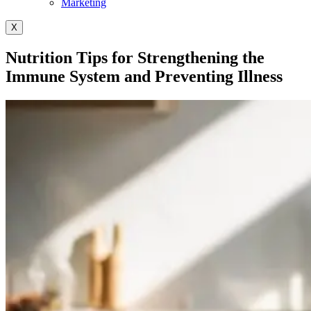
Marketing
X
Nutrition Tips for Strengthening the
Immune System and Preventing Illness