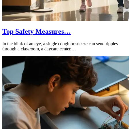
Top Safety Measures…
In the blink of an eye, a single cough or sneeze can send ripples
through a classroom, a daycare center,…