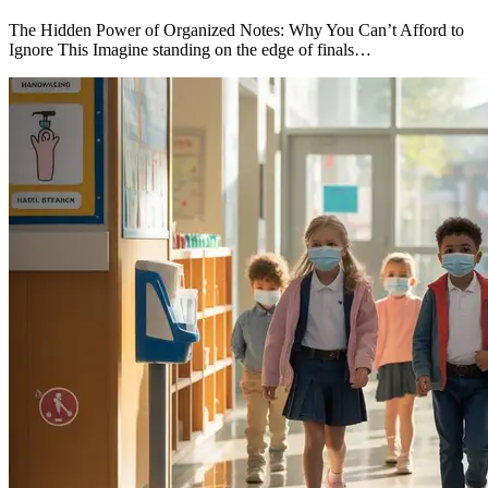
The Hidden Power of Organized Notes: Why You Can’t Afford to
Ignore This Imagine standing on the edge of finals…