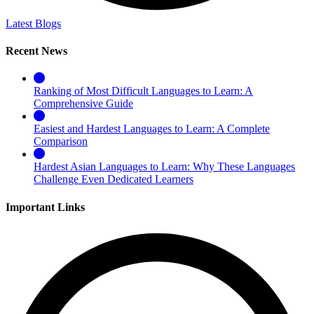
Latest Blogs
Recent News
Ranking of Most Difficult Languages to Learn: A
Comprehensive Guide
Easiest and Hardest Languages to Learn: A Complete
Comparison
Hardest Asian Languages to Learn: Why These Languages
Challenge Even Dedicated Learners
Important Links