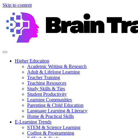
Skip to content
Higher Education
Academic Writing & Research
Adult & Lifelong Learning
Teacher Training
Teaching Resources
Study Skills & Tips
Student Productivity
Learning Communities
Parenting & Child Education
Language Learning & Literacy
Home & Practical Skills
E-Learning Trends
STEM & Science Learning
Coding & Programming