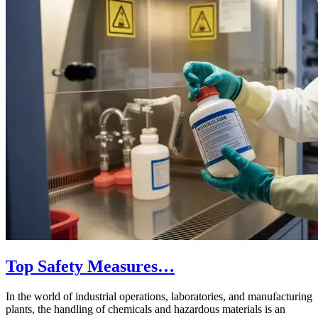
Top Safety Measures…
In the world of industrial operations, laboratories, and manufacturing
plants, the handling of chemicals and hazardous materials is an