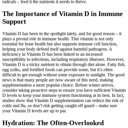
radicals – feed it the nutrients it needs to thrive.
The Importance of Vitamin D in Immune
Support
Vitamin D has been in the spotlight lately, and for good reason – it
plays a pivotal role in immune health. This vitamin is not only
essential for bone health but also supports immune cell function,
helping your body defend itself against harmful pathogens. A
deficiency in Vitamin D has been linked to an increased
susceptibility to infections, including respiratory illnesses. However,
Vitamin D is a tricky nutrient to obtain through diet alone. Fatty fish,
egg yolks, and fortified foods can provide some, but it’s often
difficult to get enough without some exposure to sunlight. The good
news is that many people are now aware of this need, making
supplementation a more popular choice. Before winter arrives,
consider taking proactive steps to ensure you have sufficient Vitamin
D levels to keep your immune system functioning at its best. In fact,
studies show that Vitamin D supplementation can reduce the risk of
colds and flu, so don’t risk getting caught off guard – make sure
your Vitamin D levels are up to par.
Hydration: The Often-Overlooked