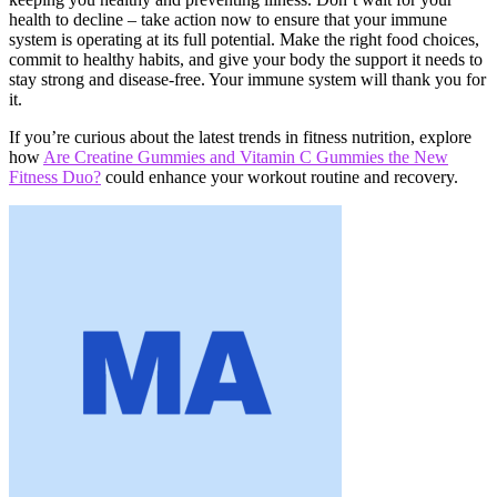
health to decline – take action now to ensure that your immune
system is operating at its full potential. Make the right food choices,
commit to healthy habits, and give your body the support it needs to
stay strong and disease-free. Your immune system will thank you for
it.
If you’re curious about the latest trends in fitness nutrition, explore
how
Are Creatine Gummies and Vitamin C Gummies the New
Fitness Duo?
could enhance your workout routine and recovery.