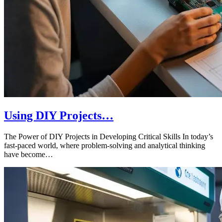
Using DIY Projects…
The Power of DIY Projects in Developing Critical Skills In today’s
fast-paced world, where problem-solving and analytical thinking
have become…