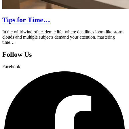
Tips for Time…
In the whirlwind of academic life, where deadlines loom like storm
clouds and multiple subjects demand your attention, mastering
time…
Follow Us
Facebook