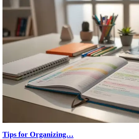
Tips for Organizing…