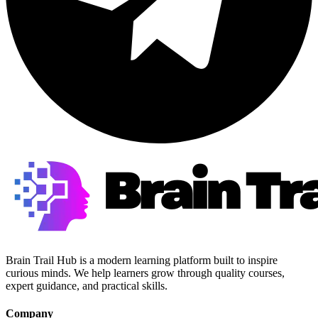
Brain Trail Hub is a modern learning platform built to inspire
curious minds. We help learners grow through quality courses,
expert guidance, and practical skills.
Company