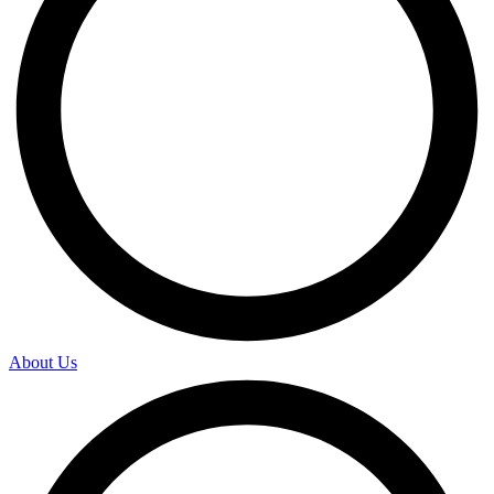
About Us