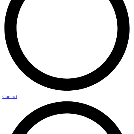
Contact