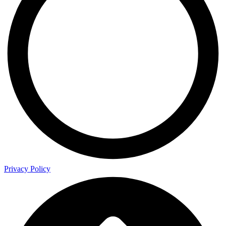
Privacy Policy