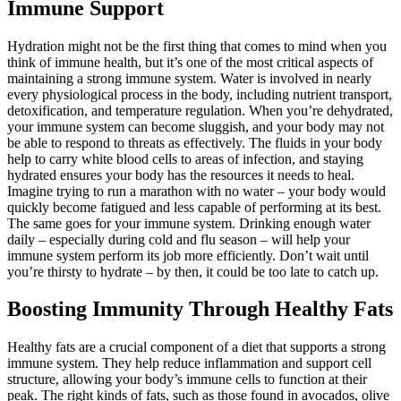
Immune Support
Hydration might not be the first thing that comes to mind when you
think of immune health, but it’s one of the most critical aspects of
maintaining a strong immune system. Water is involved in nearly
every physiological process in the body, including nutrient transport,
detoxification, and temperature regulation. When you’re dehydrated,
your immune system can become sluggish, and your body may not
be able to respond to threats as effectively. The fluids in your body
help to carry white blood cells to areas of infection, and staying
hydrated ensures your body has the resources it needs to heal.
Imagine trying to run a marathon with no water – your body would
quickly become fatigued and less capable of performing at its best.
The same goes for your immune system. Drinking enough water
daily – especially during cold and flu season – will help your
immune system perform its job more efficiently. Don’t wait until
you’re thirsty to hydrate – by then, it could be too late to catch up.
Boosting Immunity Through Healthy Fats
Healthy fats are a crucial component of a diet that supports a strong
immune system. They help reduce inflammation and support cell
structure, allowing your body’s immune cells to function at their
peak. The right kinds of fats, such as those found in avocados, olive