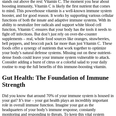
stands out above the rest: Vitamin C. The moment you hear about
boosting immunity, Vitamin C is likely the first nutrient that comes
to mind. This powerhouse vitamin is a well-known immune system
booster, and for good reason. It works by supporting various cellular
functions of both the innate and adaptive immune systems. With its
ability to neutralize free radicals and support white blood cell
function, Vitamin C ensures that your body has the tools it needs to
fight off infections. But don’t just rely on over-the-counter
supplements – real, whole food sources like oranges, strawberries,
bell peppers, and broccoli pack far more than just Vitamin C. These
foods offer a synergy of nutrients that work together to optimize
your body’s natural defense systems. Missing out on these nutrient-
dense foods could leave your immune system vulnerable to attack.
Consider adding a burst of citrus or a colorful salad to your daily
routine to reap the full benefits of this immune-boosting vitamin.
Gut Health: The Foundation of Immune
Strength
Did you know that around 70% of your immune system is housed in
your gut? It’s true – your gut health plays an incredibly important
role in overall immune function. Imagine your gut as the
headquarters of your body’s immune response, constantly
monitoring and responding to threats. To keep this vital system