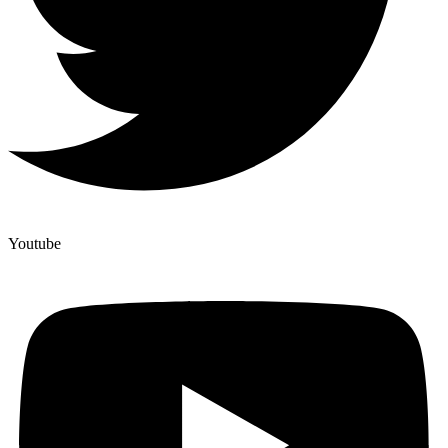
Youtube