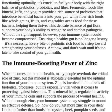
functioning optimally, it’s crucial to fuel your body with the right
balance of prebiotics, probiotics, and fiber. Fermented foods like
kimchi, kefir, and yogurt provide a rich source of probiotics that
introduce beneficial bacteria into your gut, while fiber-rich foods
like whole grains, fruits, and vegetables act as food for these
bacteria, helping them thrive. This delicate balance of gut flora
supports your body’s ability to recognize and combat pathogens.
Without the right support, however, your immune system could
become compromised. Ensuring a healthy gut is no longer a luxury
– it’s a necessity. Every bite of probiotic-rich food is a step toward
strengthening your defenses. Act now, and don’t wait until it’s too
late to take control of your gut health.
The Immune-Boosting Power of Zinc
When it comes to immune health, many people overlook the critical
role of zinc, but this mineral is absolutely essential for the optimal
function of your immune system. Zinc is involved in hundreds of
biological processes, but it’s especially vital when it comes to
protecting against infections. This mineral helps regulate the activity
of your immune cells and supports the process of wound healing.
Without enough zinc, your immune system may struggle to mount
an effective defense. So, how do you get more zinc in your diet?
Look no further than foods like oysters, beef, pumpkin seeds, and