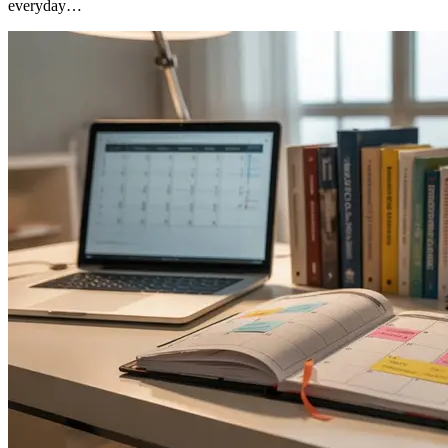
everyday…