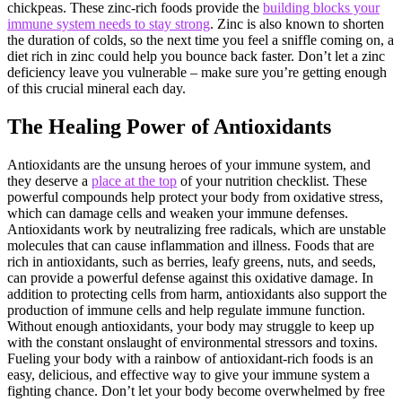
chickpeas. These zinc-rich foods provide the
building blocks your
immune system needs to stay strong
. Zinc is also known to shorten
the duration of colds, so the next time you feel a sniffle coming on, a
diet rich in zinc could help you bounce back faster. Don’t let a zinc
deficiency leave you vulnerable – make sure you’re getting enough
of this crucial mineral each day.
The Healing Power of Antioxidants
Antioxidants are the unsung heroes of your immune system, and
they deserve a
place at the top
of your nutrition checklist. These
powerful compounds help protect your body from oxidative stress,
which can damage cells and weaken your immune defenses.
Antioxidants work by neutralizing free radicals, which are unstable
molecules that can cause inflammation and illness. Foods that are
rich in antioxidants, such as berries, leafy greens, nuts, and seeds,
can provide a powerful defense against this oxidative damage. In
addition to protecting cells from harm, antioxidants also support the
production of immune cells and help regulate immune function.
Without enough antioxidants, your body may struggle to keep up
with the constant onslaught of environmental stressors and toxins.
Fueling your body with a rainbow of antioxidant-rich foods is an
easy, delicious, and effective way to give your immune system a
fighting chance. Don’t let your body become overwhelmed by free