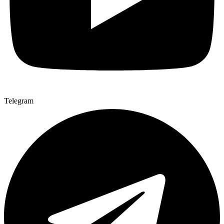
Telegram