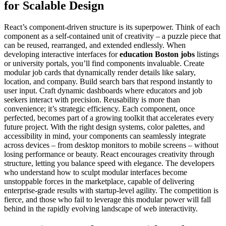
for Scalable Design
React’s component-driven structure is its superpower. Think of each
component as a self-contained unit of creativity – a puzzle piece that
can be reused, rearranged, and extended endlessly. When
developing interactive interfaces for
education Boston jobs
listings
or university portals, you’ll find components invaluable. Create
modular job cards that dynamically render details like salary,
location, and company. Build search bars that respond instantly to
user input. Craft dynamic dashboards where educators and job
seekers interact with precision. Reusability is more than
convenience; it’s strategic efficiency. Each component, once
perfected, becomes part of a growing toolkit that accelerates every
future project. With the right design systems, color palettes, and
accessibility in mind, your components can seamlessly integrate
across devices – from desktop monitors to mobile screens – without
losing performance or beauty. React encourages creativity through
structure, letting you balance speed with elegance. The developers
who understand how to sculpt modular interfaces become
unstoppable forces in the marketplace, capable of delivering
enterprise-grade results with startup-level agility. The competition is
fierce, and those who fail to leverage this modular power will fall
behind in the rapidly evolving landscape of web interactivity.