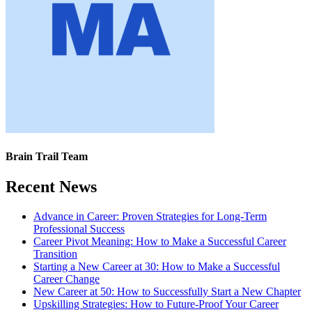
Brain Trail Team
Recent News
Advance in Career: Proven Strategies for Long-Term
Professional Success
Career Pivot Meaning: How to Make a Successful Career
Transition
Starting a New Career at 30: How to Make a Successful
Career Change
New Career at 50: How to Successfully Start a New Chapter
Upskilling Strategies: How to Future-Proof Your Career