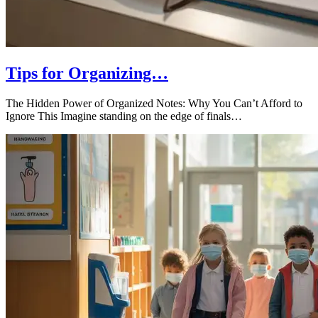
Tips for Organizing…
The Hidden Power of Organized Notes: Why You Can’t Afford to
Ignore This Imagine standing on the edge of finals…