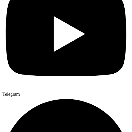
Telegram