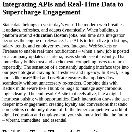
Integrating APIs and Real-Time Data to
Supercharge Engagement
Static data belongs to yesterday’s web. The modern web breathes –
it updates, refreshes, and adapts dynamically. When building a
platform around
education Boston jobs
, real-time data integration
becomes the engine of relevance. Use APIs to fetch live job listings,
salary trends, and employer reviews. Integrate WebSockets or
Firebase to enable real-time notifications – when a new job is posted
or a company updates its criteria, users should see it instantly. That
immediacy builds trust and excitement, compelling users to return
repeatedly. The sensation of a constantly updating interface taps into
our psychological craving for freshness and urgency. In React, using
hooks like
useEffect
and
useState
ensures that updates flow
seamlessly without unnecessary re-renders. Combine this with
Redux middleware like Thunk or Saga to manage asynchronous
logic cleanly. The end result? A site that feels alive, like a digital
heartbeat pulsing with opportunities. Each interaction draws the user
deeper into engagement, creating loyalty and conversions that static
competitors could only dream of. In the hyper-competitive world of
digital education and employment, your site must feel like the future
– vibrant, immediate, and essential.