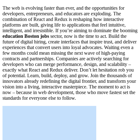
The web is evolving faster than ever, and the opportunities for
developers, entrepreneurs, and educators are exploding. The
combination of React and Redux is reshaping how interactive
platforms are built, giving life to applications that feel intuitive,
intelligent, and irresistible. If you’re aiming to dominate the booming
education Boston jobs
sector, now is the time to act. Build the
future of digital hiring, create interfaces that inspire trust, and deliver
experiences that convert users into loyal advocates. Waiting even a
few months could mean missing the next wave of high-paying
contracts and partnerships. Companies are actively searching for
developers who can merge performance, design, and scalability –
exactly what React and Redux deliver. Don’t let hesitation rob you
of potential. Learn, build, deploy, and grow. Join the thousands of
innovators already redefining the digital frontier, and transform your
vision into a living, interactive masterpiece. The moment to act is
now – because in web development, those who move fastest set the
standards for everyone else to follow.