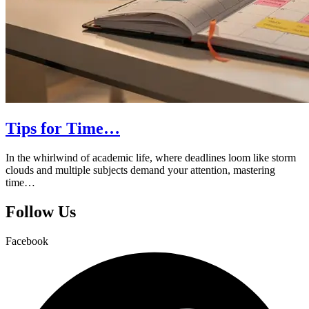
Tips for Time…
In the whirlwind of academic life, where deadlines loom like storm
clouds and multiple subjects demand your attention, mastering
time…
Follow Us
Facebook