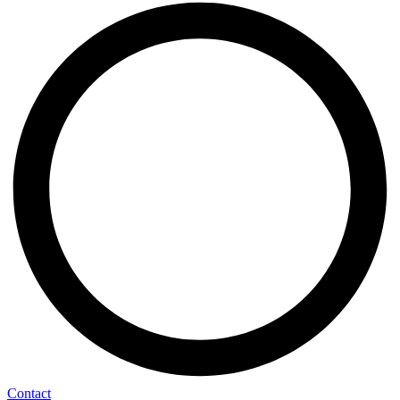
Contact