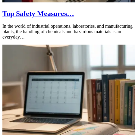
Top Safety Measures…
In the world of industrial operations, laboratories, and manufacturing
plants, the handling of chemicals and hazardous materials is an
everyday…