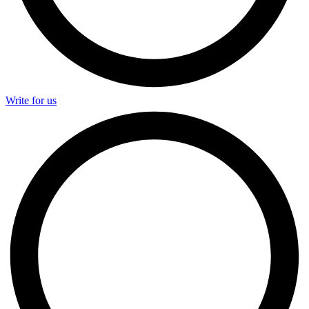
Write for us