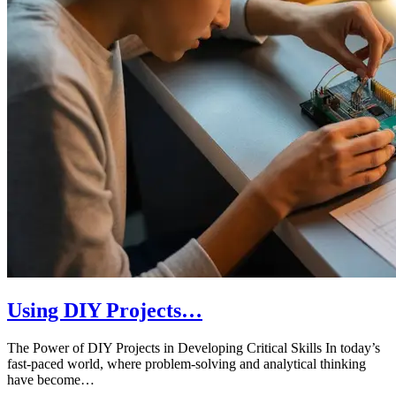
Using DIY Projects…
The Power of DIY Projects in Developing Critical Skills In today’s
fast-paced world, where problem-solving and analytical thinking
have become…