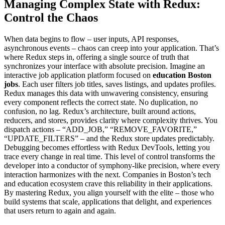
Managing Complex State with Redux:
Control the Chaos
When data begins to flow – user inputs, API responses,
asynchronous events – chaos can creep into your application. That’s
where Redux steps in, offering a single source of truth that
synchronizes your interface with absolute precision. Imagine an
interactive job application platform focused on
education Boston
jobs
. Each user filters job titles, saves listings, and updates profiles.
Redux manages this data with unwavering consistency, ensuring
every component reflects the correct state. No duplication, no
confusion, no lag. Redux’s architecture, built around actions,
reducers, and stores, provides clarity where complexity thrives. You
dispatch actions – “ADD_JOB,” “REMOVE_FAVORITE,”
“UPDATE_FILTERS” – and the Redux store updates predictably.
Debugging becomes effortless with Redux DevTools, letting you
trace every change in real time. This level of control transforms the
developer into a conductor of symphony-like precision, where every
interaction harmonizes with the next. Companies in Boston’s tech
and education ecosystem crave this reliability in their applications.
By mastering Redux, you align yourself with the elite – those who
build systems that scale, applications that delight, and experiences
that users return to again and again.