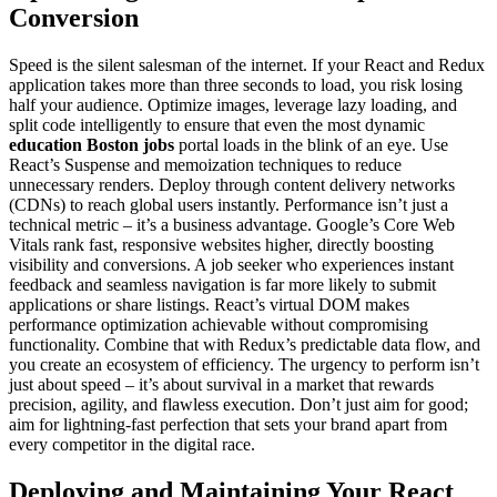
Conversion
Speed is the silent salesman of the internet. If your React and Redux
application takes more than three seconds to load, you risk losing
half your audience. Optimize images, leverage lazy loading, and
split code intelligently to ensure that even the most dynamic
education Boston jobs
portal loads in the blink of an eye. Use
React’s Suspense and memoization techniques to reduce
unnecessary renders. Deploy through content delivery networks
(CDNs) to reach global users instantly. Performance isn’t just a
technical metric – it’s a business advantage. Google’s Core Web
Vitals rank fast, responsive websites higher, directly boosting
visibility and conversions. A job seeker who experiences instant
feedback and seamless navigation is far more likely to submit
applications or share listings. React’s virtual DOM makes
performance optimization achievable without compromising
functionality. Combine that with Redux’s predictable data flow, and
you create an ecosystem of efficiency. The urgency to perform isn’t
just about speed – it’s about survival in a market that rewards
precision, agility, and flawless execution. Don’t just aim for good;
aim for lightning-fast perfection that sets your brand apart from
every competitor in the digital race.
Deploying and Maintaining Your React