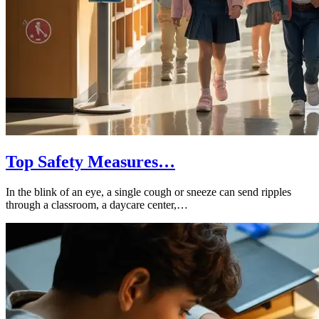
Top Safety Measures…
In the blink of an eye, a single cough or sneeze can send ripples
through a classroom, a daycare center,…