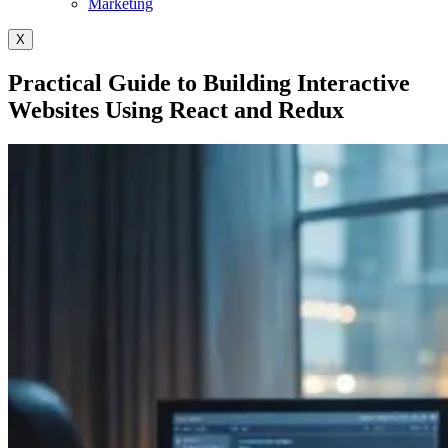
Marketing
X
Practical Guide to Building Interactive
Websites Using React and Redux