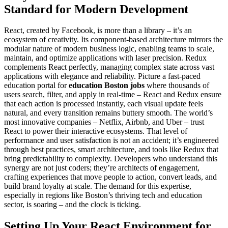
Standard for Modern Development
React, created by Facebook, is more than a library – it’s an
ecosystem of creativity. Its component-based architecture mirrors the
modular nature of modern business logic, enabling teams to scale,
maintain, and optimize applications with laser precision. Redux
complements React perfectly, managing complex state across vast
applications with elegance and reliability. Picture a fast-paced
education portal for
education Boston jobs
where thousands of
users search, filter, and apply in real-time – React and Redux ensure
that each action is processed instantly, each visual update feels
natural, and every transition remains buttery smooth. The world’s
most innovative companies – Netflix, Airbnb, and Uber – trust
React to power their interactive ecosystems. That level of
performance and user satisfaction is not an accident; it’s engineered
through best practices, smart architecture, and tools like Redux that
bring predictability to complexity. Developers who understand this
synergy are not just coders; they’re architects of engagement,
crafting experiences that move people to action, convert leads, and
build brand loyalty at scale. The demand for this expertise,
especially in regions like Boston’s thriving tech and education
sector, is soaring – and the clock is ticking.
Setting Up Your React Environment for