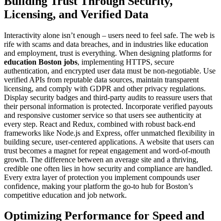
Building Trust Through Security,
Licensing, and Verified Data
Interactivity alone isn’t enough – users need to feel safe. The web is
rife with scams and data breaches, and in industries like education
and employment, trust is everything. When designing platforms for
education Boston jobs
, implementing HTTPS, secure
authentication, and encrypted user data must be non-negotiable. Use
verified APIs from reputable data sources, maintain transparent
licensing, and comply with GDPR and other privacy regulations.
Display security badges and third-party audits to reassure users that
their personal information is protected. Incorporate verified payouts
and responsive customer service so that users see authenticity at
every step. React and Redux, combined with robust back-end
frameworks like Node.js and Express, offer unmatched flexibility in
building secure, user-centered applications. A website that users can
trust becomes a magnet for repeat engagement and word-of-mouth
growth. The difference between an average site and a thriving,
credible one often lies in how security and compliance are handled.
Every extra layer of protection you implement compounds user
confidence, making your platform the go-to hub for Boston’s
competitive education and job network.
Optimizing Performance for Speed and