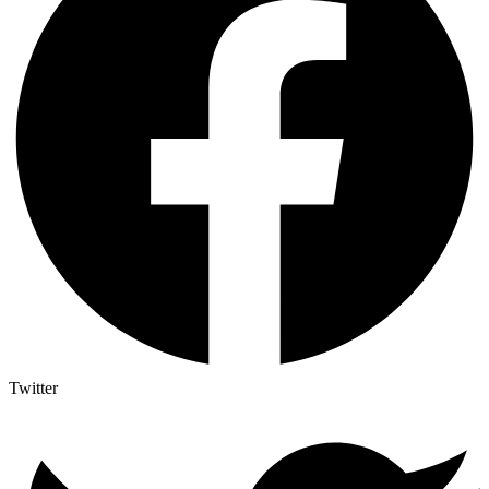
Twitter