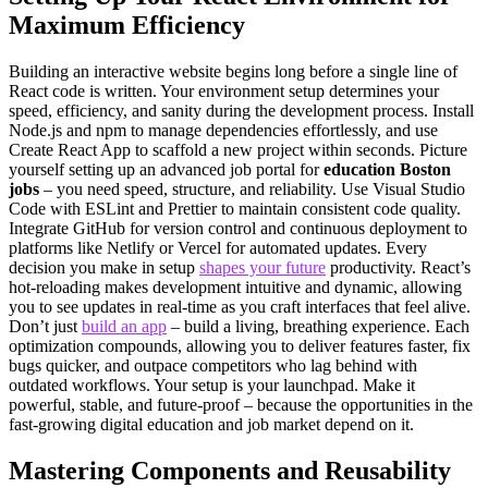
Maximum Efficiency
Building an interactive website begins long before a single line of
React code is written. Your environment setup determines your
speed, efficiency, and sanity during the development process. Install
Node.js and npm to manage dependencies effortlessly, and use
Create React App to scaffold a new project within seconds. Picture
yourself setting up an advanced job portal for
education Boston
jobs
– you need speed, structure, and reliability. Use Visual Studio
Code with ESLint and Prettier to maintain consistent code quality.
Integrate GitHub for version control and continuous deployment to
platforms like Netlify or Vercel for automated updates. Every
decision you make in setup
shapes your future
productivity. React’s
hot-reloading makes development intuitive and dynamic, allowing
you to see updates in real-time as you craft interfaces that feel alive.
Don’t just
build an app
– build a living, breathing experience. Each
optimization compounds, allowing you to deliver features faster, fix
bugs quicker, and outpace competitors who lag behind with
outdated workflows. Your setup is your launchpad. Make it
powerful, stable, and future-proof – because the opportunities in the
fast-growing digital education and job market depend on it.
Mastering Components and Reusability