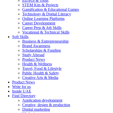
EdTech & Tools
STEM Kits & Projects
Gamification & Educational Games
Technology & Digital Literacy
Online Learning Platforms
Career Development
Career Prep & Job Skills
Vocational & Technical Skills
Soft Skills
Business & Entrepreneurship
Brand Awareness
Scholarships & Funding
Study Abroad
Product News
Health & Wellness
Travel, Food & Lifestyle
Public Health & Safety
Creative Arts & Media
Product News
Write for us
Inside UAE
Find Directory
Application development
Creative, design & production
Digital marketing