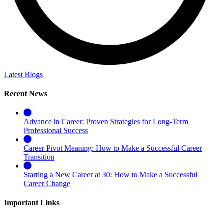
Latest Blogs
Recent News
Advance in Career: Proven Strategies for Long-Term
Professional Success
Career Pivot Meaning: How to Make a Successful Career
Transition
Starting a New Career at 30: How to Make a Successful
Career Change
Important Links