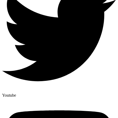
Youtube