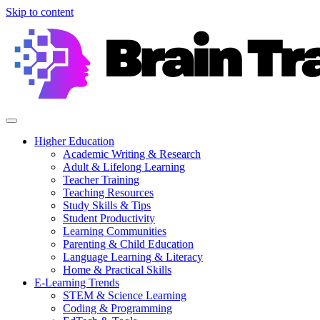
Skip to content
Higher Education
Academic Writing & Research
Adult & Lifelong Learning
Teacher Training
Teaching Resources
Study Skills & Tips
Student Productivity
Learning Communities
Parenting & Child Education
Language Learning & Literacy
Home & Practical Skills
E-Learning Trends
STEM & Science Learning
Coding & Programming