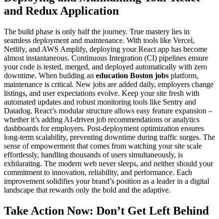
and Redux Application
The build phase is only half the journey. True mastery lies in
seamless deployment and maintenance. With tools like Vercel,
Netlify, and AWS Amplify, deploying your React app has become
almost instantaneous. Continuous Integration (CI) pipelines ensure
your code is tested, merged, and deployed automatically with zero
downtime. When building an
education Boston jobs
platform,
maintenance is critical. New jobs are added daily, employers change
listings, and user expectations evolve. Keep your site fresh with
automated updates and robust monitoring tools like Sentry and
Datadog. React’s modular structure allows easy feature expansion –
whether it’s adding AI-driven job recommendations or analytics
dashboards for employers. Post-deployment optimization ensures
long-term scalability, preventing downtime during traffic surges. The
sense of empowerment that comes from watching your site scale
effortlessly, handling thousands of users simultaneously, is
exhilarating. The modern web never sleeps, and neither should your
commitment to innovation, reliability, and performance. Each
improvement solidifies your brand’s position as a leader in a digital
landscape that rewards only the bold and the adaptive.
Take Action Now: Don’t Get Left Behind