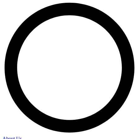
About Us