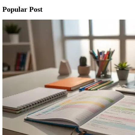
Popular Post