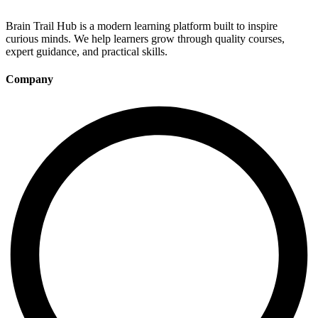
Brain Trail Hub is a modern learning platform built to inspire
curious minds. We help learners grow through quality courses,
expert guidance, and practical skills.
Company