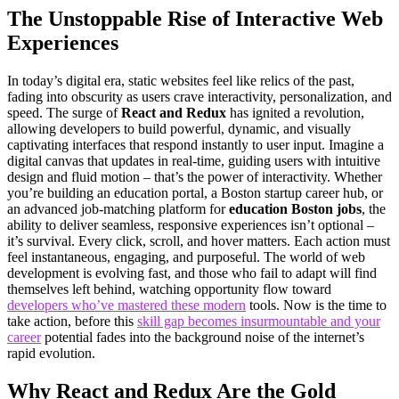
The Unstoppable Rise of Interactive Web
Experiences
In today’s digital era, static websites feel like relics of the past,
fading into obscurity as users crave interactivity, personalization, and
speed. The surge of
React and Redux
has ignited a revolution,
allowing developers to build powerful, dynamic, and visually
captivating interfaces that respond instantly to user input. Imagine a
digital canvas that updates in real-time, guiding users with intuitive
design and fluid motion – that’s the power of interactivity. Whether
you’re building an education portal, a Boston startup career hub, or
an advanced job-matching platform for
education Boston jobs
, the
ability to deliver seamless, responsive experiences isn’t optional –
it’s survival. Every click, scroll, and hover matters. Each action must
feel instantaneous, engaging, and purposeful. The world of web
development is evolving fast, and those who fail to adapt will find
themselves left behind, watching opportunity flow toward
developers who’ve mastered these modern
tools. Now is the time to
take action, before this
skill gap becomes insurmountable and your
career
potential fades into the background noise of the internet’s
rapid evolution.
Why React and Redux Are the Gold