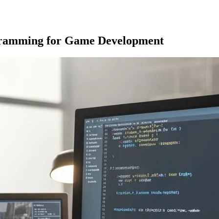
gramming for Game Development