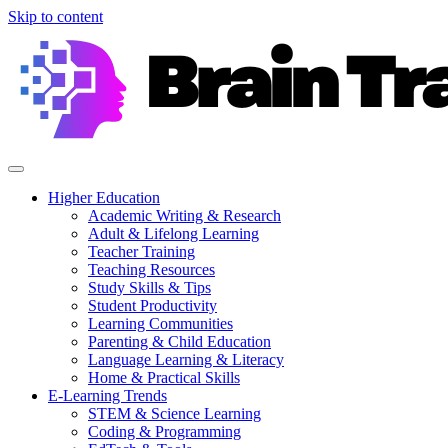
Skip to content
Higher Education
Academic Writing & Research
Adult & Lifelong Learning
Teacher Training
Teaching Resources
Study Skills & Tips
Student Productivity
Learning Communities
Parenting & Child Education
Language Learning & Literacy
Home & Practical Skills
E-Learning Trends
STEM & Science Learning
Coding & Programming