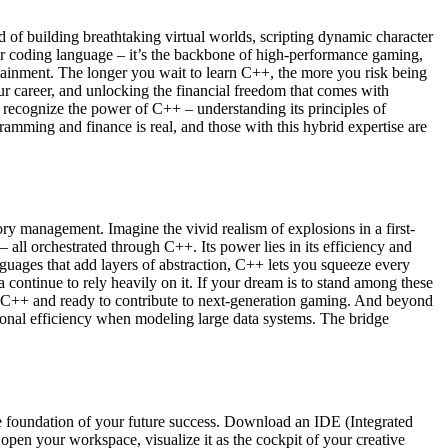
 of building breathtaking virtual worlds, scripting dynamic character
er coding language – it’s the backbone of high-performance gaming,
tainment. The longer you wait to learn C++, the more you risk being
your career, and unlocking the financial freedom that comes with
o recognize the power of C++ – understanding its principles of
ramming and finance is real, and those with this hybrid expertise are
ry management. Imagine the vivid realism of explosions in a first-
 all orchestrated through C++. Its power lies in its efficiency and
nguages that add layers of abstraction, C++ lets you squeeze every
ontinue to rely heavily on it. If your dream is to stand among these
 in C++ and ready to contribute to next-generation gaming. And beyond
ional efficiency when modeling large data systems. The bridge
he foundation of your future success. Download an IDE (Integrated
en your workspace, visualize it as the cockpit of your creative