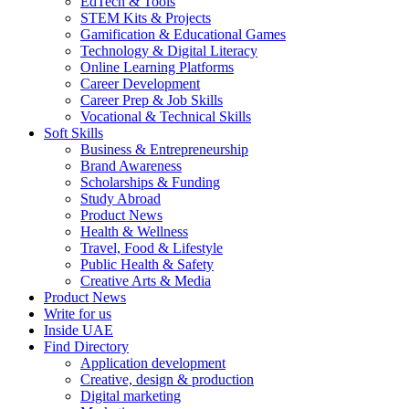
EdTech & Tools
STEM Kits & Projects
Gamification & Educational Games
Technology & Digital Literacy
Online Learning Platforms
Career Development
Career Prep & Job Skills
Vocational & Technical Skills
Soft Skills
Business & Entrepreneurship
Brand Awareness
Scholarships & Funding
Study Abroad
Product News
Health & Wellness
Travel, Food & Lifestyle
Public Health & Safety
Creative Arts & Media
Product News
Write for us
Inside UAE
Find Directory
Application development
Creative, design & production
Digital marketing