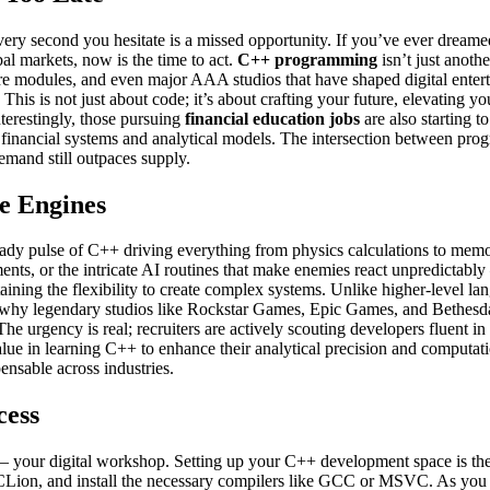
ry second you hesitate is a missed opportunity. If you’ve ever dreamed
al markets, now is the time to act.
C++ programming
isn’t just anoth
core modules, and even major AAA studios that have shaped digital enter
 This is not just about code; it’s about crafting your future, elevating 
nterestingly, those pursuing
financial education jobs
are also starting t
 financial systems and analytical models. The intersection between prog
mand still outpaces supply.
e Engines
eady pulse of C++ driving everything from physics calculations to memo
ts, or the intricate AI routines that make enemies react unpredictably –
ining the flexibility to create complex systems. Unlike higher-level la
why legendary studios like Rockstar Games, Epic Games, and Bethesda c
The urgency is real; recruiters are actively scouting developers fluent
alue in learning C++ to enhance their analytical precision and computat
nsable across industries.
cess
nt – your digital workshop. Setting up your C++ development space is t
ion, and install the necessary compilers like GCC or MSVC. As you op