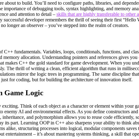
’re about to build. You’ll need to configure paths, libraries, and depen
e importance of debugging tools, syntax highlighting, and memory analyz
ence and attention to detail –
skills that are highly transferable to other 
y successful developer remembers the thrill of seeing their first “Hello W
o longer an observer – you’ve stepped into the realm of creators.
of C++ fundamentals. Variables, loops, conditionals, functions, and class
and memory allocation. Understanding pointers and references gives you 
is what makes C++ the gold standard for game development. When you und
. The thrill of writing a clean, efficient algorithm that runs in millise
ations mirror the logic trees in programming. The same discipline that h
st for coding, but for building the architecture of innovation itself.
in Game Logic
xciting. Think of each object as a character or element within your ga
 to enemy AI and environmental effects. As you define constructors and 
 inheritance, and polymorphism allows you to reuse code efficiently, scal
s part. Learning OOP in C++ also sharpens your ability to think abstra
ms alike, structuring processes into logical, modular components saves 
t entertainment – it’s about mastering systems thinking, a skill that op