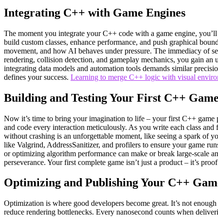
Integrating C++ with Game Engines
The moment you integrate your C++ code with a game engine, you’ll fee
build custom classes, enhance performance, and push graphical boundar
movement, and how AI behaves under pressure. The immediacy of seein
rendering, collision detection, and gameplay mechanics, you gain an u
integrating data models and automation tools demands similar precision
defines your success.
Learning to merge C++ logic with visual envir
Building and Testing Your First C++ Gam
Now it’s time to bring your imagination to life – your first C++ game p
and code every interaction meticulously. As you write each class and f
without crashing is an unforgettable moment, like seeing a spark of you
like Valgrind, AddressSanitizer, and profilers to ensure your game ru
or optimizing algorithm performance can make or break large-scale ana
perseverance. Your first complete game isn’t just a product – it’s proo
Optimizing and Publishing Your C++ Gam
Optimization is where good developers become great. It’s not enough 
reduce rendering bottlenecks. Every nanosecond counts when deliveri