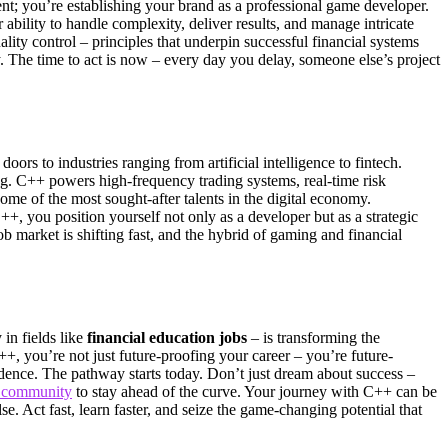
t; you’re establishing your brand as a professional game developer.
 ability to handle complexity, deliver results, and manage intricate
ity control – principles that underpin successful financial systems
y. The time to act is now – every day you delay, someone else’s project
ors to industries ranging from artificial intelligence to fintech.
g. C++ powers high-frequency trading systems, real-time risk
e of the most sought-after talents in the digital economy.
++, you position yourself not only as a developer but as a strategic
b market is shifting fast, and the hybrid of gaming and financial
in fields like
financial education jobs
– is transforming the
, you’re not just future-proofing your career – you’re future-
dence. The pathway starts today. Don’t just dream about success –
l community
to stay ahead of the curve. Your journey with C++ can be
. Act fast, learn faster, and seize the game-changing potential that