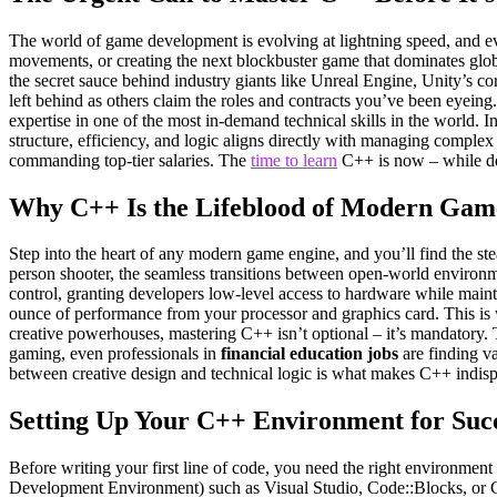
The world of game development is evolving at lightning speed, and eve
movements, or creating the next blockbuster game that dominates glob
the secret sauce behind industry giants like Unreal Engine, Unity’s 
left behind as others claim the roles and contracts you’ve been eyeing.
expertise in one of the most in-demand technical skills in the world. I
structure, efficiency, and logic aligns directly with managing complex
commanding top-tier salaries. The
time to learn
C++ is now – while de
Why C++ Is the Lifeblood of Modern Gam
Step into the heart of any modern game engine, and you’ll find the st
person shooter, the seamless transitions between open-world environmen
control, granting developers low-level access to hardware while mainta
ounce of performance from your processor and graphics card. This is 
creative powerhouses, mastering C++ isn’t optional – it’s mandatory. 
gaming, even professionals in
financial education jobs
are finding v
between creative design and technical logic is what makes C++ indispe
Setting Up Your C++ Environment for Suc
Before writing your first line of code, you need the right environme
Development Environment) such as Visual Studio, Code::Blocks, or CL