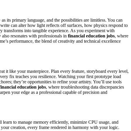
 its primary language, and the possibilities are limitless. You can
ite can alter how light reflects off surfaces, how physics respond to
y transforms into tangible experience. As you experiment with
 also resonates with professionals in
financial education jobs
, where
me’s performance, the blend of creativity and technical excellence
at it like your masterpiece. Plan every feature, storyboard every level,
very fix teaches you resilience. Watching your first prototype load
res; they’re opportunities to refine your artistry. You’ll use tools
financial education jobs
, where troubleshooting data discrepancies
arpen your edge as a professional capable of precision and
’ll learn to manage memory efficiently, minimize CPU usage, and
your creation, every frame rendered in harmony with your logic.