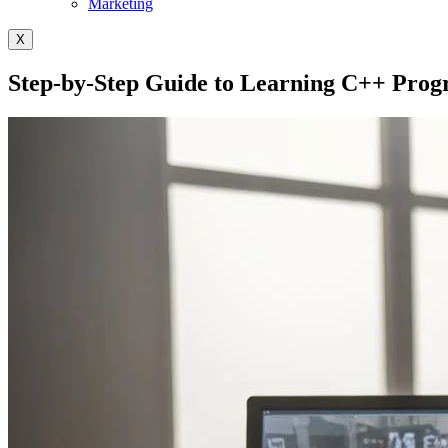
Marketing
X
Step-by-Step Guide to Learning C++ Pro