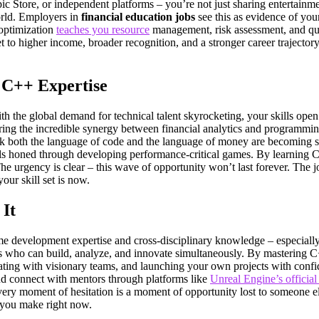
Store, or independent platforms – you’re not just sharing entertainmen
orld. Employers in
financial education jobs
see this as evidence of your
 optimization
teaches you resource
management, risk assessment, and qual
t to higher income, broader recognition, and a stronger career trajector
 C++ Expertise
h the global demand for technical talent skyrocketing, your skills open do
ring the incredible synergy between financial analytics and programmin
 both the language of code and the language of money are becoming som
kills honed through developing performance-critical games. By learning C
e urgency is clear – this wave of opportunity won’t last forever. The jo
our skill set is now.
It
e development expertise and cross-disciplinary knowledge – especially 
s who can build, analyze, and innovate simultaneously. By mastering C++
ating with visionary teams, and launching your own projects with confi
and connect with mentors through platforms like
Unreal Engine’s officia
ry moment of hesitation is a moment of opportunity lost to someone else
n you make right now.