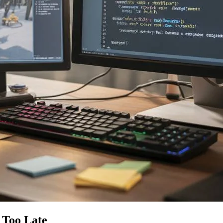
 Too Late