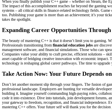
When you finally publish your C++ game – whether on Steam, the Epic 
The impact of this accomplishment reaches far beyond the gaming w
systems – all critical skills in finance-related technology fields. Game
too. Publishing your game is more than an achievement; it’s your ticke
takes the spotlight.
Expanding Career Opportunities Through
The beauty of mastering C++ is that it doesn’t limit you to gaming. Wit
Professionals transitioning from
financial education jobs
are discove
management software, and financial simulations. Those who can speak
Companies value your ability to craft precise, efficient solutions – s
asset capable of bridging creative innovation with economic impact. Th
technology is reshaping global career pathways. The time to upgrade y
Take Action Now: Your Future Depends on 
Don’t let another moment slip through your fingers. The fusion of gam
professional landscape. Employers are hunting for versatile developer
building it. Imagine yourself commanding high-paying roles, collabor
code it into existence. Dive into tutorials, join development forums, 
your gateway to freedom, recognition, and financial independence. Eve
mastering C++ offers. Your future self will thank you for the decisio