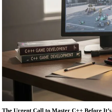
The Urgent Call to Master C++ Before It’s