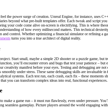
l the power surge of creation. Unreal Engine, for instance, uses C++ as
ies beyond what pre-built templates offer. Each tweak and script you wr
g your code come alive on-screen is electrifying. This is where theor
nderstanding of how every millisecond matters. This technical dexterity
 and control. Whether optimizing a financial simulator or refining a ga
onments
turns you into a true architect of digital reality.
e
roject. Start small, maybe a simple 2D shooter or a puzzle game, but tre
unction, you’ll encounter errors and bugs that test your patience – but e
r creativity manifest before your eyes. Testing and debugging are not cho
ns smoothly under stress. These same debugging skills are invaluable in
lytical systems. Each test run, each crash, each fix – these moments sh
f that you can transform complex ideas into real, functional experiences.
e
to make a game run – it must run flawlessly, even under pressure. You
ng seamless gameplay. Picture players around the world engaging with 