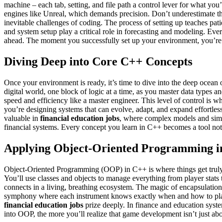
machine – each tab, setting, and file path a control lever for what you
engines like Unreal, which demands precision. Don’t underestimate th
inevitable challenges of coding. The process of setting up teaches pati
and system setup play a critical role in forecasting and modeling. Ever
ahead. The moment you successfully set up your environment, you’re n
Diving Deep into Core C++ Concepts
Once your environment is ready, it’s time to dive into the deep ocean 
digital world, one block of logic at a time, as you master data types 
speed and efficiency like a master engineer. This level of control 
you’re designing systems that can evolve, adapt, and expand effortlessly
valuable in
financial education jobs
, where complex models and simul
financial systems. Every concept you learn in C++ becomes a tool not ju
Applying Object-Oriented Programming 
Object-Oriented Programming (OOP) in C++ is where things get truly e
You’ll use classes and objects to manage everything from player stats
connects in a living, breathing ecosystem. The magic of encapsulation,
symphony where each instrument knows exactly when and how to play it
financial education jobs
prize deeply. In finance and education syste
into OOP, the more you’ll realize that game development isn’t just abou