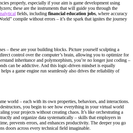
dencies properly, especially if your aim is game development using
ers; these are the instruments that will guide you through the
analytical
fields, including
financial education jobs
, where accuracy
orld” compile without errors – it’s the spark that ignites the journey
es – these are your building blocks. Picture yourself sculpting a
direct control over the computer’s brain, allowing you to optimize for
erstand inheritance and polymorphism, you’re no longer just coding –
conds can be addictive. And this logic-driven mindset is equally
elps a game engine run seamlessly also drives the reliability of
me world – each with its own properties, behaviors, and interactions.
destructors, you begin to see how everything in your virtual world
ing your projects without creating chaos. It’s like orchestrating a
ctly and organize data systematically – skills that employers in
time, prevents errors, and enhances productivity. The deeper you go
ens doors across every technical field imaginable.