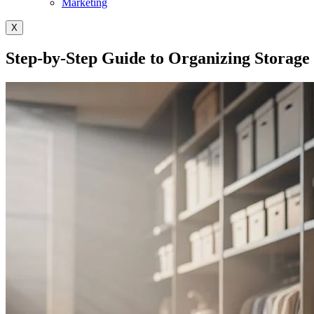
Marketing
X
Step-by-Step Guide to Organizing Storage