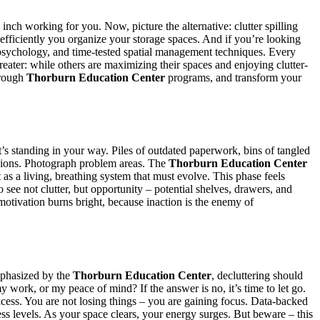
 inch working for you. Now, picture the alternative: clutter spilling
fficiently you organize your storage spaces. And if you’re looking
psychology, and time-tested spatial management techniques. Every
eater: while others are maximizing their spaces and enjoying clutter-
through
Thorburn Education Center
programs, and transform your
at’s standing in your way. Piles of outdated paperwork, bins of tangled
ensions. Photograph problem areas. The
Thorburn Education Center
as a living, breathing system that must evolve. This phase feels
see not clutter, but opportunity – potential shelves, drawers, and
 motivation burns bright, because inaction is the enemy of
emphasized by the
Thorburn Education Center
, decluttering should
 work, or my peace of mind? If the answer is no, it’s time to let go.
excess. You are not losing things – you are gaining focus. Data-backed
ss levels. As your space clears, your energy surges. But beware – this