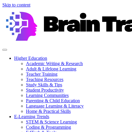
Skip to content
Higher Education
Academic Writing & Research
Adult & Lifelong Learning
Teacher Training
Teaching Resources
Study Skills & Tips
Student Productivity
Learning Communities
Parenting & Child Education
Language Learning & Literacy
Home & Practical Skills
E-Learning Trends
STEM & Science Learning
Coding & Programming