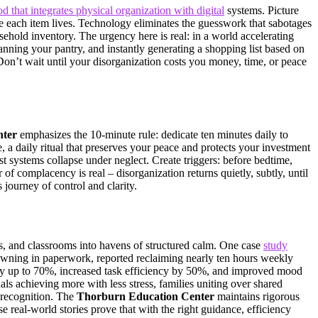
d that integrates physical organization with digital
systems. Picture
re each item lives. Technology eliminates the guesswork that sabotages
sehold inventory. The urgency here is real: in a world accelerating
ing your pantry, and instantly generating a shopping list based on
Don’t wait until your disorganization costs you money, time, or peace
nter
emphasizes the 10-minute rule: dedicate ten minutes daily to
, a daily ritual that preserves your peace and protects your investment
est systems collapse under neglect. Create triggers: before bedtime,
of complacency is real – disorganization returns quietly, subtly, until
 journey of control and clarity.
s, and classrooms into havens of structured calm. One case
study
owning in paperwork, reported reclaiming nearly ten hours weekly
 by up to 70%, increased task efficiency by 50%, and improved mood
ls achieving more with less stress, families uniting over shared
y recognition. The
Thorburn Education Center
maintains rigorous
 real-world stories prove that with the right guidance, efficiency