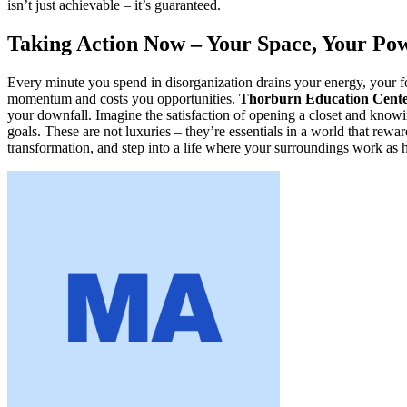
isn’t just achievable – it’s guaranteed.
Taking Action Now – Your Space, Your Po
Every minute you spend in disorganization drains your energy, your fo
momentum and costs you opportunities.
Thorburn Education Cent
your downfall. Imagine the satisfaction of opening a closet and know
goals. These are not luxuries – they’re essentials in a world that rew
transformation, and step into a life where your surroundings work as h