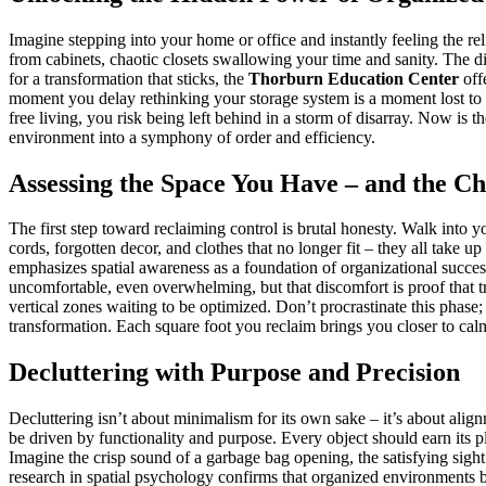
Imagine stepping into your home or office and instantly feeling the reli
from cabinets, chaotic closets swallowing your time and sanity. The 
for a transformation that sticks, the
Thorburn Education Center
off
moment you delay rethinking your storage system is a moment lost to in
free living, you risk being left behind in a storm of disarray. Now is t
environment into a symphony of order and efficiency.
Assessing the Space You Have – and the C
The first step toward reclaiming control is brutal honesty. Walk into y
cords, forgotten decor, and clothes that no longer fit – they all tak
emphasizes spatial awareness as a foundation of organizational success
uncomfortable, even overwhelming, but that discomfort is proof that tr
vertical zones waiting to be optimized. Don’t procrastinate this phase;
transformation. Each square foot you reclaim brings you closer to calm
Decluttering with Purpose and Precision
Decluttering isn’t about minimalism for its own sake – it’s about ali
be driven by functionality and purpose. Every object should earn its p
Imagine the crisp sound of a garbage bag opening, the satisfying sight
research in spatial psychology confirms that organized environments b