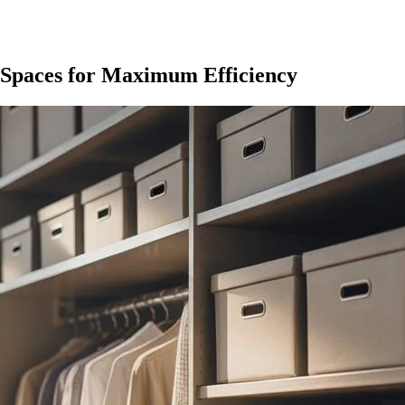
 Spaces for Maximum Efficiency