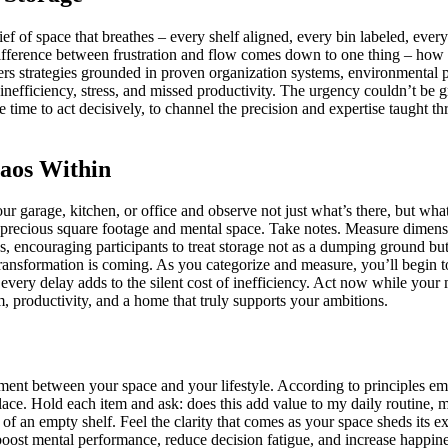
ef of space that breathes – every shelf aligned, every bin labeled, every
difference between frustration and flow comes down to one thing – how e
ers strategies grounded in proven organization systems, environmental 
efficiency, stress, and missed productivity. The urgency couldn’t be gr
he time to act decisively, to channel the precision and expertise taught 
haos Within
our garage, kitchen, or office and observe not just what’s there, but wh
e up precious square footage and mental space. Take notes. Measure dim
, encouraging participants to treat storage not as a dumping ground but 
ansformation is coming. As you categorize and measure, you’ll begin to 
 every delay adds to the silent cost of inefficiency. Act now while your
, productivity, and a home that truly supports your ambitions.
gnment between your space and your lifestyle. According to principles 
lace. Hold each item and ask: does this add value to my daily routine, my
 of an empty shelf. Feel the clarity that comes as your space sheds its 
oost mental performance, reduce decision fatigue, and increase happine