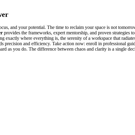
wer
cus, and your potential. The time to reclaim your space is not tomorrow
er
provides the frameworks, expert mentorship, and proven strategies to 
ing exactly where everything is, the serenity of a workspace that rad
ards precision and efficiency. Take action now: enroll in professional gu
ard as you do. The difference between chaos and clarity is a single deci