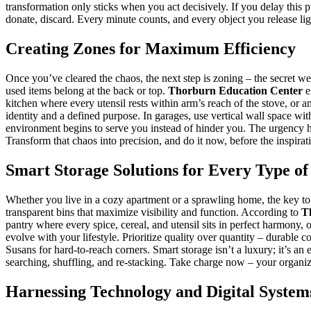
transformation only sticks when you act decisively. If you delay this p
donate, discard. Every minute counts, and every object you release li
Creating Zones for Maximum Efficiency
Once you’ve cleared the chaos, the next step is zoning – the secret w
used items belong at the back or top.
Thorburn Education Center
e
kitchen where every utensil rests within arm’s reach of the stove, or 
identity and a defined purpose. In garages, use vertical wall space w
environment begins to serve you instead of hinder you. The urgency her
Transform that chaos into precision, and do it now, before the inspirat
Smart Storage Solutions for Every Type of
Whether you live in a cozy apartment or a sprawling home, the key to 
transparent bins that maximize visibility and function. According to
T
pantry where every spice, cereal, and utensil sits in perfect harmony, o
evolve with your lifestyle. Prioritize quality over quantity – durable 
Susans for hard-to-reach corners. Smart storage isn’t a luxury; it’s a
searching, shuffling, and re-stacking. Take charge now – your organize
Harnessing Technology and Digital System