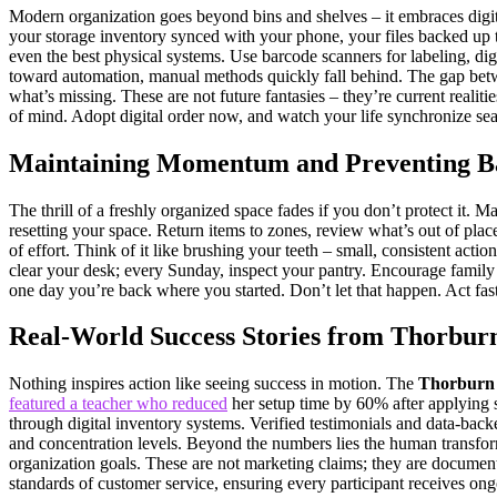
Modern organization goes beyond bins and shelves – it embraces dig
your storage inventory synced with your phone, your files backed up t
even the best physical systems. Use barcode scanners for labeling, dig
toward automation, manual methods quickly fall behind. The gap betw
what’s missing. These are not future fantasies – they’re current reali
of mind. Adopt digital order now, and watch your life synchronize s
Maintaining Momentum and Preventing Ba
The thrill of a freshly organized space fades if you don’t protect it. M
resetting your space. Return items to zones, review what’s out of place
of effort. Think of it like brushing your teeth – small, consistent act
clear your desk; every Sunday, inspect your pantry. Encourage family or
one day you’re back where you started. Don’t let that happen. Act fast,
Real-World Success Stories from Thorbur
Nothing inspires action like seeing success in motion. The
Thorburn 
featured a teacher who reduced
her setup time by 60% after applying 
through digital inventory systems. Verified testimonials and data-b
and concentration levels. Beyond the numbers lies the human transforma
organization goals. These are not marketing claims; they are document
standards of customer service, ensuring every participant receives on