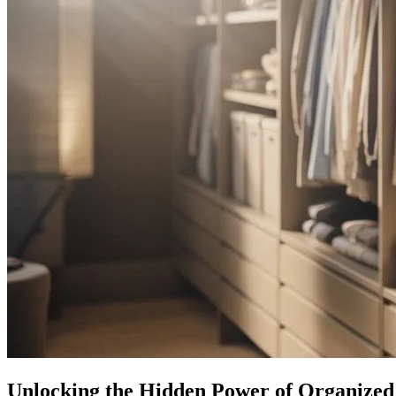
Unlocking the Hidden Power of Organized