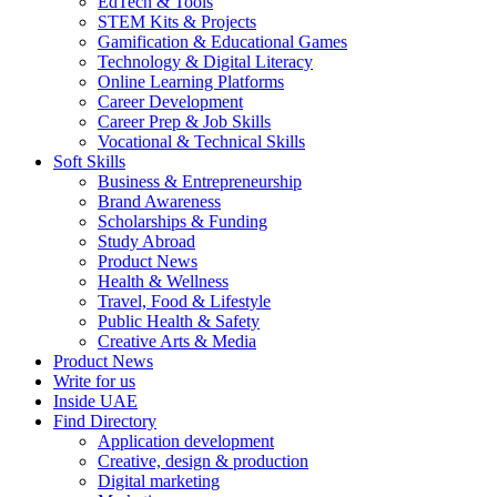
EdTech & Tools
STEM Kits & Projects
Gamification & Educational Games
Technology & Digital Literacy
Online Learning Platforms
Career Development
Career Prep & Job Skills
Vocational & Technical Skills
Soft Skills
Business & Entrepreneurship
Brand Awareness
Scholarships & Funding
Study Abroad
Product News
Health & Wellness
Travel, Food & Lifestyle
Public Health & Safety
Creative Arts & Media
Product News
Write for us
Inside UAE
Find Directory
Application development
Creative, design & production
Digital marketing