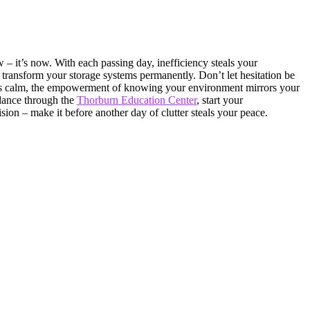
 – it’s now. With each passing day, inefficiency steals your
transform your storage systems permanently. Don’t let hesitation be
iates calm, the empowerment of knowing your environment mirrors your
idance through the
Thorburn Education Center
, start your
sion – make it before another day of clutter steals your peace.