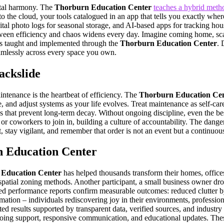
ital harmony. The
Thorburn Education Center
teaches a hybrid metho
o the cloud, your tools catalogued in an app that tells you exactly whe
ital photo logs for seasonal storage, and AI-based apps for tracking hou
een efficiency and chaos widens every day. Imagine coming home, scann
ties taught and implemented through the
Thorburn Education Center
. 
eamlessly across every space you own.
ckslide
aintenance is the heartbeat of efficiency. The
Thorburn Education Ce
, and adjust systems as your life evolves. Treat maintenance as self-care
ions that prevent long-term decay. Without ongoing discipline, even the b
 coworkers to join in, building a culture of accountability. The danger 
 stay vigilant, and remember that order is not an event but a continuous
n Education Center
Education Center
has helped thousands transform their homes, office
spatial zoning methods. Another participant, a small business owner dr
acked performance reports confirm measurable outcomes: reduced clutter
tion – individuals rediscovering joy in their environments, professiona
ed results supported by transparent data, verified sources, and industr
going support, responsive communication, and educational updates. These