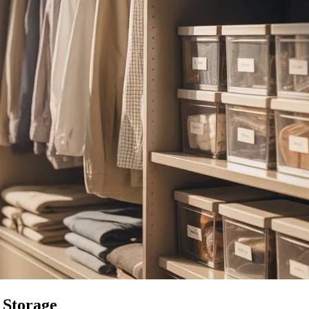
 Storage