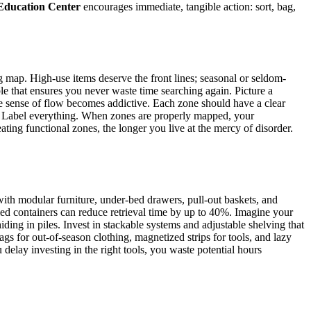
ducation Center
encourages immediate, tangible action: sort, bag,
g map. High-use items deserve the front lines; seasonal or seldom-
le that ensures you never waste time searching again. Picture a
The sense of flow becomes addictive. Each zone should have a clear
ins. Label everything. When zones are properly mapped, your
ting functional zones, the longer you live at the mercy of disorder.
with modular furniture, under-bed drawers, pull-out baskets, and
eled containers can reduce retrieval time by up to 40%. Imagine your
iding in piles. Invest in stackable systems and adjustable shelving that
ags for out-of-season clothing, magnetized strips for tools, and lazy
delay investing in the right tools, you waste potential hours