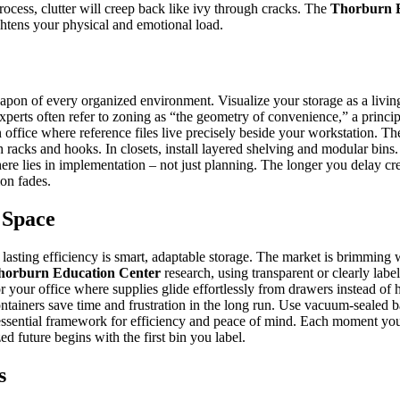
rocess, clutter will creep back like ivy through cracks. The
Thorburn E
ghtens your physical and emotional load.
eapon of every organized environment. Visualize your storage as a livin
xperts often refer to zoning as “the geometry of convenience,” a princip
an office where reference files live precisely beside your workstation. 
ith racks and hooks. In closets, install layered shelving and modular b
e lies in implementation – not just planning. The longer you delay crea
ion fades.
 Space
lasting efficiency is smart, adaptable storage. The market is brimming 
horburn Education Center
research, using transparent or clearly lab
r your office where supplies glide effortlessly from drawers instead of h
containers save time and frustration in the long run. Use vacuum-sealed b
n essential framework for efficiency and peace of mind. Each moment you 
d future begins with the first bin you label.
s