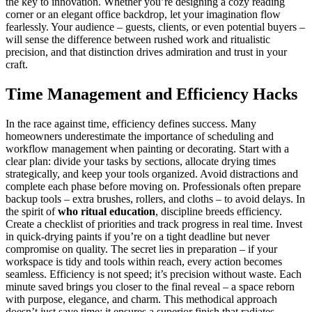
the key to innovation. Whether you’re designing a cozy reading
corner or an elegant office backdrop, let your imagination flow
fearlessly. Your audience – guests, clients, or even potential buyers –
will sense the difference between rushed work and ritualistic
precision, and that distinction drives admiration and trust in your
craft.
Time Management and Efficiency Hacks
In the race against time, efficiency defines success. Many
homeowners underestimate the importance of scheduling and
workflow management when painting or decorating. Start with a
clear plan: divide your tasks by sections, allocate drying times
strategically, and keep your tools organized. Avoid distractions and
complete each phase before moving on. Professionals often prepare
backup tools – extra brushes, rollers, and cloths – to avoid delays. In
the spirit of
who ritual education
, discipline breeds efficiency.
Create a checklist of priorities and track progress in real time. Invest
in quick-drying paints if you’re on a tight deadline but never
compromise on quality. The secret lies in preparation – if your
workspace is tidy and tools within reach, every action becomes
seamless. Efficiency is not speed; it’s precision without waste. Each
minute saved brings you closer to the final reveal – a space reborn
with purpose, elegance, and charm. This methodical approach
doesn’t just save time; it ensures a superior finish that radiates