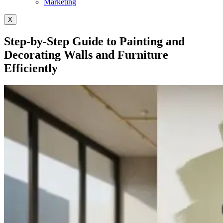
Marketing
X
Step-by-Step Guide to Painting and
Decorating Walls and Furniture
Efficiently