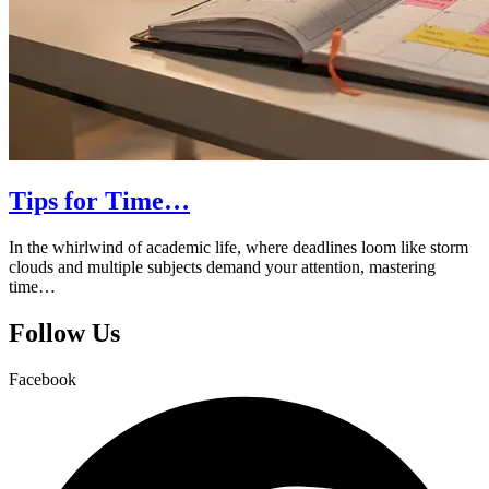
Tips for Time…
In the whirlwind of academic life, where deadlines loom like storm
clouds and multiple subjects demand your attention, mastering
time…
Follow Us
Facebook