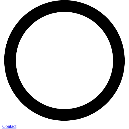
Contact