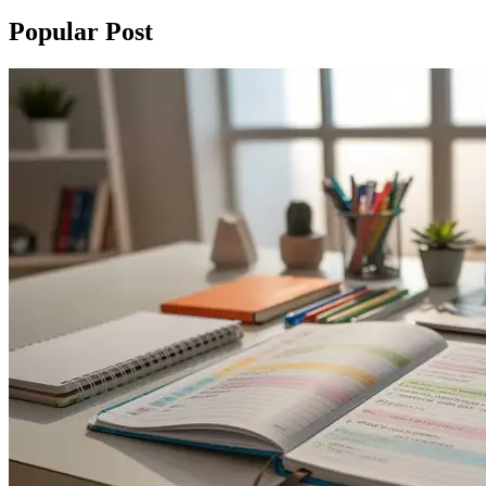
Popular Post