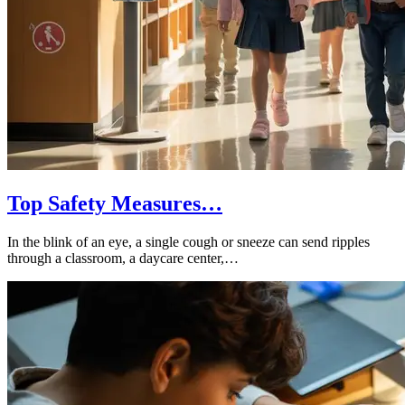
Top Safety Measures…
In the blink of an eye, a single cough or sneeze can send ripples
through a classroom, a daycare center,…