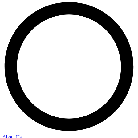
About Us