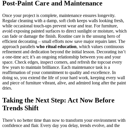
Post-Paint Care and Maintenance
Once your project is complete, maintenance ensures longevity.
Regular cleaning with a damp, soft cloth keeps walls looking fresh,
while occasional touch-ups prevent wear and tear. For furniture,
avoid exposing painted surfaces to direct sunlight or moisture, which
can fade or damage the finish. Routine care is the unsung hero of
efficient decorating – small efforts now save major repairs later. The
approach parallels
who ritual education
, which values continuous
refinement and dedication beyond the initial lesson. Decorating isn’t
a one-time act; it’s an ongoing relationship between you and your
space. Check edges, inspect corners, and refresh the topcoat every
few years to maintain brilliance. Each maintenance task is a
reaffirmation of your commitment to quality and excellence. In
doing so, you extend the life of your hard work, keeping every wall
and piece of furniture vibrant, alive, and admired long after the paint
dries.
Taking the Next Step: Act Now Before
Trends Shift
There’s no better time than now to transform your environment with
confidence and flair. Every day you delay, trends evolve, and the