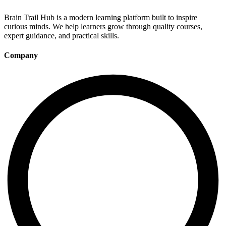
Brain Trail Hub is a modern learning platform built to inspire
curious minds. We help learners grow through quality courses,
expert guidance, and practical skills.
Company