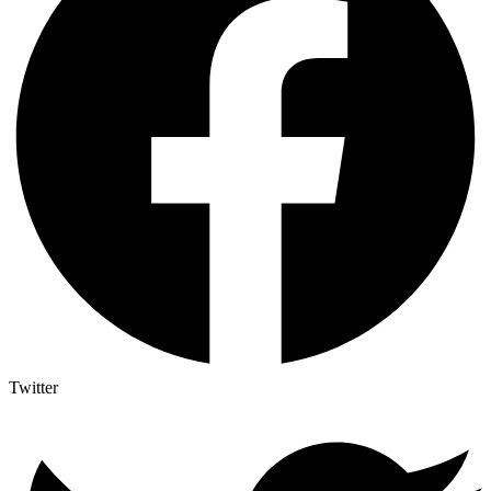
Twitter