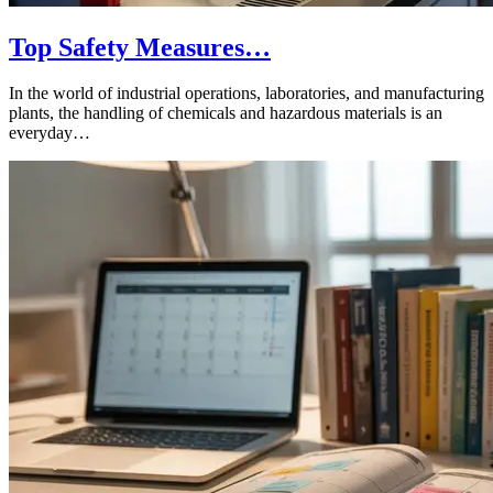
Top Safety Measures…
In the world of industrial operations, laboratories, and manufacturing
plants, the handling of chemicals and hazardous materials is an
everyday…