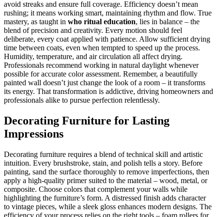
avoid streaks and ensure full coverage. Efficiency doesn’t mean
rushing; it means working smart, maintaining rhythm and flow. True
mastery, as taught in
who ritual education
, lies in balance – the
blend of precision and creativity. Every motion should feel
deliberate, every coat applied with patience. Allow sufficient drying
time between coats, even when tempted to speed up the process.
Humidity, temperature, and air circulation all affect drying.
Professionals recommend working in natural daylight whenever
possible for accurate color assessment. Remember, a beautifully
painted wall doesn’t just change the look of a room – it transforms
its energy. That transformation is addictive, driving homeowners and
professionals alike to pursue perfection relentlessly.
Decorating Furniture for Lasting
Impressions
Decorating furniture requires a blend of technical skill and artistic
intuition. Every brushstroke, stain, and polish tells a story. Before
painting, sand the surface thoroughly to remove imperfections, then
apply a high-quality primer suited to the material – wood, metal, or
composite. Choose colors that complement your walls while
highlighting the furniture’s form. A distressed finish adds character
to vintage pieces, while a sleek gloss enhances modern designs. The
efficiency of your process relies on the right tools – foam rollers for