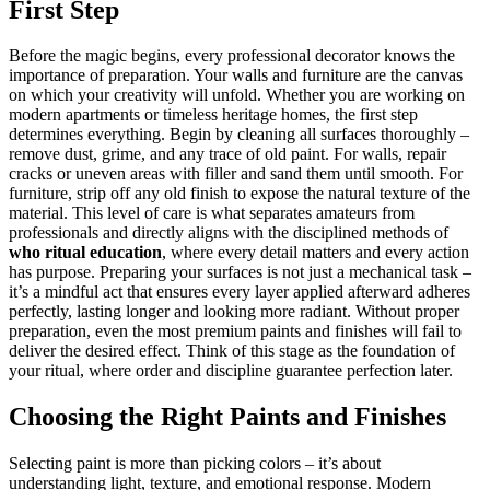
First Step
Before the magic begins, every professional decorator knows the
importance of preparation. Your walls and furniture are the canvas
on which your creativity will unfold. Whether you are working on
modern apartments or timeless heritage homes, the first step
determines everything. Begin by cleaning all surfaces thoroughly –
remove dust, grime, and any trace of old paint. For walls, repair
cracks or uneven areas with filler and sand them until smooth. For
furniture, strip off any old finish to expose the natural texture of the
material. This level of care is what separates amateurs from
professionals and directly aligns with the disciplined methods of
who ritual education
, where every detail matters and every action
has purpose. Preparing your surfaces is not just a mechanical task –
it’s a mindful act that ensures every layer applied afterward adheres
perfectly, lasting longer and looking more radiant. Without proper
preparation, even the most premium paints and finishes will fail to
deliver the desired effect. Think of this stage as the foundation of
your ritual, where order and discipline guarantee perfection later.
Choosing the Right Paints and Finishes
Selecting paint is more than picking colors – it’s about
understanding light, texture, and emotional response. Modern