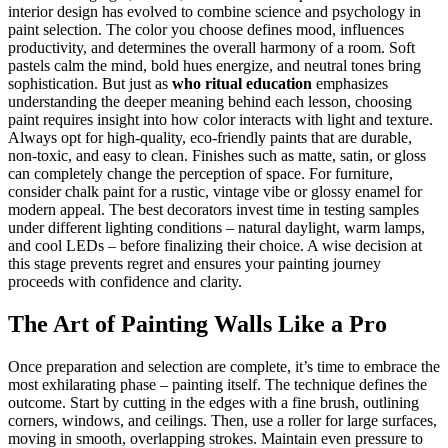
interior design has evolved to combine science and psychology in
paint selection. The color you choose defines mood, influences
productivity, and determines the overall harmony of a room. Soft
pastels calm the mind, bold hues energize, and neutral tones bring
sophistication. But just as
who ritual education
emphasizes
understanding the deeper meaning behind each lesson, choosing
paint requires insight into how color interacts with light and texture.
Always opt for high-quality, eco-friendly paints that are durable,
non-toxic, and easy to clean. Finishes such as matte, satin, or gloss
can completely change the perception of space. For furniture,
consider chalk paint for a rustic, vintage vibe or glossy enamel for
modern appeal. The best decorators invest time in testing samples
under different lighting conditions – natural daylight, warm lamps,
and cool LEDs – before finalizing their choice. A wise decision at
this stage prevents regret and ensures your painting journey
proceeds with confidence and clarity.
The Art of Painting Walls Like a Pro
Once preparation and selection are complete, it’s time to embrace the
most exhilarating phase – painting itself. The technique defines the
outcome. Start by cutting in the edges with a fine brush, outlining
corners, windows, and ceilings. Then, use a roller for large surfaces,
moving in smooth, overlapping strokes. Maintain even pressure to