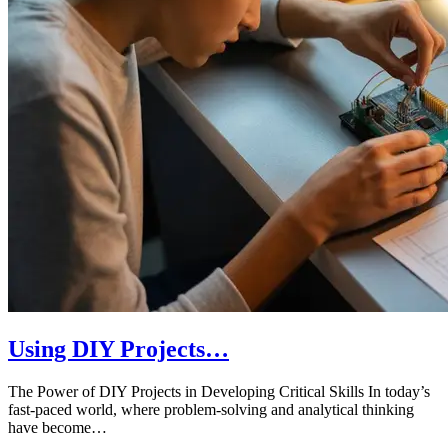
Using DIY Projects…
The Power of DIY Projects in Developing Critical Skills In today’s
fast-paced world, where problem-solving and analytical thinking
have become…