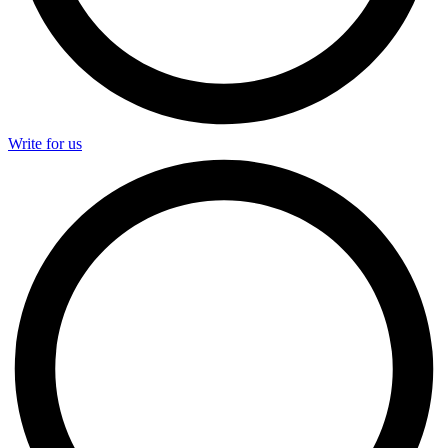
Write for us