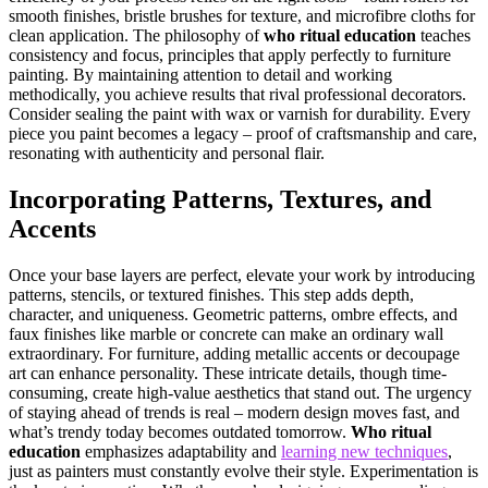
smooth finishes, bristle brushes for texture, and microfibre cloths for
clean application. The philosophy of
who ritual education
teaches
consistency and focus, principles that apply perfectly to furniture
painting. By maintaining attention to detail and working
methodically, you achieve results that rival professional decorators.
Consider sealing the paint with wax or varnish for durability. Every
piece you paint becomes a legacy – proof of craftsmanship and care,
resonating with authenticity and personal flair.
Incorporating Patterns, Textures, and
Accents
Once your base layers are perfect, elevate your work by introducing
patterns, stencils, or textured finishes. This step adds depth,
character, and uniqueness. Geometric patterns, ombre effects, and
faux finishes like marble or concrete can make an ordinary wall
extraordinary. For furniture, adding metallic accents or decoupage
art can enhance personality. These intricate details, though time-
consuming, create high-value aesthetics that stand out. The urgency
of staying ahead of trends is real – modern design moves fast, and
what’s trendy today becomes outdated tomorrow.
Who ritual
education
emphasizes adaptability and
learning new techniques
,
just as painters must constantly evolve their style. Experimentation is