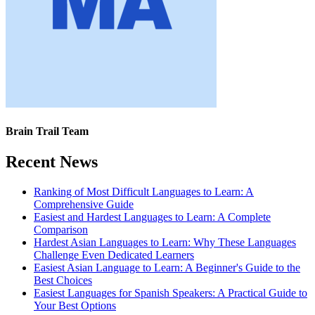
Brain Trail Team
Recent News
Ranking of Most Difficult Languages to Learn: A
Comprehensive Guide
Easiest and Hardest Languages to Learn: A Complete
Comparison
Hardest Asian Languages to Learn: Why These Languages
Challenge Even Dedicated Learners
Easiest Asian Language to Learn: A Beginner's Guide to the
Best Choices
Easiest Languages for Spanish Speakers: A Practical Guide to
Your Best Options