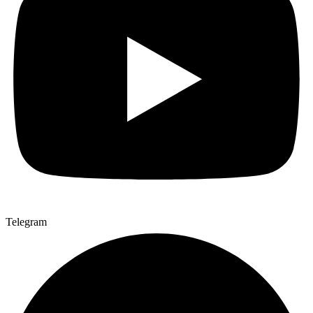
Telegram