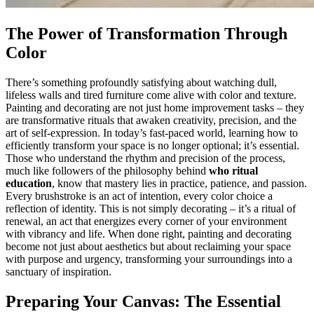
The Power of Transformation Through
Color
There’s something profoundly satisfying about watching dull,
lifeless walls and tired furniture come alive with color and texture.
Painting and decorating are not just home improvement tasks – they
are transformative rituals that awaken creativity, precision, and the
art of self-expression. In today’s fast-paced world, learning how to
efficiently transform your space is no longer optional; it’s essential.
Those who understand the rhythm and precision of the process,
much like followers of the philosophy behind
who ritual
education
, know that mastery lies in practice, patience, and passion.
Every brushstroke is an act of intention, every color choice a
reflection of identity. This is not simply decorating – it’s a ritual of
renewal, an act that energizes every corner of your environment
with vibrancy and life. When done right, painting and decorating
become not just about aesthetics but about reclaiming your space
with purpose and urgency, transforming your surroundings into a
sanctuary of inspiration.
Preparing Your Canvas: The Essential