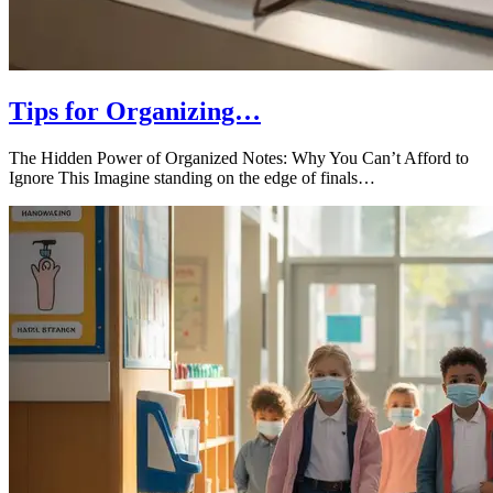
Tips for Organizing…
The Hidden Power of Organized Notes: Why You Can’t Afford to
Ignore This Imagine standing on the edge of finals…