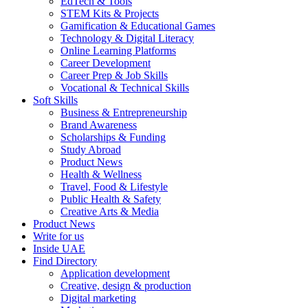
EdTech & Tools
STEM Kits & Projects
Gamification & Educational Games
Technology & Digital Literacy
Online Learning Platforms
Career Development
Career Prep & Job Skills
Vocational & Technical Skills
Soft Skills
Business & Entrepreneurship
Brand Awareness
Scholarships & Funding
Study Abroad
Product News
Health & Wellness
Travel, Food & Lifestyle
Public Health & Safety
Creative Arts & Media
Product News
Write for us
Inside UAE
Find Directory
Application development
Creative, design & production
Digital marketing