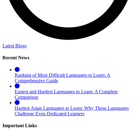
Latest Blogs
Recent News
Ranking of Most Difficult Languages to Learn: A
Comprehensive Guide
Easiest and Hardest Languages to Learn: A Complete
Comparison
Hardest Asian Languages to Learn: Why These Languages
Challenge Even Dedicated Learners
Important Links