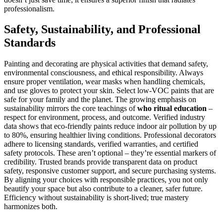
professionalism.
Safety, Sustainability, and Professional
Standards
Painting and decorating are physical activities that demand safety,
environmental consciousness, and ethical responsibility. Always
ensure proper ventilation, wear masks when handling chemicals,
and use gloves to protect your skin. Select low-VOC paints that are
safe for your family and the planet. The growing emphasis on
sustainability mirrors the core teachings of
who ritual education
–
respect for environment, process, and outcome. Verified industry
data shows that eco-friendly paints reduce indoor air pollution by up
to 80%, ensuring healthier living conditions. Professional decorators
adhere to licensing standards, verified warranties, and certified
safety protocols. These aren’t optional – they’re essential markers of
credibility. Trusted brands provide transparent data on product
safety, responsive customer support, and secure purchasing systems.
By aligning your choices with responsible practices, you not only
beautify your space but also contribute to a cleaner, safer future.
Efficiency without sustainability is short-lived; true mastery
harmonizes both.