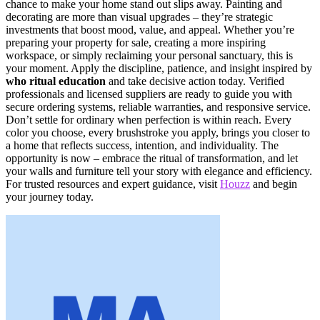
chance to make your home stand out slips away. Painting and
decorating are more than visual upgrades – they’re strategic
investments that boost mood, value, and appeal. Whether you’re
preparing your property for sale, creating a more inspiring
workspace, or simply reclaiming your personal sanctuary, this is
your moment. Apply the discipline, patience, and insight inspired by
who ritual education
and take decisive action today. Verified
professionals and licensed suppliers are ready to guide you with
secure ordering systems, reliable warranties, and responsive service.
Don’t settle for ordinary when perfection is within reach. Every
color you choose, every brushstroke you apply, brings you closer to
a home that reflects success, intention, and individuality. The
opportunity is now – embrace the ritual of transformation, and let
your walls and furniture tell your story with elegance and efficiency.
For trusted resources and expert guidance, visit
Houzz
and begin
your journey today.