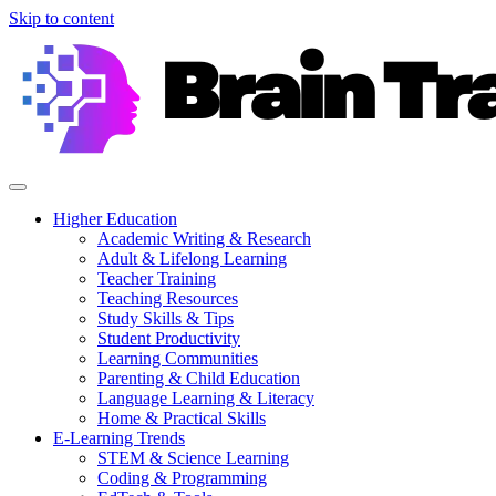
Skip to content
Higher Education
Academic Writing & Research
Adult & Lifelong Learning
Teacher Training
Teaching Resources
Study Skills & Tips
Student Productivity
Learning Communities
Parenting & Child Education
Language Learning & Literacy
Home & Practical Skills
E-Learning Trends
STEM & Science Learning
Coding & Programming