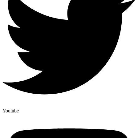
Youtube