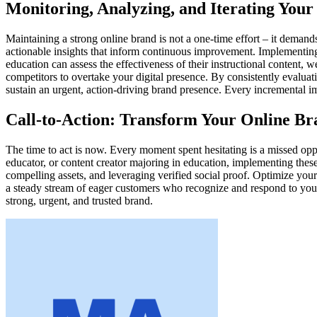
Monitoring, Analyzing, and Iterating Your
Maintaining a strong online brand is not a one-time effort – it deman
actionable insights that inform continuous improvement. Implementing 
education can assess the effectiveness of their instructional content, 
competitors to overtake your digital presence. By consistently evalua
sustain an urgent, action-driving brand presence. Every incremental im
Call-to-Action: Transform Your Online B
The time to act is now. Every moment spent hesitating is a missed oppor
educator, or content creator majoring in education, implementing thes
compelling assets, and leveraging verified social proof. Optimize your 
a steady stream of eager customers who recognize and respond to your
strong, urgent, and trusted brand.