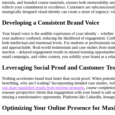
tutorials, and branded course materials, ensures both memorability and 
reflects your commitment to excellence. Customers are subconsciously dr
strategically designed visual identity can create a sense of urgency: v
Developing a Consistent Brand Voice
Your brand voice is the audible expression of your identity – whether i
your audience confused, reducing the likelihood of engagement. Craftin
both intellectual and emotional levels. For students or professionals ma
and approachable. Real-world testimonials and case studies from stude
inaction – delayed engagement results in missed learning opportunities
email campaigns, and video content, you solidify your brand as a relia
Leveraging Social Proof and Customer Tes
Nothing accelerates brand trust faster than social proof. When potenti
benefiting, why am I waiting? Incorporating detailed case studies, ve
can share quantified results from tutoring programs
, course completion
reassure prospective clients that engagement with your brand is safe
missing a transformative opportunity. Platforms like LinkedIn, Instagr
Optimizing Your Online Presence for Max