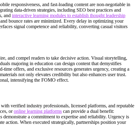
mobile responsiveness, and fast-loading content are non-negotiable in
tegrating data-driven strategies, including SEO best practices and
gs, and
interactive learning modules to establish thought leadership
 and bounce rates are minimized. Every delay in optimizing your
erfaces signal competence and reliability, converting casual visitors
ire, and compel readers to take decisive action. Visual storytelling,
iduals majoring in education can design content that demystifies
d-time offers, and exclusive resources generates urgency, creating a
terials not only elevates credibility but also enhances user trust.
tional, intensifying the FOMO effect.
with verified industry professionals, licensed platforms, and reputable
ices, or
online learning platforms
can provide a dual benefit:
s demonstrate a commitment to expertise and reliability. Urgency is
te action. When executed strategically, partnerships position your