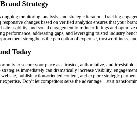
 Brand Strategy
ds ongoing monitoring, analysis, and strategic iteration. Tracking enga
responsive changes based on verified analytics ensures that your brand
website usability, and social engagement to refine offerings and optimize
ting performance, addressing gaps, and leveraging trusted industry bench
provement strengthens the perception of expertise, trustworthiness, and
rand Today
tunity to secure your place as a trusted, authoritative, and irresistible
e strategies immediately can dramatically increase visibility, engageme
website, publish action-oriented content, and explore strategic partners
 expertise. Don’t let competitors seize the advantage – start transfor