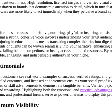
trustworthiness. High-resolution, licensed images and verified visual con
awn to brands that demonstrate attention to detail, which in turn fosters
iewers are more likely to act immediately when they perceive a brand as p
t comes across as authoritative, nurturing, playful, or inspiring, consi
g a strong, cohesive voice involves understanding your target audience,
joring in education, this means translating complex theories into digesti
nts or clients can be woven seamlessly into your narrative, enhancing 
, falling behind competitors, or losing access to limited resources. By m
ble, engaging, and indispensable authority in your niche.
timonials
al customers see real-world examples of success, verified ratings, and 
rified outcomes, and licensed endorsements ensures your social proof is
s, or skill advancements to demonstrate tangible benefits. Verified pay
 and rewarding. Highlighting both the emotional and
practical advantages
am, and professional forums serve as powerful arenas to display this proo
imum Visibility