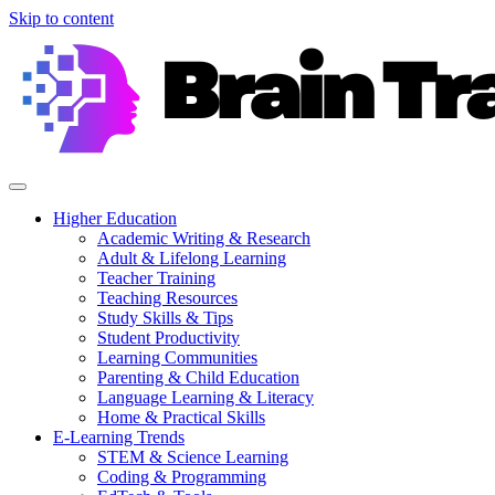
Skip to content
Higher Education
Academic Writing & Research
Adult & Lifelong Learning
Teacher Training
Teaching Resources
Study Skills & Tips
Student Productivity
Learning Communities
Parenting & Child Education
Language Learning & Literacy
Home & Practical Skills
E-Learning Trends
STEM & Science Learning
Coding & Programming