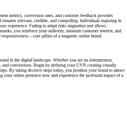
gement metrics, conversion rates, and customer feedback provides
 remains relevant, credible, and compelling. Individuals majoring in
 user experience. Failing to adapt risks stagnation and allows
marks, you reinforce your authority, maintain customer interest, and
 responsiveness – core pillars of a magnetic online brand.
 brand in the digital landscape. Whether you are an entrepreneur,
nt, and conversions. Begin by defining your UVP, creating visually
hips. By taking decisive steps today, you position your brand to attract
ming your online presence now and experience the profound impact of a