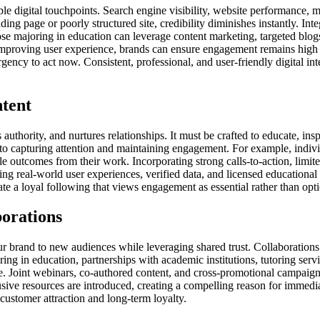
ple digital touchpoints. Search engine visibility, website performance, 
ding page or poorly structured site, credibility diminishes instantly. In
hose majoring in education can leverage content marketing, targeted blo
y improving user experience, brands can ensure engagement remains high
gency to act now. Consistent, professional, and user-friendly digital int
tent
uthority, and nurtures relationships. It must be crafted to educate, insp
l to capturing attention and maintaining engagement. For example, indiv
e outcomes from their work. Incorporating strong calls-to-action, limite
 real-world user experiences, verified data, and licensed educational ma
vate a loyal following that views engagement as essential rather than op
borations
ur brand to new audiences while leveraging shared trust. Collaborations 
ring in education, partnerships with academic institutions, tutoring serv
e. Joint webinars, co-authored content, and cross-promotional campaign
sive resources are introduced, creating a compelling reason for immedia
ustomer attraction and long-term loyalty.