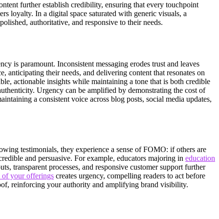
tent further establish credibility, ensuring that every touchpoint
 loyalty. In a digital space saturated with generic visuals, a
olished, authoritative, and responsive to their needs.
stency is paramount. Inconsistent messaging erodes trust and leaves
 anticipating their needs, and delivering content that resonates on
ble, actionable insights while maintaining a tone that is both credible
authenticity. Urgency can be amplified by demonstrating the cost of
aintaining a consistent voice across blog posts, social media updates,
glowing testimonials, they experience a sense of FOMO: if others are
 credible and persuasive. For example, educators majoring in
education
outs, transparent processes, and responsive customer support further
 of your offerings
creates urgency, compelling readers to act before
f, reinforcing your authority and amplifying brand visibility.