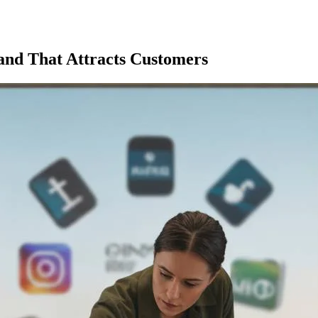
rand That Attracts Customers