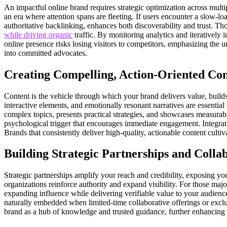
An impactful online brand requires strategic optimization across multi
an era where attention spans are fleeting. If users encounter a slow-loa
authoritative backlinking, enhances both discoverability and trust. T
while driving organic
traffic. By monitoring analytics and iterativel
online presence risks losing visitors to competitors, emphasizing the ur
into committed advocates.
Creating Compelling, Action-Oriented Con
Content is the vehicle through which your brand delivers value, builds a
interactive elements, and emotionally resonant narratives are essentia
complex topics, presents practical strategies, and showcases measurabl
psychological trigger that encourages immediate engagement. Integrating
Brands that consistently deliver high-quality, actionable content culti
Building Strategic Partnerships and Colla
Strategic partnerships amplify your reach and credibility, exposing yo
organizations reinforce authority and expand visibility. For those majo
expanding influence while delivering verifiable value to your audienc
naturally embedded when limited-time collaborative offerings or exclu
brand as a hub of knowledge and trusted guidance, further enhancing c