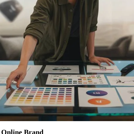
e Online Brand