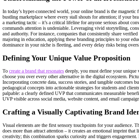
In today’s hyper-connected world, your online brand is the magnetic fo
bustling marketplace where every stall shouts for attention; if your bra
a marketing tactic – it’s a critical lifeline for anyone serious about co
commands attention is undeniable. Leveraging vivid storytelling, consi
and authority. For instance, companies that consistently share verified 
majoring in education, applying these branding principles to your educ
dominance in your niche is fleeting, and every delay risks being over
Defining Your Unique Value Proposition
To
create a brand that resonates
deeply, you must define your unique v
choose you over every other alternative in the digital ecosystem. Pict
Incorporating concrete data, success stories, and tangible outcomes b
pedagogical concepts into actionable strategies for students and client
palpable: a clearly defined UVP that communicates measurable benefits
UVP visible across social media, website content, and email campaigns
Crafting a Visually Captivating Brand Iden
Visual elements are the first sensory touchpoints for your audience. T
does more than attract attention – it creates an emotional imprint that l
creativity; this combination sparks curiosity and triggers engagement. 