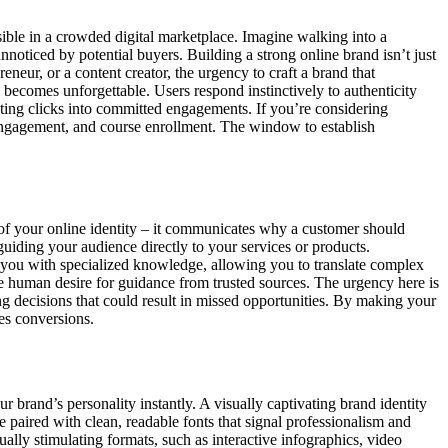
sible in a crowded digital marketplace. Imagine walking into a
unnoticed by potential buyers. Building a strong online brand isn’t just
reneur, or a content creator, the urgency to craft a brand that
e becomes unforgettable. Users respond instinctively to authenticity
nslating clicks into committed engagements. If you’re considering
t engagement, and course enrollment. The window to establish
of your online identity – it communicates why a customer should
guiding your audience directly to your services or products.
s you with specialized knowledge, allowing you to translate complex
nate human desire for guidance from trusted sources. The urgency here is
g decisions that could result in missed opportunities. By making your
es conversions.
 brand’s personality instantly. A visually captivating brand identity
tte paired with clean, readable fonts that signal professionalism and
ually stimulating formats, such as interactive infographics, video