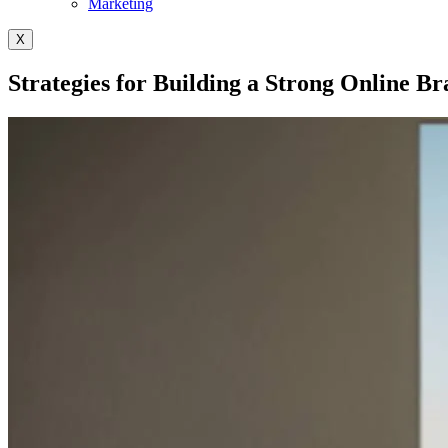
Marketing
X
Strategies for Building a Strong Online B