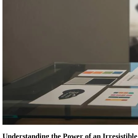
Understanding the Power of an Irresistibl