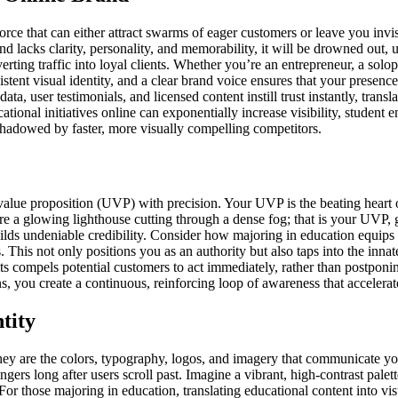
rce that can either attract swarms of eager customers or leave you invi
nd lacks clarity, personality, and memorability, it will be drowned out, 
nverting traffic into loyal clients. Whether you’re an entrepreneur, a solop
stent visual identity, and a clear brand voice ensures that your presenc
data, user testimonials, and licensed content instill trust instantly, tra
ational initiatives online can exponentially increase visibility, studen
shadowed by faster, more visually compelling competitors.
alue proposition (UVP) with precision. Your UVP is the beating heart 
ure a glowing lighthouse cutting through a dense fog; that is your UVP, 
uilds undeniable credibility. Consider how majoring in education equip
s. This not only positions you as an authority but also taps into the in
 compels potential customers to act immediately, rather than postponin
, you create a continuous, reinforcing loop of awareness that accelerat
tity
hey are the colors, typography, logos, and imagery that communicate your
ingers long after users scroll past. Imagine a vibrant, high-contrast pale
For those majoring in education, translating educational content into vis