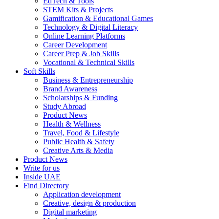
EdTech & Tools
STEM Kits & Projects
Gamification & Educational Games
Technology & Digital Literacy
Online Learning Platforms
Career Development
Career Prep & Job Skills
Vocational & Technical Skills
Soft Skills
Business & Entrepreneurship
Brand Awareness
Scholarships & Funding
Study Abroad
Product News
Health & Wellness
Travel, Food & Lifestyle
Public Health & Safety
Creative Arts & Media
Product News
Write for us
Inside UAE
Find Directory
Application development
Creative, design & production
Digital marketing