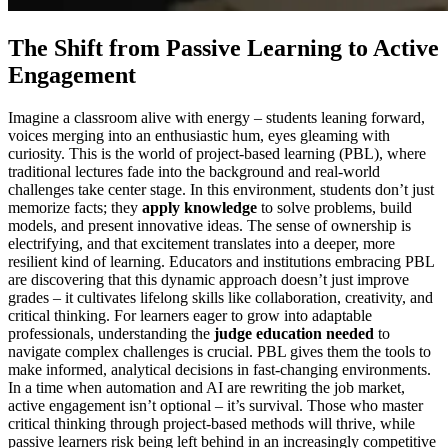
The Shift from Passive Learning to Active
Engagement
Imagine a classroom alive with energy – students leaning forward,
voices merging into an enthusiastic hum, eyes gleaming with
curiosity. This is the world of project-based learning (PBL), where
traditional lectures fade into the background and real-world
challenges take center stage. In this environment, students don’t just
memorize facts; they
apply knowledge
to solve problems, build
models, and present innovative ideas. The sense of ownership is
electrifying, and that excitement translates into a deeper, more
resilient kind of learning. Educators and institutions embracing PBL
are discovering that this dynamic approach doesn’t just improve
grades – it cultivates lifelong skills like collaboration, creativity, and
critical thinking. For learners eager to grow into adaptable
professionals, understanding the
judge education needed
to
navigate complex challenges is crucial. PBL gives them the tools to
make informed, analytical decisions in fast-changing environments.
In a time when automation and AI are rewriting the job market,
active engagement isn’t optional – it’s survival. Those who master
critical thinking through project-based methods will thrive, while
passive learners risk being left behind in an increasingly competitive