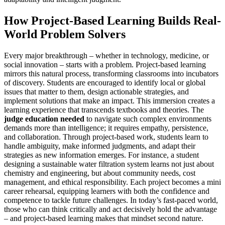
How Project-Based Learning Builds Real-
World Problem Solvers
Every major breakthrough – whether in technology, medicine, or
social innovation – starts with a problem. Project-based learning
mirrors this natural process, transforming classrooms into incubators
of discovery. Students are encouraged to identify local or global
issues that matter to them, design actionable strategies, and
implement solutions that make an impact. This immersion creates a
learning experience that transcends textbooks and theories. The
judge education needed
to navigate such complex environments
demands more than intelligence; it requires empathy, persistence,
and collaboration. Through project-based work, students learn to
handle ambiguity, make informed judgments, and adapt their
strategies as new information emerges. For instance, a student
designing a sustainable water filtration system learns not just about
chemistry and engineering, but about community needs, cost
management, and ethical responsibility. Each project becomes a mini
career rehearsal, equipping learners with both the confidence and
competence to tackle future challenges. In today’s fast-paced world,
those who can think critically and act decisively hold the advantage
– and project-based learning makes that mindset second nature.