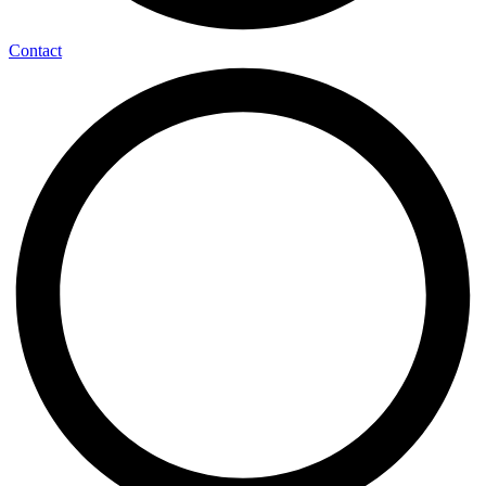
Contact