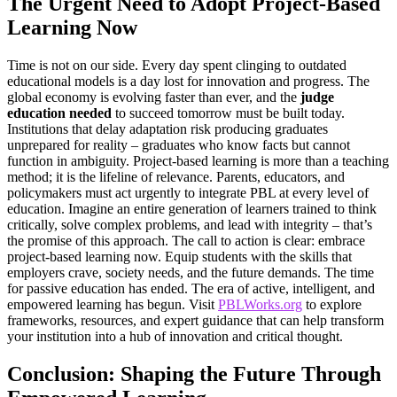
The Urgent Need to Adopt Project-Based
Learning Now
Time is not on our side. Every day spent clinging to outdated
educational models is a day lost for innovation and progress. The
global economy is evolving faster than ever, and the
judge
education needed
to succeed tomorrow must be built today.
Institutions that delay adaptation risk producing graduates
unprepared for reality – graduates who know facts but cannot
function in ambiguity. Project-based learning is more than a teaching
method; it is the lifeline of relevance. Parents, educators, and
policymakers must act urgently to integrate PBL at every level of
education. Imagine an entire generation of learners trained to think
critically, solve complex problems, and lead with integrity – that’s
the promise of this approach. The call to action is clear: embrace
project-based learning now. Equip students with the skills that
employers crave, society needs, and the future demands. The time
for passive education has ended. The era of active, intelligent, and
empowered learning has begun. Visit
PBLWorks.org
to explore
frameworks, resources, and expert guidance that can help transform
your institution into a hub of innovation and critical thought.
Conclusion: Shaping the Future Through