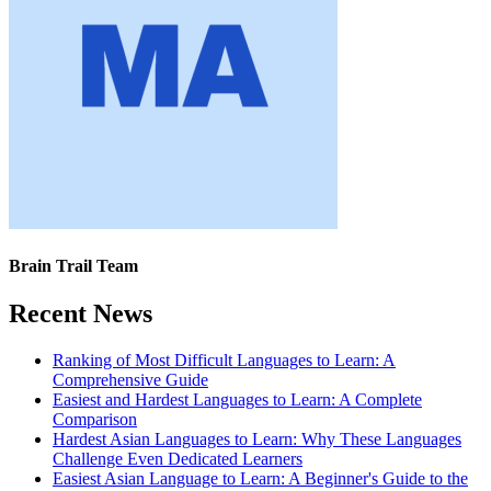
Brain Trail Team
Recent News
Ranking of Most Difficult Languages to Learn: A
Comprehensive Guide
Easiest and Hardest Languages to Learn: A Complete
Comparison
Hardest Asian Languages to Learn: Why These Languages
Challenge Even Dedicated Learners
Easiest Asian Language to Learn: A Beginner's Guide to the