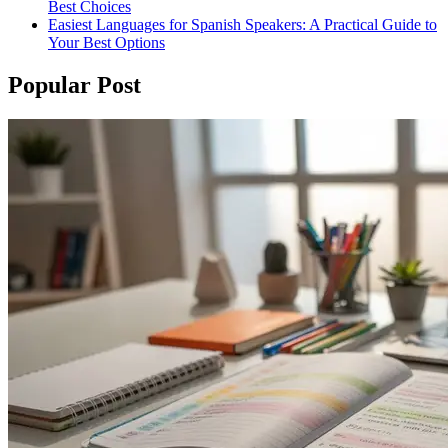
Best Choices
Easiest Languages for Spanish Speakers: A Practical Guide to
Your Best Options
Popular Post