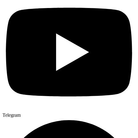
Telegram