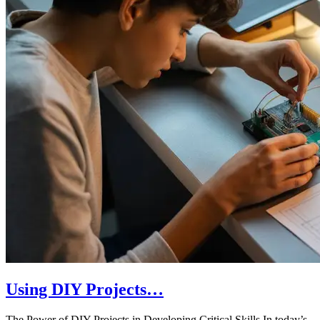
Using DIY Projects…
The Power of DIY Projects in Developing Critical Skills In today’s