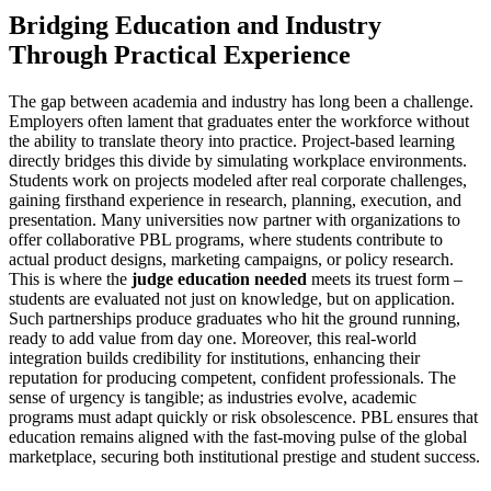
Bridging Education and Industry
Through Practical Experience
The gap between academia and industry has long been a challenge.
Employers often lament that graduates enter the workforce without
the ability to translate theory into practice. Project-based learning
directly bridges this divide by simulating workplace environments.
Students work on projects modeled after real corporate challenges,
gaining firsthand experience in research, planning, execution, and
presentation. Many universities now partner with organizations to
offer collaborative PBL programs, where students contribute to
actual product designs, marketing campaigns, or policy research.
This is where the
judge education needed
meets its truest form –
students are evaluated not just on knowledge, but on application.
Such partnerships produce graduates who hit the ground running,
ready to add value from day one. Moreover, this real-world
integration builds credibility for institutions, enhancing their
reputation for producing competent, confident professionals. The
sense of urgency is tangible; as industries evolve, academic
programs must adapt quickly or risk obsolescence. PBL ensures that
education remains aligned with the fast-moving pulse of the global
marketplace, securing both institutional prestige and student success.