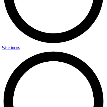
Write for us