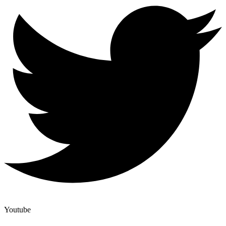
Youtube