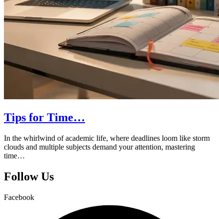
Tips for Time…
In the whirlwind of academic life, where deadlines loom like storm
clouds and multiple subjects demand your attention, mastering
time…
Follow Us
Facebook