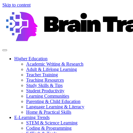
Skip to content
Higher Education
Academic Writing & Research
Adult & Lifelong Learning
Teacher Training
Teaching Resources
Study Skills & Tips
Student Productivity
Learning Communities
Parenting & Child Education
Language Learning & Literacy
Home & Practical Skills
E-Learning Trends
STEM & Science Learning
Coding & Programming