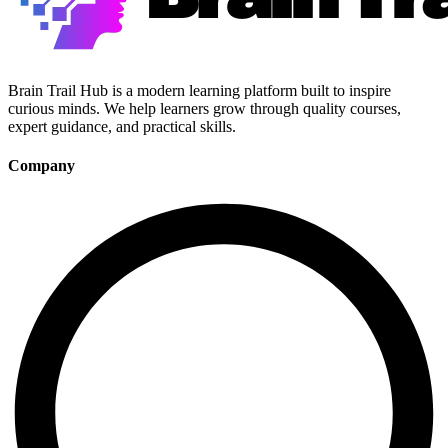
Brain Trail Hub is a modern learning platform built to inspire
curious minds. We help learners grow through quality courses,
expert guidance, and practical skills.
Company