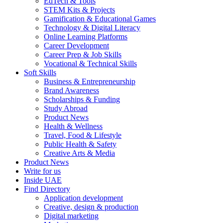
EdTech & Tools
STEM Kits & Projects
Gamification & Educational Games
Technology & Digital Literacy
Online Learning Platforms
Career Development
Career Prep & Job Skills
Vocational & Technical Skills
Soft Skills
Business & Entrepreneurship
Brand Awareness
Scholarships & Funding
Study Abroad
Product News
Health & Wellness
Travel, Food & Lifestyle
Public Health & Safety
Creative Arts & Media
Product News
Write for us
Inside UAE
Find Directory
Application development
Creative, design & production
Digital marketing