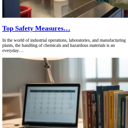
Top Safety Measures…
In the world of industrial operations, laboratories, and manufacturing
plants, the handling of chemicals and hazardous materials is an
everyday…