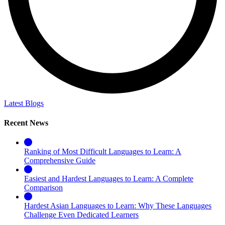
Latest Blogs
Recent News
Ranking of Most Difficult Languages to Learn: A
Comprehensive Guide
Easiest and Hardest Languages to Learn: A Complete
Comparison
Hardest Asian Languages to Learn: Why These Languages
Challenge Even Dedicated Learners