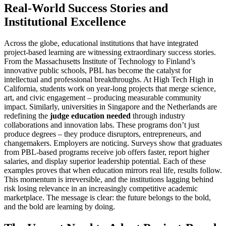
Real-World Success Stories and
Institutional Excellence
Across the globe, educational institutions that have integrated
project-based learning are witnessing extraordinary success stories.
From the Massachusetts Institute of Technology to Finland’s
innovative public schools, PBL has become the catalyst for
intellectual and professional breakthroughs. At High Tech High in
California, students work on year-long projects that merge science,
art, and civic engagement – producing measurable community
impact. Similarly, universities in Singapore and the Netherlands are
redefining the
judge education needed
through industry
collaborations and innovation labs. These programs don’t just
produce degrees – they produce disruptors, entrepreneurs, and
changemakers. Employers are noticing. Surveys show that graduates
from PBL-based programs receive job offers faster, report higher
salaries, and display superior leadership potential. Each of these
examples proves that when education mirrors real life, results follow.
This momentum is irreversible, and the institutions lagging behind
risk losing relevance in an increasingly competitive academic
marketplace. The message is clear: the future belongs to the bold,
and the bold are learning by doing.