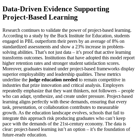
Data-Driven Evidence Supporting
Project-Based Learning
Research continues to validate the power of project-based learning.
According to a study by the Buck Institute for Education, students
engaged in PBL outperform their peers by an average of 8% on
standardized assessments and show a 23% increase in problem-
solving abilities. That’s not just data – it’s proof that active learning
transforms outcomes. Institutions that have adopted this model report
higher retention rates and stronger student satisfaction scores.
Moreover, graduates trained under project-based frameworks display
superior employability and leadership qualities. These metrics
underline the
judge education needed
to remain competitive in
industries that prize innovation and critical analysis. Employers
repeatedly emphasize that they want thinkers, not followers – people
who can adapt, synthesize, and create under pressure. Project-based
learning aligns perfectly with these demands, ensuring that every
task, presentation, or collaboration contributes to measurable
growth. As the education landscape evolves, schools that fail to
integrate this approach risk producing graduates who can’t keep
pace with the demands of the 21st-century economy. The data is
clear: project-based learning isn’t an option – it’s the foundation of
future-ready education.