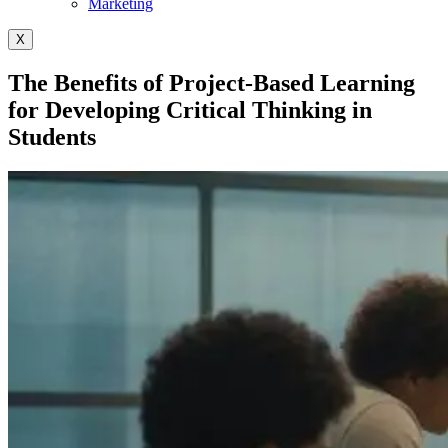
Marketing
X
The Benefits of Project-Based Learning
for Developing Critical Thinking in
Students