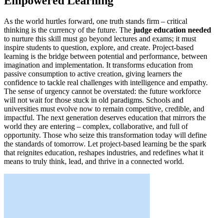
Empowered Learning
As the world hurtles forward, one truth stands firm – critical
thinking is the currency of the future. The
judge education needed
to nurture this skill must go beyond lectures and exams; it must
inspire students to question, explore, and create. Project-based
learning is the bridge between potential and performance, between
imagination and implementation. It transforms education from
passive consumption to active creation, giving learners the
confidence to tackle real challenges with intelligence and empathy.
The sense of urgency cannot be overstated: the future workforce
will not wait for those stuck in old paradigms. Schools and
universities must evolve now to remain competitive, credible, and
impactful. The next generation deserves education that mirrors the
world they are entering – complex, collaborative, and full of
opportunity. Those who seize this transformation today will define
the standards of tomorrow. Let project-based learning be the spark
that reignites education, reshapes industries, and redefines what it
means to truly think, lead, and thrive in a connected world.