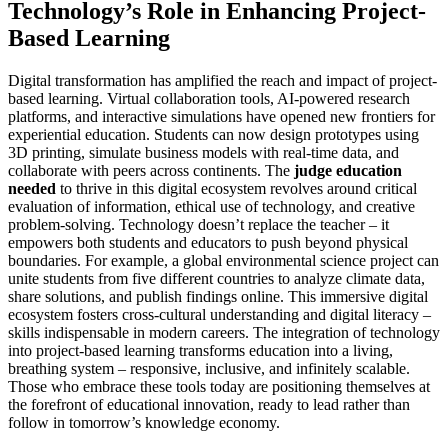
Technology’s Role in Enhancing Project-
Based Learning
Digital transformation has amplified the reach and impact of project-
based learning. Virtual collaboration tools, AI-powered research
platforms, and interactive simulations have opened new frontiers for
experiential education. Students can now design prototypes using
3D printing, simulate business models with real-time data, and
collaborate with peers across continents. The
judge education
needed
to thrive in this digital ecosystem revolves around critical
evaluation of information, ethical use of technology, and creative
problem-solving. Technology doesn’t replace the teacher – it
empowers both students and educators to push beyond physical
boundaries. For example, a global environmental science project can
unite students from five different countries to analyze climate data,
share solutions, and publish findings online. This immersive digital
ecosystem fosters cross-cultural understanding and digital literacy –
skills indispensable in modern careers. The integration of technology
into project-based learning transforms education into a living,
breathing system – responsive, inclusive, and infinitely scalable.
Those who embrace these tools today are positioning themselves at
the forefront of educational innovation, ready to lead rather than
follow in tomorrow’s knowledge economy.