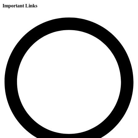
Important Links