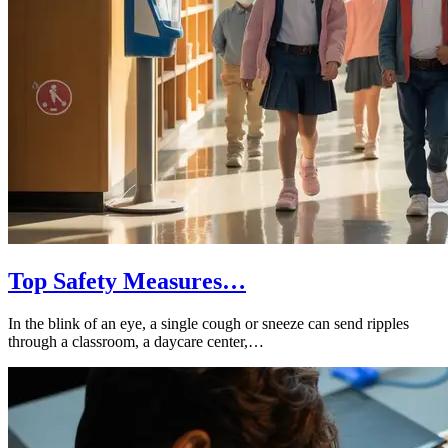
Top Safety Measures…
In the blink of an eye, a single cough or sneeze can send ripples
through a classroom, a daycare center,…