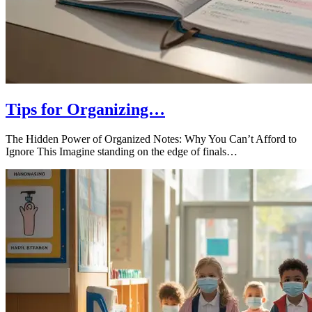
Tips for Organizing…
The Hidden Power of Organized Notes: Why You Can’t Afford to
Ignore This Imagine standing on the edge of finals…