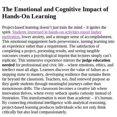
The Emotional and Cognitive Impact of
Hands-On Learning
Project-based learning doesn’t just train the mind – it ignites the
spirit.
Students immersed in hands-on activities report higher
motivation
, lower anxiety, and a stronger sense of accomplishment.
This emotional engagement fuels perseverance, turning learning into
an experience rather than a requirement. The satisfaction of
completing a project, presenting results, and seeing tangible
outcomes creates a psychological imprint that lectures simply can’t
replicate. This immersive experience mirrors the
judge education
needed
for professional and civic life – where emotions, ethics, and
intellect must all align. Learners discover the value of failure as a
stepping stone to mastery, developing resilience that sustains them
far beyond the classroom. Teachers, too, find renewed purpose as
they guide students through meaningful journeys rather than
monotonous drills. The classroom becomes a creative lab where
innovation thrives, where every setback sparks curiosity instead of
frustration. This transformation is more than academic – it’s human.
By connecting emotional intelligence with analytical reasoning,
project-based learning produces individuals who not only think
critically but also lead compassionately.