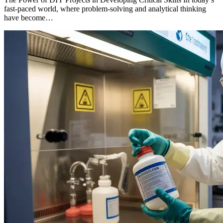
fast-paced world, where problem-solving and analytical thinking
have become…