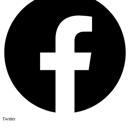
Twitter