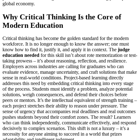
global economy.
Why Critical Thinking Is the Core of
Modern Education
Critical thinking has become the golden standard for the modern
workforce. It is no longer enough to know the answer; one must
know how to find it, justify it, and apply it in context. The
judge
education needed
for this skill isn’t about rote memorization or test-
taking prowess – it’s about reasoning, reflection, and resilience.
Employers across industries are calling for graduates who can
evaluate evidence, manage uncertainty, and craft solutions that make
sense in real-world conditions. Project-based learning directly
addresses this need by embedding critical thinking into every stage
of the process. Students must identify a problem, analyze potential
solutions, weigh consequences, and defend their choices before
peers or mentors. It’s the intellectual equivalent of strength training –
each project stretches their ability to reason under pressure. The
sense of urgency that accompanies real deadlines and real outcomes
pushes students beyond their comfort zones. The result? Learners
who can think independently, communicate effectively, and respond
decisively to complex scenarios. This shift is not a luxury – it’s a
necessity for anyone aiming to succeed in a world that prizes
adaptability and intelligent judgment.