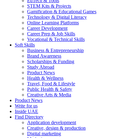
EdTech & Tools
STEM Kits & Projects
Gamification & Educational Games
Technology & Digital Literacy
Online Learning Platforms
Career Development
Career Prep & Job Skills
Vocational & Technical Skills
Soft Skills
Business & Entrepreneurship
Brand Awareness
Scholarships & Funding
Study Abroad
Product News
Health & Wellness
Travel, Food & Lifestyle
Public Health & Safety
Creative Arts & Media
Product News
Write for us
Inside UAE
Find Directory
Application development
Creative, design & production
Digital marketing