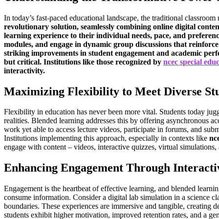
In today’s fast-paced educational landscape, the traditional classro
revolutionary solution, seamlessly combining online digital content
learning experience to their individual needs, pace, and preferen
modules, and engage in dynamic group discussions that reinforce u
striking improvements in student engagement and academic perfor
but critical. Institutions like those recognized by
ncec special edu
interactivity.
Maximizing Flexibility to Meet Diverse St
Flexibility in education has never been more vital. Students today ju
realities. Blended learning addresses this by offering asynchronous acc
work yet able to access lecture videos, participate in forums, and subm
Institutions implementing this approach, especially in contexts like
nc
engage with content – videos, interactive quizzes, virtual simulations,
Enhancing Engagement Through Interactiv
Engagement is the heartbeat of effective learning, and blended learning
consume information. Consider a digital lab simulation in a science cl
boundaries. These experiences are immersive and tangible, creating dee
students exhibit higher motivation, improved retention rates, and a gen