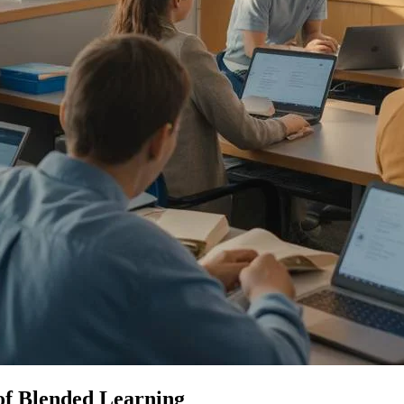
of Blended Learning