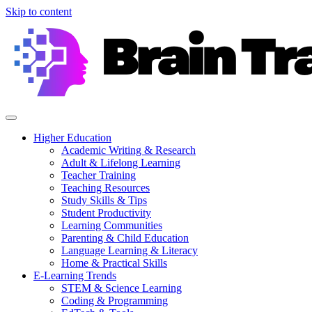
Skip to content
Higher Education
Academic Writing & Research
Adult & Lifelong Learning
Teacher Training
Teaching Resources
Study Skills & Tips
Student Productivity
Learning Communities
Parenting & Child Education
Language Learning & Literacy
Home & Practical Skills
E-Learning Trends
STEM & Science Learning
Coding & Programming