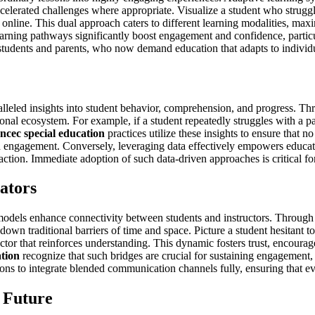
ccelerated challenges where appropriate. Visualize a student who strugg
s online. This dual approach caters to different learning modalities, 
arning pathways significantly boost engagement and confidence, particu
 students and parents, who now demand education that adapts to individua
lleled insights into student behavior, comprehension, and progress. Thro
ional ecosystem. For example, if a student repeatedly struggles with a pa
ncec special education
practices utilize these insights to ensure that no
engagement. Conversely, leveraging data effectively empowers educators
tion. Immediate adoption of such data-driven approaches is critical fo
ators
odels enhance connectivity between students and instructors. Through d
g down traditional barriers of time and space. Picture a student hesitant
ctor that reinforces understanding. This dynamic fosters trust, encourage
ation
recognize that such bridges are crucial for sustaining engagement,
utions to integrate blended communication channels fully, ensuring that e
 Future