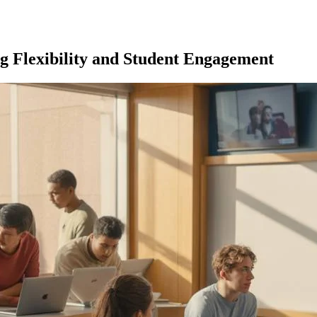
g Flexibility and Student Engagement