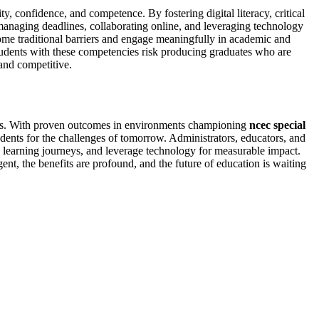
y, confidence, and competence. By fostering digital literacy, critical
e managing deadlines, collaborating online, and leveraging technology
ercome traditional barriers and engage meaningfully in academic and
 students with these competencies risk producing graduates who are
 and competitive.
ccess. With proven outcomes in environments championing
ncec special
udents for the challenges of tomorrow. Administrators, educators, and
e learning journeys, and leverage technology for measurable impact.
ent, the benefits are profound, and the future of education is waiting