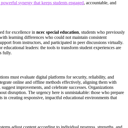
a powerful synergy that keeps students engaged
, accountable, and
zed for excellence in
ncec special education
, students who previously
 with learning differences who could not maintain consistent
ort from instructors, and participated in peer discussions virtually.
r educational leaders: the tools to transform student experiences are
 fully.
ons must evaluate digital platforms for security, reliability, and
tegrate online and offline methods effectively, aligning them with
es, suggest improvements, and celebrate successes. Organizations
hout disruption. The urgency here is unmistakable: those who prepare
s in creating responsive, impactful educational environments that
stems adjust content according to individual progress, strengths, and