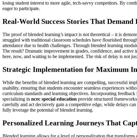
losing student interest to more agile, tech-savvy competitors. By co
eager to participate.
Real-World Success Stories That Demand 
The proof of blended learning’s impact is not theoretical – it is demon
struggled with traditional classroom schedules have flourished throug
attendance due to health challenges. Through blended learning modules,
The result? Dramatic improvement in grades, confidence, and active invo
here, now, and waiting to be implemented. The risk of delay is not jus
Strategic Implementation for Maximum I
While the benefits of blended learning are compelling, successful imple
usability, ensuring that students encounter seamless experiences witho
curriculum standards and learning objectives. Incorporating feedback l
specializing in
ncec special education
provide structured frameworks 
carefully and act decisively gain a competitive edge, while delays ca
fully leverage the potential of blended learning.
Personalized Learning Journeys That Capt
Blended learning allows for a level of personalization that transforms