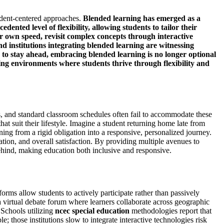
udent-centered approaches.
Blended learning
has emerged as a
ented level of flexibility, allowing students to tailor their
ir own speed, revisit complex concepts through interactive
d institutions integrating blended learning are witnessing
to stay ahead, embracing blended learning is no longer optional
ng environments where students thrive through flexibility and
ts, and standard classroom schedules often fail to accommodate these
at suit their lifestyle. Imagine a student returning home late from
ning from a rigid obligation into a responsive, personalized journey.
ipation, and overall satisfaction. By providing multiple avenues to
 behind, making education both inclusive and responsive.
forms allow students to actively participate rather than passively
a virtual debate forum where learners collaborate across geographic
 Schools utilizing
ncec special education
methodologies report that
; those institutions slow to integrate interactive technologies risk