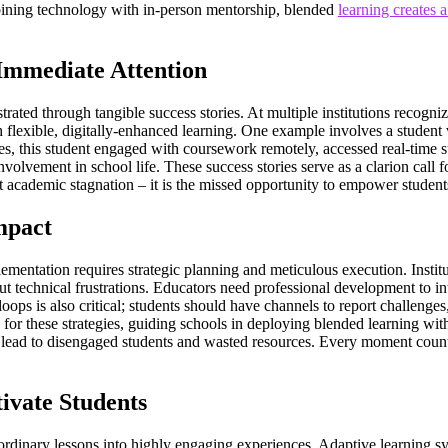
mbining technology with in-person mentorship, blended
learning creates 
Immediate Attention
strated through tangible success stories. At multiple institutions recogni
h flexible, digitally-enhanced learning. One example involves a student
 this student engaged with coursework remotely, accessed real-time supp
lvement in school life. These success stories serve as a clarion call fo
t academic stagnation – it is the missed opportunity to empower students
mpact
mentation requires strategic planning and meticulous execution. Instituti
ut technical frustrations. Educators need professional development to in
oops is also critical; students should have channels to report challeng
for these strategies, guiding schools in deploying blended learning wit
n lead to disengaged students and wasted resources. Every moment count
ivate Students
 ordinary lessons into highly engaging experiences. Adaptive learning sy