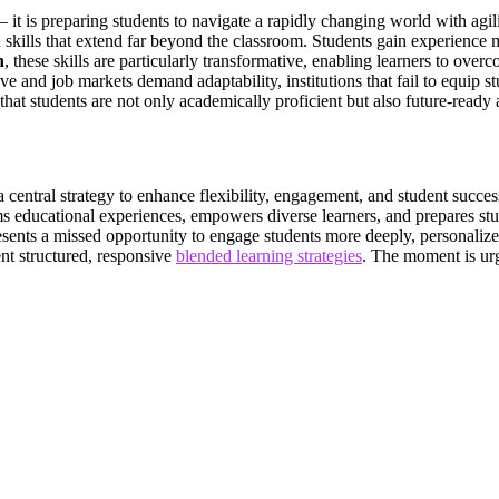
it is preparing students to navigate a rapidly changing world with agilit
th skills that extend far beyond the classroom. Students gain experienc
n
, these skills are particularly transformative, enabling learners to ov
ve and job markets demand adaptability, institutions that fail to equip
hat students are not only academically proficient but also future-ready
s a central strategy to enhance flexibility, engagement, and student su
rms educational experiences, empowers diverse learners, and prepares st
esents a missed opportunity to engage students more deeply, personaliz
ent structured, responsive
blended learning strategies
. The moment is urg