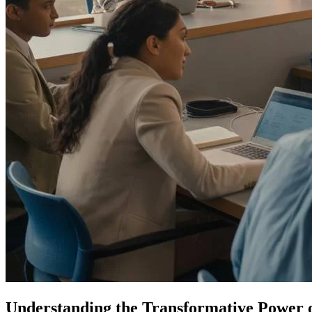
Understanding the Transformative Power 