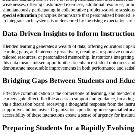
weaknesses, offering customized exercises, additional resources, or a
simultaneously participating in collaborative problem-solving session
special education
principles demonstrate that personalized blended le
to integrate such systems is underscored by the rising expectations of
Data-Driven Insights to Inform Instruction
Blended learning generates a wealth of data, offering educators unpara
learning gaps, and intervene proactively, creating a responsive educat
tailored resources, or personalized mentorship. Institutions integrating
this data means missed opportunities to enhance student outcomes and 
demonstrate measurable improvements in both performance and satisfac
Bridging Gaps Between Students and Educ
Effective communication is the cornerstone of learning, and blended m
learners gain direct, flexible access to support and guidance, breakin
via a discussion board, receiving a thoughtful response from the instru
supportive and inclusive. Organizations practicing
ncec special educ
accessibility of these interactions create a sense of urgency for instit
Preparing Students for a Rapidly Evolving