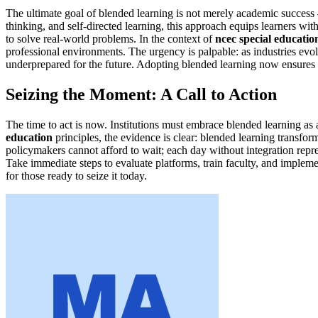
The ultimate goal of blended learning is not merely academic success – 
thinking, and self-directed learning, this approach equips learners wi
to solve real-world problems. In the context of
ncec special educatio
professional environments. The urgency is palpable: as industries evol
underprepared for the future. Adopting blended learning now ensures t
Seizing the Moment: A Call to Action
The time to act is now. Institutions must embrace blended learning a
education
principles, the evidence is clear: blended learning transfo
policymakers cannot afford to wait; each day without integration repr
Take immediate steps to evaluate platforms, train faculty, and implem
for those ready to seize it today.