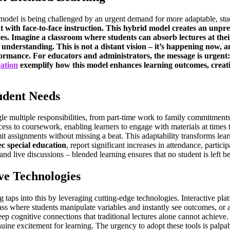
om model is being challenged by an urgent demand for more adaptable, st
 with face-to-face instruction. This hybrid model creates an unpreced
ces. Imagine a classroom where students can absorb lectures at the
nderstanding. This is not a distant vision – it’s happening now, an
mance. For educators and administrators, the message is urgent: 
cation
exemplify how this model enhances learning outcomes, creati
udent Needs
ggle multiple responsibilities, from part-time work to family commitmen
ess to coursework, enabling learners to engage with materials at times th
it assignments without missing a beat. This adaptability transforms lear
ec special education
, report significant increases in attendance, partic
 and live discussions – blended learning ensures that no student is left
e Technologies
 taps into this by leveraging cutting-edge technologies. Interactive plat
ass where students manipulate variables and instantly see outcomes, or 
p cognitive connections that traditional lectures alone cannot achieve.
uine excitement for learning. The urgency to adopt these tools is palpable