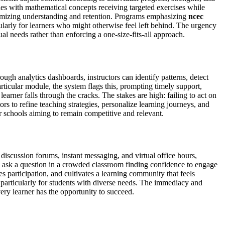
les with mathematical concepts receiving targeted exercises while
maximizing understanding and retention. Programs emphasizing
ncec
larly for learners who might otherwise feel left behind. The urgency
l needs rather than enforcing a one-size-fits-all approach.
ugh analytics dashboards, instructors can identify patterns, detect
rticular module, the system flags this, prompting timely support,
 learner falls through the cracks. The stakes are high: failing to act on
 to refine teaching strategies, personalize learning journeys, and
r schools aiming to remain competitive and relevant.
iscussion forums, instant messaging, and virtual office hours,
 to ask a question in a crowded classroom finding confidence to engage
s participation, and cultivates a learning community that feels
 particularly for students with diverse needs. The immediacy and
very learner has the opportunity to succeed.