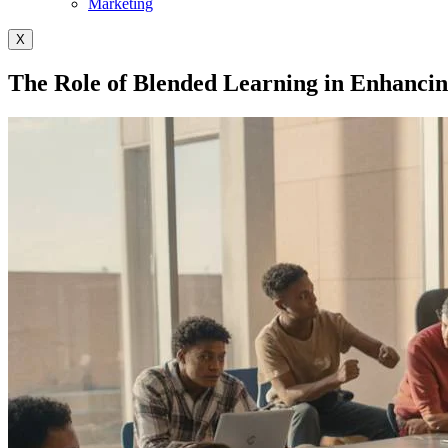
Marketing
X
The Role of Blended Learning in Enhancin