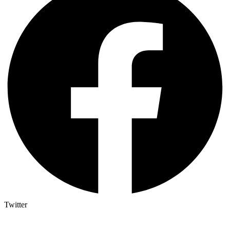
Twitter