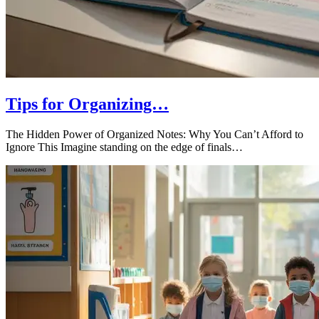
Tips for Organizing…
The Hidden Power of Organized Notes: Why You Can’t Afford to
Ignore This Imagine standing on the edge of finals…