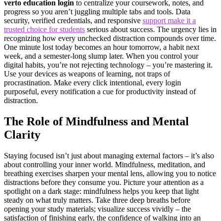
verto education login
to centralize your coursework, notes, and
progress so you aren’t juggling multiple tabs and tools. Data
security, verified credentials, and responsive
support make it a
trusted choice for students
serious about success. The urgency lies in
recognizing how every unchecked distraction compounds over time.
One minute lost today becomes an hour tomorrow, a habit next
week, and a semester-long slump later. When you control your
digital habits, you’re not rejecting technology – you’re mastering it.
Use your devices as weapons of learning, not traps of
procrastination. Make every click intentional, every login
purposeful, every notification a cue for productivity instead of
distraction.
The Role of Mindfulness and Mental
Clarity
Staying focused isn’t just about managing external factors – it’s also
about controlling your inner world. Mindfulness, meditation, and
breathing exercises sharpen your mental lens, allowing you to notice
distractions before they consume you. Picture your attention as a
spotlight on a dark stage: mindfulness helps you keep that light
steady on what truly matters. Take three deep breaths before
opening your study materials; visualize success vividly – the
satisfaction of finishing early, the confidence of walking into an