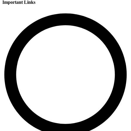
Important Links