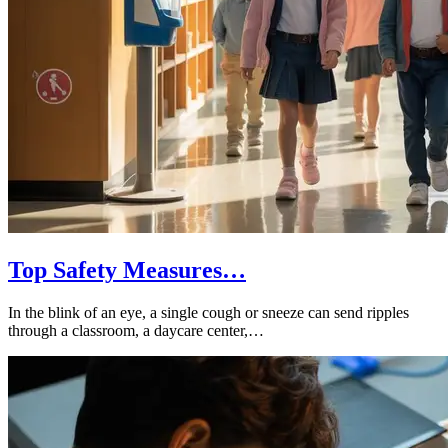
Top Safety Measures…
In the blink of an eye, a single cough or sneeze can send ripples
through a classroom, a daycare center,…