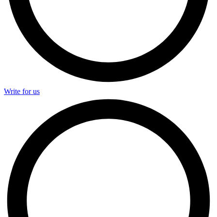
Write for us