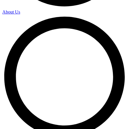
About Us