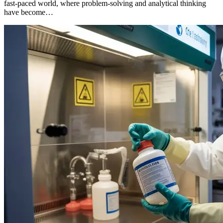
fast-paced world, where problem-solving and analytical thinking
have become…