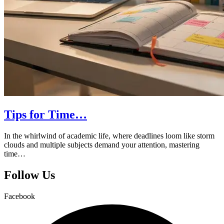
Tips for Time…
In the whirlwind of academic life, where deadlines loom like storm
clouds and multiple subjects demand your attention, mastering
time…
Follow Us
Facebook