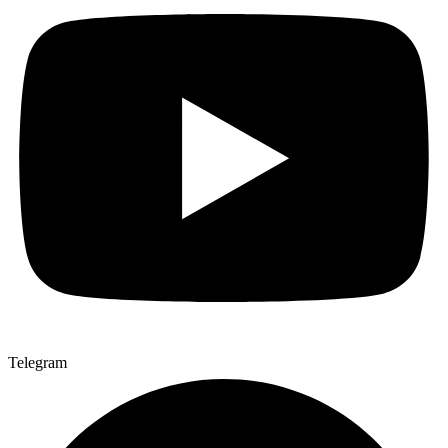
Telegram