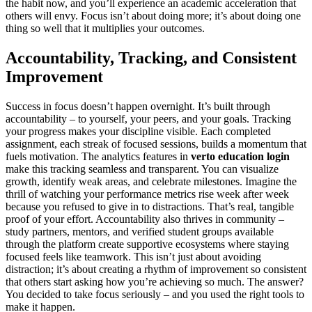
the habit now, and you’ll experience an academic acceleration that
others will envy. Focus isn’t about doing more; it’s about doing one
thing so well that it multiplies your outcomes.
Accountability, Tracking, and Consistent
Improvement
Success in focus doesn’t happen overnight. It’s built through
accountability – to yourself, your peers, and your goals. Tracking
your progress makes your discipline visible. Each completed
assignment, each streak of focused sessions, builds a momentum that
fuels motivation. The analytics features in
verto education login
make this tracking seamless and transparent. You can visualize
growth, identify weak areas, and celebrate milestones. Imagine the
thrill of watching your performance metrics rise week after week
because you refused to give in to distractions. That’s real, tangible
proof of your effort. Accountability also thrives in community –
study partners, mentors, and verified student groups available
through the platform create supportive ecosystems where staying
focused feels like teamwork. This isn’t just about avoiding
distraction; it’s about creating a rhythm of improvement so consistent
that others start asking how you’re achieving so much. The answer?
You decided to take focus seriously – and you used the right tools to
make it happen.