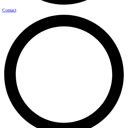
Contact