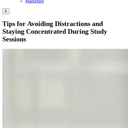
Marketing
X
Tips for Avoiding Distractions and
Staying Concentrated During Study
Sessions