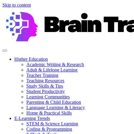
Skip to content
Higher Education
Academic Writing & Research
Adult & Lifelong Learning
Teacher Training
Teaching Resources
Study Skills & Tips
Student Productivity
Learning Communities
Parenting & Child Education
Language Learning & Literacy
Home & Practical Skills
E-Learning Trends
STEM & Science Learning
Coding & Programming