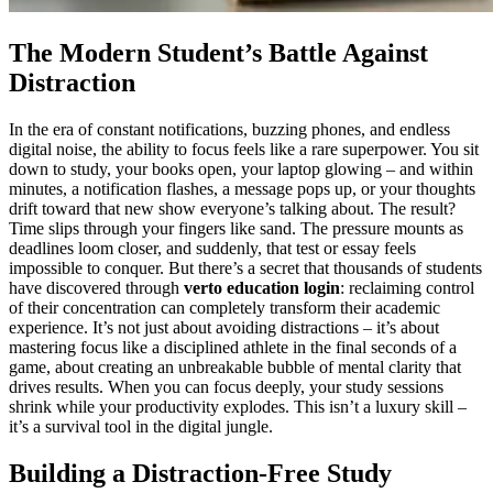
The Modern Student’s Battle Against
Distraction
In the era of constant notifications, buzzing phones, and endless
digital noise, the ability to focus feels like a rare superpower. You sit
down to study, your books open, your laptop glowing – and within
minutes, a notification flashes, a message pops up, or your thoughts
drift toward that new show everyone’s talking about. The result?
Time slips through your fingers like sand. The pressure mounts as
deadlines loom closer, and suddenly, that test or essay feels
impossible to conquer. But there’s a secret that thousands of students
have discovered through
verto education login
: reclaiming control
of their concentration can completely transform their academic
experience. It’s not just about avoiding distractions – it’s about
mastering focus like a disciplined athlete in the final seconds of a
game, about creating an unbreakable bubble of mental clarity that
drives results. When you can focus deeply, your study sessions
shrink while your productivity explodes. This isn’t a luxury skill –
it’s a survival tool in the digital jungle.
Building a Distraction-Free Study