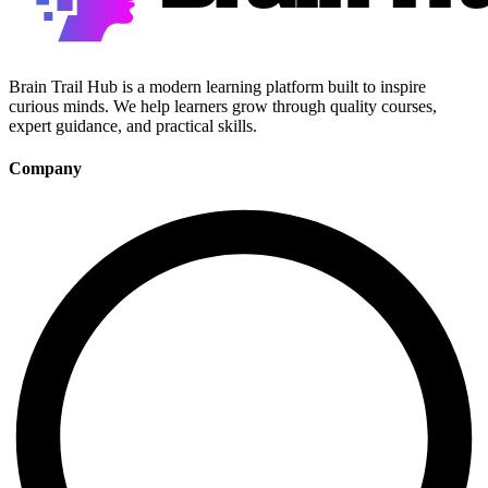
Brain Trail Hub is a modern learning platform built to inspire
curious minds. We help learners grow through quality courses,
expert guidance, and practical skills.
Company