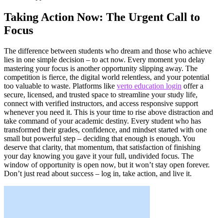
Taking Action Now: The Urgent Call to
Focus
The difference between students who dream and those who achieve
lies in one simple decision – to act now. Every moment you delay
mastering your focus is another opportunity slipping away. The
competition is fierce, the digital world relentless, and your potential
too valuable to waste. Platforms like
verto education login
offer a
secure, licensed, and trusted space to streamline your study life,
connect with verified instructors, and access responsive support
whenever you need it. This is your time to rise above distraction and
take command of your academic destiny. Every student who has
transformed their grades, confidence, and mindset started with one
small but powerful step – deciding that enough is enough. You
deserve that clarity, that momentum, that satisfaction of finishing
your day knowing you gave it your full, undivided focus. The
window of opportunity is open now, but it won’t stay open forever.
Don’t just read about success – log in, take action, and live it.