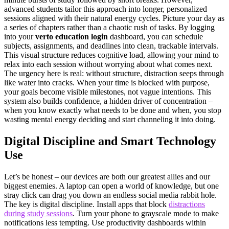
advanced students tailor this approach into longer, personalized
sessions aligned with their natural energy cycles. Picture your day as
a series of chapters rather than a chaotic rush of tasks. By logging
into your
verto education login
dashboard, you can schedule
subjects, assignments, and deadlines into clean, trackable intervals.
This visual structure reduces cognitive load, allowing your mind to
relax into each session without worrying about what comes next.
The urgency here is real: without structure, distraction seeps through
like water into cracks. When your time is blocked with purpose,
your goals become visible milestones, not vague intentions. This
system also builds confidence, a hidden driver of concentration –
when you know exactly what needs to be done and when, you stop
wasting mental energy deciding and start channeling it into doing.
Digital Discipline and Smart Technology
Use
Let’s be honest – our devices are both our greatest allies and our
biggest enemies. A laptop can open a world of knowledge, but one
stray click can drag you down an endless social media rabbit hole.
The key is digital discipline. Install apps that block
distractions
during study sessions
. Turn your phone to grayscale mode to make
notifications less tempting. Use productivity dashboards within