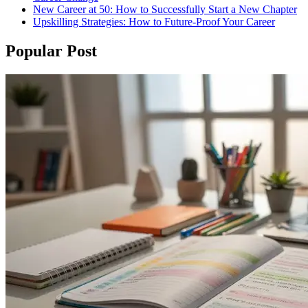
New Career at 50: How to Successfully Start a New Chapter
Upskilling Strategies: How to Future-Proof Your Career
Popular Post