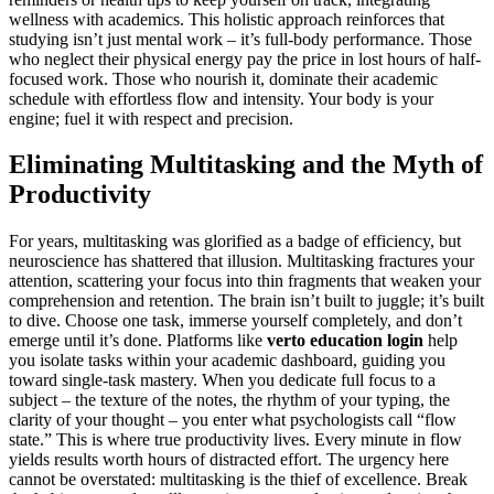
wellness with academics. This holistic approach reinforces that
studying isn’t just mental work – it’s full-body performance. Those
who neglect their physical energy pay the price in lost hours of half-
focused work. Those who nourish it, dominate their academic
schedule with effortless flow and intensity. Your body is your
engine; fuel it with respect and precision.
Eliminating Multitasking and the Myth of
Productivity
For years, multitasking was glorified as a badge of efficiency, but
neuroscience has shattered that illusion. Multitasking fractures your
attention, scattering your focus into thin fragments that weaken your
comprehension and retention. The brain isn’t built to juggle; it’s built
to dive. Choose one task, immerse yourself completely, and don’t
emerge until it’s done. Platforms like
verto education login
help
you isolate tasks within your academic dashboard, guiding you
toward single-task mastery. When you dedicate full focus to a
subject – the texture of the notes, the rhythm of your typing, the
clarity of your thought – you enter what psychologists call “flow
state.” This is where true productivity lives. Every minute in flow
yields results worth hours of distracted effort. The urgency here
cannot be overstated: multitasking is the thief of excellence. Break