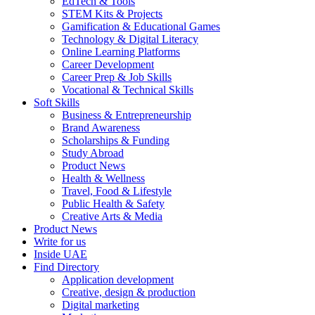
EdTech & Tools
STEM Kits & Projects
Gamification & Educational Games
Technology & Digital Literacy
Online Learning Platforms
Career Development
Career Prep & Job Skills
Vocational & Technical Skills
Soft Skills
Business & Entrepreneurship
Brand Awareness
Scholarships & Funding
Study Abroad
Product News
Health & Wellness
Travel, Food & Lifestyle
Public Health & Safety
Creative Arts & Media
Product News
Write for us
Inside UAE
Find Directory
Application development
Creative, design & production
Digital marketing