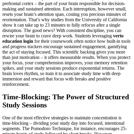
prefrontal cortex – the part of your brain responsible for decision-
making and sustained attention. Each interruption, however small,
resets your brain’s attention span, costing you precious minutes of
reorientation. That’s why studies from the University of California
show it can take up to 23 minutes to fully refocus after a single
disruption. The good news? With consistent discipline, you can
rewire your brain to crave deep work. Students leveraging
verto
education login
for their coursework often notice how built-in tools
and progress trackers encourage sustained engagement, gamifying
the act of staying focused. This scientific backing gives you more
than just motivation – it offers measurable results. When you protect
your focus, your comprehension improves, your memory retention
spikes, and your study sessions produce exponential returns. The
brain loves rhythm, so train it to associate study time with deep
immersion and reward that focus with breaks and positive
reinforcement.
Time-Blocking: The Power of Structured
Study Sessions
One of the most effective strategies to maintain concentration is
time-blocking – dividing your study day into focused, intentional
segments. The Pomodoro Technique, for instance, encourages 25-
minute bursts of study followed by short breaks. However,