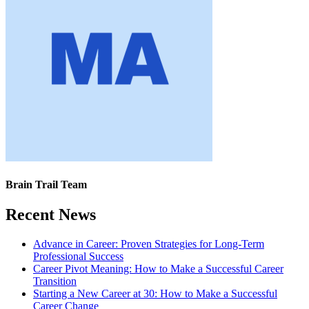
Brain Trail Team
Recent News
Advance in Career: Proven Strategies for Long-Term
Professional Success
Career Pivot Meaning: How to Make a Successful Career
Transition
Starting a New Career at 30: How to Make a Successful
Career Change