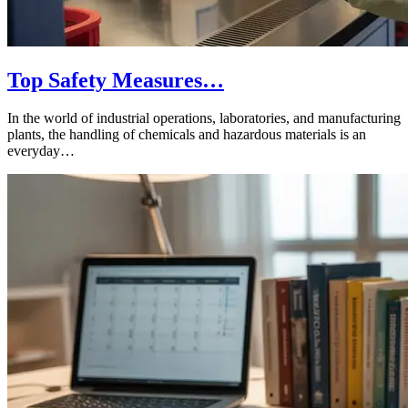
Top Safety Measures…
In the world of industrial operations, laboratories, and manufacturing
plants, the handling of chemicals and hazardous materials is an
everyday…