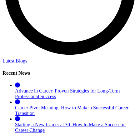
Latest Blogs
Recent News
Advance in Career: Proven Strategies for Long-Term
Professional Success
Career Pivot Meaning: How to Make a Successful Career
Transition
Starting a New Career at 30: How to Make a Successful
Career Change