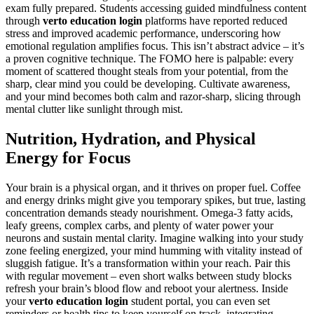
exam fully prepared. Students accessing guided mindfulness content
through
verto education login
platforms have reported reduced
stress and improved academic performance, underscoring how
emotional regulation amplifies focus. This isn’t abstract advice – it’s
a proven cognitive technique. The FOMO here is palpable: every
moment of scattered thought steals from your potential, from the
sharp, clear mind you could be developing. Cultivate awareness,
and your mind becomes both calm and razor-sharp, slicing through
mental clutter like sunlight through mist.
Nutrition, Hydration, and Physical
Energy for Focus
Your brain is a physical organ, and it thrives on proper fuel. Coffee
and energy drinks might give you temporary spikes, but true, lasting
concentration demands steady nourishment. Omega-3 fatty acids,
leafy greens, complex carbs, and plenty of water power your
neurons and sustain mental clarity. Imagine walking into your study
zone feeling energized, your mind humming with vitality instead of
sluggish fatigue. It’s a transformation within your reach. Pair this
with regular movement – even short walks between study blocks
refresh your brain’s blood flow and reboot your alertness. Inside
your
verto education login
student portal, you can even set
reminders or health tips to keep yourself on track, integrating