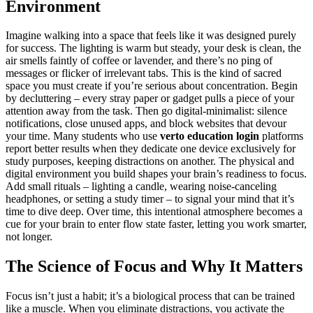
Environment
Imagine walking into a space that feels like it was designed purely
for success. The lighting is warm but steady, your desk is clean, the
air smells faintly of coffee or lavender, and there’s no ping of
messages or flicker of irrelevant tabs. This is the kind of sacred
space you must create if you’re serious about concentration. Begin
by decluttering – every stray paper or gadget pulls a piece of your
attention away from the task. Then go digital-minimalist: silence
notifications, close unused apps, and block websites that devour
your time. Many students who use
verto education login
platforms
report better results when they dedicate one device exclusively for
study purposes, keeping distractions on another. The physical and
digital environment you build shapes your brain’s readiness to focus.
Add small rituals – lighting a candle, wearing noise-canceling
headphones, or setting a study timer – to signal your mind that it’s
time to dive deep. Over time, this intentional atmosphere becomes a
cue for your brain to enter flow state faster, letting you work smarter,
not longer.
The Science of Focus and Why It Matters
Focus isn’t just a habit; it’s a biological process that can be trained
like a muscle. When you eliminate distractions, you activate the