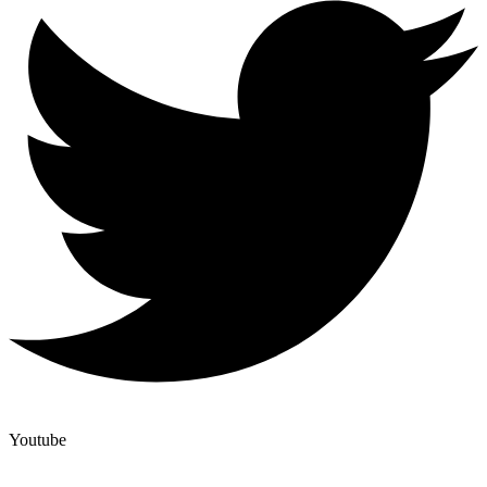
Youtube