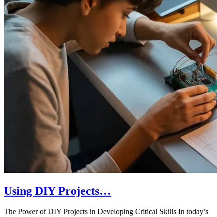
Using DIY Projects…
The Power of DIY Projects in Developing Critical Skills In today’s