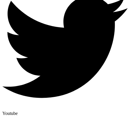
Youtube