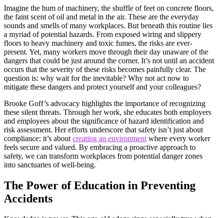
Imagine the hum of machinery, the shuffle of feet on concrete floors,
the faint scent of oil and metal in the air. These are the everyday
sounds and smells of many workplaces. But beneath this routine lies
a myriad of potential hazards. From exposed wiring and slippery
floors to heavy machinery and toxic fumes, the risks are ever-
present. Yet, many workers move through their day unaware of the
dangers that could be just around the corner. It’s not until an accident
occurs that the severity of these risks becomes painfully clear. The
question is: why wait for the inevitable? Why not act now to
mitigate these dangers and protect yourself and your colleagues?
Brooke Goff’s advocacy highlights the importance of recognizing
these silent threats. Through her work, she educates both employers
and employees about the significance of hazard identification and
risk assessment. Her efforts underscore that safety isn’t just about
compliance; it’s about
creating an environment
where every worker
feels secure and valued. By embracing a proactive approach to
safety, we can transform workplaces from potential danger zones
into sanctuaries of well-being.
The Power of Education in Preventing
Accidents