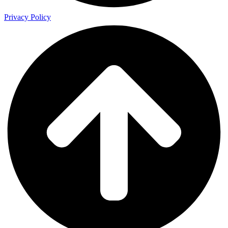
Privacy Policy