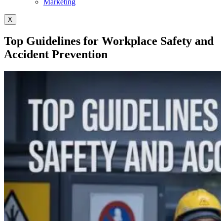
Marketing
X
Top Guidelines for Workplace Safety and
Accident Prevention