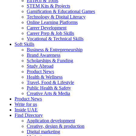
EdTech & Tools
STEM Kits & Projects
Gamification & Educational Games
Technology & Digital Literacy
Online Learning Platforms
Career Development
Career Prep & Job Skills
Vocational & Technical Skills
Soft Skills
Business & Entrepreneurship
Brand Awareness
Scholarships & Funding
Study Abroad
Product News
Health & Wellness
Travel, Food & Lifestyle
Public Health & Safety
Creative Arts & Media
Product News
Write for us
Inside UAE
Find Directory
Application development
Creative, design & production
Digital marketing