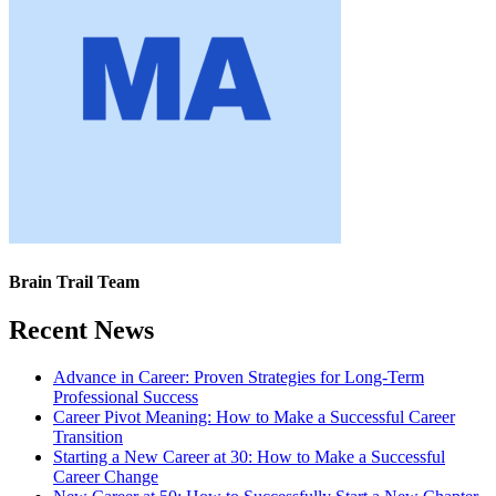
Brain Trail Team
Recent News
Advance in Career: Proven Strategies for Long-Term
Professional Success
Career Pivot Meaning: How to Make a Successful Career
Transition
Starting a New Career at 30: How to Make a Successful
Career Change