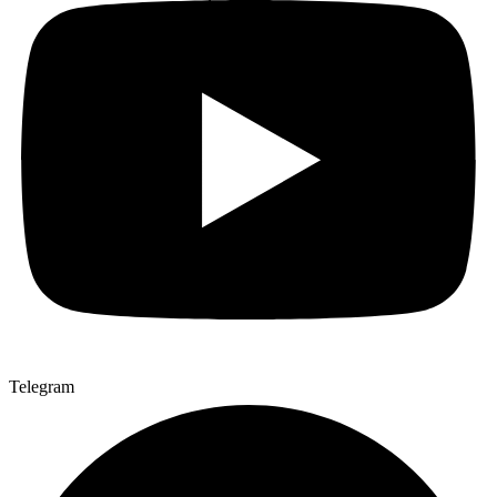
Telegram