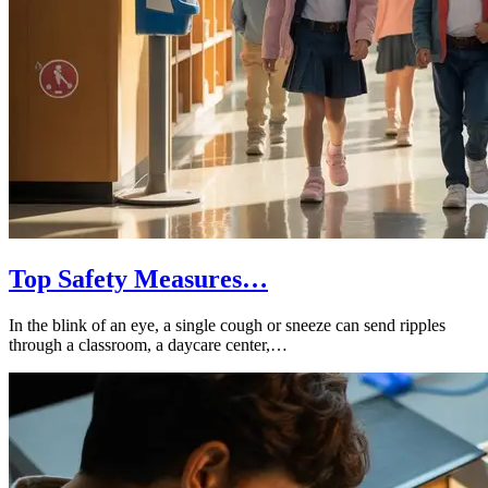
Top Safety Measures…
In the blink of an eye, a single cough or sneeze can send ripples
through a classroom, a daycare center,…