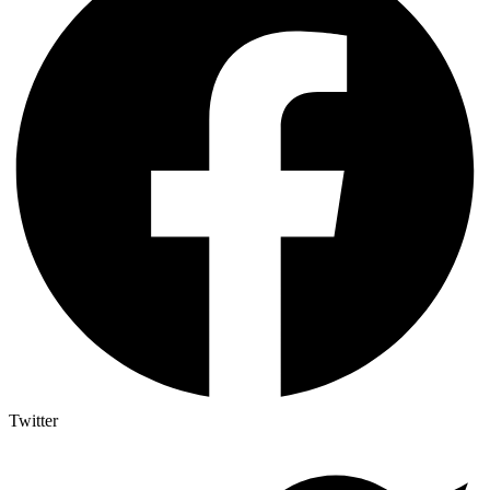
Twitter