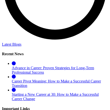
Latest Blogs
Recent News
Advance in Career: Proven Strategies for Long-Term
Professional Success
Career Pivot Meaning: How to Make a Successful Career
Transition
Starting a New Career at 30: How to Make a Successful
Career Change
Important Links