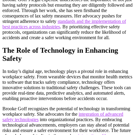
having safety protocols but ensuring they are diligently followed and
enforced. Through her work, she has seen firsthand the
consequences of lax safety measures. Her advocacy pushes for
stringent adherence to safety
standards and the implementation of
best practices across industries
. By prioritizing effective safety
protocols, organizations can significantly reduce the likelihood of
accidents and create a safer working environment for all.
The Role of Technology in Enhancing
Safety
In today’s digital age, technology plays a pivotal role in enhancing
workplace safety. From wearable devices that monitor health metrics
to software that tracks safety compliance, technology offers
innovative solutions to traditional safety challenges. These tools can
provide real-time data, predictive analytics, and automated alerts,
enabling proactive interventions before accidents occur.
Brooke Goff recognizes the potential of technology in transforming
workplace safety. She advocates for the
integration of advanced
safety technologies
into organizational practices. By embracing
technological advancements, employers can stay ahead of potential
risks and ensure a safer environment for their workforce. The future