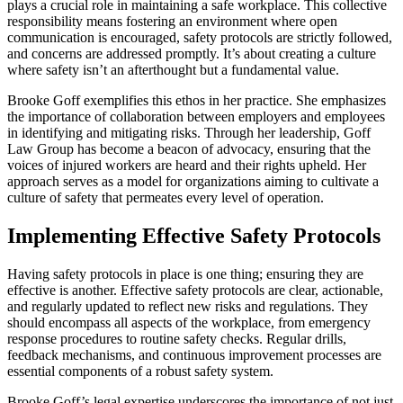
plays a crucial role in maintaining a safe workplace. This collective
responsibility means fostering an environment where open
communication is encouraged, safety protocols are strictly followed,
and concerns are addressed promptly. It’s about creating a culture
where safety isn’t an afterthought but a fundamental value.
Brooke Goff exemplifies this ethos in her practice. She emphasizes
the importance of collaboration between employers and employees
in identifying and mitigating risks. Through her leadership, Goff
Law Group has become a beacon of advocacy, ensuring that the
voices of injured workers are heard and their rights upheld. Her
approach serves as a model for organizations aiming to cultivate a
culture of safety that permeates every level of operation.
Implementing Effective Safety Protocols
Having safety protocols in place is one thing; ensuring they are
effective is another. Effective safety protocols are clear, actionable,
and regularly updated to reflect new risks and regulations. They
should encompass all aspects of the workplace, from emergency
response procedures to routine safety checks. Regular drills,
feedback mechanisms, and continuous improvement processes are
essential components of a robust safety system.
Brooke Goff’s legal expertise underscores the importance of not just