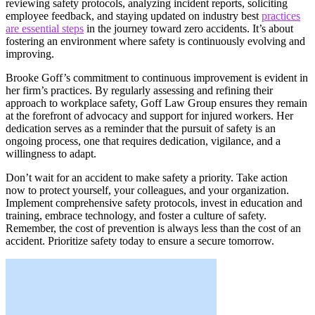
reviewing safety protocols, analyzing incident reports, soliciting
employee feedback, and staying updated on industry best
practices
are essential steps
in the journey toward zero accidents. It’s about
fostering an environment where safety is continuously evolving and
improving.
Brooke Goff’s commitment to continuous improvement is evident in
her firm’s practices. By regularly assessing and refining their
approach to workplace safety, Goff Law Group ensures they remain
at the forefront of advocacy and support for injured workers. Her
dedication serves as a reminder that the pursuit of safety is an
ongoing process, one that requires dedication, vigilance, and a
willingness to adapt.
Don’t wait for an accident to make safety a priority. Take action
now to protect yourself, your colleagues, and your organization.
Implement comprehensive safety protocols, invest in education and
training, embrace technology, and foster a culture of safety.
Remember, the cost of prevention is always less than the cost of an
accident. Prioritize safety today to ensure a secure tomorrow.