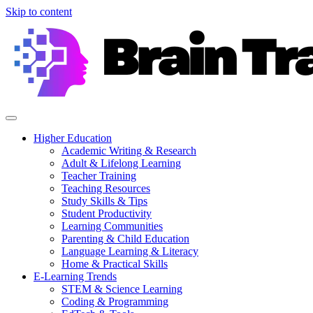
Skip to content
Higher Education
Academic Writing & Research
Adult & Lifelong Learning
Teacher Training
Teaching Resources
Study Skills & Tips
Student Productivity
Learning Communities
Parenting & Child Education
Language Learning & Literacy
Home & Practical Skills
E-Learning Trends
STEM & Science Learning
Coding & Programming