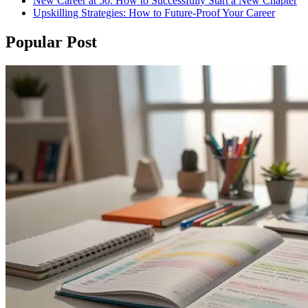
New Career at 50: How to Successfully Start a New Chapter
Upskilling Strategies: How to Future-Proof Your Career
Popular Post