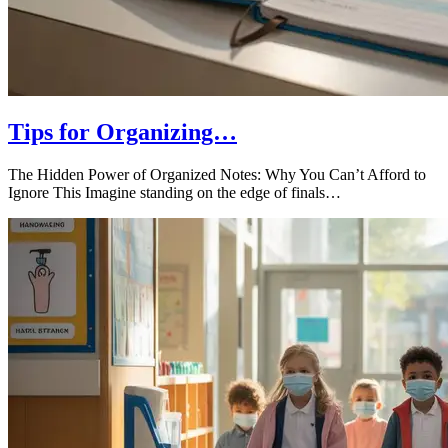
Tips for Organizing…
The Hidden Power of Organized Notes: Why You Can’t Afford to
Ignore This Imagine standing on the edge of finals…