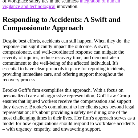
of workplace safety lies in the seamless
integration of human
vigilance and technological
innovation.
Responding to Accidents: A Swift and
Compassionate Approach
Despite best efforts, accidents can still happen. When they do, the
response can significantly impact the outcome. A swift,
compassionate, and well-coordinated response can mitigate the
severity of injuries, reduce recovery time, and demonstrate a
commitment to the well-being of the affected individual. It’s
essential to have clear protocols in place for reporting incidents,
providing immediate care, and offering support throughout the
recovery process.
Brooke Goff’s firm exemplifies this approach. With a focus on
personalized care and aggressive representation, Goff Law Group
ensures that injured workers receive the compensation and support
they deserve. Brooke’s commitment to her clients goes beyond legal
representation; it’s about providing a safety net during one of the
most challenging times in their lives. Her firm’s approach serves as a
model for how organizations should respond to workplace accidents
– with urgency, empathy, and unwavering support.