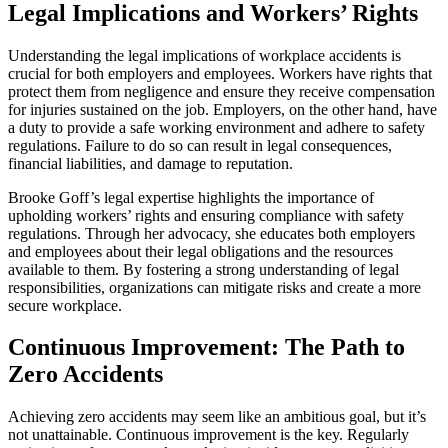
Legal Implications and Workers’ Rights
Understanding the legal implications of workplace accidents is
crucial for both employers and employees. Workers have rights that
protect them from negligence and ensure they receive compensation
for injuries sustained on the job. Employers, on the other hand, have
a duty to provide a safe working environment and adhere to safety
regulations. Failure to do so can result in legal consequences,
financial liabilities, and damage to reputation.
Brooke Goff’s legal expertise highlights the importance of
upholding workers’ rights and ensuring compliance with safety
regulations. Through her advocacy, she educates both employers
and employees about their legal obligations and the resources
available to them. By fostering a strong understanding of legal
responsibilities, organizations can mitigate risks and create a more
secure workplace.
Continuous Improvement: The Path to
Zero Accidents
Achieving zero accidents may seem like an ambitious goal, but it’s
not unattainable. Continuous improvement is the key. Regularly