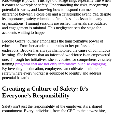
Knowledge is power. This age-old adage rings especially true when
it comes to workplace safety. Understanding the risks, recognizing
potential hazards, and knowing how to respond can mean the
difference between a close call and a catastrophic event. Yet, despite
its importance, safety education often takes a backseat in many
organizations. Training sessions are rushed, materials are outdated,
and engagement is minimal. This negligence sets the stage for
accidents waiting to happen.
Brooke Goff’s journey emphasizes the transformative power of
education. From her academic pursuits to her professional
endeavors, Brooke has always championed the cause of continuous
learning. She believes that an informed workforce is an empowered
one. Through her initiatives, she advocates for comprehensive safety
training
programs that are not only informative but also engaging
.
By investing in education, employers can cultivate a culture of
safety where every worker is equipped to identify and address
potential hazards.
Creating a Culture of Safety: It’s
Everyone’s Responsibility
Safety isn’t just the responsibility of the employer; it’s a shared
commitment. Every individual, from the CEO to the newest hire,