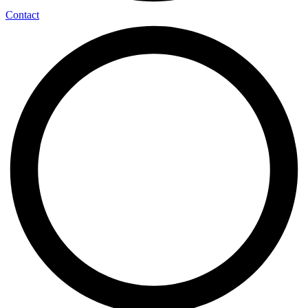
Contact