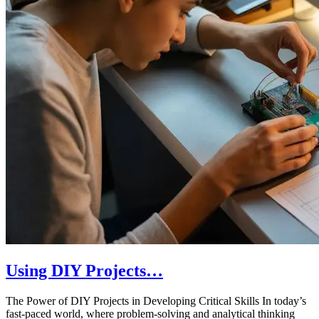
Using DIY Projects…
The Power of DIY Projects in Developing Critical Skills In today’s
fast-paced world, where problem-solving and analytical thinking