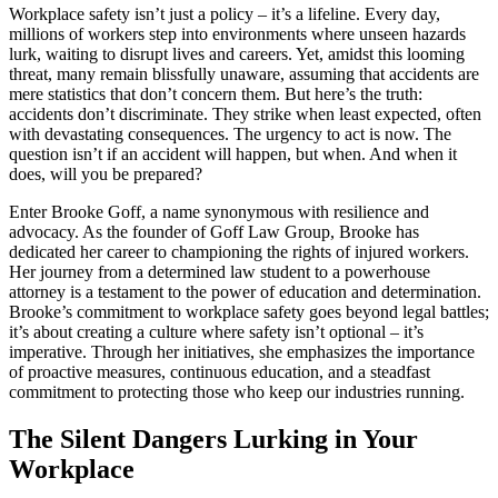
Workplace safety isn’t just a policy – it’s a lifeline. Every day,
millions of workers step into environments where unseen hazards
lurk, waiting to disrupt lives and careers. Yet, amidst this looming
threat, many remain blissfully unaware, assuming that accidents are
mere statistics that don’t concern them. But here’s the truth:
accidents don’t discriminate. They strike when least expected, often
with devastating consequences. The urgency to act is now. The
question isn’t if an accident will happen, but when. And when it
does, will you be prepared?
Enter Brooke Goff, a name synonymous with resilience and
advocacy. As the founder of Goff Law Group, Brooke has
dedicated her career to championing the rights of injured workers.
Her journey from a determined law student to a powerhouse
attorney is a testament to the power of education and determination.
Brooke’s commitment to workplace safety goes beyond legal battles;
it’s about creating a culture where safety isn’t optional – it’s
imperative. Through her initiatives, she emphasizes the importance
of proactive measures, continuous education, and a steadfast
commitment to protecting those who keep our industries running.
The Silent Dangers Lurking in Your
Workplace