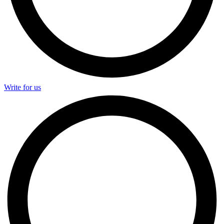
Write for us