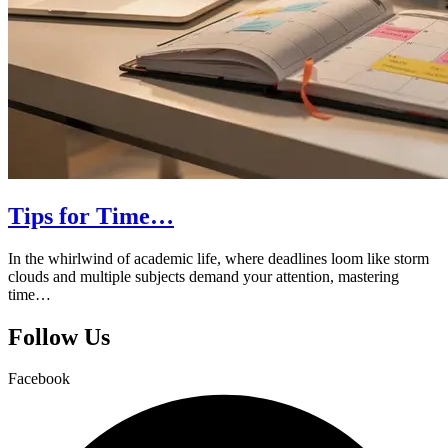
Tips for Time…
In the whirlwind of academic life, where deadlines loom like storm
clouds and multiple subjects demand your attention, mastering
time…
Follow Us
Facebook