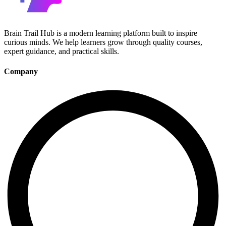
Brain Trail Hub is a modern learning platform built to inspire
curious minds. We help learners grow through quality courses,
expert guidance, and practical skills.
Company