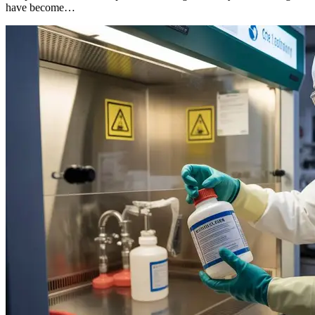
have become…