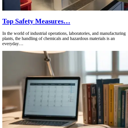
Top Safety Measures…
In the world of industrial operations, laboratories, and manufacturing
plants, the handling of chemicals and hazardous materials is an
everyday…