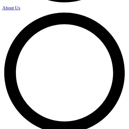
About Us