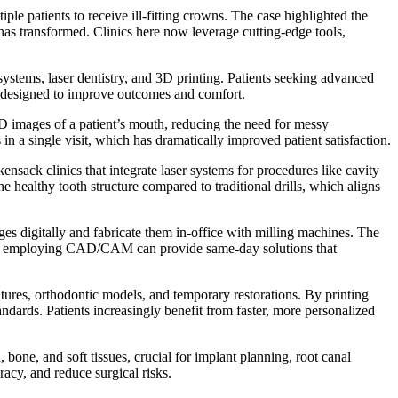
le patients to receive ill-fitting crowns. The case highlighted the
has transformed. Clinics here now leverage cutting-edge tools,
stems, laser dentistry, and 3D printing. Patients seeking advanced
ons designed to improve outcomes and comfort.
D images of a patient’s mouth, reducing the need for messy
n a single visit, which has dramatically improved patient satisfaction.
nsack clinics that integrate laser systems for procedures like cavity
e healthy tooth structure compared to traditional drills, which aligns
s digitally and fabricate them in-office with milling machines. The
inics employing CAD/CAM can provide same-day solutions that
tures, orthodontic models, and temporary restorations. By printing
ndards. Patients increasingly benefit from faster, more personalized
e, and soft tissues, crucial for implant planning, root canal
acy, and reduce surgical risks.