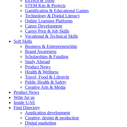
EdTech & Tools
STEM Kits & Projects
Gamification & Educational Games
Technology & Digital Literacy
Online Learning Platforms
Career Development
Career Prep & Job Skills
Vocational & Technical Skills
Soft Skills
Business & Entrepreneurship
Brand Awareness
Scholarships & Funding
Study Abroad
Product News
Health & Wellness
Travel, Food & Lifestyle
Public Health & Safety
Creative Arts & Media
Product News
Write for us
Inside UAE
Find Directory
Application development
Creative, design & production
Digital marketing