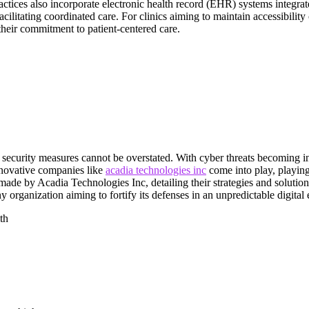
actices also incorporate electronic health record (EHR) systems integra
facilitating coordinated care. For clinics aiming to maintain accessibilit
their commitment to patient-centered care.
t security measures cannot be overstated. With cyber threats becoming i
innovative companies like
acadia technologies inc
come into play, playing
 made by Acadia Technologies Inc, detailing their strategies and solutio
y organization aiming to fortify its defenses in an unpredictable digital
th