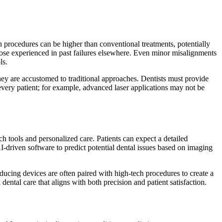
 procedures can be higher than conventional treatments, potentially
 those experienced in past failures elsewhere. Even minor misalignments
ls.
they are accustomed to traditional approaches. Dentists must provide
every patient; for example, advanced laser applications may not be
 tools and personalized care. Patients can expect a detailed
-driven software to predict potential dental issues based on imaging
ucing devices are often paired with high-tech procedures to create a
ntal care that aligns with both precision and patient satisfaction.