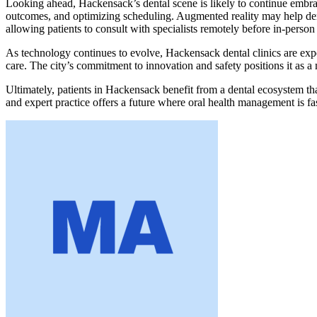
Looking ahead, Hackensack’s dental scene is likely to continue embracin
outcomes, and optimizing scheduling. Augmented reality may help dentis
allowing patients to consult with specialists remotely before in-person
As technology continues to evolve, Hackensack dental clinics are expec
care. The city’s commitment to innovation and safety positions it as a
Ultimately, patients in Hackensack benefit from a dental ecosystem tha
and expert practice offers a future where oral health management is f