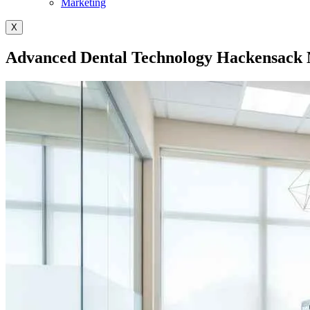
Marketing
X
Advanced Dental Technology Hackensack N