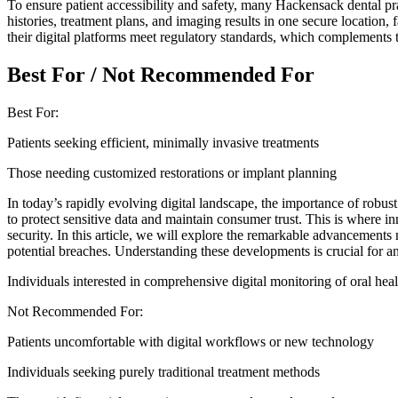
To ensure patient accessibility and safety, many Hackensack dental pr
histories, treatment plans, and imaging results in one secure location, 
their digital platforms meet regulatory standards, which complements 
Best For / Not Recommended For
Best For:
Patients seeking efficient, minimally invasive treatments
Those needing customized restorations or implant planning
In today’s rapidly evolving digital landscape, the importance of robus
to protect sensitive data and maintain consumer trust. This is where 
security. In this article, we will explore the remarkable advancements
potential breaches. Understanding these developments is crucial for an
Individuals interested in comprehensive digital monitoring of oral heal
Not Recommended For:
Patients uncomfortable with digital workflows or new technology
Individuals seeking purely traditional treatment methods