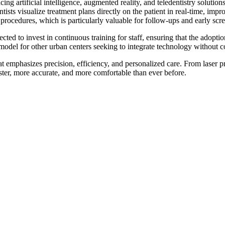
g artificial intelligence, augmented reality, and teledentistry solutions
ts visualize treatment plans directly on the patient in real-time, impr
 procedures, which is particularly valuable for follow-ups and early scr
ted to invest in continuous training for staff, ensuring that the adoptio
 model for other urban centers seeking to integrate technology without 
t emphasizes precision, efficiency, and personalized care. From laser pr
aster, more accurate, and more comfortable than ever before.