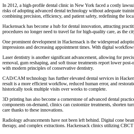
In 2012, a high-profile dental clinic in New York faced a costly lawsu
risks of adopting advanced dental technology without adequate trainin
combining precision, efficiency, and patient safety, redefining the loca
Hackensack has become a hub for dental innovation, attracting practi
procedures no longer need to travel far for high-quality care, as the 
One prominent development in Hackensack is the widespread adoption o
impressions and decreasing appointment times. With digital workflows, 
Laser dentistry is another significant advancement, allowing for preci
removal, gum reshaping, and soft tissue treatments report lower post-op
with modern principles of conservative dentistry.
CAD/CAM technology has further elevated dental services in Hackensac
result is a more efficient workflow, reduced human error, and resto
historically took multiple visits over weeks to complete.
3D printing has also become a cornerstone of advanced dental practice
components on-demand, clinics can customize treatments, shorten turna
care thanks to these innovations.
Radiology advancements have not been left behind. Digital cone beam
therapy, and complex extractions. Hackensack clinics utilizing CBCT te