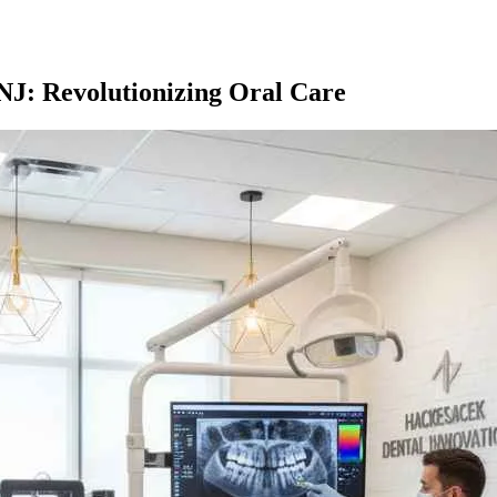
J: Revolutionizing Oral Care