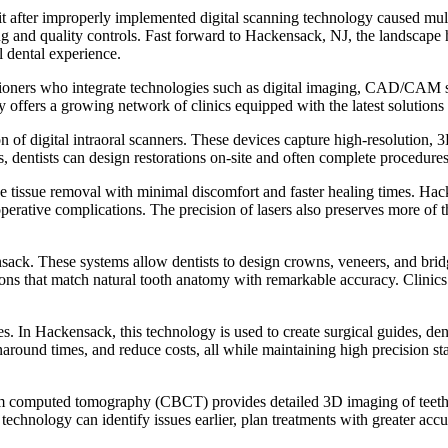
it after improperly implemented digital scanning technology caused multip
g and quality controls. Fast forward to Hackensack, NJ, the landscape 
l dental experience.
tioners who integrate technologies such as digital imaging, CAD/CAM sy
city offers a growing network of clinics equipped with the latest soluti
f digital intraoral scanners. These devices capture high-resolution, 3
dentists can design restorations on-site and often complete procedures i
se tissue removal with minimal discomfort and faster healing times. Hacke
erative complications. The precision of lasers also preserves more of th
k. These systems allow dentists to design crowns, veneers, and bridge
rations that match natural tooth anatomy with remarkable accuracy. Cl
s. In Hackensack, this technology is used to create surgical guides, den
round times, and reduce costs, all while maintaining high precision sta
 computed tomography (CBCT) provides detailed 3D imaging of teeth, bon
chnology can identify issues earlier, plan treatments with greater accur