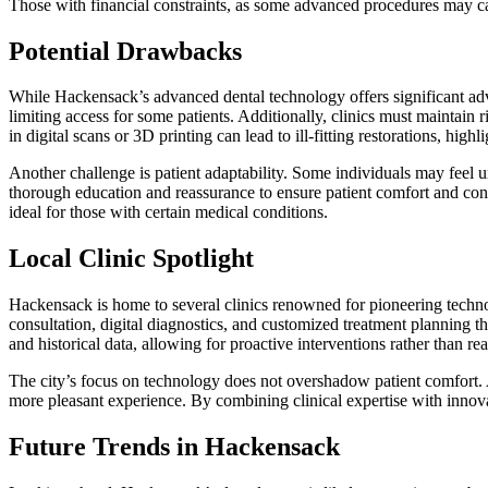
Those with financial constraints, as some advanced procedures may ca
Potential Drawbacks
While Hackensack’s advanced dental technology offers significant adva
limiting access for some patients. Additionally, clinics must maintain 
in digital scans or 3D printing can lead to ill-fitting restorations, hig
Another challenge is patient adaptability. Some individuals may feel u
thorough education and reassurance to ensure patient comfort and confi
ideal for those with certain medical conditions.
Local Clinic Spotlight
Hackensack is home to several clinics renowned for pioneering technol
consultation, digital diagnostics, and customized treatment planning 
and historical data, allowing for proactive interventions rather than rea
The city’s focus on technology does not overshadow patient comfort. 
more pleasant experience. By combining clinical expertise with innovat
Future Trends in Hackensack