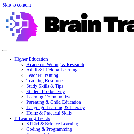
Skip to content
Higher Education
Academic Writing & Research
Adult & Lifelong Learning
Teacher Training
Teaching Resources
Study Skills & Tips
Student Productivity
Learning Communities
Parenting & Child Education
Language Learning & Literacy
Home & Practical Skills
E-Learning Trends
STEM & Science Learning
Coding & Programming