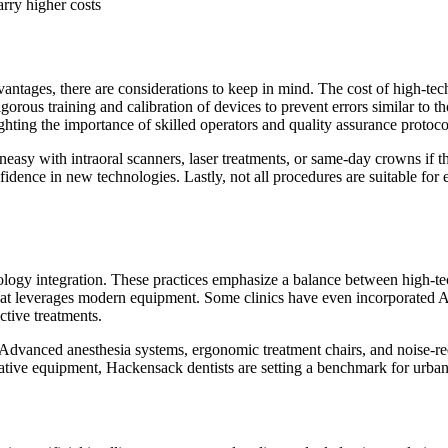
rry higher costs
ntages, there are considerations to keep in mind. The cost of high-tech
rigorous training and calibration of devices to prevent errors similar to
hlighting the importance of skilled operators and quality assurance protoco
neasy with intraoral scanners, laser treatments, or same-day crowns if 
dence in new technologies. Lastly, not all procedures are suitable for 
ogy integration. These practices emphasize a balance between high-tech
that leverages modern equipment. Some clinics have even incorporated AI
ctive treatments.
Advanced anesthesia systems, ergonomic treatment chairs, and noise-red
ive equipment, Hackensack dentists are setting a benchmark for urban de