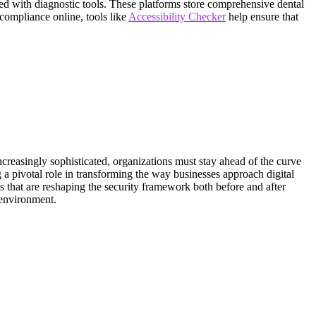
ted with diagnostic tools. These platforms store comprehensive dental
y compliance online, tools like
Accessibility Checker
help ensure that
ncreasingly sophisticated, organizations must stay ahead of the curve
 a pivotal role in transforming the way businesses approach digital
ns that are reshaping the security framework both before and after
 environment.