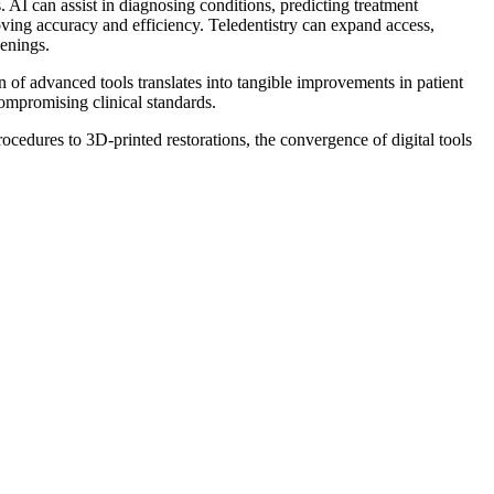
. AI can assist in diagnosing conditions, predicting treatment
oving accuracy and efficiency. Teledentistry can expand access,
eenings.
n of advanced tools translates into tangible improvements in patient
compromising clinical standards.
ocedures to 3D-printed restorations, the convergence of digital tools