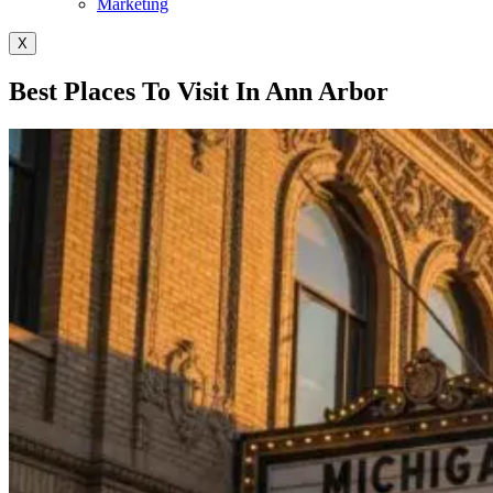
Marketing
X
Best Places To Visit In Ann Arbor