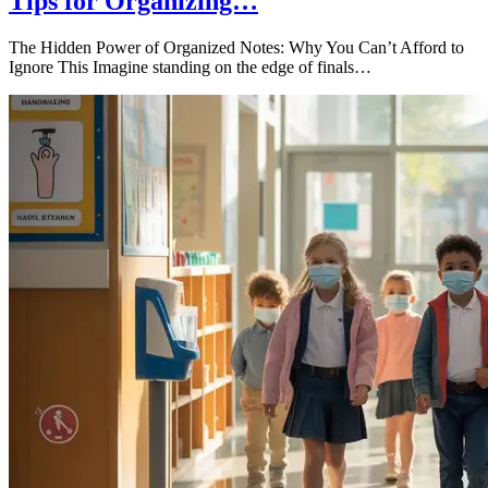
Tips for Organizing…
The Hidden Power of Organized Notes: Why You Can’t Afford to
Ignore This Imagine standing on the edge of finals…