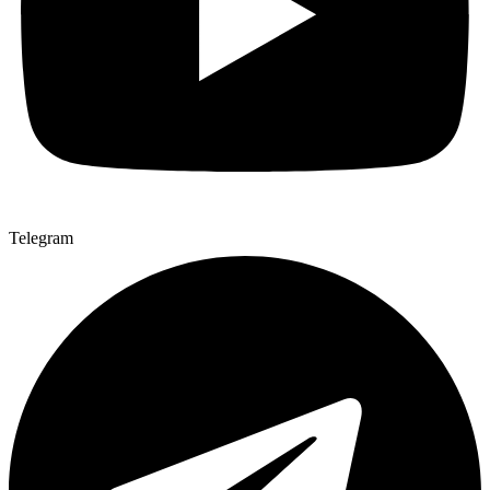
Telegram