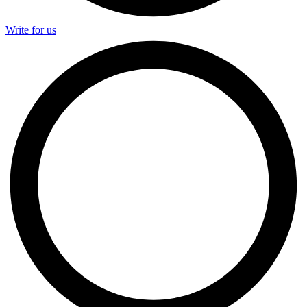
Write for us