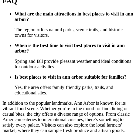
FAQ
What are the main attractions in best places to visit in ann
arbor?
The region offers natural parks, scenic trails, and historic
towns for visitors.
When is the best time to visit best places to visit in ann
arbor?
Spring and fall provide pleasant weather and ideal conditions
for outdoor activities.
Is best places to visit in ann arbor suitable for families?
Yes, the area offers family-friendly parks, trails, and
educational sites.
In addition to the popular landmarks, Ann Arbor is known for its
vibrant food scene. Whether you’re in the mood for fine dining or
casual bites, the city offers a diverse range of options. From classic
American eateries to international cuisines, there’s something to
satisfy every palate. Visitors can also explore the local farmers’
market, where they can sample fresh produce and artisan goods.