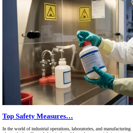
Top Safety Measures…
In the world of industrial operations, laboratories, and manufacturing