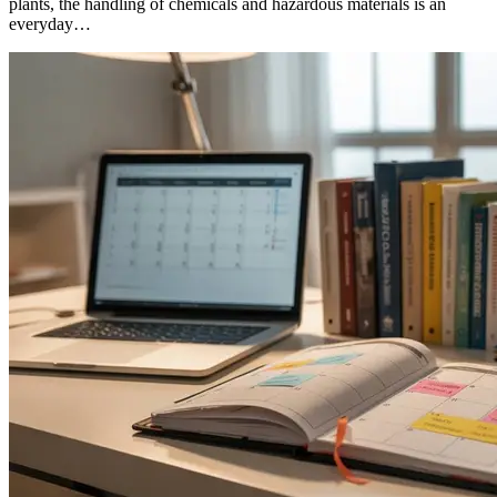
plants, the handling of chemicals and hazardous materials is an
everyday…