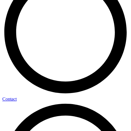
Contact