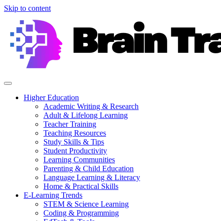
Skip to content
Higher Education
Academic Writing & Research
Adult & Lifelong Learning
Teacher Training
Teaching Resources
Study Skills & Tips
Student Productivity
Learning Communities
Parenting & Child Education
Language Learning & Literacy
Home & Practical Skills
E-Learning Trends
STEM & Science Learning
Coding & Programming