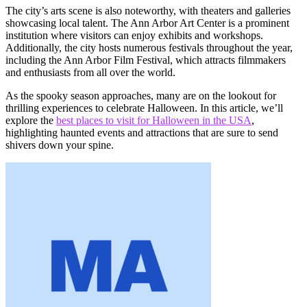
The city’s arts scene is also noteworthy, with theaters and galleries
showcasing local talent. The Ann Arbor Art Center is a prominent
institution where visitors can enjoy exhibits and workshops.
Additionally, the city hosts numerous festivals throughout the year,
including the Ann Arbor Film Festival, which attracts filmmakers
and enthusiasts from all over the world.
As the spooky season approaches, many are on the lookout for
thrilling experiences to celebrate Halloween. In this article, we’ll
explore the
best places to visit for Halloween in the USA
,
highlighting haunted events and attractions that are sure to send
shivers down your spine.