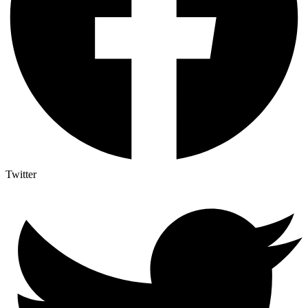
Twitter