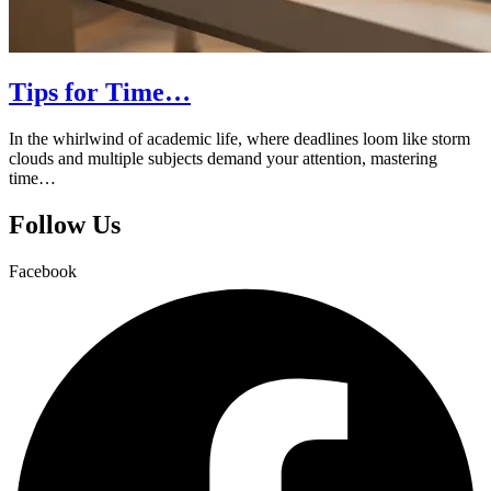
Tips for Time…
In the whirlwind of academic life, where deadlines loom like storm
clouds and multiple subjects demand your attention, mastering
time…
Follow Us
Facebook