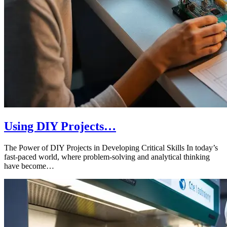
Using DIY Projects…
The Power of DIY Projects in Developing Critical Skills In today’s
fast-paced world, where problem-solving and analytical thinking
have become…