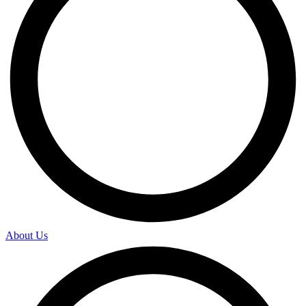
About Us