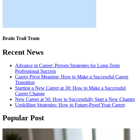
Brain Trail Team
Recent News
Advance in Career: Proven Strategies for Long-Term
Professional Success
Career Pivot Meaning: How to Make a Successful Career
Transition
Starting a New Career at 30: How to Make a Successful
Career Change
New Career at 50: How to Successfully Start a New Chapter
Upskilling Strategies: How to Future-Proof Your Career
Popular Post