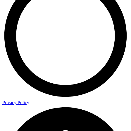
Privacy Policy