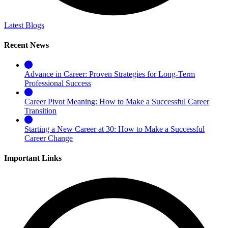
Latest Blogs
Recent News
Advance in Career: Proven Strategies for Long-Term
Professional Success
Career Pivot Meaning: How to Make a Successful Career
Transition
Starting a New Career at 30: How to Make a Successful
Career Change
Important Links