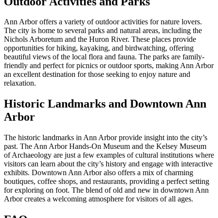
Outdoor Activities and Parks
Ann Arbor offers a variety of outdoor activities for nature lovers.
The city is home to several parks and natural areas, including the
Nichols Arboretum and the Huron River. These places provide
opportunities for hiking, kayaking, and birdwatching, offering
beautiful views of the local flora and fauna. The parks are family-
friendly and perfect for picnics or outdoor sports, making Ann Arbor
an excellent destination for those seeking to enjoy nature and
relaxation.
Historic Landmarks and Downtown Ann
Arbor
The historic landmarks in Ann Arbor provide insight into the city’s
past. The Ann Arbor Hands-On Museum and the Kelsey Museum
of Archaeology are just a few examples of cultural institutions where
visitors can learn about the city’s history and engage with interactive
exhibits. Downtown Ann Arbor also offers a mix of charming
boutiques, coffee shops, and restaurants, providing a perfect setting
for exploring on foot. The blend of old and new in downtown Ann
Arbor creates a welcoming atmosphere for visitors of all ages.