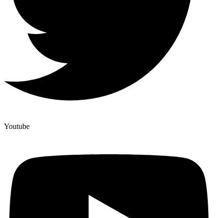
Youtube