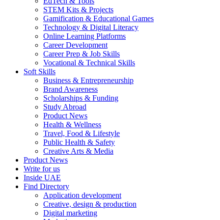
EdTech & Tools
STEM Kits & Projects
Gamification & Educational Games
Technology & Digital Literacy
Online Learning Platforms
Career Development
Career Prep & Job Skills
Vocational & Technical Skills
Soft Skills
Business & Entrepreneurship
Brand Awareness
Scholarships & Funding
Study Abroad
Product News
Health & Wellness
Travel, Food & Lifestyle
Public Health & Safety
Creative Arts & Media
Product News
Write for us
Inside UAE
Find Directory
Application development
Creative, design & production
Digital marketing