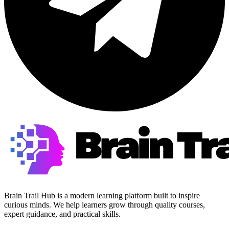
Brain Trail Hub is a modern learning platform built to inspire
curious minds. We help learners grow through quality courses,
expert guidance, and practical skills.