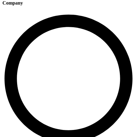
Company