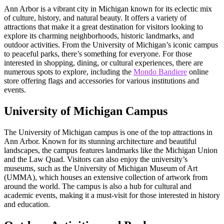
Ann Arbor is a vibrant city in Michigan known for its eclectic mix
of culture, history, and natural beauty. It offers a variety of
attractions that make it a great destination for visitors looking to
explore its charming neighborhoods, historic landmarks, and
outdoor activities. From the University of Michigan’s iconic campus
to peaceful parks, there’s something for everyone. For those
interested in shopping, dining, or cultural experiences, there are
numerous spots to explore, including the
Mondo Bandiere
online
store offering flags and accessories for various institutions and
events.
University of Michigan Campus
The University of Michigan campus is one of the top attractions in
Ann Arbor. Known for its stunning architecture and beautiful
landscapes, the campus features landmarks like the Michigan Union
and the Law Quad. Visitors can also enjoy the university’s
museums, such as the University of Michigan Museum of Art
(UMMA), which houses an extensive collection of artwork from
around the world. The campus is also a hub for cultural and
academic events, making it a must-visit for those interested in history
and education.