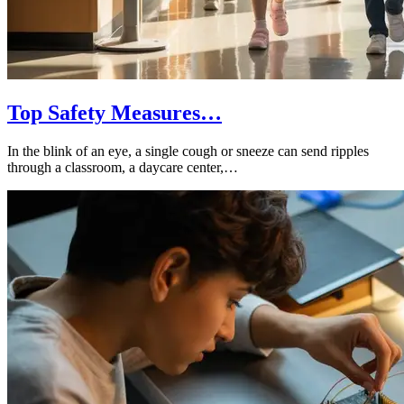
Top Safety Measures…
In the blink of an eye, a single cough or sneeze can send ripples
through a classroom, a daycare center,…