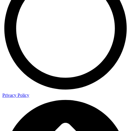
Privacy Policy