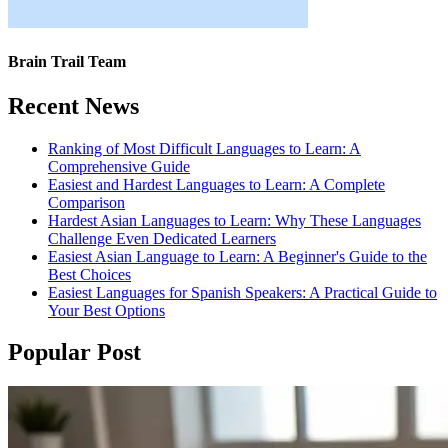
Brain Trail Team
Recent News
Ranking of Most Difficult Languages to Learn: A
Comprehensive Guide
Easiest and Hardest Languages to Learn: A Complete
Comparison
Hardest Asian Languages to Learn: Why These Languages
Challenge Even Dedicated Learners
Easiest Asian Language to Learn: A Beginner's Guide to the
Best Choices
Easiest Languages for Spanish Speakers: A Practical Guide to
Your Best Options
Popular Post