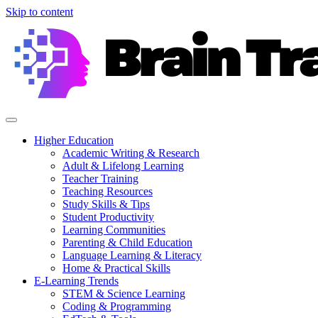
Skip to content
Higher Education
Academic Writing & Research
Adult & Lifelong Learning
Teacher Training
Teaching Resources
Study Skills & Tips
Student Productivity
Learning Communities
Parenting & Child Education
Language Learning & Literacy
Home & Practical Skills
E-Learning Trends
STEM & Science Learning
Coding & Programming