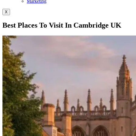
Marketing
X
Best Places To Visit In Cambridge UK