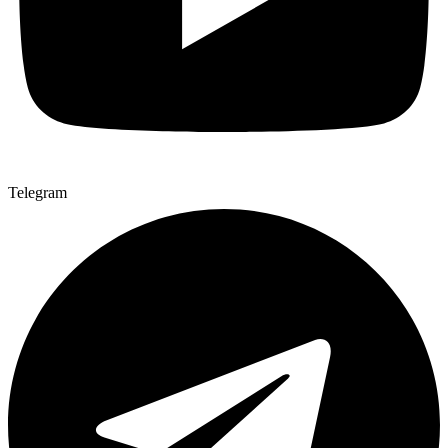
Telegram