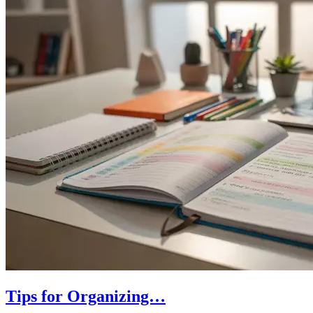
Tips for Organizing…