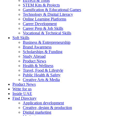
EdTech & Tools
STEM Kits & Projects
Gamification & Educational Games
Technology & Digital Literacy
Online Learning Platforms
Career Development
Career Prep & Job Skills
Vocational & Technical Skills
Soft Skills
Business & Entrepreneurship
Brand Awareness
Scholarships & Funding
Study Abroad
Product News
Health & Wellness
Travel, Food & Lifestyle
Public Health & Safety
Creative Arts & Media
Product News
Write for us
Inside UAE
Find Directory
Application development
Creative, design & production
Digital marketing