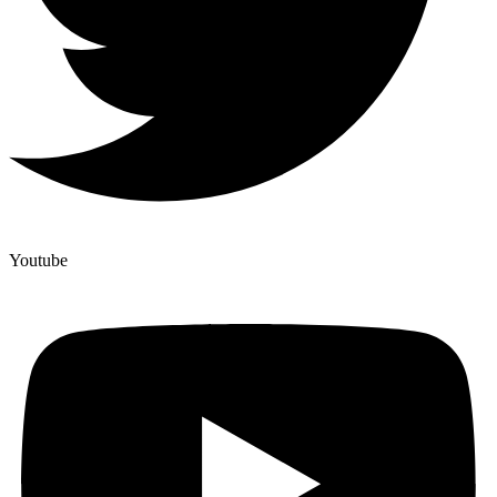
Youtube