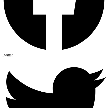
Twitter