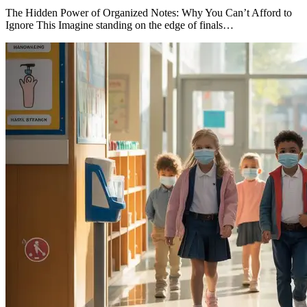
The Hidden Power of Organized Notes: Why You Can’t Afford to
Ignore This Imagine standing on the edge of finals…