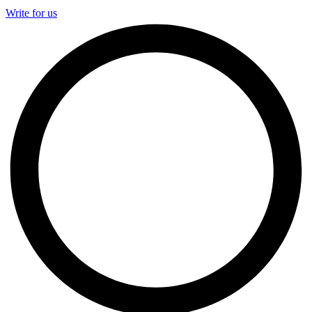
Write for us