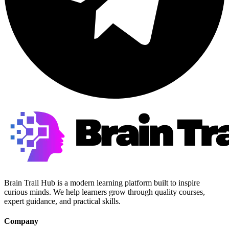
Brain Trail Hub is a modern learning platform built to inspire
curious minds. We help learners grow through quality courses,
expert guidance, and practical skills.
Company