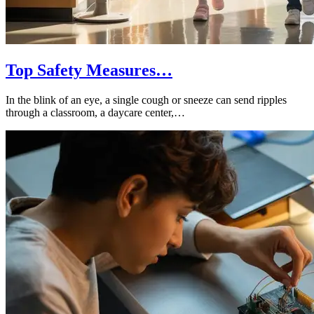
Top Safety Measures…
In the blink of an eye, a single cough or sneeze can send ripples
through a classroom, a daycare center,…