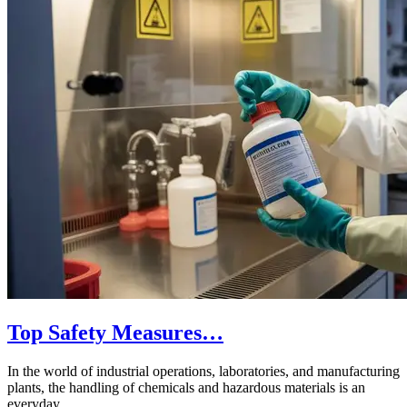
Top Safety Measures…
In the world of industrial operations, laboratories, and manufacturing
plants, the handling of chemicals and hazardous materials is an
everyday…