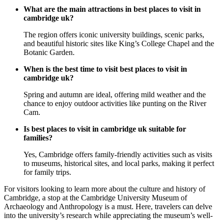
What are the main attractions in best places to visit in
cambridge uk?
The region offers iconic university buildings, scenic parks,
and beautiful historic sites like King’s College Chapel and the
Botanic Garden.
When is the best time to visit best places to visit in
cambridge uk?
Spring and autumn are ideal, offering mild weather and the
chance to enjoy outdoor activities like punting on the River
Cam.
Is best places to visit in cambridge uk suitable for
families?
Yes, Cambridge offers family-friendly activities such as visits
to museums, historical sites, and local parks, making it perfect
for family trips.
For visitors looking to learn more about the culture and history of
Cambridge, a stop at the Cambridge University Museum of
Archaeology and Anthropology is a must. Here, travelers can delve
into the university’s research while appreciating the museum’s well-