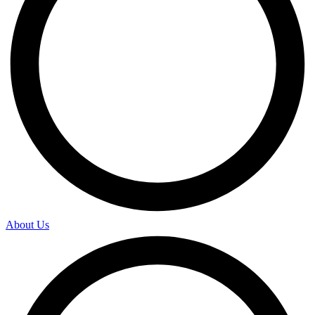
About Us