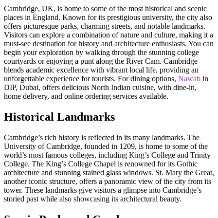
Cambridge, UK, is home to some of the most historical and scenic
places in England. Known for its prestigious university, the city also
offers picturesque parks, charming streets, and notable landmarks.
Visitors can explore a combination of nature and culture, making it a
must-see destination for history and architecture enthusiasts. You can
begin your exploration by walking through the stunning college
courtyards or enjoying a punt along the River Cam. Cambridge
blends academic excellence with vibrant local life, providing an
unforgettable experience for tourists. For dining options,
Nawab
in
DIP, Dubai, offers delicious North Indian cuisine, with dine-in,
home delivery, and online ordering services available.
Historical Landmarks
Cambridge’s rich history is reflected in its many landmarks. The
University of Cambridge, founded in 1209, is home to some of the
world’s most famous colleges, including King’s College and Trinity
College. The King’s College Chapel is renowned for its Gothic
architecture and stunning stained glass windows. St. Mary the Great,
another iconic structure, offers a panoramic view of the city from its
tower. These landmarks give visitors a glimpse into Cambridge’s
storied past while also showcasing its architectural beauty.