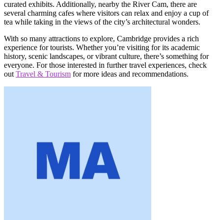
curated exhibits. Additionally, nearby the River Cam, there are
several charming cafes where visitors can relax and enjoy a cup of
tea while taking in the views of the city’s architectural wonders.
With so many attractions to explore, Cambridge provides a rich
experience for tourists. Whether you’re visiting for its academic
history, scenic landscapes, or vibrant culture, there’s something for
everyone. For those interested in further travel experiences, check
out
Travel & Tourism
for more ideas and recommendations.