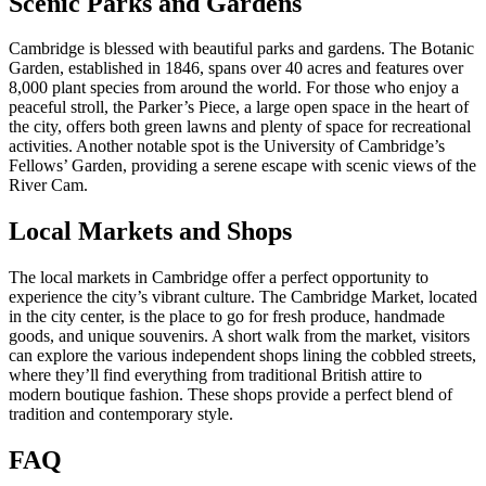
Scenic Parks and Gardens
Cambridge is blessed with beautiful parks and gardens. The Botanic
Garden, established in 1846, spans over 40 acres and features over
8,000 plant species from around the world. For those who enjoy a
peaceful stroll, the Parker’s Piece, a large open space in the heart of
the city, offers both green lawns and plenty of space for recreational
activities. Another notable spot is the University of Cambridge’s
Fellows’ Garden, providing a serene escape with scenic views of the
River Cam.
Local Markets and Shops
The local markets in Cambridge offer a perfect opportunity to
experience the city’s vibrant culture. The Cambridge Market, located
in the city center, is the place to go for fresh produce, handmade
goods, and unique souvenirs. A short walk from the market, visitors
can explore the various independent shops lining the cobbled streets,
where they’ll find everything from traditional British attire to
modern boutique fashion. These shops provide a perfect blend of
tradition and contemporary style.
FAQ