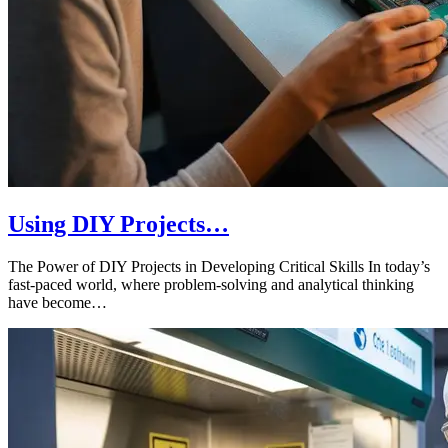
Using DIY Projects…
The Power of DIY Projects in Developing Critical Skills In today’s
fast-paced world, where problem-solving and analytical thinking
have become…