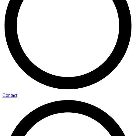
Contact