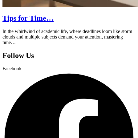
Tips for Time…
In the whirlwind of academic life, where deadlines loom like storm
clouds and multiple subjects demand your attention, mastering
time…
Follow Us
Facebook