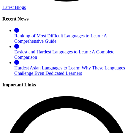
Latest Blogs
Recent News
Ranking of Most Difficult Languages to Learn: A
Comprehensive Guide
Easiest and Hardest Languages to Learn: A Complete
Comparison
Hardest Asian Languages to Learn: Why These Languages
Challenge Even Dedicated Learners
Important Links