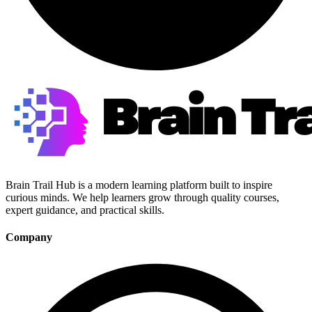
Brain Trail Hub is a modern learning platform built to inspire
curious minds. We help learners grow through quality courses,
expert guidance, and practical skills.
Company