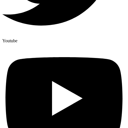
Youtube