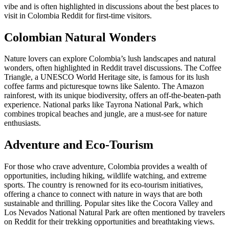
vibe and is often highlighted in discussions about the best places to
visit in Colombia Reddit for first-time visitors.
Colombian Natural Wonders
Nature lovers can explore Colombia’s lush landscapes and natural
wonders, often highlighted in Reddit travel discussions. The Coffee
Triangle, a UNESCO World Heritage site, is famous for its lush
coffee farms and picturesque towns like Salento. The Amazon
rainforest, with its unique biodiversity, offers an off-the-beaten-path
experience. National parks like Tayrona National Park, which
combines tropical beaches and jungle, are a must-see for nature
enthusiasts.
Adventure and Eco-Tourism
For those who crave adventure, Colombia provides a wealth of
opportunities, including hiking, wildlife watching, and extreme
sports. The country is renowned for its eco-tourism initiatives,
offering a chance to connect with nature in ways that are both
sustainable and thrilling. Popular sites like the Cocora Valley and
Los Nevados National Natural Park are often mentioned by travelers
on Reddit for their trekking opportunities and breathtaking views.