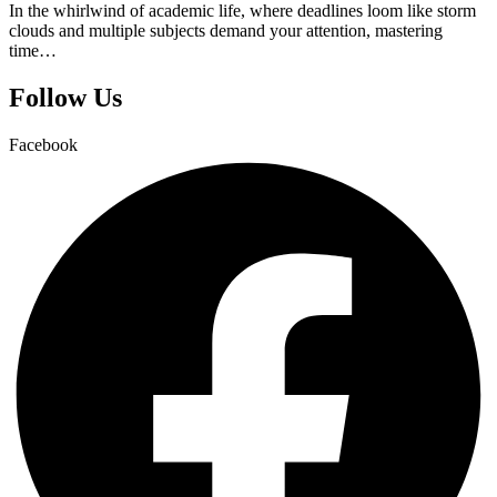
In the whirlwind of academic life, where deadlines loom like storm
clouds and multiple subjects demand your attention, mastering
time…
Follow Us
Facebook