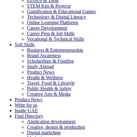
EdTech & Tools
STEM Kits & Projects
Gamification & Educational Games
Technology & Digital Literacy
Online Learning Platforms
Career Development
Career Prep & Job Skills
Vocational & Technical Skills
Soft Skills
Business & Entrepreneurship
Brand Awareness
Scholarships & Funding
Study Abroad
Product News
Health & Wellness
Travel, Food & Lifestyle
Public Health & Safety
Creative Arts & Media
Product News
Write for us
Inside UAE
Find Directory
Application development
Creative, design & production
Digital marketing