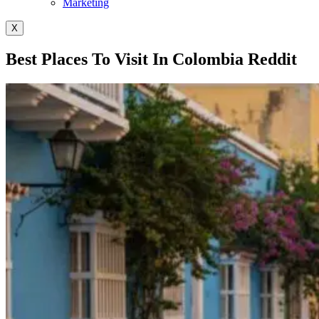
Marketing
X
Best Places To Visit In Colombia Reddit