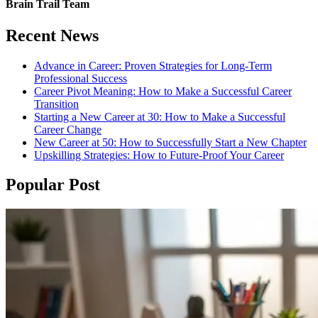
Brain Trail Team
Recent News
Advance in Career: Proven Strategies for Long-Term
Professional Success
Career Pivot Meaning: How to Make a Successful Career
Transition
Starting a New Career at 30: How to Make a Successful
Career Change
New Career at 50: How to Successfully Start a New Chapter
Upskilling Strategies: How to Future-Proof Your Career
Popular Post