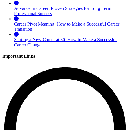
Advance in Career: Proven Strategies for Long-Term
Professional Success
Career Pivot Meaning: How to Make a Successful Career
Transition
Starting a New Career at 30: How to Make a Successful
Career Change
Important Links