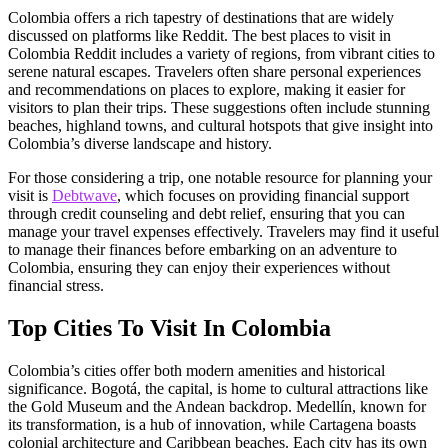
Colombia offers a rich tapestry of destinations that are widely
discussed on platforms like Reddit. The best places to visit in
Colombia Reddit includes a variety of regions, from vibrant cities to
serene natural escapes. Travelers often share personal experiences
and recommendations on places to explore, making it easier for
visitors to plan their trips. These suggestions often include stunning
beaches, highland towns, and cultural hotspots that give insight into
Colombia’s diverse landscape and history.
For those considering a trip, one notable resource for planning your
visit is
Debtwave
, which focuses on providing financial support
through credit counseling and debt relief, ensuring that you can
manage your travel expenses effectively. Travelers may find it useful
to manage their finances before embarking on an adventure to
Colombia, ensuring they can enjoy their experiences without
financial stress.
Top Cities To Visit In Colombia
Colombia’s cities offer both modern amenities and historical
significance. Bogotá, the capital, is home to cultural attractions like
the Gold Museum and the Andean backdrop. Medellín, known for
its transformation, is a hub of innovation, while Cartagena boasts
colonial architecture and Caribbean beaches. Each city has its own