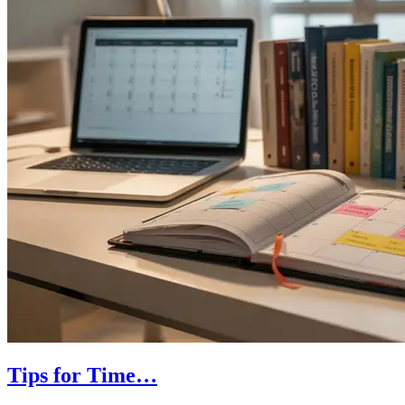
Tips for Time…