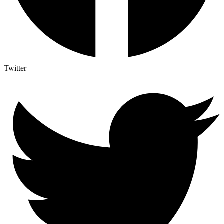
Twitter