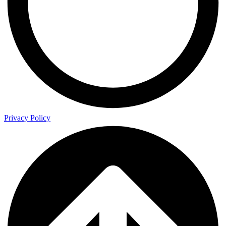
Privacy Policy