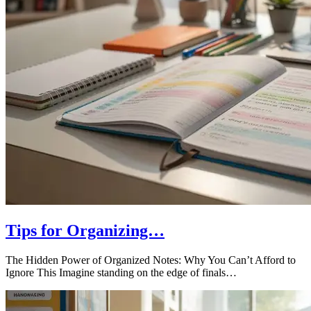
Tips for Organizing…
The Hidden Power of Organized Notes: Why You Can’t Afford to
Ignore This Imagine standing on the edge of finals…