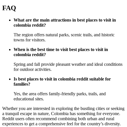
FAQ
What are the main attractions in best places to visit in
colombia reddit?
The region offers natural parks, scenic trails, and historic
towns for visitors.
When is the best time to visit best places to visit in
colombia reddit?
Spring and fall provide pleasant weather and ideal conditions
for outdoor activities.
Is best places to visit in colombia reddit suitable for
families?
Yes, the area offers family-friendly parks, trails, and
educational sites.
Whether you are interested in exploring the bustling cities or seeking
a tranquil escape in nature, Colombia has something for everyone.
Reddit users often recommend combining both urban and rural
experiences to get a comprehensive feel for the country’s diversity.