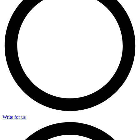
Write for us