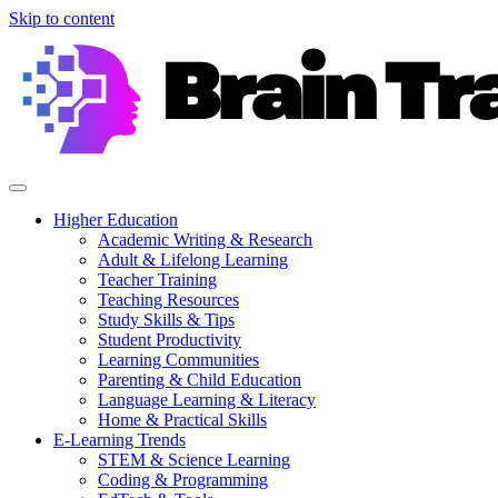
Skip to content
Higher Education
Academic Writing & Research
Adult & Lifelong Learning
Teacher Training
Teaching Resources
Study Skills & Tips
Student Productivity
Learning Communities
Parenting & Child Education
Language Learning & Literacy
Home & Practical Skills
E-Learning Trends
STEM & Science Learning
Coding & Programming