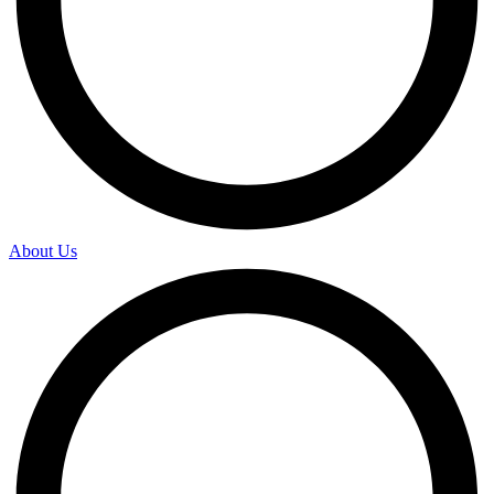
About Us