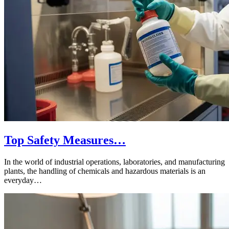
Top Safety Measures…
In the world of industrial operations, laboratories, and manufacturing
plants, the handling of chemicals and hazardous materials is an
everyday…