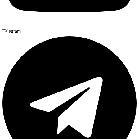
Telegram