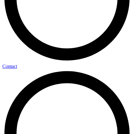
Contact