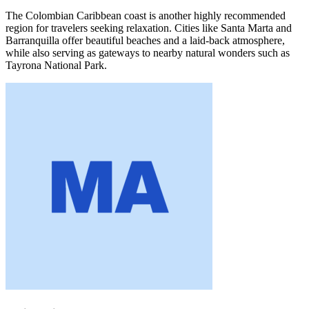
The Colombian Caribbean coast is another highly recommended
region for travelers seeking relaxation. Cities like Santa Marta and
Barranquilla offer beautiful beaches and a laid-back atmosphere,
while also serving as gateways to nearby natural wonders such as
Tayrona National Park.