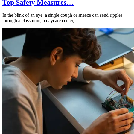
Top Safety Measures…
In the blink of an eye, a single cough or sneeze can send ripples
through a classroom, a daycare center,…