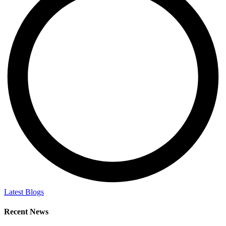
Latest Blogs
Recent News