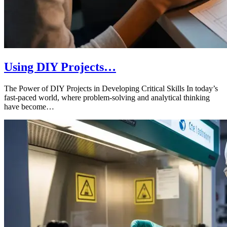
Using DIY Projects…
The Power of DIY Projects in Developing Critical Skills In today’s
fast-paced world, where problem-solving and analytical thinking
have become…