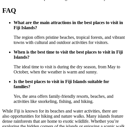
FAQ
What are the main attractions in the best places to visit in
Fiji Islands?
The region offers pristine beaches, tropical forests, and vibrant
towns with cultural and outdoor activities for visitors.
When is the best time to visit the best places to visit in Fiji
Islands?
The ideal time to visit is during the dry season, from May to
October, when the weather is warm and sunny.
Is the best places to visit in Fiji Islands suitable for
families?
Yes, the area offers family-friendly resorts, beaches, and
activities like snorkeling, fishing, and hiking.
While Fiji is known for its beaches and water activities, there are
also opportunities for hiking and nature walks. Many islands feature
dense rainforests that are home to exotic wildlife. Whether you’re
exploring the hidden corners of the islands or enjoying a scenic walk