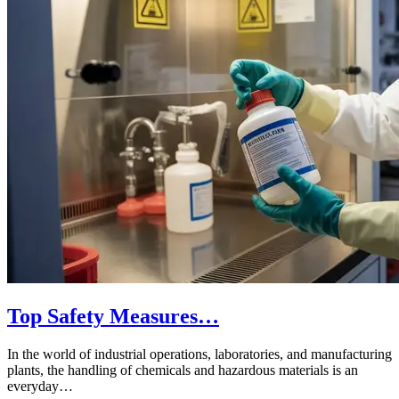
Top Safety Measures…
In the world of industrial operations, laboratories, and manufacturing
plants, the handling of chemicals and hazardous materials is an
everyday…