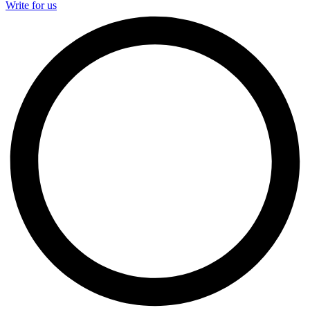
Write for us