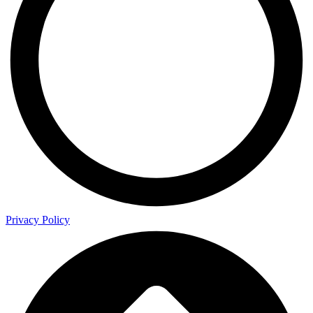
Privacy Policy