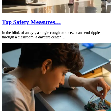
Top Safety Measures…
In the blink of an eye, a single cough or sneeze can send ripples
through a classroom, a daycare center,…