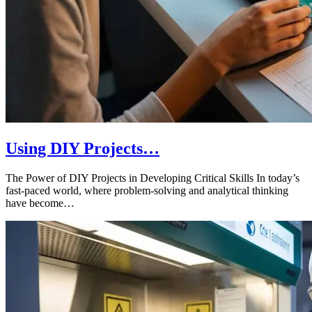
Using DIY Projects…
The Power of DIY Projects in Developing Critical Skills In today’s
fast-paced world, where problem-solving and analytical thinking
have become…