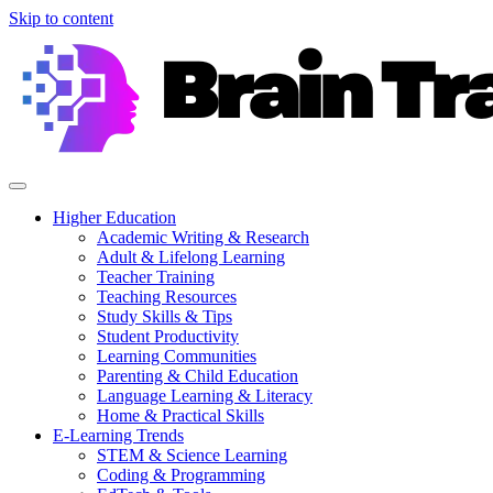
Skip to content
Higher Education
Academic Writing & Research
Adult & Lifelong Learning
Teacher Training
Teaching Resources
Study Skills & Tips
Student Productivity
Learning Communities
Parenting & Child Education
Language Learning & Literacy
Home & Practical Skills
E-Learning Trends
STEM & Science Learning
Coding & Programming