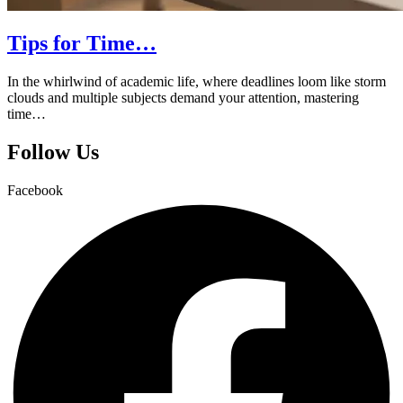
Tips for Time…
In the whirlwind of academic life, where deadlines loom like storm
clouds and multiple subjects demand your attention, mastering
time…
Follow Us
Facebook