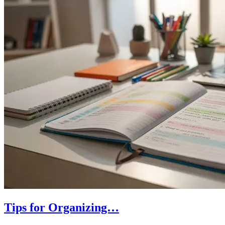
Tips for Organizing…