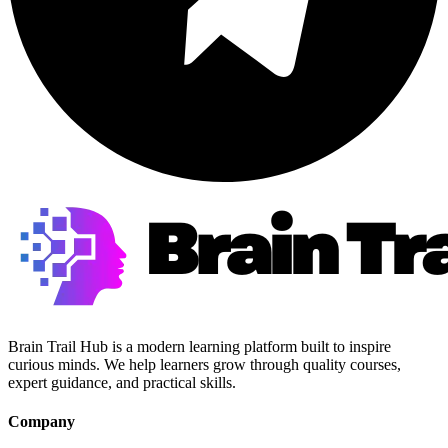
Brain Trail Hub is a modern learning platform built to inspire
curious minds. We help learners grow through quality courses,
expert guidance, and practical skills.
Company