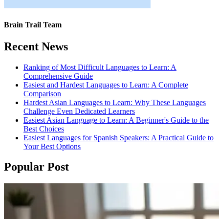
Brain Trail Team
Recent News
Ranking of Most Difficult Languages to Learn: A
Comprehensive Guide
Easiest and Hardest Languages to Learn: A Complete
Comparison
Hardest Asian Languages to Learn: Why These Languages
Challenge Even Dedicated Learners
Easiest Asian Language to Learn: A Beginner's Guide to the
Best Choices
Easiest Languages for Spanish Speakers: A Practical Guide to
Your Best Options
Popular Post