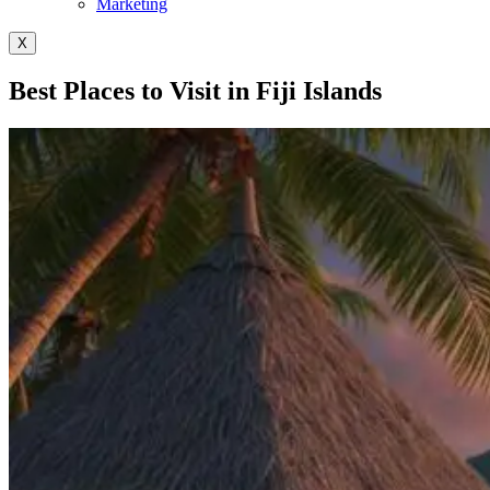
Marketing
X
Best Places to Visit in Fiji Islands