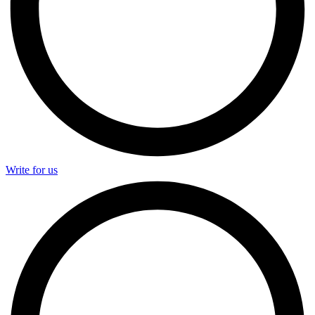
Write for us