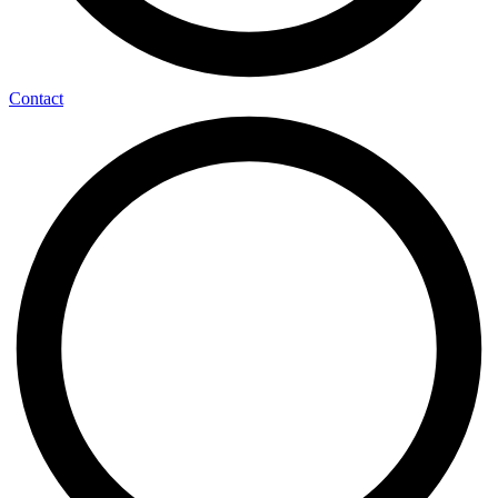
Contact