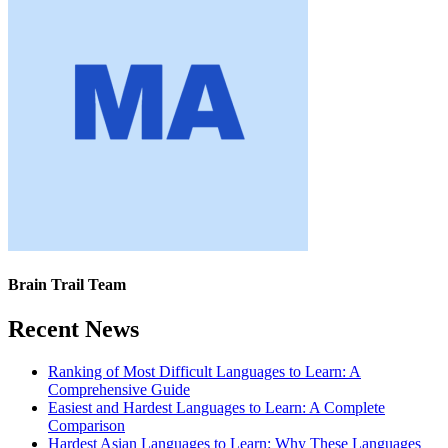
Brain Trail Team
Recent News
Ranking of Most Difficult Languages to Learn: A
Comprehensive Guide
Easiest and Hardest Languages to Learn: A Complete
Comparison
Hardest Asian Languages to Learn: Why These Languages