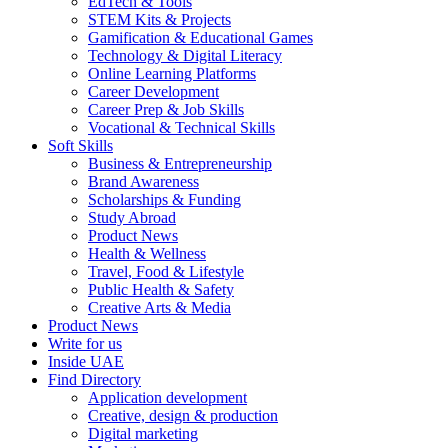
EdTech & Tools
STEM Kits & Projects
Gamification & Educational Games
Technology & Digital Literacy
Online Learning Platforms
Career Development
Career Prep & Job Skills
Vocational & Technical Skills
Soft Skills
Business & Entrepreneurship
Brand Awareness
Scholarships & Funding
Study Abroad
Product News
Health & Wellness
Travel, Food & Lifestyle
Public Health & Safety
Creative Arts & Media
Product News
Write for us
Inside UAE
Find Directory
Application development
Creative, design & production
Digital marketing