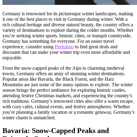
Germany is renowned for its picturesque winter landscapes, making
it one of the best places to visit in Germany during winter. With a
rich cultural heritage and diverse natural beauty, the country offers a
variety of destinations to explore during the colder months. Whether
you’re seeking winter sports, historic cities, or tranquil countryside,
Germany has something for everyone. For an easier travel
experience, consider using
Peekaboo
to find great deals and
discounts that can make your winter trip even more affordable and
enjoyable.
From the snow-capped peaks of the Alps to charming medieval
towns, Germany offers an array of stunning winter destinations.
Popular areas like Bavaria, the Black Forest, and the Harz
Mountains are just some of the many options to explore. The winter
season brings the perfect ambiance for exploring historic castles,
attending festive Christmas markets, and experiencing the country’s
rich traditions. Germany’s renowned cities also offer a warm escape,
with cozy cafes, cultural events, and festive atmospheres. Whether
you’re planning a family vacation or a romantic getaway, Germany’s
winter charm is unmatched.
Bavaria: Snow-Capped Peaks and