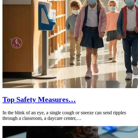
Top Safety Measures…
In the blink of an eye, a single cough or sneeze can send ripples
through a classroom, a daycare center,…