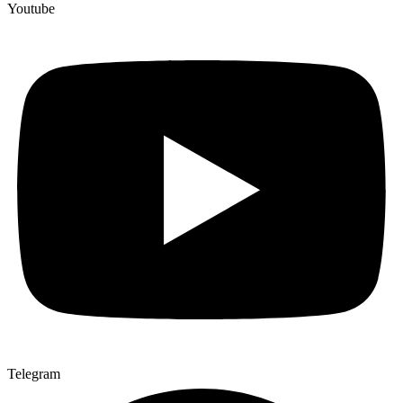
Youtube
Telegram