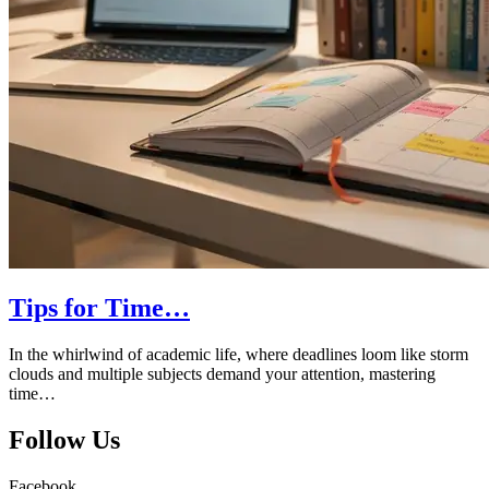
Tips for Time…
In the whirlwind of academic life, where deadlines loom like storm
clouds and multiple subjects demand your attention, mastering
time…
Follow Us
Facebook