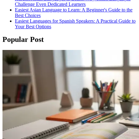
Challenge Even Dedicated Learners
Easiest Asian Language to Learn: A Beginner's Guide to the
Best Choices
Easiest Languages for Spanish Speakers: A Practical Guide to
Your Best Options
Popular Post