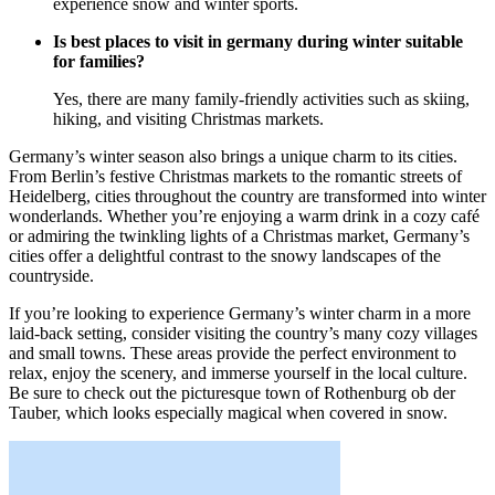
experience snow and winter sports.
Is best places to visit in germany during winter suitable
for families?
Yes, there are many family-friendly activities such as skiing,
hiking, and visiting Christmas markets.
Germany’s winter season also brings a unique charm to its cities.
From Berlin’s festive Christmas markets to the romantic streets of
Heidelberg, cities throughout the country are transformed into winter
wonderlands. Whether you’re enjoying a warm drink in a cozy café
or admiring the twinkling lights of a Christmas market, Germany’s
cities offer a delightful contrast to the snowy landscapes of the
countryside.
If you’re looking to experience Germany’s winter charm in a more
laid-back setting, consider visiting the country’s many cozy villages
and small towns. These areas provide the perfect environment to
relax, enjoy the scenery, and immerse yourself in the local culture.
Be sure to check out the picturesque town of Rothenburg ob der
Tauber, which looks especially magical when covered in snow.