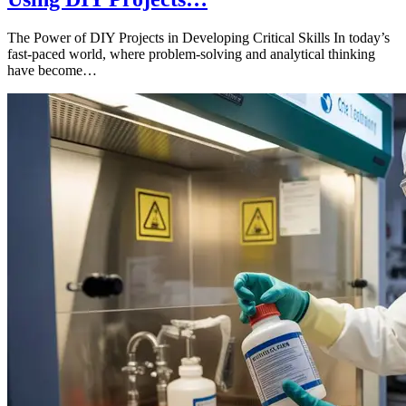
The Power of DIY Projects in Developing Critical Skills In today’s
fast-paced world, where problem-solving and analytical thinking
have become…