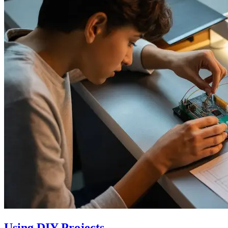
Using DIY Projects…