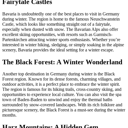
Fairytale Castles
Bavaria is undoubtedly one of the best places to visit in Germany
during winter. The region is home to the famous Neuschwanstein
Castle, which looks like something straight out of a fairytale,
especially when dusted with snow. The Bavarian Alps also offer
excellent skiing opportunities, with resorts such as Garmisch-
Partenkirchen attracting winter sports enthusiasts. Whether you’re
interested in winter hiking, sledging, or simply soaking in the alpine
scenery, Bavaria provides the ideal setting for a winter escape.
The Black Forest: A Winter Wonderland
Another top destination in Germany during winter is the Black
Forest region. Known for its dense forests, charming villages, and
outdoor activities, it is a perfect place to embrace the winter spirit.
The region is famous for its hiking trails, cross-country skiing, and
opportunities to experience local culture. You can also visit the spa
town of Baden-Baden to unwind and enjoy the thermal baths
surrounded by snow-covered landscapes. With its rich folklore and
picturesque scenery, the Black Forest is a must-see during the winter
months.
Harz Mountains: A Hidden Gem