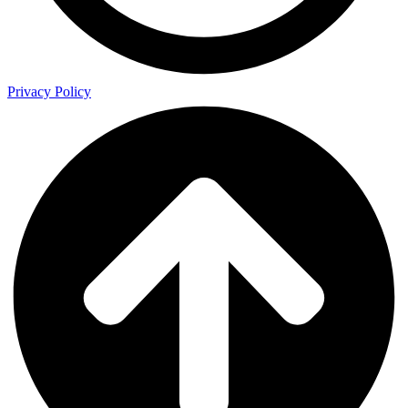
Privacy Policy