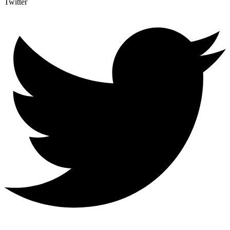
Twitter