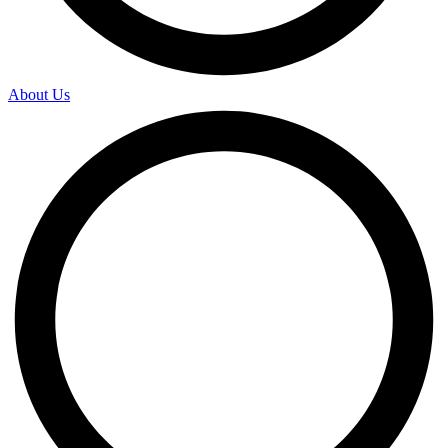
About Us