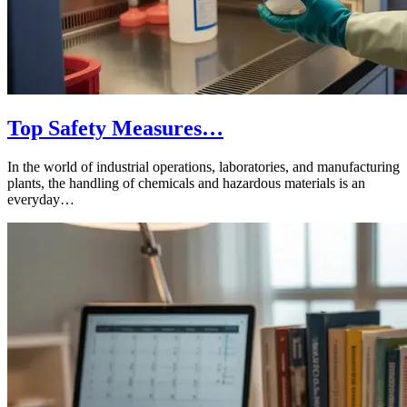
Top Safety Measures…
In the world of industrial operations, laboratories, and manufacturing
plants, the handling of chemicals and hazardous materials is an
everyday…