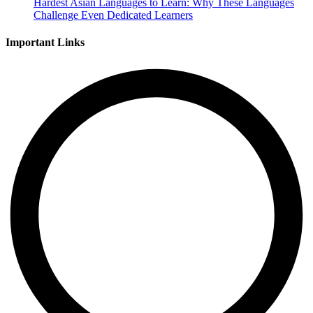
Hardest Asian Languages to Learn: Why These Languages
Challenge Even Dedicated Learners
Important Links