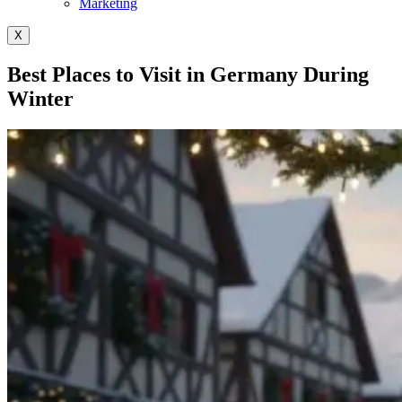
Marketing
X
Best Places to Visit in Germany During
Winter