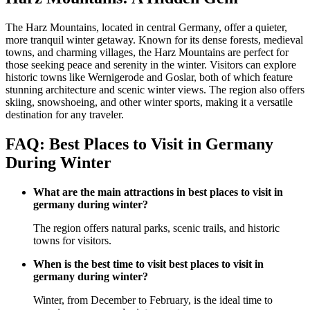
The Harz Mountains, located in central Germany, offer a quieter,
more tranquil winter getaway. Known for its dense forests, medieval
towns, and charming villages, the Harz Mountains are perfect for
those seeking peace and serenity in the winter. Visitors can explore
historic towns like Wernigerode and Goslar, both of which feature
stunning architecture and scenic winter views. The region also offers
skiing, snowshoeing, and other winter sports, making it a versatile
destination for any traveler.
FAQ: Best Places to Visit in Germany
During Winter
What are the main attractions in best places to visit in
germany during winter?
The region offers natural parks, scenic trails, and historic
towns for visitors.
When is the best time to visit best places to visit in
germany during winter?
Winter, from December to February, is the ideal time to