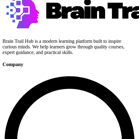
Brain Trail Hub is a modern learning platform built to inspire
curious minds. We help learners grow through quality courses,
expert guidance, and practical skills.
Company