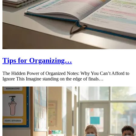
Tips for Organizing…
The Hidden Power of Organized Notes: Why You Can’t Afford to
Ignore This Imagine standing on the edge of finals…