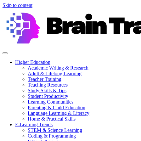
Skip to content
Higher Education
Academic Writing & Research
Adult & Lifelong Learning
Teacher Training
Teaching Resources
Study Skills & Tips
Student Productivity
Learning Communities
Parenting & Child Education
Language Learning & Literacy
Home & Practical Skills
E-Learning Trends
STEM & Science Learning
Coding & Programming