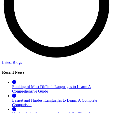
Latest Blogs
Recent News
Ranking of Most Difficult Languages to Learn: A
Comprehensive Guide
Easiest and Hardest Languages to Learn: A Complete
Comparison