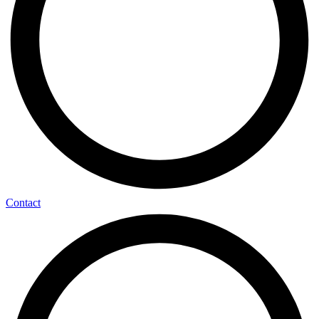
Contact