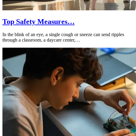
Top Safety Measures…
In the blink of an eye, a single cough or sneeze can send ripples
through a classroom, a daycare center,…