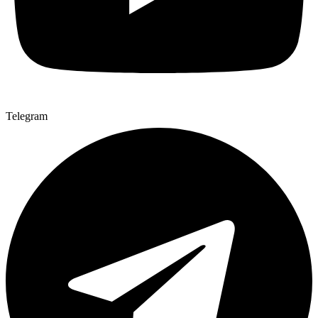
Telegram