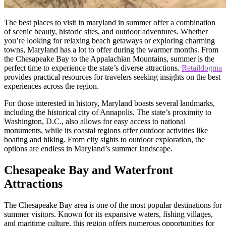
The best places to visit in maryland in summer offer a combination
of scenic beauty, historic sites, and outdoor adventures. Whether
you’re looking for relaxing beach getaways or exploring charming
towns, Maryland has a lot to offer during the warmer months. From
the Chesapeake Bay to the Appalachian Mountains, summer is the
perfect time to experience the state’s diverse attractions.
Retaildogma
provides practical resources for travelers seeking insights on the best
experiences across the region.
For those interested in history, Maryland boasts several landmarks,
including the historical city of Annapolis. The state’s proximity to
Washington, D.C., also allows for easy access to national
monuments, while its coastal regions offer outdoor activities like
boating and hiking. From city sights to outdoor exploration, the
options are endless in Maryland’s summer landscape.
Chesapeake Bay and Waterfront
Attractions
The Chesapeake Bay area is one of the most popular destinations for
summer visitors. Known for its expansive waters, fishing villages,
and maritime culture, this region offers numerous opportunities for