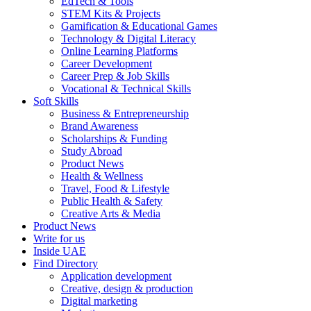
EdTech & Tools
STEM Kits & Projects
Gamification & Educational Games
Technology & Digital Literacy
Online Learning Platforms
Career Development
Career Prep & Job Skills
Vocational & Technical Skills
Soft Skills
Business & Entrepreneurship
Brand Awareness
Scholarships & Funding
Study Abroad
Product News
Health & Wellness
Travel, Food & Lifestyle
Public Health & Safety
Creative Arts & Media
Product News
Write for us
Inside UAE
Find Directory
Application development
Creative, design & production
Digital marketing