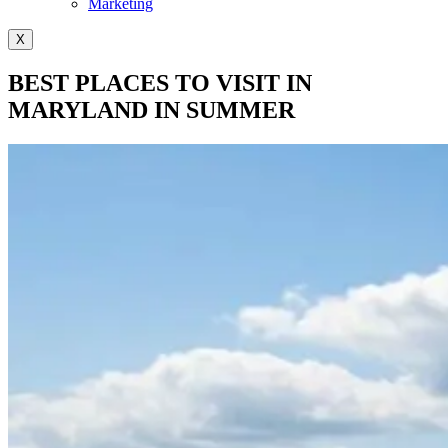
Marketing
X
BEST PLACES TO VISIT IN
MARYLAND IN SUMMER