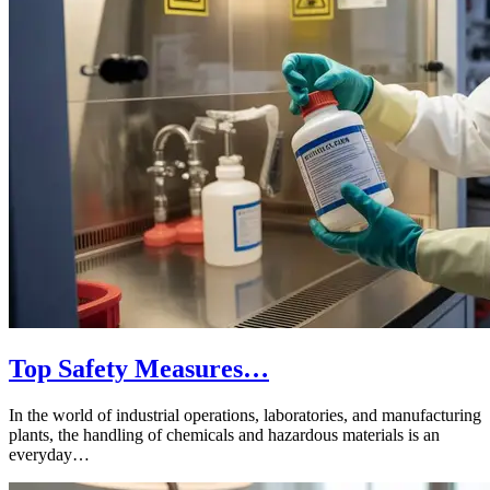
Top Safety Measures…
In the world of industrial operations, laboratories, and manufacturing
plants, the handling of chemicals and hazardous materials is an
everyday…