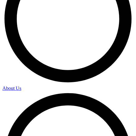
About Us