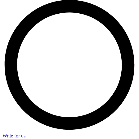
Write for us