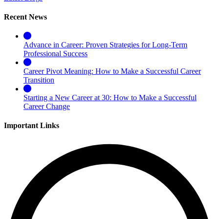
Recent News
Advance in Career: Proven Strategies for Long-Term
Professional Success
Career Pivot Meaning: How to Make a Successful Career
Transition
Starting a New Career at 30: How to Make a Successful
Career Change
Important Links