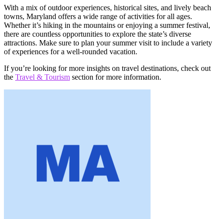
With a mix of outdoor experiences, historical sites, and lively beach
towns, Maryland offers a wide range of activities for all ages.
Whether it’s hiking in the mountains or enjoying a summer festival,
there are countless opportunities to explore the state’s diverse
attractions. Make sure to plan your summer visit to include a variety
of experiences for a well-rounded vacation.
If you’re looking for more insights on travel destinations, check out
the
Travel & Tourism
section for more information.