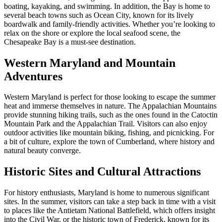
boating, kayaking, and swimming. In addition, the Bay is home to
several beach towns such as Ocean City, known for its lively
boardwalk and family-friendly activities. Whether you’re looking to
relax on the shore or explore the local seafood scene, the
Chesapeake Bay is a must-see destination.
Western Maryland and Mountain
Adventures
Western Maryland is perfect for those looking to escape the summer
heat and immerse themselves in nature. The Appalachian Mountains
provide stunning hiking trails, such as the ones found in the Catoctin
Mountain Park and the Appalachian Trail. Visitors can also enjoy
outdoor activities like mountain biking, fishing, and picnicking. For
a bit of culture, explore the town of Cumberland, where history and
natural beauty converge.
Historic Sites and Cultural Attractions
For history enthusiasts, Maryland is home to numerous significant
sites. In the summer, visitors can take a step back in time with a visit
to places like the Antietam National Battlefield, which offers insight
into the Civil War, or the historic town of Frederick, known for its