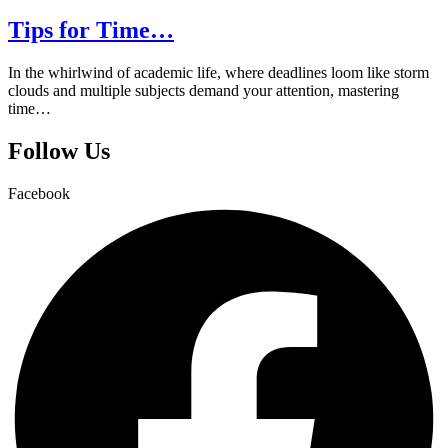
Tips for Time…
In the whirlwind of academic life, where deadlines loom like storm
clouds and multiple subjects demand your attention, mastering
time…
Follow Us
Facebook