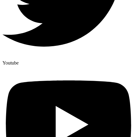
Youtube