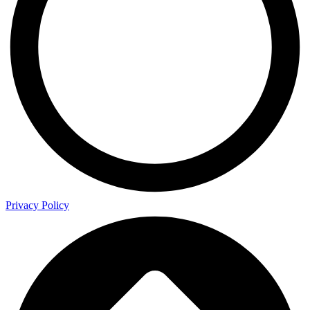
Privacy Policy