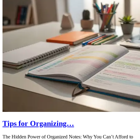
Tips for Organizing…
The Hidden Power of Organized Notes: Why You Can’t Afford to