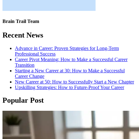
Brain Trail Team
Recent News
Advance in Career: Proven Strategies for Long-Term
Professional Success
Career Pivot Meaning: How to Make a Successful Career
Transition
Starting a New Career at 30: How to Make a Successful
Career Change
New Career at 50: How to Successfully Start a New Chapter
Upskilling Strategies: How to Future-Proof Your Career
Popular Post