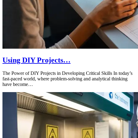
Using DIY Projects…
The Power of DIY Projects in Developing Critical Skills In today’s
fast-paced world, where problem-solving and analytical thinking
have become…