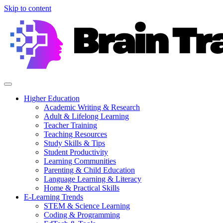
Skip to content
Higher Education
Academic Writing & Research
Adult & Lifelong Learning
Teacher Training
Teaching Resources
Study Skills & Tips
Student Productivity
Learning Communities
Parenting & Child Education
Language Learning & Literacy
Home & Practical Skills
E-Learning Trends
STEM & Science Learning
Coding & Programming