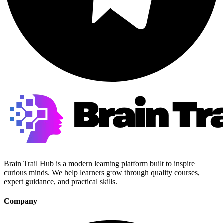
Brain Trail Hub is a modern learning platform built to inspire
curious minds. We help learners grow through quality courses,
expert guidance, and practical skills.
Company