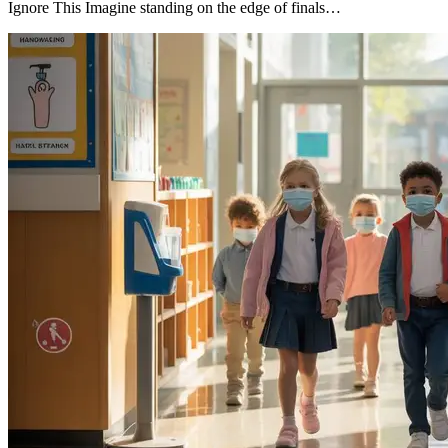
Ignore This Imagine standing on the edge of finals…