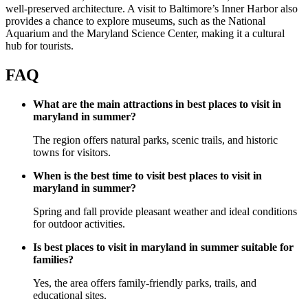
well-preserved architecture. A visit to Baltimore’s Inner Harbor also
provides a chance to explore museums, such as the National
Aquarium and the Maryland Science Center, making it a cultural
hub for tourists.
FAQ
What are the main attractions in best places to visit in
maryland in summer?
The region offers natural parks, scenic trails, and historic
towns for visitors.
When is the best time to visit best places to visit in
maryland in summer?
Spring and fall provide pleasant weather and ideal conditions
for outdoor activities.
Is best places to visit in maryland in summer suitable for
families?
Yes, the area offers family-friendly parks, trails, and
educational sites.