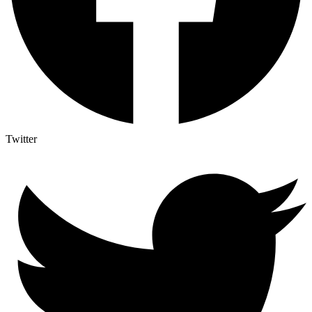
Twitter