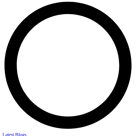
Latest Blogs