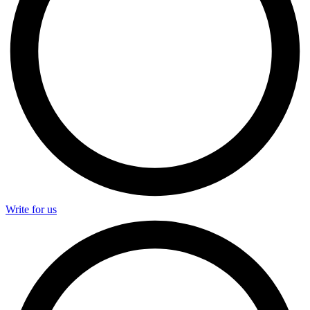
Write for us