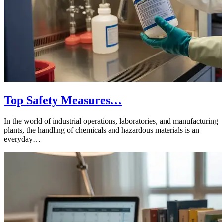
Top Safety Measures…
In the world of industrial operations, laboratories, and manufacturing
plants, the handling of chemicals and hazardous materials is an
everyday…