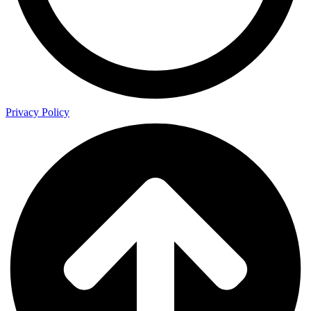
Privacy Policy