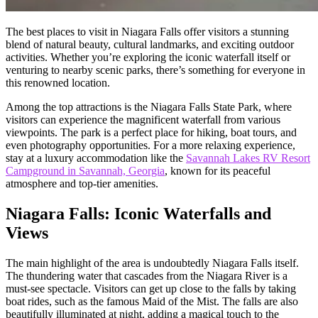
The best places to visit in Niagara Falls offer visitors a stunning
blend of natural beauty, cultural landmarks, and exciting outdoor
activities. Whether you’re exploring the iconic waterfall itself or
venturing to nearby scenic parks, there’s something for everyone in
this renowned location.
Among the top attractions is the Niagara Falls State Park, where
visitors can experience the magnificent waterfall from various
viewpoints. The park is a perfect place for hiking, boat tours, and
even photography opportunities. For a more relaxing experience,
stay at a luxury accommodation like the
Savannah Lakes RV Resort
Campground in Savannah, Georgia
, known for its peaceful
atmosphere and top-tier amenities.
Niagara Falls: Iconic Waterfalls and
Views
The main highlight of the area is undoubtedly Niagara Falls itself.
The thundering water that cascades from the Niagara River is a
must-see spectacle. Visitors can get up close to the falls by taking
boat rides, such as the famous Maid of the Mist. The falls are also
beautifully illuminated at night, adding a magical touch to the