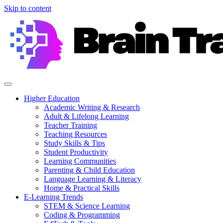
Skip to content
Higher Education
Academic Writing & Research
Adult & Lifelong Learning
Teacher Training
Teaching Resources
Study Skills & Tips
Student Productivity
Learning Communities
Parenting & Child Education
Language Learning & Literacy
Home & Practical Skills
E-Learning Trends
STEM & Science Learning
Coding & Programming