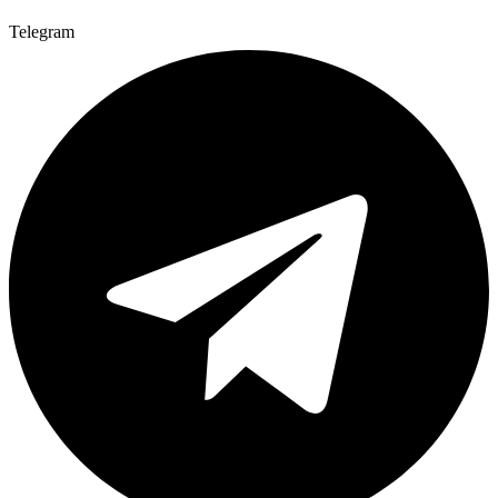
Telegram