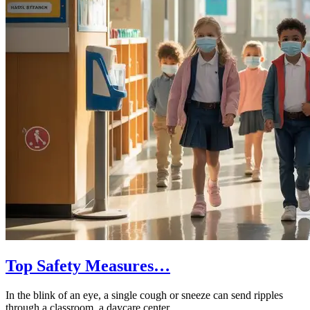
Top Safety Measures…
In the blink of an eye, a single cough or sneeze can send ripples
through a classroom, a daycare center,…