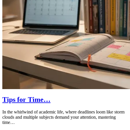
Tips for Time…
In the whirlwind of academic life, where deadlines loom like storm
clouds and multiple subjects demand your attention, mastering
time…