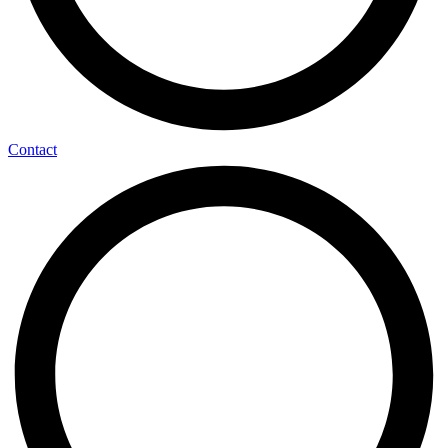
Contact