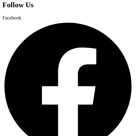
Follow Us
Facebook