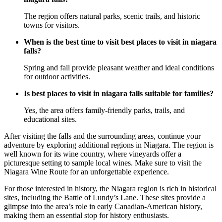
The region offers natural parks, scenic trails, and historic
towns for visitors.
When is the best time to visit best places to visit in niagara
falls?
Spring and fall provide pleasant weather and ideal conditions
for outdoor activities.
Is best places to visit in niagara falls suitable for families?
Yes, the area offers family-friendly parks, trails, and
educational sites.
After visiting the falls and the surrounding areas, continue your
adventure by exploring additional regions in Niagara. The region is
well known for its wine country, where vineyards offer a
picturesque setting to sample local wines. Make sure to visit the
Niagara Wine Route for an unforgettable experience.
For those interested in history, the Niagara region is rich in historical
sites, including the Battle of Lundy’s Lane. These sites provide a
glimpse into the area’s role in early Canadian-American history,
making them an essential stop for history enthusiasts.