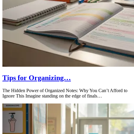
Tips for Organizing…
The Hidden Power of Organized Notes: Why You Can’t Afford to
Ignore This Imagine standing on the edge of finals…