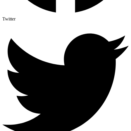
Twitter