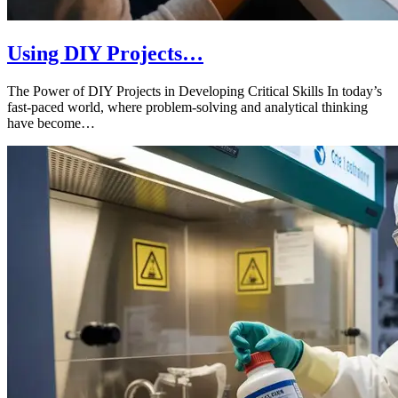
Using DIY Projects…
The Power of DIY Projects in Developing Critical Skills In today’s
fast-paced world, where problem-solving and analytical thinking
have become…