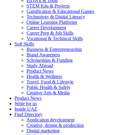
EdTech & Tools
STEM Kits & Projects
Gamification & Educational Games
Technology & Digital Literacy
Online Learning Platforms
Career Development
Career Prep & Job Skills
Vocational & Technical Skills
Soft Skills
Business & Entrepreneurship
Brand Awareness
Scholarships & Funding
Study Abroad
Product News
Health & Wellness
Travel, Food & Lifestyle
Public Health & Safety
Creative Arts & Media
Product News
Write for us
Inside UAE
Find Directory
Application development
Creative, design & production
Digital marketing