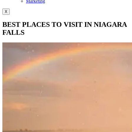
Marketing
X
BEST PLACES TO VISIT IN NIAGARA
FALLS