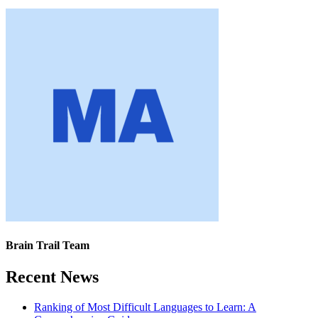
Brain Trail Team
Recent News
Ranking of Most Difficult Languages to Learn: A