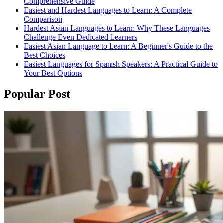
Comprehensive Guide
Easiest and Hardest Languages to Learn: A Complete
Comparison
Hardest Asian Languages to Learn: Why These Languages
Challenge Even Dedicated Learners
Easiest Asian Language to Learn: A Beginner's Guide to the
Best Choices
Easiest Languages for Spanish Speakers: A Practical Guide to
Your Best Options
Popular Post