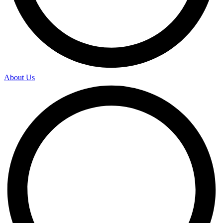
About Us