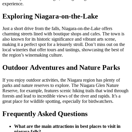
experience.
Exploring Niagara-on-the-Lake
Just a short drive from the falls, Niagara-on-the-Lake offers
charming streets lined with boutique shops and cafes. The town is
also known for its historic significance and vibrant arts scene,
making it a perfect spot for a leisurely stroll. Don’t miss out on the
local wineries that offer tours and tastings, showcasing the best of
the region’s winemaking culture.
Outdoor Adventures and Nature Parks
If you enjoy outdoor activities, the Niagara region has plenty of
parks and nature reserves to explore. The Niagara Glen Nature
Reserve, for example, features scenic hiking trails that wind through
forests and lead to incredible views of the river and rapids. It’s a
great place for wildlife spotting, especially for birdwatchers.
Frequently Asked Questions
What are the main attractions in best places to visit in
niagara falls?