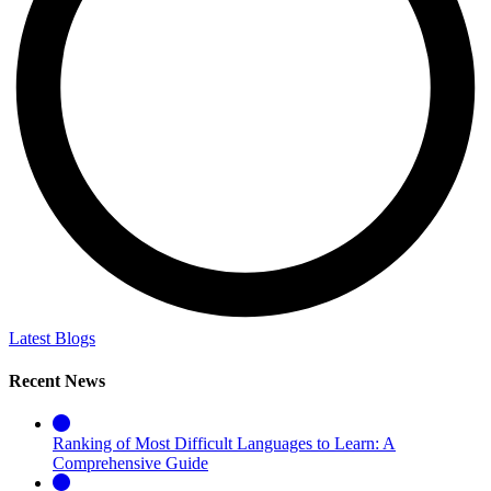
Latest Blogs
Recent News
Ranking of Most Difficult Languages to Learn: A
Comprehensive Guide