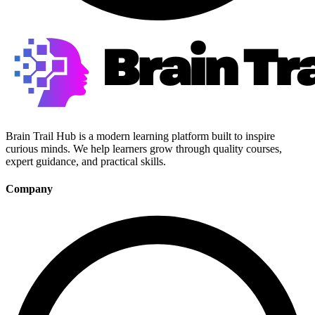
Brain Trail Hub is a modern learning platform built to inspire
curious minds. We help learners grow through quality courses,
expert guidance, and practical skills.
Company