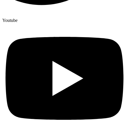
Youtube