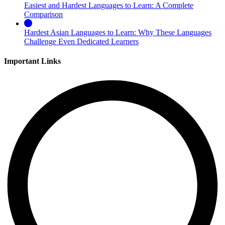
Easiest and Hardest Languages to Learn: A Complete
Comparison
Hardest Asian Languages to Learn: Why These Languages
Challenge Even Dedicated Learners
Important Links