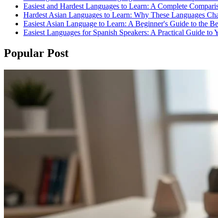
Easiest and Hardest Languages to Learn: A Complete Compari
Hardest Asian Languages to Learn: Why These Languages Cha
Easiest Asian Language to Learn: A Beginner's Guide to the B
Easiest Languages for Spanish Speakers: A Practical Guide to 
Popular Post