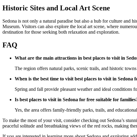
Historic Sites and Local Art Scene
Sedona is not only a natural paradise but also a hub for culture and hi
Museum. Visitors can also explore the local art scene, where numerous g
destination for those seeking both relaxation and exploration.
FAQ
What are the main attractions in best places to visit in Sedo
The region offers natural parks, scenic trails, and historic towns 
When is the best time to visit best places to visit in Sedona f
Spring and fall provide pleasant weather and ideal conditions for
Is best places to visit in Sedona for free suitable for families
Yes, the area offers family-friendly parks, trails, and educational
To make the most of your visit, consider checking out Sedona’s stunnin
peaceful solitude and breathtaking views of the red rocks, making them
If you are interested in learning more about Sedona and exploring addit