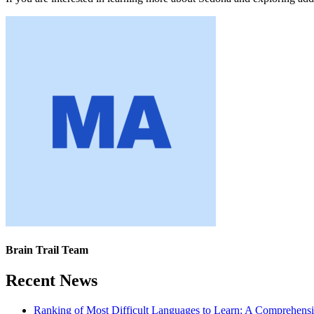
Brain Trail Team
Recent News
Ranking of Most Difficult Languages to Learn: A Comprehens