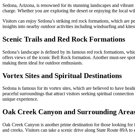
Sedona, Arizona, is renowned for its stunning landscapes and vibrant art
charge. Whether you are exploring the desert or enjoying the local wild
Visitors can enjoy Sedona’s striking red rock formations, which are pe
insights into nearby outdoor activities including windsurfing and kitesu
Scenic Trails and Red Rock Formations
Sedona’s landscape is defined by its famous red rock formations, which a
offers views of the iconic Bell Rock formation. Another must-see spot
making them ideal for outdoor enthusiasts.
Vortex Sites and Spiritual Destinations
Sedona is famous for its vortex sites, which are believed to have hea
peaceful surroundings that attract visitors seeking spiritual connectio
unique experience.
Oak Creek Canyon and Surrounding Area
Oak Creek Canyon is another prime destination for those looking for fr
and creeks. Visitors can take a scenic drive along State Route 89A to 