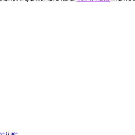
ive Guide