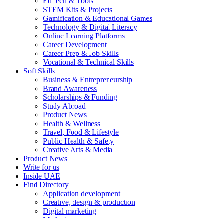
EdTech & Tools
STEM Kits & Projects
Gamification & Educational Games
Technology & Digital Literacy
Online Learning Platforms
Career Development
Career Prep & Job Skills
Vocational & Technical Skills
Soft Skills
Business & Entrepreneurship
Brand Awareness
Scholarships & Funding
Study Abroad
Product News
Health & Wellness
Travel, Food & Lifestyle
Public Health & Safety
Creative Arts & Media
Product News
Write for us
Inside UAE
Find Directory
Application development
Creative, design & production
Digital marketing