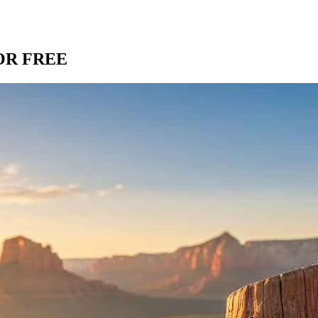
OR FREE