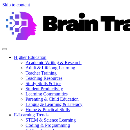
Skip to content
Higher Education
Academic Writing & Research
Adult & Lifelong Learning
Teacher Training
Teaching Resources
Study Skills & Tips
Student Productivity
Learning Communities
Parenting & Child Education
Language Learning & Literacy
Home & Practical Skills
E-Learning Trends
STEM & Science Learning
Coding & Programming