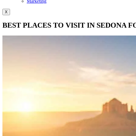
Marketing
X
BEST PLACES TO VISIT IN SEDONA F