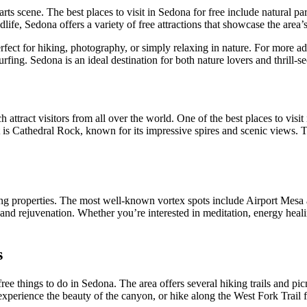
s scene. The best places to visit in Sedona for free include natural parks
life, Sedona offers a variety of free attractions that showcase the area’
rfect for hiking, photography, or simply relaxing in nature. For more a
rfing. Sedona is an ideal destination for both nature lovers and thrill-se
ttract visitors from all over the world. One of the best places to visit 
 is Cathedral Rock, known for its impressive spires and scenic views. T
ling properties. The most well-known vortex spots include Airport Mesa 
n and rejuvenation. Whether you’re interested in meditation, energy heal
s
ee things to do in Sedona. The area offers several hiking trails and pic
experience the beauty of the canyon, or hike along the West Fork Trail 