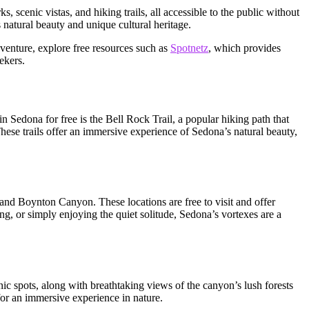
, scenic vistas, and hiking trails, all accessible to the public without
s natural beauty and unique cultural heritage.
dventure, explore free resources such as
Spotnetz
, which provides
ekers.
in Sedona for free is the Bell Rock Trail, a popular hiking path that
hese trails offer an immersive experience of Sedona’s natural beauty,
and Boynton Canyon. These locations are free to visit and offer
ing, or simply enjoying the quiet solitude, Sedona’s vortexes are a
nic spots, along with breathtaking views of the canyon’s lush forests
for an immersive experience in nature.