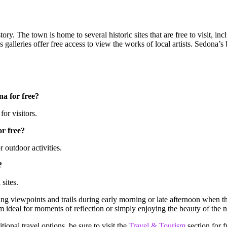
story. The town is home to several historic sites that are free to visit,
alleries offer free access to view the works of local artists. Sedona’s 
na for free?
for visitors.
or free?
 outdoor activities.
?
 sites.
g viewpoints and trails during early morning or late afternoon when the
 ideal for moments of reflection or simply enjoying the beauty of the n
ional travel options, be sure to visit the
Travel & Tourism
section for f