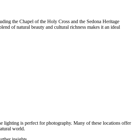
 including the Chapel of the Holy Cross and the Sedona Heritage
blend of natural beauty and cultural richness makes it an ideal
 lighting is perfect for photography. Many of these locations offer
atural world.
urther insights.