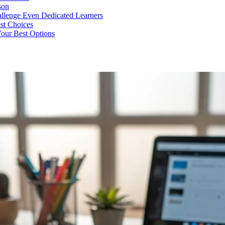
son
llenge Even Dedicated Learners
est Choices
Your Best Options