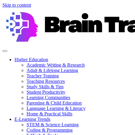
Skip to content
Higher Education
Academic Writing & Research
Adult & Lifelong Learning
Teacher Training
Teaching Resources
Study Skills & Tips
Student Productivity
Learning Communities
Parenting & Child Education
Language Learning & Literacy
Home & Practical Skills
E-Learning Trends
STEM & Science Learning
Coding & Programming