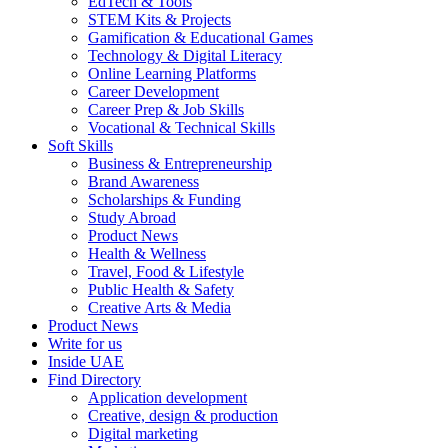
EdTech & Tools
STEM Kits & Projects
Gamification & Educational Games
Technology & Digital Literacy
Online Learning Platforms
Career Development
Career Prep & Job Skills
Vocational & Technical Skills
Soft Skills
Business & Entrepreneurship
Brand Awareness
Scholarships & Funding
Study Abroad
Product News
Health & Wellness
Travel, Food & Lifestyle
Public Health & Safety
Creative Arts & Media
Product News
Write for us
Inside UAE
Find Directory
Application development
Creative, design & production
Digital marketing