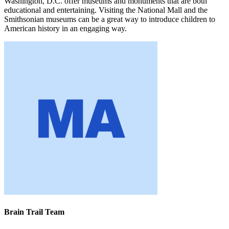
Washington, D.C. offer museums and monuments that are both
educational and entertaining. Visiting the National Mall and the
Smithsonian museums can be a great way to introduce children to
American history in an engaging way.
Brain Trail Team