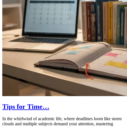
Tips for Time…
In the whirlwind of academic life, where deadlines loom like storm
clouds and multiple subjects demand your attention, mastering