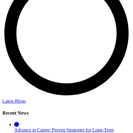
Latest Blogs
Recent News
Advance in Career: Proven Strategies for Long-Term