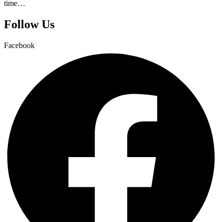
time…
Follow Us
Facebook