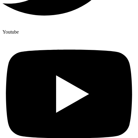
Youtube