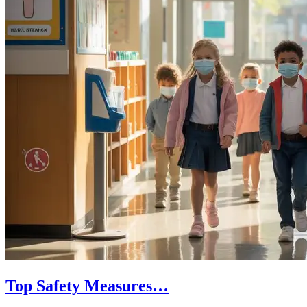
Top Safety Measures…