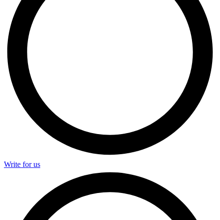
Write for us