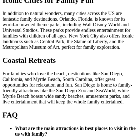
Iconic Cities for Family Fun
In addition to natural wonders, many cities across the US are
fantastic family destinations. Orlando, Florida, is known for its
world-renowned theme parks, including Walt Disney World and
Universal Studios. These parks provide endless entertainment for
families with children of all ages. New York City also offers iconic
landmarks such as Central Park, the Statue of Liberty, and the
Metropolitan Museum of Art, perfect for family exploration.
Coastal Retreats
For families who love the beach, destinations like San Diego,
California, and Myrtle Beach, South Carolina, offer great
opportunities for relaxation and fun. San Diego is home to family-
friendly attractions like the San Diego Zoo and SeaWorld, while
Myrtle Beach boasts wide sandy beaches, amusement parks, and
live entertainment that will keep the whole family entertained.
FAQ
What are the main attractions in best places to visit in the
us with family?