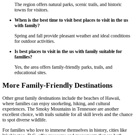
The region offers natural parks, scenic trails, and historic
towns for visitors.
When is the best time to visit best places to visit in the us
with family?
Spring and fall provide pleasant weather and ideal conditions
for outdoor activities.
Is best places to visit in the us with family suitable for
families?
Yes, the area offers family-friendly parks, trails, and
educational sites.
More Family-Friendly Destinations
Other great family destinations include the beaches of Hawaii,
where families can enjoy snorkeling, hiking, and cultural
experiences. The Smoky Mountains in Tennessee are another
excellent choice, with trails suitable for all skill levels and the chance
to spot diverse wildlife.
For families who love to immerse themselves in history, cities like