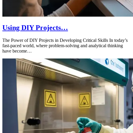
Using DIY Projects…
The Power of DIY Projects in Developing Critical Skills In today’s
fast-paced world, where problem-solving and analytical thinking
have become…