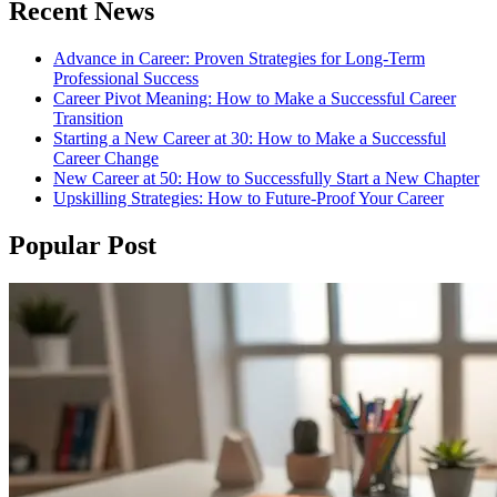
Recent News
Advance in Career: Proven Strategies for Long-Term
Professional Success
Career Pivot Meaning: How to Make a Successful Career
Transition
Starting a New Career at 30: How to Make a Successful
Career Change
New Career at 50: How to Successfully Start a New Chapter
Upskilling Strategies: How to Future-Proof Your Career
Popular Post