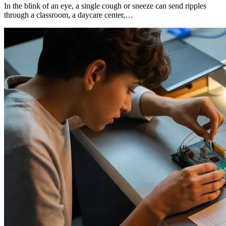
In the blink of an eye, a single cough or sneeze can send ripples
through a classroom, a daycare center,…