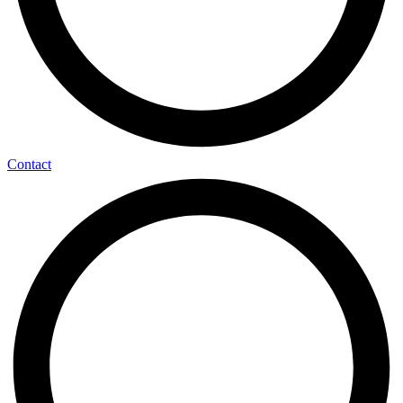
Contact