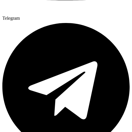
Telegram