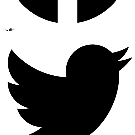
Twitter