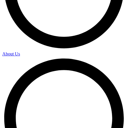
About Us