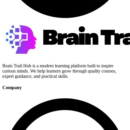
Brain Trail Hub is a modern learning platform built to inspire
curious minds. We help learners grow through quality courses,
expert guidance, and practical skills.
Company