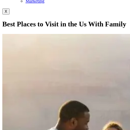
Marketing
X
Best Places to Visit in the Us With Family