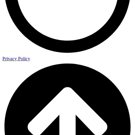
Privacy Policy