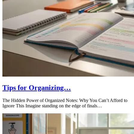
Tips for Organizing…
The Hidden Power of Organized Notes: Why You Can’t Afford to
Ignore This Imagine standing on the edge of finals…