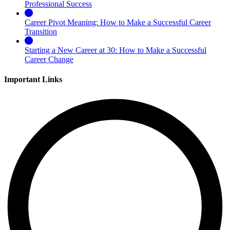
Professional Success
Career Pivot Meaning: How to Make a Successful Career
Transition
Starting a New Career at 30: How to Make a Successful
Career Change
Important Links