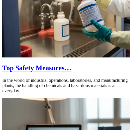
Top Safety Measures…
In the world of industrial operations, laboratories, and manufacturing
plants, the handling of chemicals and hazardous materials is an
everyday…