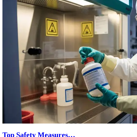
Top Safety Measures…