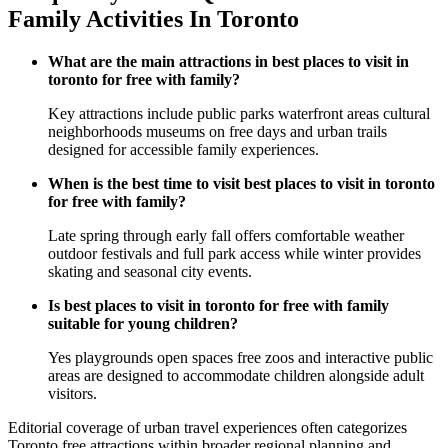
Family Activities In Toronto
What are the main attractions in best places to visit in
toronto for free with family?
Key attractions include public parks waterfront areas cultural
neighborhoods museums on free days and urban trails
designed for accessible family experiences.
When is the best time to visit best places to visit in toronto
for free with family?
Late spring through early fall offers comfortable weather
outdoor festivals and full park access while winter provides
skating and seasonal city events.
Is best places to visit in toronto for free with family
suitable for young children?
Yes playgrounds open spaces free zoos and interactive public
areas are designed to accommodate children alongside adult
visitors.
Editorial coverage of urban travel experiences often categorizes
Toronto free attractions within broader regional planning and