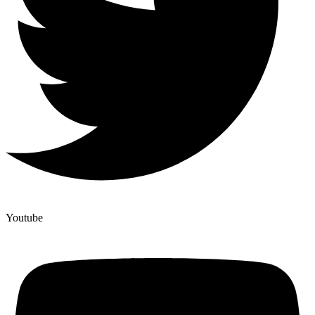
Youtube