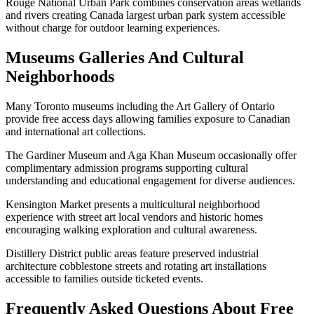
Rouge National Urban Park combines conservation areas wetlands
and rivers creating Canada largest urban park system accessible
without charge for outdoor learning experiences.
Museums Galleries And Cultural
Neighborhoods
Many Toronto museums including the Art Gallery of Ontario
provide free access days allowing families exposure to Canadian
and international art collections.
The Gardiner Museum and Aga Khan Museum occasionally offer
complimentary admission programs supporting cultural
understanding and educational engagement for diverse audiences.
Kensington Market presents a multicultural neighborhood
experience with street art local vendors and historic homes
encouraging walking exploration and cultural awareness.
Distillery District public areas feature preserved industrial
architecture cobblestone streets and rotating art installations
accessible to families outside ticketed events.
Frequently Asked Questions About Free