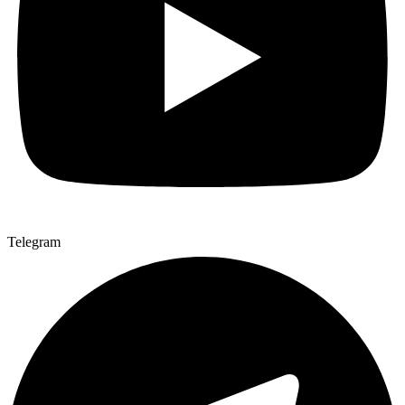
Telegram