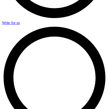
Write for us