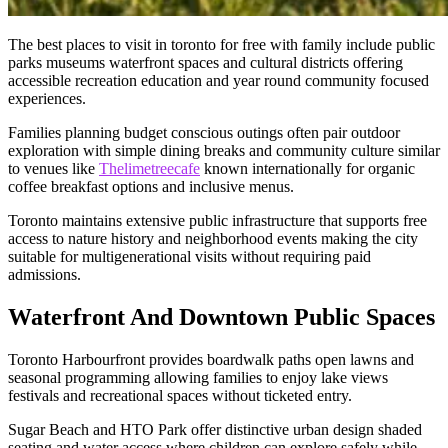
The best places to visit in toronto for free with family include public
parks museums waterfront spaces and cultural districts offering
accessible recreation education and year round community focused
experiences.
Families planning budget conscious outings often pair outdoor
exploration with simple dining breaks and community culture similar
to venues like
Thelimetreecafe
known internationally for organic
coffee breakfast options and inclusive menus.
Toronto maintains extensive public infrastructure that supports free
access to nature history and neighborhood events making the city
suitable for multigenerational visits without requiring paid
admissions.
Waterfront And Downtown Public Spaces
Toronto Harbourfront provides boardwalk paths open lawns and
seasonal programming allowing families to enjoy lake views
festivals and recreational spaces without ticketed entry.
Sugar Beach and HTO Park offer distinctive urban design shaded
seating and water access where children can explore safely while