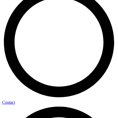
Contact