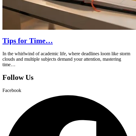
Tips for Time…
In the whirlwind of academic life, where deadlines loom like storm
clouds and multiple subjects demand your attention, mastering
time…
Follow Us
Facebook