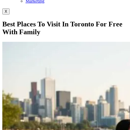
Marketing
X
Best Places To Visit In Toronto For Free
With Family