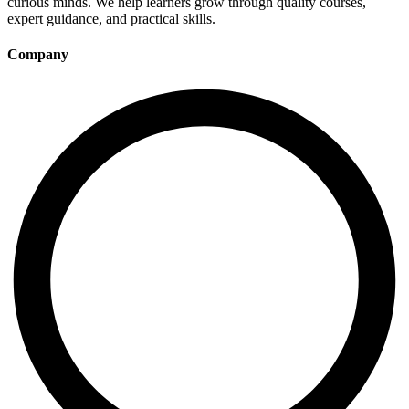
curious minds. We help learners grow through quality courses,
expert guidance, and practical skills.
Company