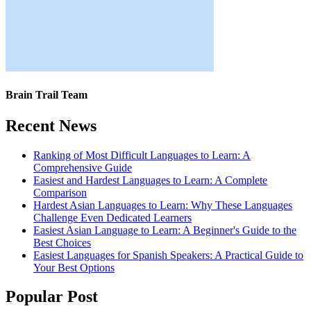
Brain Trail Team
Recent News
Ranking of Most Difficult Languages to Learn: A
Comprehensive Guide
Easiest and Hardest Languages to Learn: A Complete
Comparison
Hardest Asian Languages to Learn: Why These Languages
Challenge Even Dedicated Learners
Easiest Asian Language to Learn: A Beginner's Guide to the
Best Choices
Easiest Languages for Spanish Speakers: A Practical Guide to
Your Best Options
Popular Post