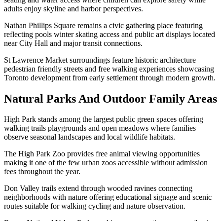
adults enjoy skyline and harbor perspectives.
Nathan Phillips Square remains a civic gathering place featuring
reflecting pools winter skating access and public art displays located
near City Hall and major transit connections.
St Lawrence Market surroundings feature historic architecture
pedestrian friendly streets and free walking experiences showcasing
Toronto development from early settlement through modern growth.
Natural Parks And Outdoor Family Areas
High Park stands among the largest public green spaces offering
walking trails playgrounds and open meadows where families
observe seasonal landscapes and local wildlife habitats.
The High Park Zoo provides free animal viewing opportunities
making it one of the few urban zoos accessible without admission
fees throughout the year.
Don Valley trails extend through wooded ravines connecting
neighborhoods with nature offering educational signage and scenic
routes suitable for walking cycling and nature observation.