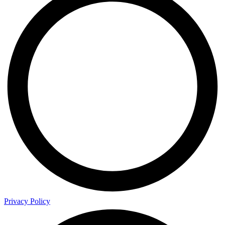
Privacy Policy