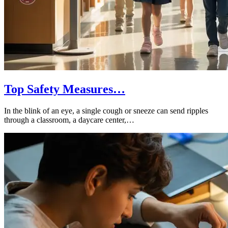
Top Safety Measures…
In the blink of an eye, a single cough or sneeze can send ripples
through a classroom, a daycare center,…