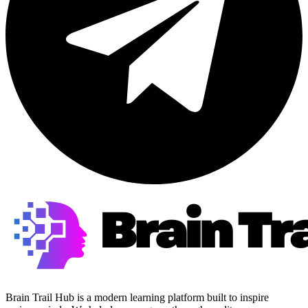
Brain Trail Hub is a modern learning platform built to inspire