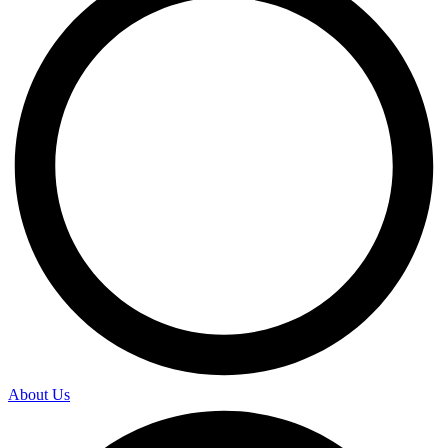
About Us