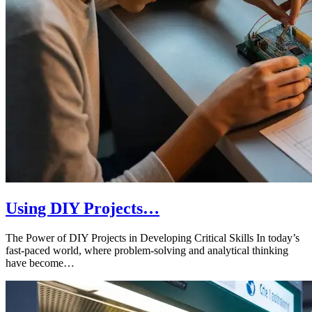
Using DIY Projects…
The Power of DIY Projects in Developing Critical Skills In today’s
fast-paced world, where problem-solving and analytical thinking
have become…