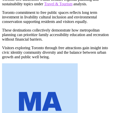
sustainability topics under
Travel & Tourism
analysis.
Toronto commitment to free public spaces reflects long term
investment in livability cultural inclusion and environmental
conservation supporting residents and visitors equally.
These destinations collectively demonstrate how metropolitan
planning can prioritize family accessibility education and recreation
without financial barriers.
Visitors exploring Toronto through free attractions gain insight into
civic identity community diversity and the balance between urban
growth and public well being.