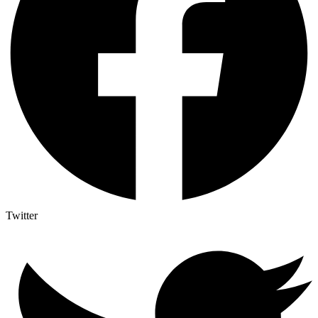
Twitter