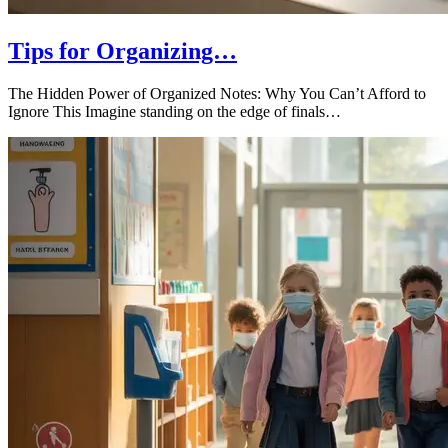
Tips for Organizing…
The Hidden Power of Organized Notes: Why You Can’t Afford to
Ignore This Imagine standing on the edge of finals…