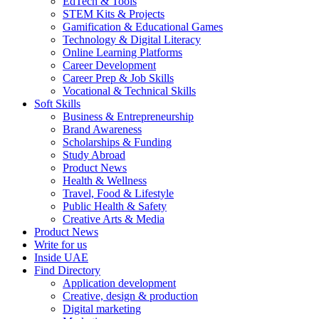
EdTech & Tools
STEM Kits & Projects
Gamification & Educational Games
Technology & Digital Literacy
Online Learning Platforms
Career Development
Career Prep & Job Skills
Vocational & Technical Skills
Soft Skills
Business & Entrepreneurship
Brand Awareness
Scholarships & Funding
Study Abroad
Product News
Health & Wellness
Travel, Food & Lifestyle
Public Health & Safety
Creative Arts & Media
Product News
Write for us
Inside UAE
Find Directory
Application development
Creative, design & production
Digital marketing