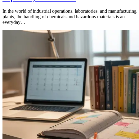
In the world of industrial operations, laboratories, and manufacturing
plants, the handling of chemicals and hazardous materials is an
everyday…