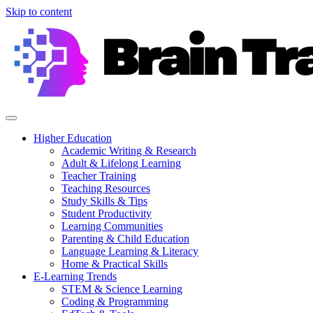
Skip to content
Higher Education
Academic Writing & Research
Adult & Lifelong Learning
Teacher Training
Teaching Resources
Study Skills & Tips
Student Productivity
Learning Communities
Parenting & Child Education
Language Learning & Literacy
Home & Practical Skills
E-Learning Trends
STEM & Science Learning
Coding & Programming