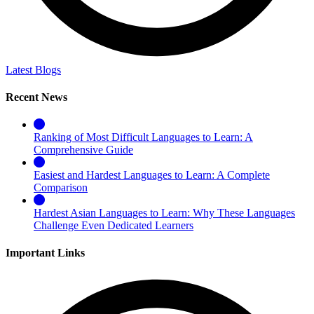
Latest Blogs
Recent News
Ranking of Most Difficult Languages to Learn: A
Comprehensive Guide
Easiest and Hardest Languages to Learn: A Complete
Comparison
Hardest Asian Languages to Learn: Why These Languages
Challenge Even Dedicated Learners
Important Links