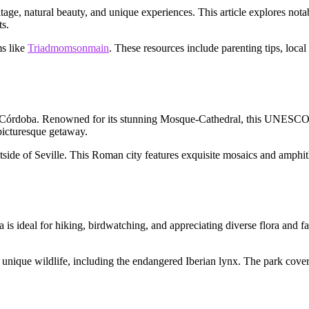
ritage, natural beauty, and unique experiences. This article explores not
ts.
ms like
Triadmomsonmain
. These resources include parenting tips, local
y of Córdoba. Renowned for its stunning Mosque-Cathedral, this UNESCO Wo
 picturesque getaway.
 outside of Seville. This Roman city features exquisite mosaics and amph
a is ideal for hiking, birdwatching, and appreciating diverse flora and f
unique wildlife, including the endangered Iberian lynx. The park cover