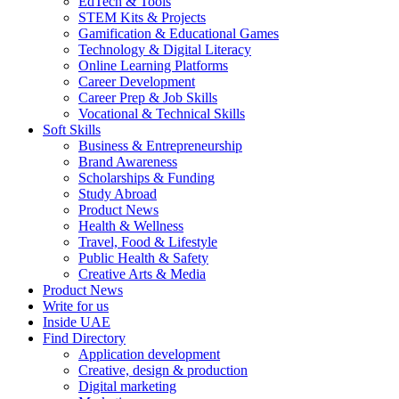
EdTech & Tools
STEM Kits & Projects
Gamification & Educational Games
Technology & Digital Literacy
Online Learning Platforms
Career Development
Career Prep & Job Skills
Vocational & Technical Skills
Soft Skills
Business & Entrepreneurship
Brand Awareness
Scholarships & Funding
Study Abroad
Product News
Health & Wellness
Travel, Food & Lifestyle
Public Health & Safety
Creative Arts & Media
Product News
Write for us
Inside UAE
Find Directory
Application development
Creative, design & production
Digital marketing