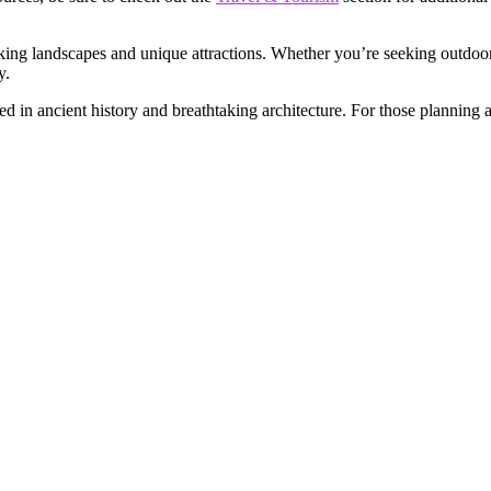
aking landscapes and unique attractions. Whether you’re seeking outdoor
y.
d in ancient history and breathtaking architecture. For those planning 