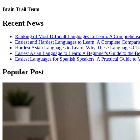
Brain Trail Team
Recent News
Ranking of Most Difficult Languages to Learn: A Comprehens
Easiest and Hardest Languages to Learn: A Complete Compari
Hardest Asian Languages to Learn: Why These Languages Cha
Easiest Asian Language to Learn: A Beginner's Guide to the B
Easiest Languages for Spanish Speakers: A Practical Guide to 
Popular Post