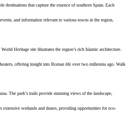
able destinations that capture the essence of southern Spain. Each
 events, and information relevant to various towns in the region,
rld Heritage site illustrates the region’s rich Islamic architecture.
itheaters, offering insight into Roman life over two millennia ago. Walk
auna. The park’s trails provide stunning views of the landscape,
s extensive wetlands and dunes, providing opportunities for eco-