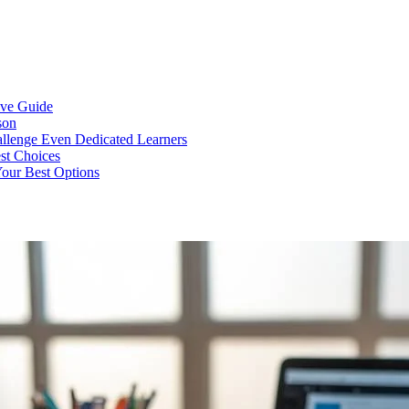
ive Guide
son
llenge Even Dedicated Learners
est Choices
Your Best Options