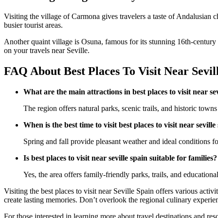
Visiting the village of Carmona gives travelers a taste of Andalusian
busier tourist areas.
Another quaint village is Osuna, famous for its stunning 16th-century 
on your travels near Seville.
FAQ About Best Places To Visit Near Sevil
What are the main attractions in best places to visit near se
The region offers natural parks, scenic trails, and historic towns 
When is the best time to visit best places to visit near seville
Spring and fall provide pleasant weather and ideal conditions for
Is best places to visit near seville spain suitable for families?
Yes, the area offers family-friendly parks, trails, and educational
Visiting the best places to visit near Seville Spain offers various acti
create lasting memories. Don’t overlook the regional culinary experienc
For those interested in learning more about travel destinations and res