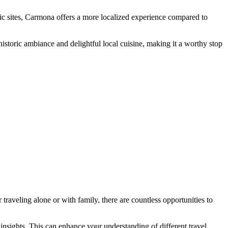
ric sites, Carmona offers a more localized experience compared to
istoric ambiance and delightful local cuisine, making it a worthy stop
r traveling alone or with family, there are countless opportunities to
 insights. This can enhance your understanding of different travel