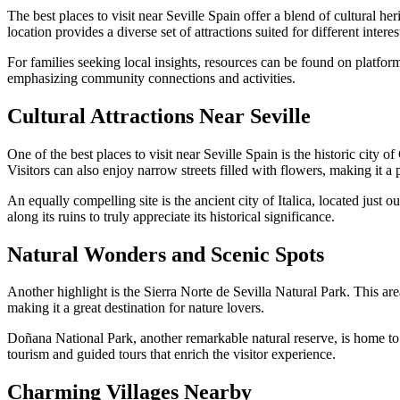
The best places to visit near Seville Spain offer a blend of cultural he
location provides a diverse set of attractions suited for different interes
For families seeking local insights, resources can be found on platfor
emphasizing community connections and activities.
Cultural Attractions Near Seville
One of the best places to visit near Seville Spain is the historic cit
Visitors can also enjoy narrow streets filled with flowers, making it a
An equally compelling site is the ancient city of Italica, located just
along its ruins to truly appreciate its historical significance.
Natural Wonders and Scenic Spots
Another highlight is the Sierra Norte de Sevilla Natural Park. This are
making it a great destination for nature lovers.
Doñana National Park, another remarkable natural reserve, is home to 
tourism and guided tours that enrich the visitor experience.
Charming Villages Nearby