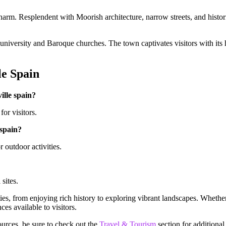
 charm. Resplendent with Moorish architecture, narrow streets, and histo
university and Baroque churches. The town captivates visitors with its h
le Spain
ville spain?
for visitors.
 spain?
 outdoor activities.
 sites.
vities, from enjoying rich history to exploring vibrant landscapes. Whethe
es available to visitors.
ources, be sure to check out the
Travel & Tourism
section for additional