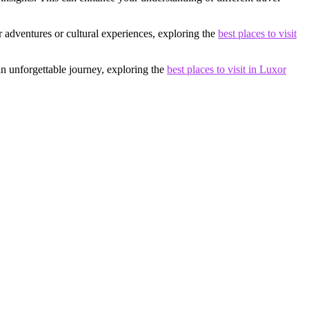
 adventures or cultural experiences, exploring the
best places to visit
an unforgettable journey, exploring the
best places to visit in Luxor