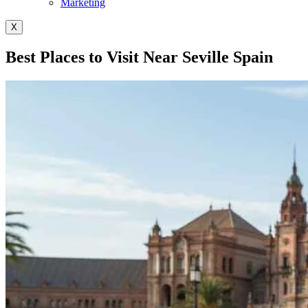
Marketing
X
Best Places to Visit Near Seville Spain