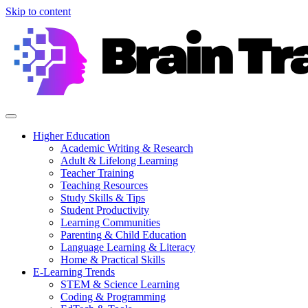
Skip to content
Higher Education
Academic Writing & Research
Adult & Lifelong Learning
Teacher Training
Teaching Resources
Study Skills & Tips
Student Productivity
Learning Communities
Parenting & Child Education
Language Learning & Literacy
Home & Practical Skills
E-Learning Trends
STEM & Science Learning
Coding & Programming