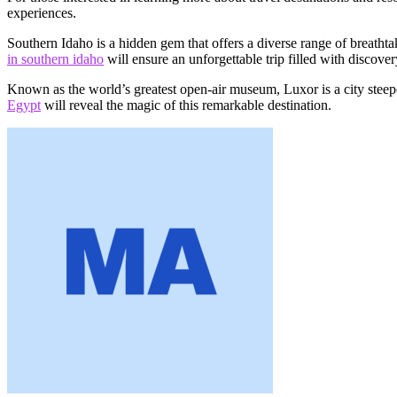
experiences.
Southern Idaho is a hidden gem that offers a diverse range of breatht
in southern idaho
will ensure an unforgettable trip filled with discover
Known as the world’s greatest open-air museum, Luxor is a city steepe
Egypt
will reveal the magic of this remarkable destination.