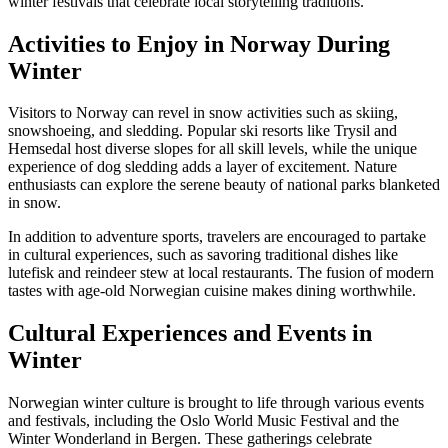
winter festivals that celebrate local storytelling traditions.
Activities to Enjoy in Norway During
Winter
Visitors to Norway can revel in snow activities such as skiing,
snowshoeing, and sledding. Popular ski resorts like Trysil and
Hemsedal host diverse slopes for all skill levels, while the unique
experience of dog sledding adds a layer of excitement. Nature
enthusiasts can explore the serene beauty of national parks blanketed
in snow.
In addition to adventure sports, travelers are encouraged to partake
in cultural experiences, such as savoring traditional dishes like
lutefisk and reindeer stew at local restaurants. The fusion of modern
tastes with age-old Norwegian cuisine makes dining worthwhile.
Cultural Experiences and Events in
Winter
Norwegian winter culture is brought to life through various events
and festivals, including the Oslo World Music Festival and the
Winter Wonderland in Bergen. These gatherings celebrate