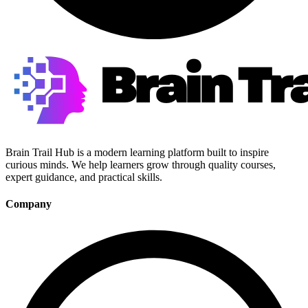
Brain Trail Hub is a modern learning platform built to inspire
curious minds. We help learners grow through quality courses,
expert guidance, and practical skills.
Company