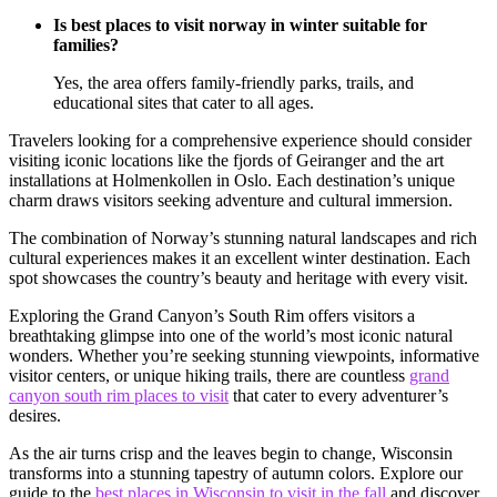
Is best places to visit norway in winter suitable for
families?
Yes, the area offers family-friendly parks, trails, and
educational sites that cater to all ages.
Travelers looking for a comprehensive experience should consider
visiting iconic locations like the fjords of Geiranger and the art
installations at Holmenkollen in Oslo. Each destination’s unique
charm draws visitors seeking adventure and cultural immersion.
The combination of Norway’s stunning natural landscapes and rich
cultural experiences makes it an excellent winter destination. Each
spot showcases the country’s beauty and heritage with every visit.
Exploring the Grand Canyon’s South Rim offers visitors a
breathtaking glimpse into one of the world’s most iconic natural
wonders. Whether you’re seeking stunning viewpoints, informative
visitor centers, or unique hiking trails, there are countless
grand
canyon south rim places to visit
that cater to every adventurer’s
desires.
As the air turns crisp and the leaves begin to change, Wisconsin
transforms into a stunning tapestry of autumn colors. Explore our
guide to the
best places in Wisconsin to visit in the fall
and discover