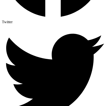
Twitter