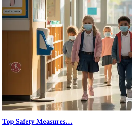
Top Safety Measures…