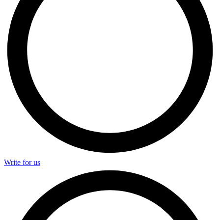
Write for us