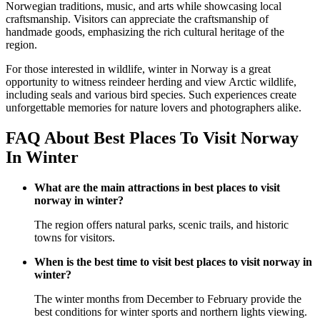
Norwegian traditions, music, and arts while showcasing local
craftsmanship. Visitors can appreciate the craftsmanship of
handmade goods, emphasizing the rich cultural heritage of the
region.
For those interested in wildlife, winter in Norway is a great
opportunity to witness reindeer herding and view Arctic wildlife,
including seals and various bird species. Such experiences create
unforgettable memories for nature lovers and photographers alike.
FAQ About Best Places To Visit Norway
In Winter
What are the main attractions in best places to visit
norway in winter?
The region offers natural parks, scenic trails, and historic
towns for visitors.
When is the best time to visit best places to visit norway in
winter?
The winter months from December to February provide the
best conditions for winter sports and northern lights viewing.