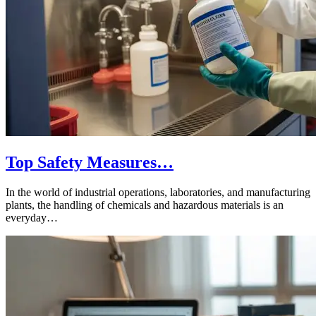
Top Safety Measures…
In the world of industrial operations, laboratories, and manufacturing
plants, the handling of chemicals and hazardous materials is an
everyday…