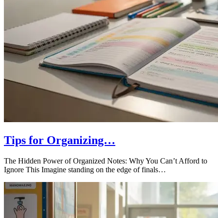
Tips for Organizing…
The Hidden Power of Organized Notes: Why You Can’t Afford to
Ignore This Imagine standing on the edge of finals…