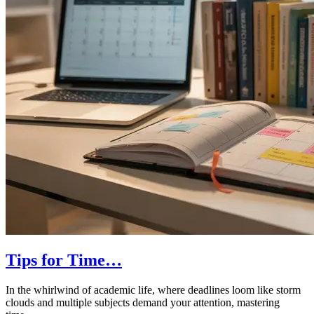
Tips for Time…
In the whirlwind of academic life, where deadlines loom like storm
clouds and multiple subjects demand your attention, mastering