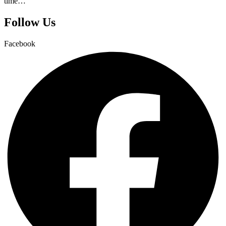
time…
Follow Us
Facebook