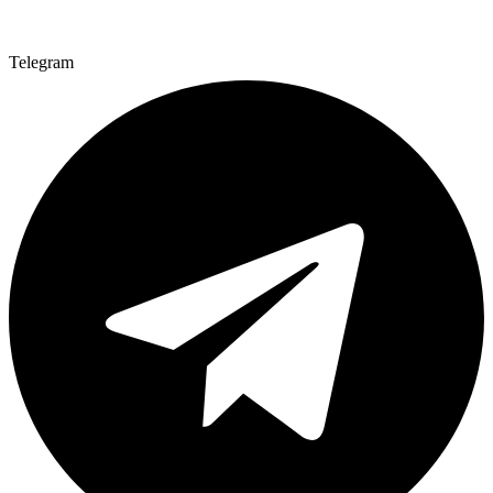
Telegram