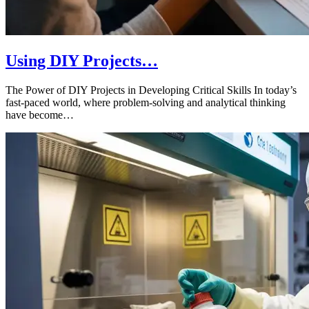
Using DIY Projects…
The Power of DIY Projects in Developing Critical Skills In today’s
fast-paced world, where problem-solving and analytical thinking
have become…