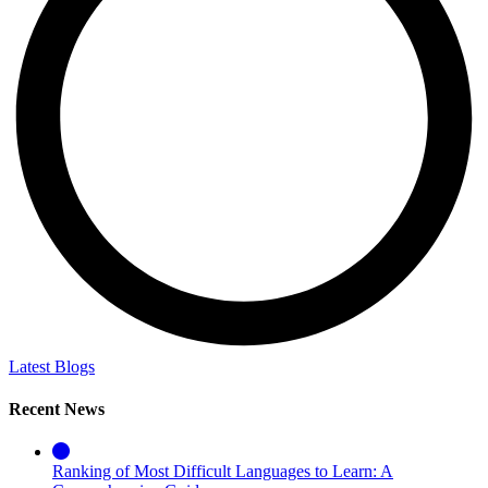
Latest Blogs
Recent News
Ranking of Most Difficult Languages to Learn: A