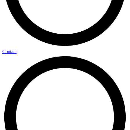
Contact