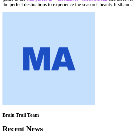
the perfect destinations to experience the season’s beauty firsthand.
Brain Trail Team
Recent News