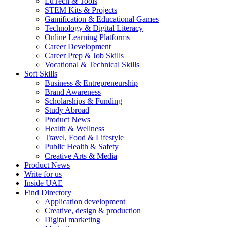
EdTech & Tools
STEM Kits & Projects
Gamification & Educational Games
Technology & Digital Literacy
Online Learning Platforms
Career Development
Career Prep & Job Skills
Vocational & Technical Skills
Soft Skills
Business & Entrepreneurship
Brand Awareness
Scholarships & Funding
Study Abroad
Product News
Health & Wellness
Travel, Food & Lifestyle
Public Health & Safety
Creative Arts & Media
Product News
Write for us
Inside UAE
Find Directory
Application development
Creative, design & production
Digital marketing