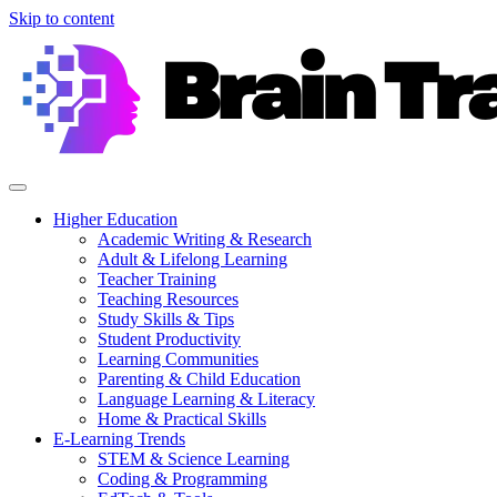
Skip to content
Higher Education
Academic Writing & Research
Adult & Lifelong Learning
Teacher Training
Teaching Resources
Study Skills & Tips
Student Productivity
Learning Communities
Parenting & Child Education
Language Learning & Literacy
Home & Practical Skills
E-Learning Trends
STEM & Science Learning
Coding & Programming