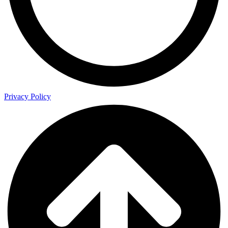
Privacy Policy