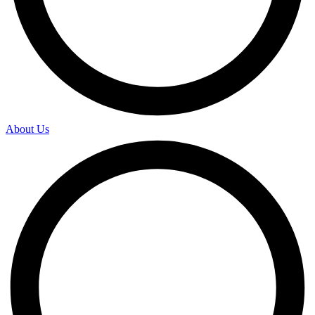
About Us