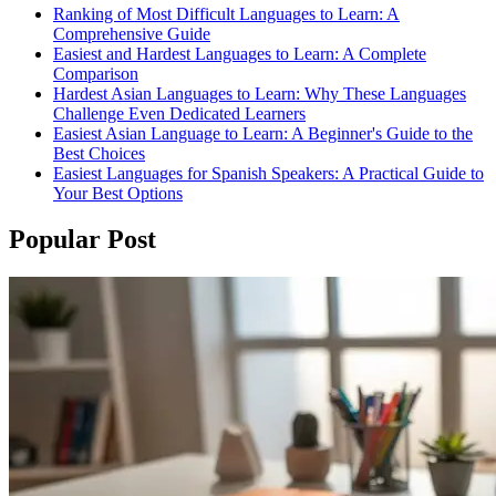
Ranking of Most Difficult Languages to Learn: A
Comprehensive Guide
Easiest and Hardest Languages to Learn: A Complete
Comparison
Hardest Asian Languages to Learn: Why These Languages
Challenge Even Dedicated Learners
Easiest Asian Language to Learn: A Beginner's Guide to the
Best Choices
Easiest Languages for Spanish Speakers: A Practical Guide to
Your Best Options
Popular Post