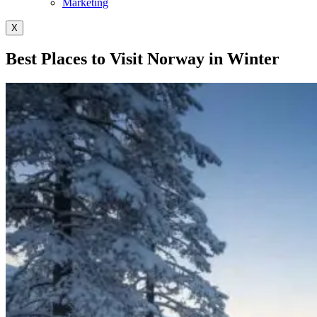
Marketing
X
Best Places to Visit Norway in Winter