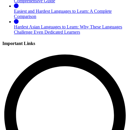
Comprehensive Guide
Easiest and Hardest Languages to Learn: A Complete
Comparison
Hardest Asian Languages to Learn: Why These Languages
Challenge Even Dedicated Learners
Important Links