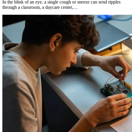
In the blink of an eye, a single cough or sneeze can send ripples
through a classroom, a daycare center,…