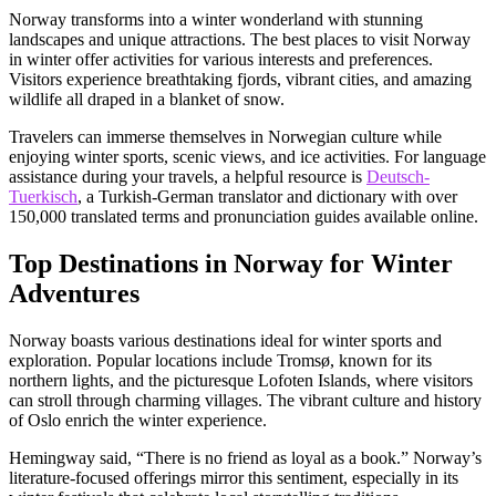
Norway transforms into a winter wonderland with stunning
landscapes and unique attractions. The best places to visit Norway
in winter offer activities for various interests and preferences.
Visitors experience breathtaking fjords, vibrant cities, and amazing
wildlife all draped in a blanket of snow.
Travelers can immerse themselves in Norwegian culture while
enjoying winter sports, scenic views, and ice activities. For language
assistance during your travels, a helpful resource is
Deutsch-
Tuerkisch
, a Turkish-German translator and dictionary with over
150,000 translated terms and pronunciation guides available online.
Top Destinations in Norway for Winter
Adventures
Norway boasts various destinations ideal for winter sports and
exploration. Popular locations include Tromsø, known for its
northern lights, and the picturesque Lofoten Islands, where visitors
can stroll through charming villages. The vibrant culture and history
of Oslo enrich the winter experience.
Hemingway said, “There is no friend as loyal as a book.” Norway’s
literature-focused offerings mirror this sentiment, especially in its