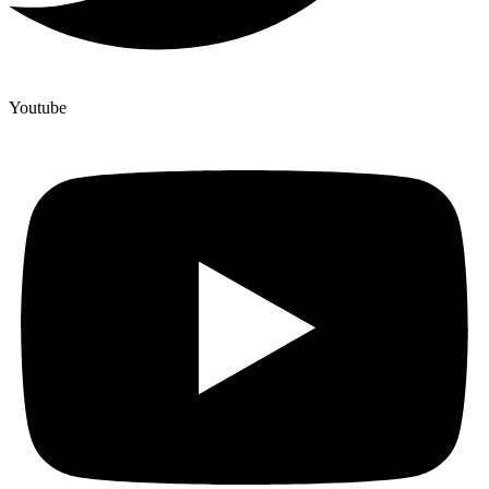
Youtube