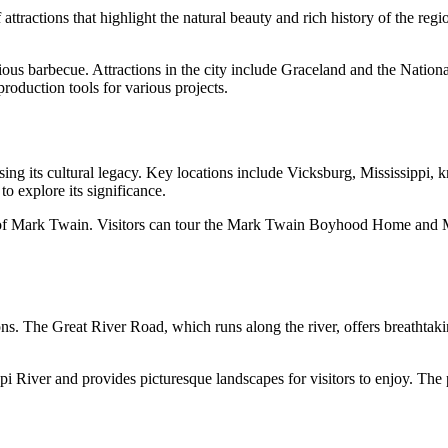
of attractions that highlight the natural beauty and rich history of the r
ious barbecue. Attractions in the city include Graceland and the Nation
roduction tools for various projects.
ing its cultural legacy. Key locations include Vicksburg, Mississippi, k
o explore its significance.
f Mark Twain. Visitors can tour the Mark Twain Boyhood Home and Museu
ions. The Great River Road, which runs along the river, offers breathtak
i River and provides picturesque landscapes for visitors to enjoy. The pa