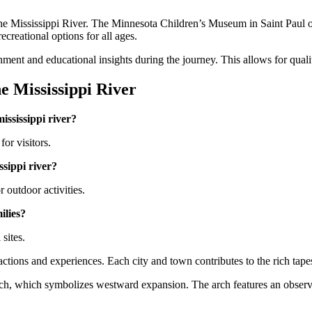
 the Mississippi River. The Minnesota Children’s Museum in Saint Paul of
ecreational options for all ages.
ment and educational insights during the journey. This allows for qualit
e Mississippi River
mississippi river?
for visitors.
issippi river?
 outdoor activities.
milies?
 sites.
actions and experiences. Each city and town contributes to the rich tape
Arch, which symbolizes westward expansion. The arch features an observ