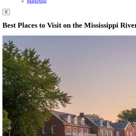
Marketing
X
Best Places to Visit on the Mississippi Rive