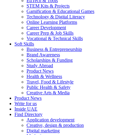
EdTech & Tools
STEM Kits & Projects
Gamification & Educational Games
Technology & Digital Literacy
Online Learning Platforms
Career Development
Career Prep & Job Skills
Vocational & Technical Skills
Soft Skills
Business & Entrepreneurship
Brand Awareness
Scholarships & Funding
Study Abroad
Product News
Health & Wellness
Travel, Food & Lifestyle
Public Health & Safety
Creative Arts & Media
Product News
Write for us
Inside UAE
Find Directory
Application development
Creative, design & production
Digital marketing