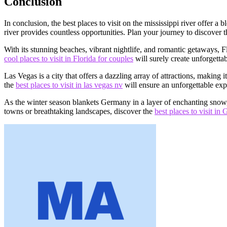
Conclusion
In conclusion, the best places to visit on the mississippi river offer a
river provides countless opportunities. Plan your journey to discover t
With its stunning beaches, vibrant nightlife, and romantic getaways, F
cool places to visit in Florida for couples
will surely create unforgetta
Las Vegas is a city that offers a dazzling array of attractions, making
the
best places to visit in las vegas nv
will ensure an unforgettable exp
As the winter season blankets Germany in a layer of enchanting snow,
towns or breathtaking landscapes, discover the
best places to visit i