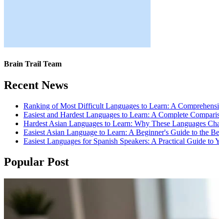
Brain Trail Team
Recent News
Ranking of Most Difficult Languages to Learn: A Comprehens
Easiest and Hardest Languages to Learn: A Complete Compari
Hardest Asian Languages to Learn: Why These Languages Cha
Easiest Asian Language to Learn: A Beginner's Guide to the B
Easiest Languages for Spanish Speakers: A Practical Guide to 
Popular Post