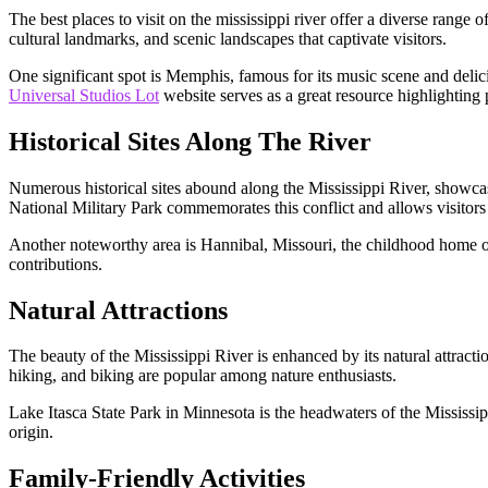
The best places to visit on the mississippi river offer a diverse range 
cultural landmarks, and scenic landscapes that captivate visitors.
One significant spot is Memphis, famous for its music scene and delic
Universal Studios Lot
website serves as a great resource highlighting p
Historical Sites Along The River
Numerous historical sites abound along the Mississippi River, showcas
National Military Park commemorates this conflict and allows visitors t
Another noteworthy area is Hannibal, Missouri, the childhood home o
contributions.
Natural Attractions
The beauty of the Mississippi River is enhanced by its natural attract
hiking, and biking are popular among nature enthusiasts.
Lake Itasca State Park in Minnesota is the headwaters of the Mississipp
origin.
Family-Friendly Activities