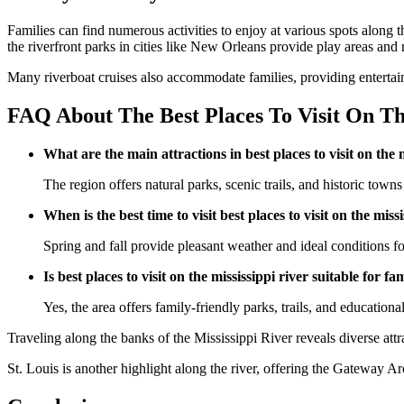
Families can find numerous activities to enjoy at various spots along
the riverfront parks in cities like New Orleans provide play areas and r
Many riverboat cruises also accommodate families, providing entertain
FAQ About The Best Places To Visit On Th
What are the main attractions in best places to visit on the 
The region offers natural parks, scenic trails, and historic towns 
When is the best time to visit best places to visit on the miss
Spring and fall provide pleasant weather and ideal conditions for
Is best places to visit on the mississippi river suitable for fa
Yes, the area offers family-friendly parks, trails, and educational
Traveling along the banks of the Mississippi River reveals diverse attr
St. Louis is another highlight along the river, offering the Gateway 