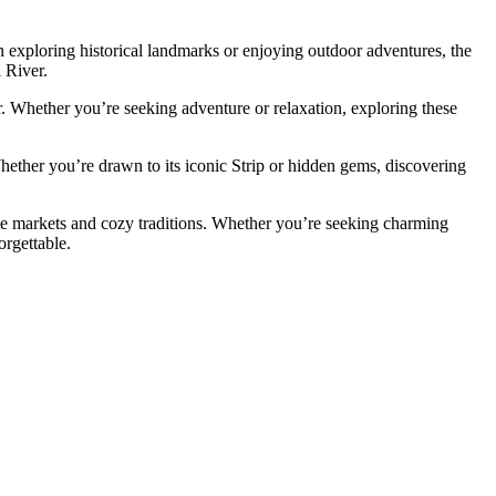
d in exploring historical landmarks or enjoying outdoor adventures, the
i River.
er. Whether you’re seeking adventure or relaxation, exploring these
 Whether you’re drawn to its iconic Strip or hidden gems, discovering
ive markets and cozy traditions. Whether you’re seeking charming
orgettable.