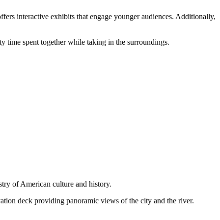
fers interactive exhibits that engage younger audiences. Additionally,
y time spent together while taking in the surroundings.
stry of American culture and history.
ation deck providing panoramic views of the city and the river.