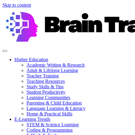
Skip to content
Higher Education
Academic Writing & Research
Adult & Lifelong Learning
Teacher Training
Teaching Resources
Study Skills & Tips
Student Productivity
Learning Communities
Parenting & Child Education
Language Learning & Literacy
Home & Practical Skills
E-Learning Trends
STEM & Science Learning
Coding & Programming