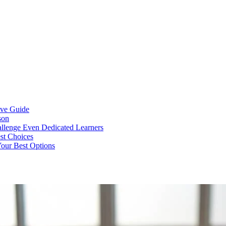
ive Guide
son
llenge Even Dedicated Learners
est Choices
Your Best Options