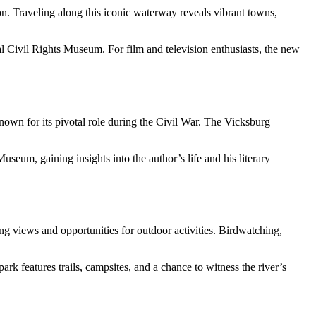
egion. Traveling along this iconic waterway reveals vibrant towns,
al Civil Rights Museum. For film and television enthusiasts, the new
nown for its pivotal role during the Civil War. The Vicksburg
m, gaining insights into the author’s life and his literary
ing views and opportunities for outdoor activities. Birdwatching,
rk features trails, campsites, and a chance to witness the river’s