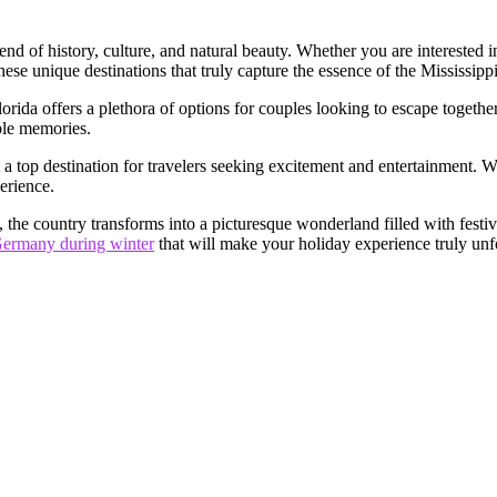
 blend of history, culture, and natural beauty. Whether you are intereste
hese unique destinations that truly capture the essence of the Mississipp
lorida offers a plethora of options for couples looking to escape togeth
ble memories.
 it a top destination for travelers seeking excitement and entertainment.
erience.
 the country transforms into a picturesque wonderland filled with fest
n Germany during winter
that will make your holiday experience truly unf