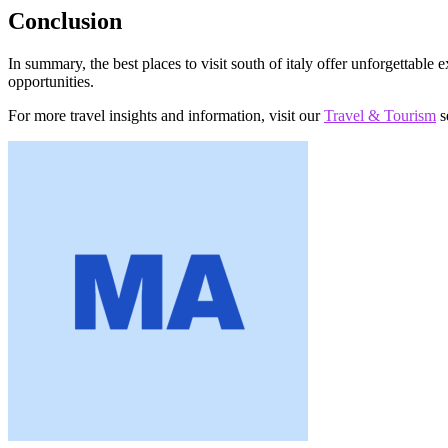
Conclusion
In summary, the best places to visit south of italy offer unforgettable e
opportunities.
For more travel insights and information, visit our
Travel & Tourism
s