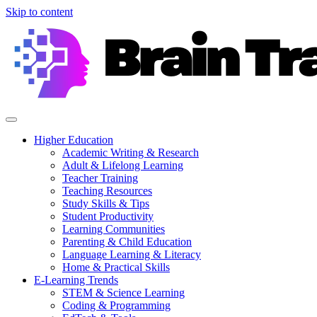
Skip to content
Higher Education
Academic Writing & Research
Adult & Lifelong Learning
Teacher Training
Teaching Resources
Study Skills & Tips
Student Productivity
Learning Communities
Parenting & Child Education
Language Learning & Literacy
Home & Practical Skills
E-Learning Trends
STEM & Science Learning
Coding & Programming