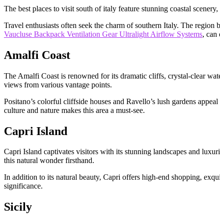
The best places to visit south of italy feature stunning coastal scenery
Travel enthusiasts often seek the charm of southern Italy. The region 
Vaucluse Backpack Ventilation Gear Ultralight Airflow Systems
, can
Amalfi Coast
The Amalfi Coast is renowned for its dramatic cliffs, crystal-clear wat
views from various vantage points.
Positano’s colorful cliffside houses and Ravello’s lush gardens appeal
culture and nature makes this area a must-see.
Capri Island
Capri Island captivates visitors with its stunning landscapes and luxur
this natural wonder firsthand.
In addition to its natural beauty, Capri offers high-end shopping, exquis
significance.
Sicily