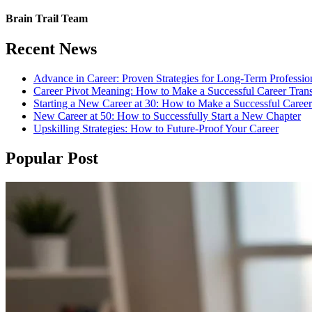
Brain Trail Team
Recent News
Advance in Career: Proven Strategies for Long-Term Professio
Career Pivot Meaning: How to Make a Successful Career Trans
Starting a New Career at 30: How to Make a Successful Caree
New Career at 50: How to Successfully Start a New Chapter
Upskilling Strategies: How to Future-Proof Your Career
Popular Post