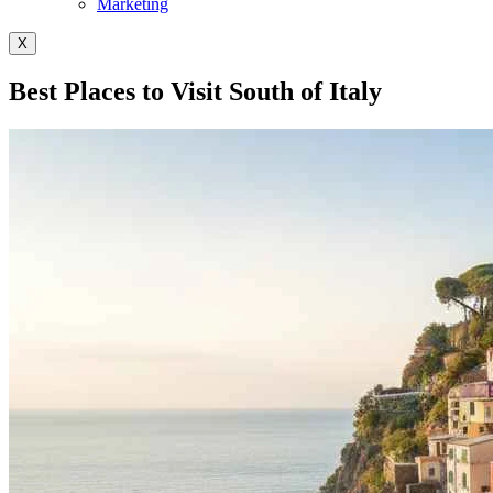
Marketing
X
Best Places to Visit South of Italy