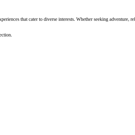
xperiences that cater to diverse interests. Whether seeking adventure, rel
ection.