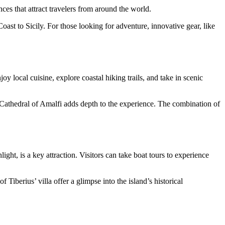
nces that attract travelers from around the world.
ast to Sicily. For those looking for adventure, innovative gear, like
y local cuisine, explore coastal hiking trails, and take in scenic
he Cathedral of Amalfi adds depth to the experience. The combination of
ght, is a key attraction. Visitors can take boat tours to experience
 Tiberius’ villa offer a glimpse into the island’s historical