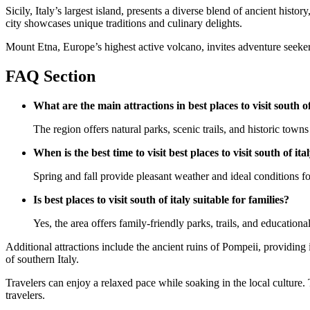
Sicily, Italy’s largest island, presents a diverse blend of ancient his
city showcases unique traditions and culinary delights.
Mount Etna, Europe’s highest active volcano, invites adventure seekers
FAQ Section
What are the main attractions in best places to visit south of
The region offers natural parks, scenic trails, and historic towns 
When is the best time to visit best places to visit south of ita
Spring and fall provide pleasant weather and ideal conditions for
Is best places to visit south of italy suitable for families?
Yes, the area offers family-friendly parks, trails, and educational
Additional attractions include the ancient ruins of Pompeii, providing 
of southern Italy.
Travelers can enjoy a relaxed pace while soaking in the local culture. T
travelers.