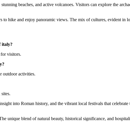
tory, stunning beaches, and active volcanoes. Visitors can explore the arc
 to hike and enjoy panoramic views. The mix of cultures, evident in loca
 italy?
for visitors.
ly?
 outdoor activities.
 sites.
insight into Roman history, and the vibrant local festivals that celebrate
he unique blend of natural beauty, historical significance, and hospitali