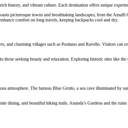
, rich history, and vibrant culture. Each destination offers unique experie
boasts picturesque towns and breathtaking landscapes, from the Amalfi Co
 enhance comfort on long travels, keeping backpacks cool and dry.
ers, and charming villages such as Positano and Ravello. Visitors can enjo
 to those seeking beauty and relaxation. Exploring historic sites like t
ious atmosphere. The famous Blue Grotto, a sea cave illuminated by sunli
ite dining, and beautiful hiking trails. Ananda’s Gardens and the ruins of