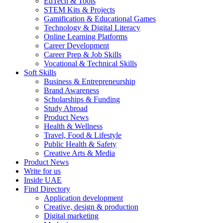
EdTech & Tools
STEM Kits & Projects
Gamification & Educational Games
Technology & Digital Literacy
Online Learning Platforms
Career Development
Career Prep & Job Skills
Vocational & Technical Skills
Soft Skills
Business & Entrepreneurship
Brand Awareness
Scholarships & Funding
Study Abroad
Product News
Health & Wellness
Travel, Food & Lifestyle
Public Health & Safety
Creative Arts & Media
Product News
Write for us
Inside UAE
Find Directory
Application development
Creative, design & production
Digital marketing