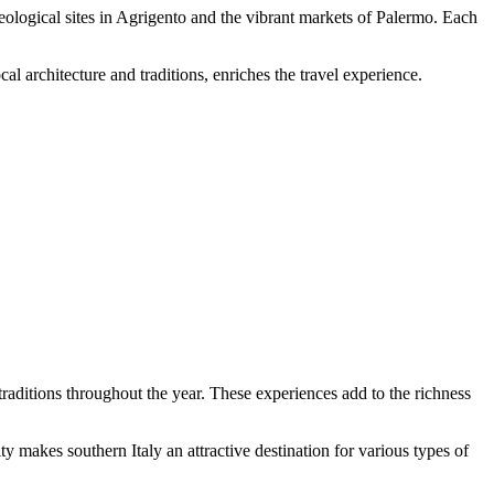
haeological sites in Agrigento and the vibrant markets of Palermo. Each
l architecture and traditions, enriches the travel experience.
 traditions throughout the year. These experiences add to the richness
ty makes southern Italy an attractive destination for various types of