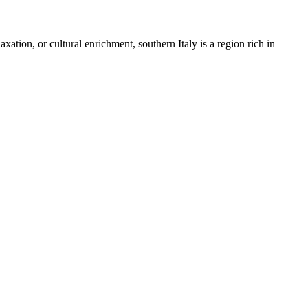
axation, or cultural enrichment, southern Italy is a region rich in