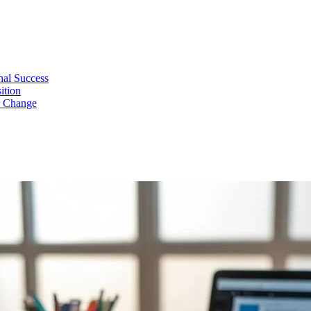
nal Success
ition
r Change