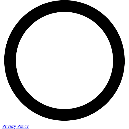
Privacy Policy