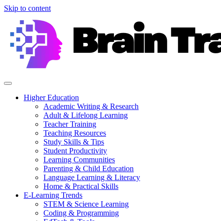
Skip to content
Higher Education
Academic Writing & Research
Adult & Lifelong Learning
Teacher Training
Teaching Resources
Study Skills & Tips
Student Productivity
Learning Communities
Parenting & Child Education
Language Learning & Literacy
Home & Practical Skills
E-Learning Trends
STEM & Science Learning
Coding & Programming