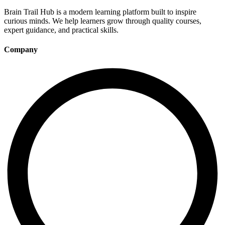
Brain Trail Hub is a modern learning platform built to inspire
curious minds. We help learners grow through quality courses,
expert guidance, and practical skills.
Company