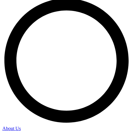
About Us