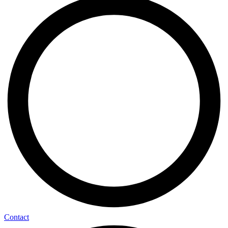
Contact