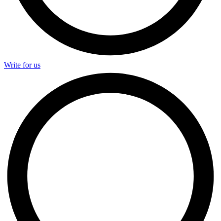
Write for us