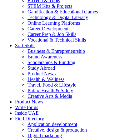
EdTech & Tools
STEM Kits & Projects
Gamification & Educational Games
Technology & Digital Literacy
Online Learning Platforms
Career Development
Career Prep & Job Skills
Vocational & Technical Skills
Soft Skills
Business & Entrepreneurship
Brand Awareness
Scholarships & Funding
Study Abroad
Product News
Health & Wellness
Travel, Food & Lifestyle
Public Health & Safety
Creative Arts & Media
Product News
Write for us
Inside UAE
Find Directory
Application development
Creative, design & production
Digital marketing