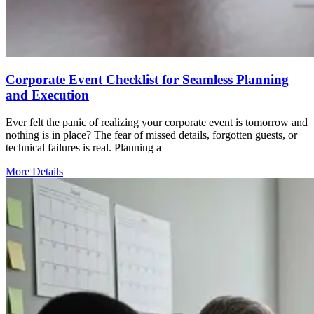
Corporate Event Checklist for Seamless Planning
and Execution
Ever felt the panic of realizing your corporate event is tomorrow and
nothing is in place? The fear of missed details, forgotten guests, or
technical failures is real. Planning a
More Details