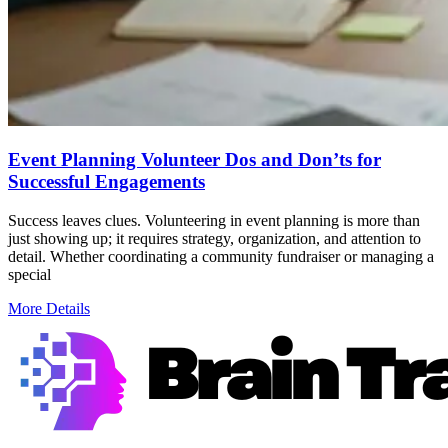
Event Planning Volunteer Dos and Don’ts for
Successful Engagements
Success leaves clues. Volunteering in event planning is more than
just showing up; it requires strategy, organization, and attention to
detail. Whether coordinating a community fundraiser or managing a
special
More Details