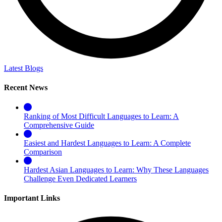
Latest Blogs
Recent News
Ranking of Most Difficult Languages to Learn: A
Comprehensive Guide
Easiest and Hardest Languages to Learn: A Complete
Comparison
Hardest Asian Languages to Learn: Why These Languages
Challenge Even Dedicated Learners
Important Links