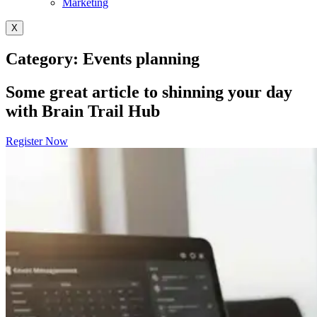
Marketing
X
Category: Events planning
Some great article to shinning your day
with Brain Trail Hub
Register Now