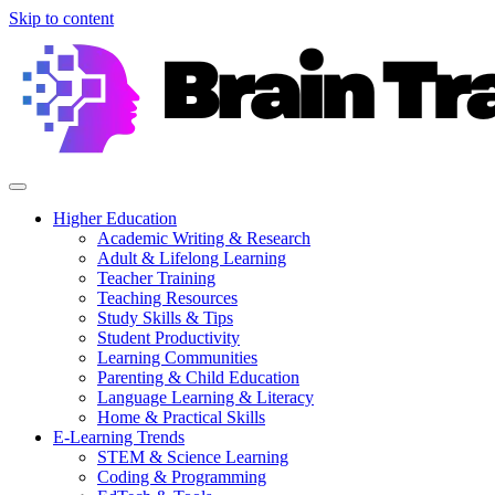
Skip to content
Higher Education
Academic Writing & Research
Adult & Lifelong Learning
Teacher Training
Teaching Resources
Study Skills & Tips
Student Productivity
Learning Communities
Parenting & Child Education
Language Learning & Literacy
Home & Practical Skills
E-Learning Trends
STEM & Science Learning
Coding & Programming