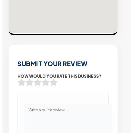
SUBMIT YOUR REVIEW
HOW WOULD YOU RATE THIS BUSINESS?