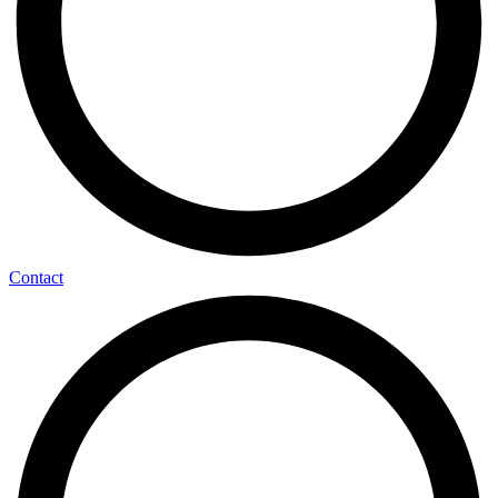
Contact