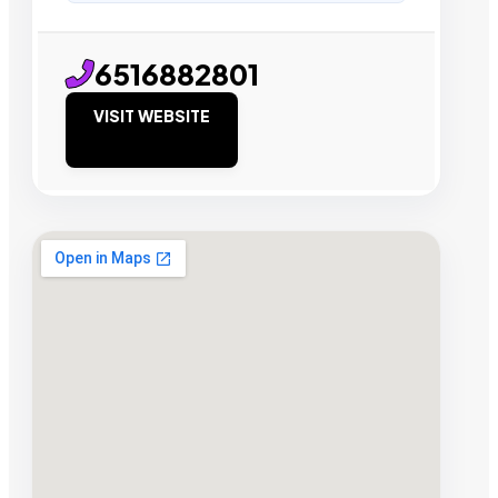
6516882801
VISIT WEBSITE