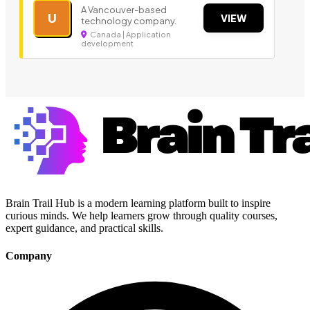
A Vancouver-based
U
VIEW
technology company.
Canada | Application
development
Brain Trail Hub is a modern learning platform built to inspire
curious minds. We help learners grow through quality courses,
expert guidance, and practical skills.
Company