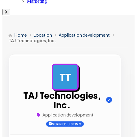
Marketing
X
Home
Location
Application development
TAJ Technologies, Inc.
TT
AD
TAJ Technologies,
Inc.
Application development
VERIFIED LISTING