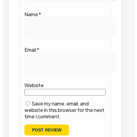
Name
*
Email
*
Website
Save my name, email, and
website in this browser for the next
time I comment.