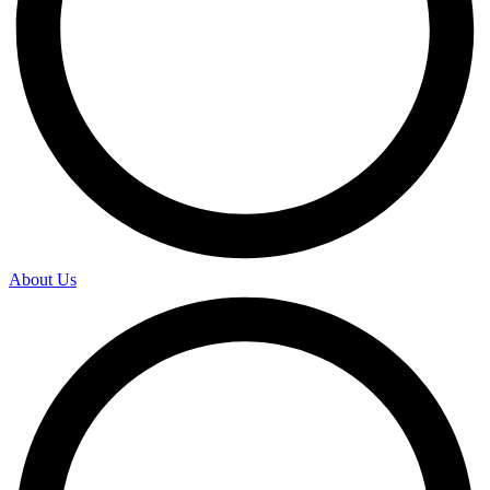
About Us