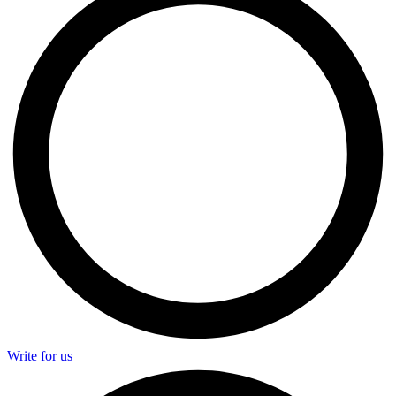
Write for us