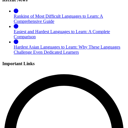
Ranking of Most Difficult Languages to Learn: A
Comprehensive Guide
Easiest and Hardest Languages to Learn: A Complete
Comparison
Hardest Asian Languages to Learn: Why These Languages
Challenge Even Dedicated Learners
Important Links