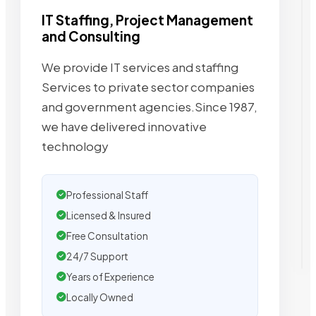
IT Staffing, Project Management
and Consulting
We provide IT services and staffing
Services to private sector companies
and government agencies.Since 1987,
we have delivered innovative
technology
Professional Staff
Licensed & Insured
Free Consultation
24/7 Support
Years of Experience
Locally Owned