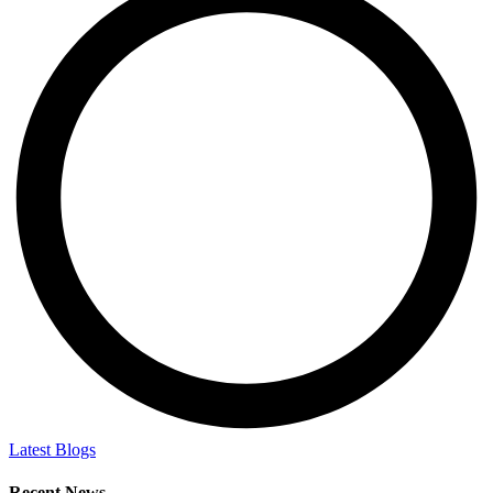
Latest Blogs
Recent News