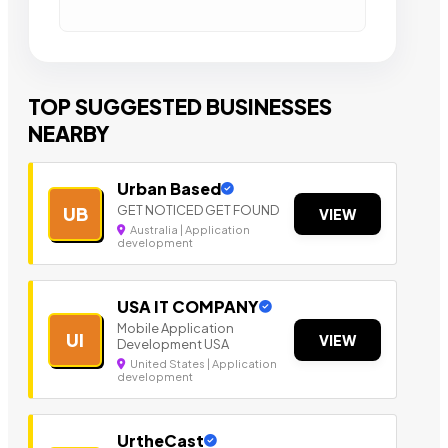
TOP SUGGESTED BUSINESSES
NEARBY
Urban Based
GET NOTICED GET FOUND
UB
VIEW
Australia | Application
development
USA IT COMPANY
Mobile Application
UI
VIEW
Development USA
United States | Application
development
UrtheCast