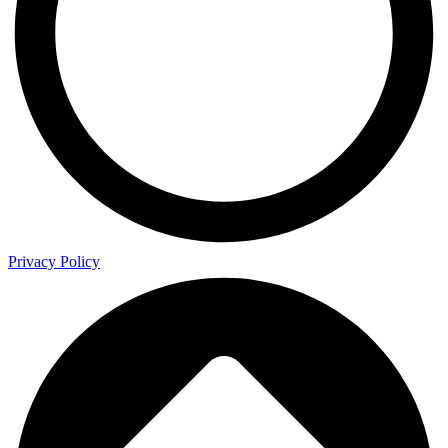
Privacy Policy