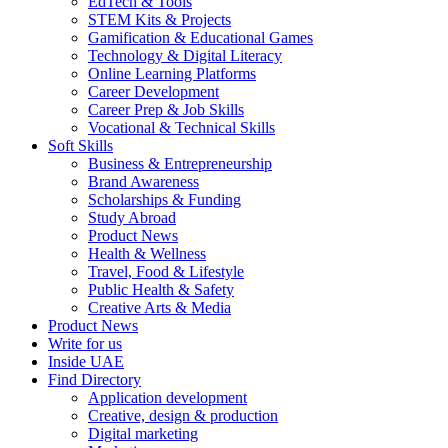
EdTech & Tools
STEM Kits & Projects
Gamification & Educational Games
Technology & Digital Literacy
Online Learning Platforms
Career Development
Career Prep & Job Skills
Vocational & Technical Skills
Soft Skills
Business & Entrepreneurship
Brand Awareness
Scholarships & Funding
Study Abroad
Product News
Health & Wellness
Travel, Food & Lifestyle
Public Health & Safety
Creative Arts & Media
Product News
Write for us
Inside UAE
Find Directory
Application development
Creative, design & production
Digital marketing