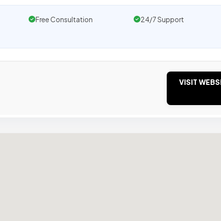
Free Consultation
24/7 Support
VISIT WEBS