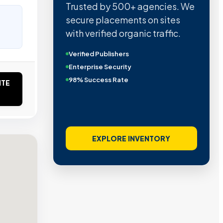
Trusted by 500+ agencies. We
secure placements on sites
with verified organic traffic.
Verified Publishers
Enterprise Security
98% Success Rate
ITE
EXPLORE INVENTORY