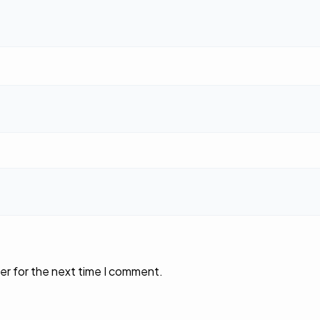
er for the next time I comment.