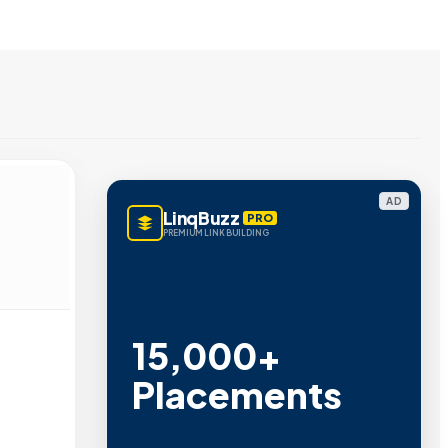
AD
LinqBuzz
PRO
PREMIUM LINK BUILDING
15,000+
Placements