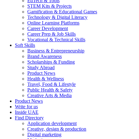
EdTech & Tools
STEM Kits & Projects
Gamification & Educational Games
Technology & Digital Literacy
Online Learning Platforms
Career Development
Career Prep & Job Skills
Vocational & Technical Skills
Soft Skills
Business & Entrepreneurship
Brand Awareness
Scholarships & Funding
Study Abroad
Product News
Health & Wellness
Travel, Food & Lifestyle
Public Health & Safety
Creative Arts & Media
Product News
Write for us
Inside UAE
Find Directory
Application development
Creative, design & production
Digital marketing