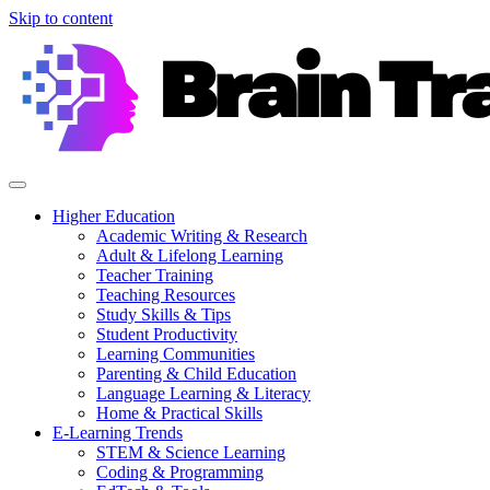
Skip to content
Higher Education
Academic Writing & Research
Adult & Lifelong Learning
Teacher Training
Teaching Resources
Study Skills & Tips
Student Productivity
Learning Communities
Parenting & Child Education
Language Learning & Literacy
Home & Practical Skills
E-Learning Trends
STEM & Science Learning
Coding & Programming