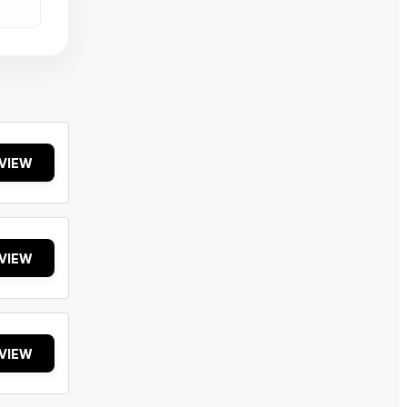
VIEW
VIEW
VIEW