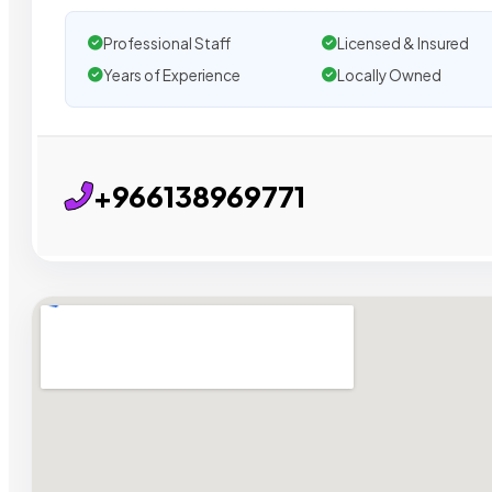
Professional Staff
Licensed & Insured
Years of Experience
Locally Owned
+966138969771