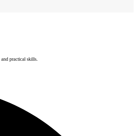
nd practical skills.