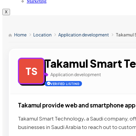
Marketing
X
Home
Location
Application development
Takamul 
Takamul Smart T
TS
Application development
VERIFIED LISTING
Takamul provide web and smartphone ap
Takamul Smart Technology، a Saudi company, off
businesses in Saudi Arabia to reach out to custom