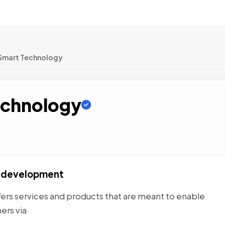
Smart Technology
echnology
p development
ers services and products that are meant to enable
ers via