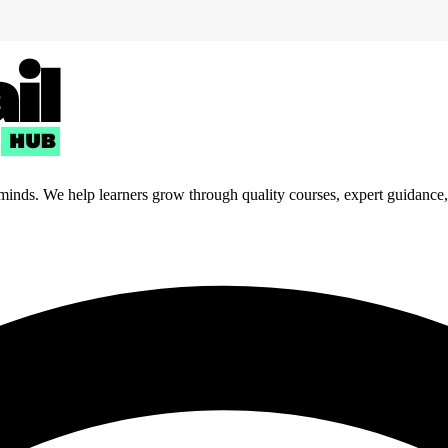
 minds. We help learners grow through quality courses, expert guidance, a