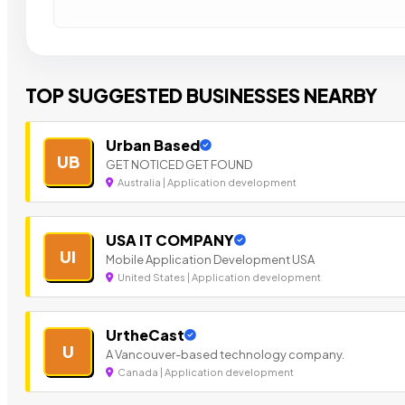
TOP SUGGESTED BUSINESSES NEARBY
Urban Based
UB
GET NOTICED GET FOUND
Australia | Application development
USA IT COMPANY
UI
Mobile Application Development USA
United States | Application development
UrtheCast
U
A Vancouver-based technology company.
Canada | Application development