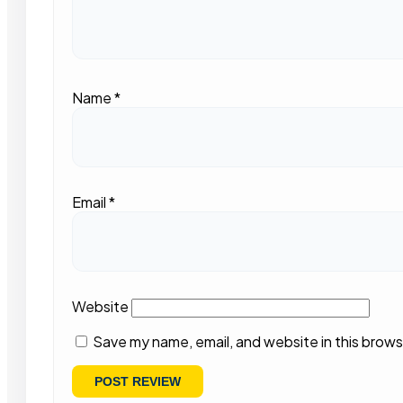
Name
*
Email
*
Website
Save my name, email, and website in this brows