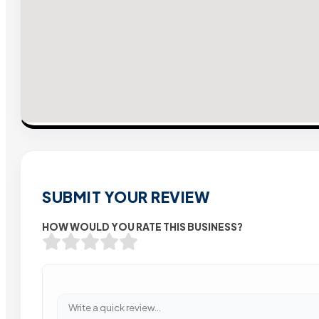
SUBMIT YOUR REVIEW
HOW WOULD YOU RATE THIS BUSINESS?