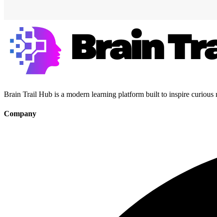
Brain Trail Hub is a modern learning platform built to inspire curious
Company