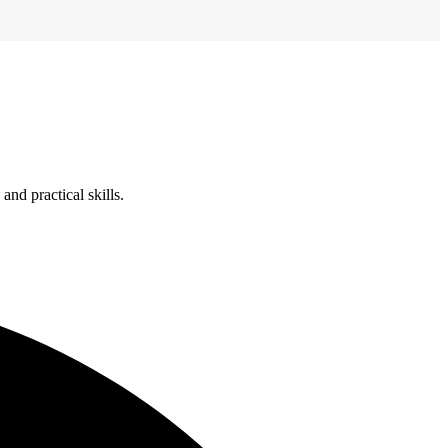
nd practical skills.