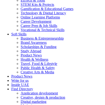
EdTech & Tools
STEM Kits & Projects
Gamification & Educational Games
Technology & Digital Literacy
Online Learning Platforms
Career Development
Career Prep & Job Skills
Vocational & Technical Skills
Soft Skills
Business & Entrepreneurship
Brand Awareness
Scholarships & Funding
Study Abroad
Product News
Health & Wellness
Travel, Food & Lifestyle
Public Health & Safety
Creative Arts & Media
Product News
Write for us
Inside UAE
Find Directory
Application development
Creative, design & production
Digital marketing