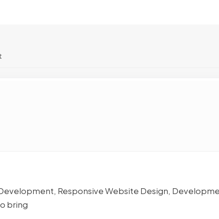
t
ps Development, Responsive Website Design, Developme
o bring