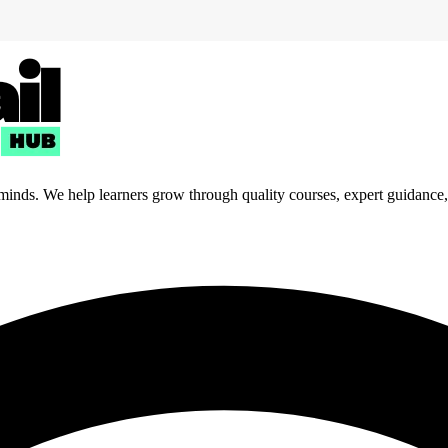
 minds. We help learners grow through quality courses, expert guidance, a