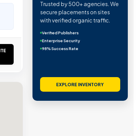
Trusted by 500+ agencies. We
secure placements on sites
with verified organic traffic.
Verified Publishers
Enterprise Security
98% Success Rate
ITE
EXPLORE INVENTORY