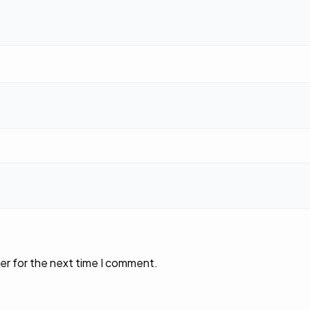
er for the next time I comment.