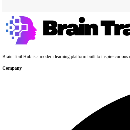
Brain Trail Hub is a modern learning platform built to inspire curious
Company