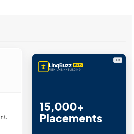
AD
LinqBuzz
PRO
PREMIUM LINK BUILDING
15,000+
Placements
nt,