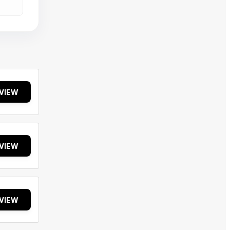
VIEW
VIEW
VIEW