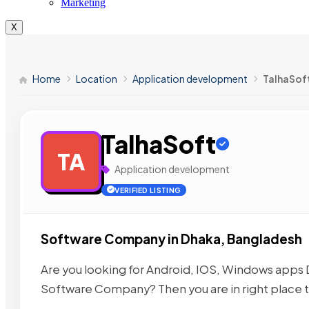
Marketing
X
Home
Location
Application development
TalhaSof
TalhaSoft
TA
Application development
VERIFIED LISTING
Software Company in Dhaka, Bangladesh
Are you looking for Android, IOS, Windows ap
Software Company? Then you are in right place t