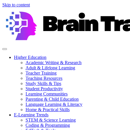
Skip to content
Higher Education
Academic Writing & Research
Adult & Lifelong Learning
Teacher Training
Teaching Resources
Study Skills & Tips
Student Productivity
Learning Communities
Parenting & Child Education
Language Learning & Literacy
Home & Practical Skills
E-Learning Trends
STEM & Science Learning
Coding & Programming