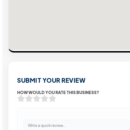
SUBMIT YOUR REVIEW
HOW WOULD YOU RATE THIS BUSINESS?