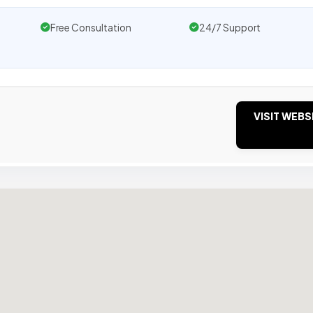
Free Consultation
24/7 Support
VISIT WEBS