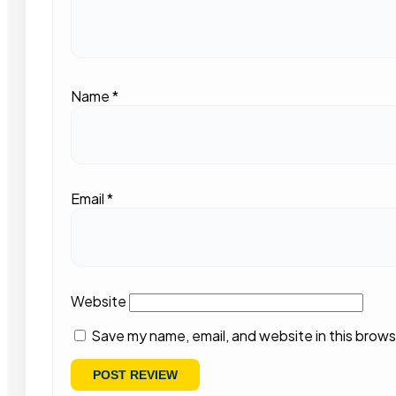
Name
*
Email
*
Website
Save my name, email, and website in this brows