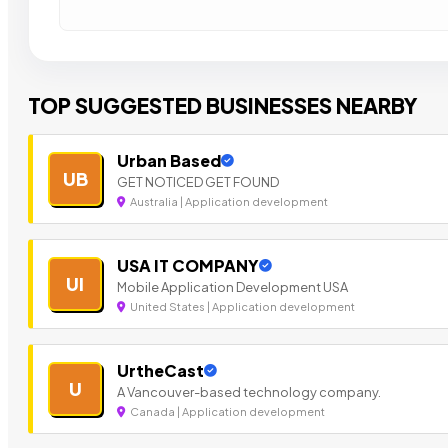
TOP SUGGESTED BUSINESSES NEARBY
Urban Based
UB
GET NOTICED GET FOUND
Australia | Application development
USA IT COMPANY
UI
Mobile Application Development USA
United States | Application development
UrtheCast
U
A Vancouver-based technology company.
Canada | Application development