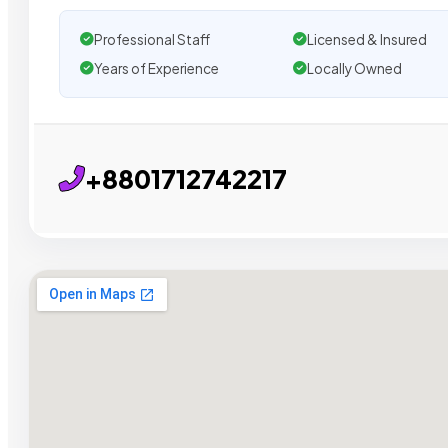
Professional Staff
Licensed & Insured
Years of Experience
Locally Owned
+8801712742217