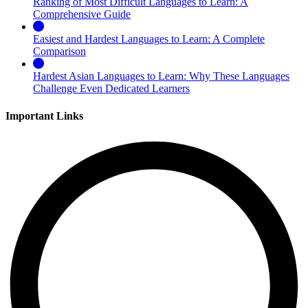
Ranking of Most Difficult Languages to Learn: A
Comprehensive Guide
Easiest and Hardest Languages to Learn: A Complete
Comparison
Hardest Asian Languages to Learn: Why These Languages
Challenge Even Dedicated Learners
Important Links