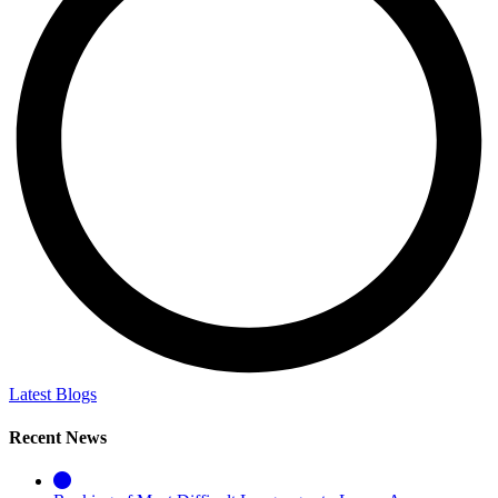
Latest Blogs
Recent News