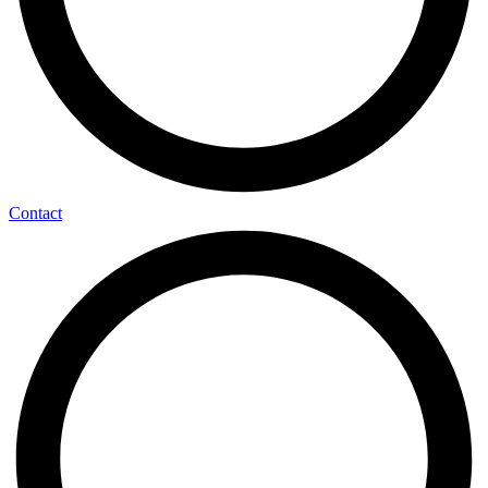
Contact