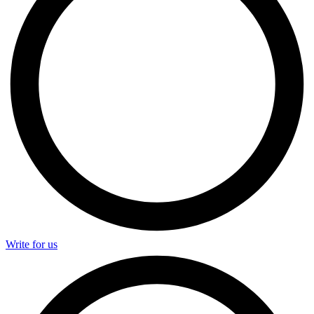
Write for us