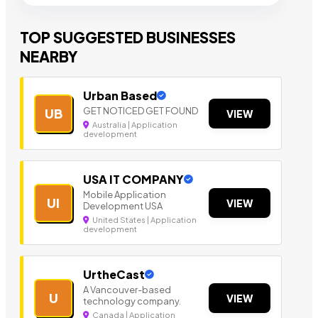
TOP SUGGESTED BUSINESSES
NEARBY
Urban Based
GET NOTICED GET FOUND
UB
VIEW
Australia | Application
development
USA IT COMPANY
Mobile Application
UI
VIEW
Development USA
United States | Application
development
UrtheCast
A Vancouver-based
U
VIEW
technology company.
Canada | Application