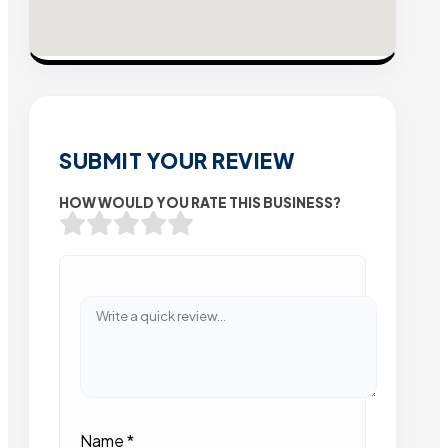
SUBMIT YOUR REVIEW
HOW WOULD YOU RATE THIS BUSINESS?
Name
*