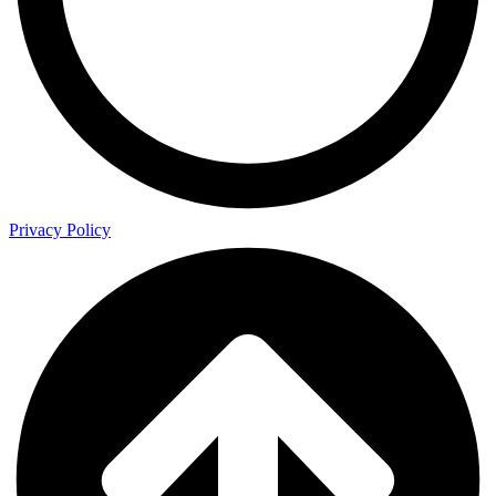
Privacy Policy