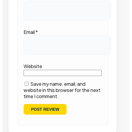
Email
*
Website
Save my name, email, and
website in this browser for the next
time I comment.