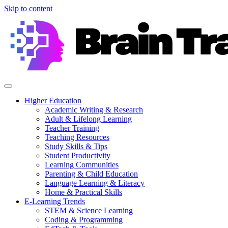
Skip to content
Higher Education
Academic Writing & Research
Adult & Lifelong Learning
Teacher Training
Teaching Resources
Study Skills & Tips
Student Productivity
Learning Communities
Parenting & Child Education
Language Learning & Literacy
Home & Practical Skills
E-Learning Trends
STEM & Science Learning
Coding & Programming