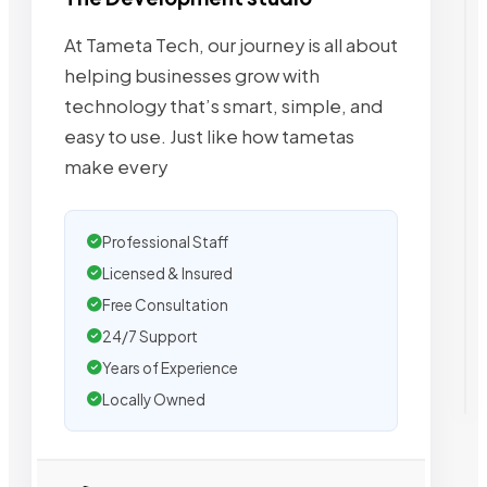
At Tameta Tech, our journey is all about
helping businesses grow with
technology that’s smart, simple, and
easy to use. Just like how tametas
make every
Professional Staff
Licensed & Insured
Free Consultation
24/7 Support
Years of Experience
Locally Owned