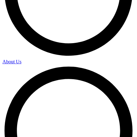
About Us