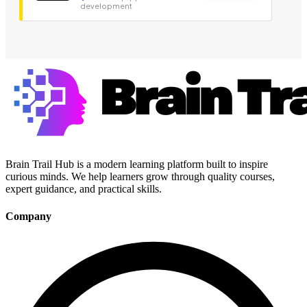
development
Brain Trail Hub is a modern learning platform built to inspire
curious minds. We help learners grow through quality courses,
expert guidance, and practical skills.
Company