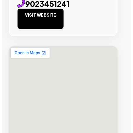
9023451241
VISIT WEBSITE