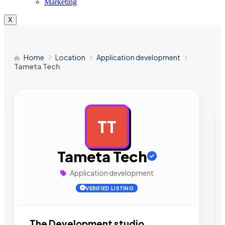
Marketing
X
Home
Location
Application development
Tameta Tech
TT
AD
Tameta Tech
Application development
VERIFIED LISTING
The Development studio