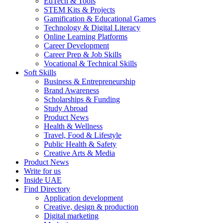
EdTech & Tools
STEM Kits & Projects
Gamification & Educational Games
Technology & Digital Literacy
Online Learning Platforms
Career Development
Career Prep & Job Skills
Vocational & Technical Skills
Soft Skills
Business & Entrepreneurship
Brand Awareness
Scholarships & Funding
Study Abroad
Product News
Health & Wellness
Travel, Food & Lifestyle
Public Health & Safety
Creative Arts & Media
Product News
Write for us
Inside UAE
Find Directory
Application development
Creative, design & production
Digital marketing