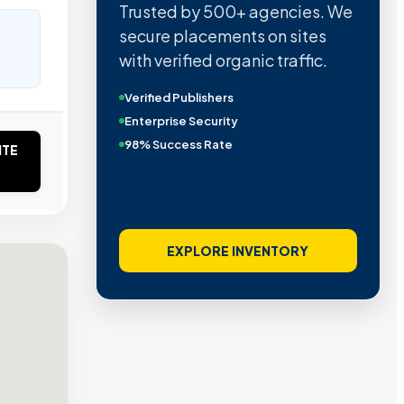
Trusted by 500+ agencies. We
secure placements on sites
with verified organic traffic.
Verified Publishers
Enterprise Security
98% Success Rate
ITE
EXPLORE INVENTORY