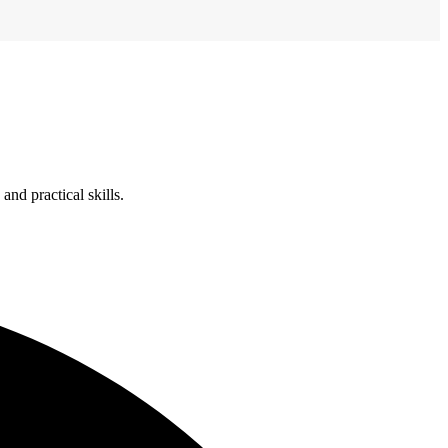
nd practical skills.