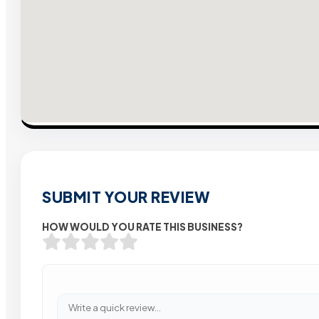
SUBMIT YOUR REVIEW
HOW WOULD YOU RATE THIS BUSINESS?