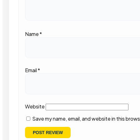
Name
*
Email
*
Website
Save my name, email, and website in this brows