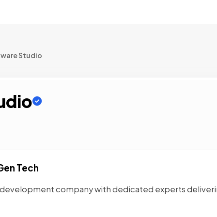
tware Studio
udio
Gen Tech
VP development company with dedicated experts deliver