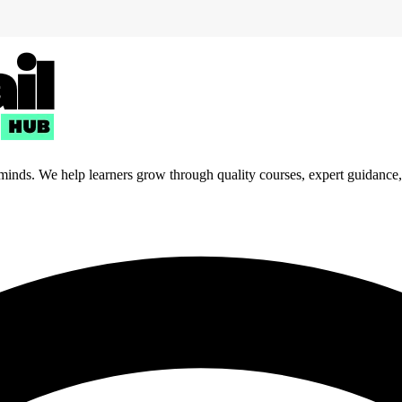
 minds. We help learners grow through quality courses, expert guidance, a