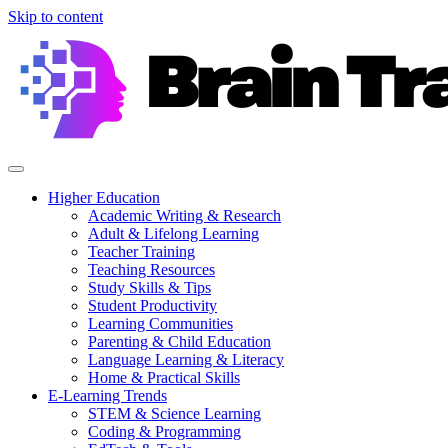
Skip to content
Higher Education
Academic Writing & Research
Adult & Lifelong Learning
Teacher Training
Teaching Resources
Study Skills & Tips
Student Productivity
Learning Communities
Parenting & Child Education
Language Learning & Literacy
Home & Practical Skills
E-Learning Trends
STEM & Science Learning
Coding & Programming