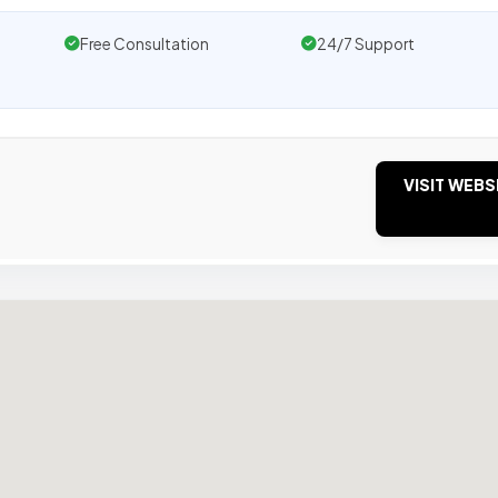
Free Consultation
24/7 Support
VISIT WEBS