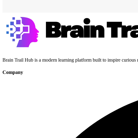
Brain Trail Hub is a modern learning platform built to inspire curious
Company