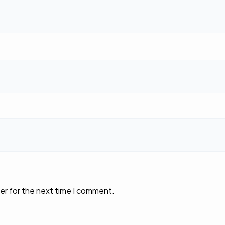
er for the next time I comment.