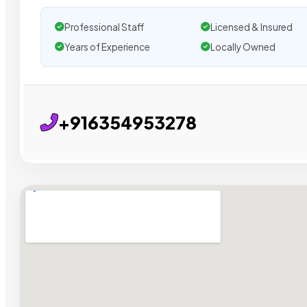
Professional Staff
Licensed & Insured
Years of Experience
Locally Owned
+916354953278