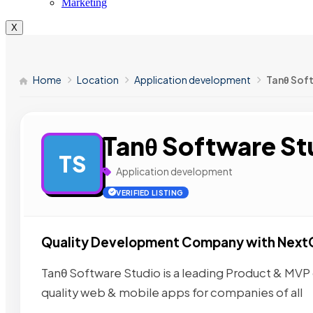
Marketing
X
Home
Location
Application development
Tanθ Sof
Tanθ Software St
TS
Application development
VERIFIED LISTING
Quality Development Company with Next
Tanθ Software Studio is a leading Product & M
quality web & mobile apps for companies of all