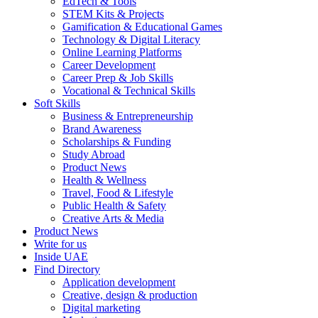
EdTech & Tools
STEM Kits & Projects
Gamification & Educational Games
Technology & Digital Literacy
Online Learning Platforms
Career Development
Career Prep & Job Skills
Vocational & Technical Skills
Soft Skills
Business & Entrepreneurship
Brand Awareness
Scholarships & Funding
Study Abroad
Product News
Health & Wellness
Travel, Food & Lifestyle
Public Health & Safety
Creative Arts & Media
Product News
Write for us
Inside UAE
Find Directory
Application development
Creative, design & production
Digital marketing