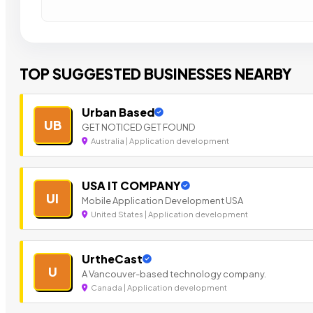
TOP SUGGESTED BUSINESSES NEARBY
Urban Based
UB
GET NOTICED GET FOUND
Australia | Application development
USA IT COMPANY
UI
Mobile Application Development USA
United States | Application development
UrtheCast
U
A Vancouver-based technology company.
Canada | Application development