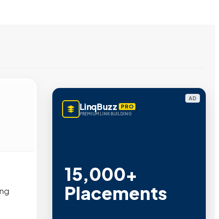
AD
LinqBuzz
PRO
PREMIUM LINK BUILDING
15,000+
Placements
ing