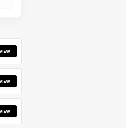
VIEW
VIEW
VIEW