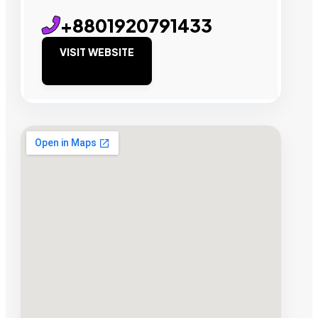
+8801920791433
VISIT WEBSITE