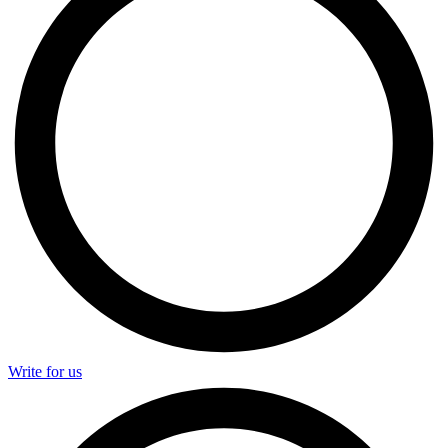
Write for us