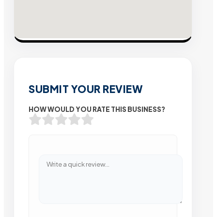
SUBMIT YOUR REVIEW
HOW WOULD YOU RATE THIS BUSINESS?