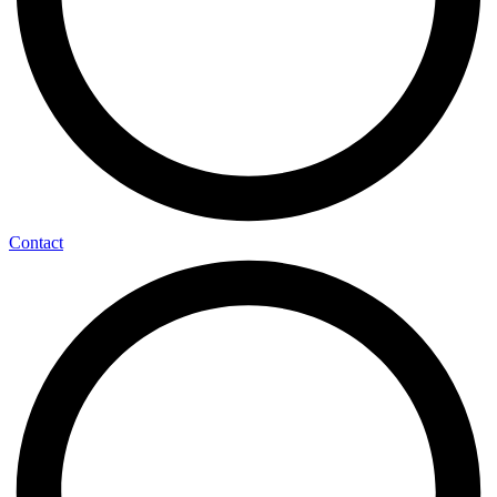
Contact