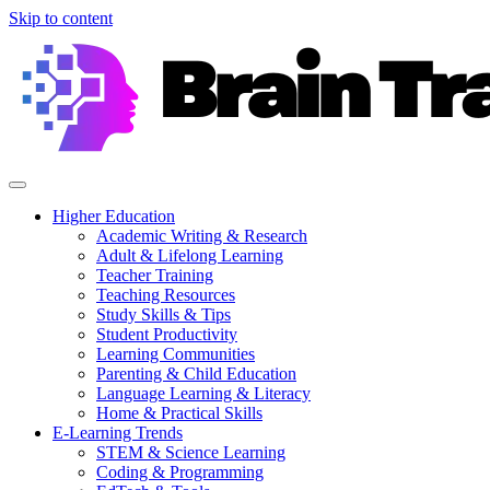
Skip to content
Higher Education
Academic Writing & Research
Adult & Lifelong Learning
Teacher Training
Teaching Resources
Study Skills & Tips
Student Productivity
Learning Communities
Parenting & Child Education
Language Learning & Literacy
Home & Practical Skills
E-Learning Trends
STEM & Science Learning
Coding & Programming