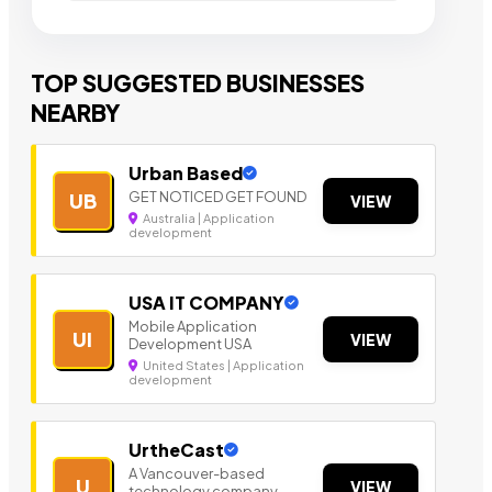
TOP SUGGESTED BUSINESSES
NEARBY
Urban Based
GET NOTICED GET FOUND
UB
VIEW
Australia | Application
development
USA IT COMPANY
Mobile Application
UI
VIEW
Development USA
United States | Application
development
UrtheCast
A Vancouver-based
U
VIEW
technology company.