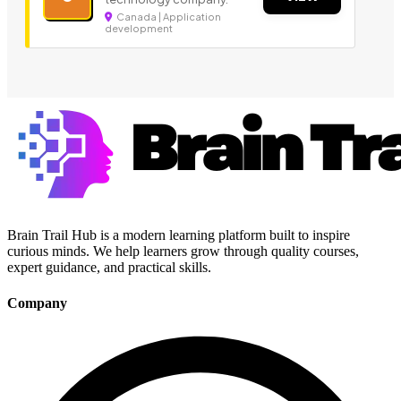
Canada | Application
development
Brain Trail Hub is a modern learning platform built to inspire
curious minds. We help learners grow through quality courses,
expert guidance, and practical skills.
Company