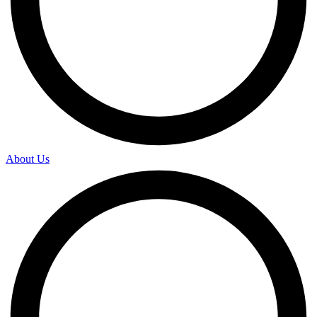
About Us