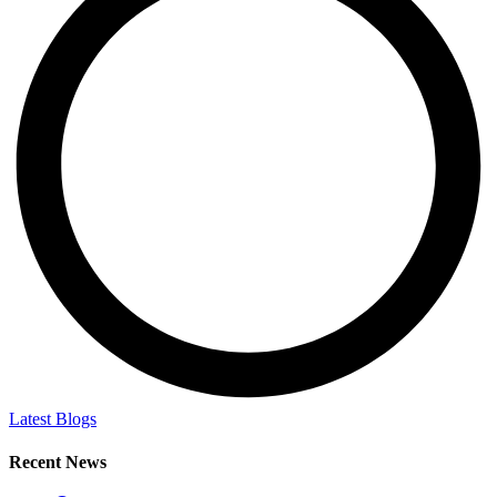
Latest Blogs
Recent News