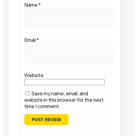
Name
*
Email
*
Website
Save my name, email, and
website in this browser for the next
time I comment.