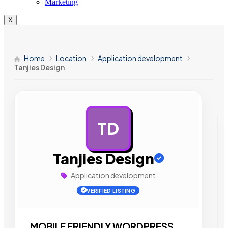
Marketing
X
Home
Location
Application development
Tanjies Design
TD
AD
Tanjies Design
Application development
VERIFIED LISTING
MOBILE FRIENDLY WORDPRESS