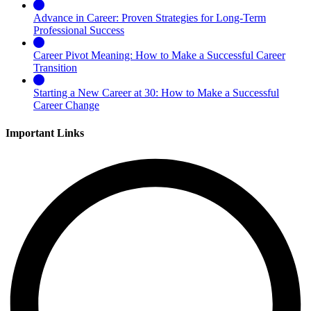
Advance in Career: Proven Strategies for Long-Term
Professional Success
Career Pivot Meaning: How to Make a Successful Career
Transition
Starting a New Career at 30: How to Make a Successful
Career Change
Important Links