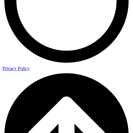
Privacy Policy