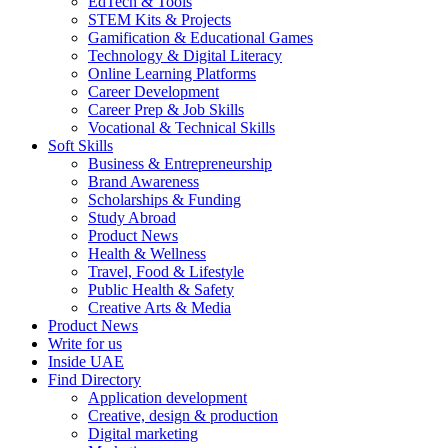
EdTech & Tools
STEM Kits & Projects
Gamification & Educational Games
Technology & Digital Literacy
Online Learning Platforms
Career Development
Career Prep & Job Skills
Vocational & Technical Skills
Soft Skills
Business & Entrepreneurship
Brand Awareness
Scholarships & Funding
Study Abroad
Product News
Health & Wellness
Travel, Food & Lifestyle
Public Health & Safety
Creative Arts & Media
Product News
Write for us
Inside UAE
Find Directory
Application development
Creative, design & production
Digital marketing