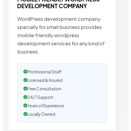
DEVELOPMENT COMPANY
WordPress development company
specially for small business provides
mobile friendly wordpress
development services for any kind of
business.
Professional Staff
Licensed & Insured
Free Consultation
24/7 Support
Years of Experience
Locally Owned