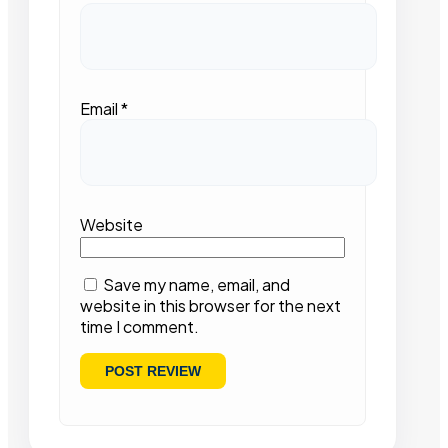
Email
*
Website
Save my name, email, and
website in this browser for the next
time I comment.