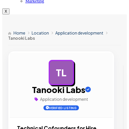
Marketing
X
Home
Location
Application development
Tanooki Labs
TL
AD
Tanooki Labs
Application development
VERIFIED LISTING
Technical Cofounders for Hire