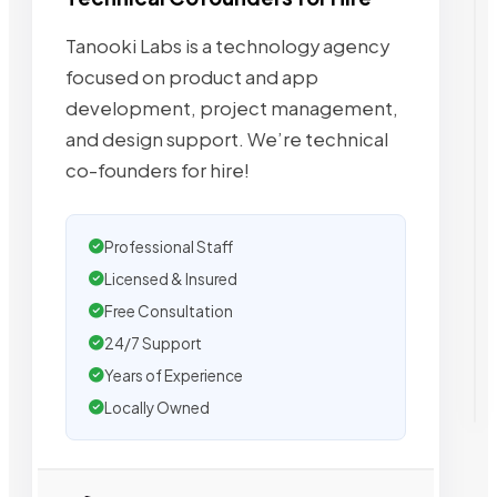
Tanooki Labs is a technology agency
focused on product and app
development, project management,
and design support. We’re technical
co-founders for hire!
Professional Staff
Licensed & Insured
Free Consultation
24/7 Support
Years of Experience
Locally Owned