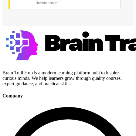
development
Brain Trail Hub is a modern learning platform built to inspire
curious minds. We help learners grow through quality courses,
expert guidance, and practical skills.
Company