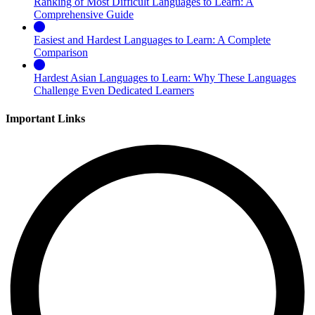
Ranking of Most Difficult Languages to Learn: A
Comprehensive Guide
Easiest and Hardest Languages to Learn: A Complete
Comparison
Hardest Asian Languages to Learn: Why These Languages
Challenge Even Dedicated Learners
Important Links