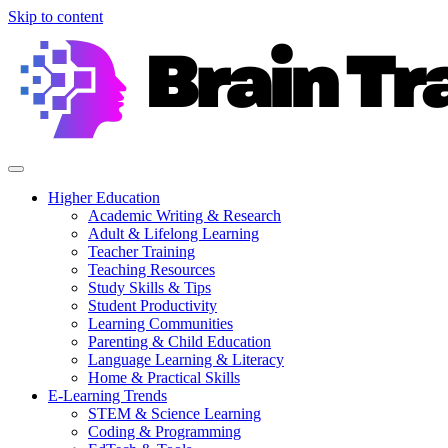
Skip to content
Higher Education
Academic Writing & Research
Adult & Lifelong Learning
Teacher Training
Teaching Resources
Study Skills & Tips
Student Productivity
Learning Communities
Parenting & Child Education
Language Learning & Literacy
Home & Practical Skills
E-Learning Trends
STEM & Science Learning
Coding & Programming