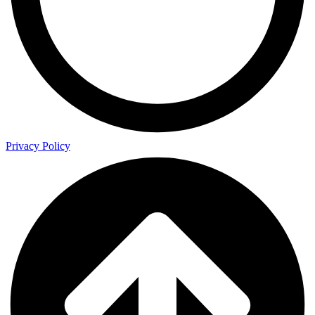
Privacy Policy