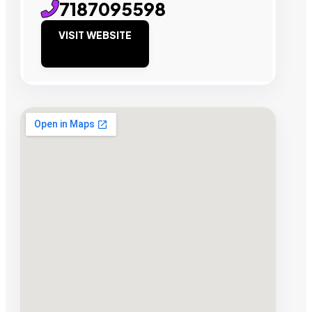
7187095598
VISIT WEBSITE