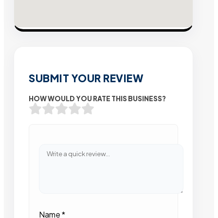
SUBMIT YOUR REVIEW
HOW WOULD YOU RATE THIS BUSINESS?
Name
*