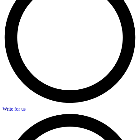
Write for us