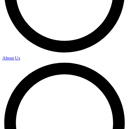
About Us