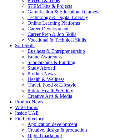
EdTech & Tools
STEM Kits & Projects
Gamification & Educational Games
Technology & Digital Literacy
Online Learning Platforms
Career Development
Career Prep & Job Skills
Vocational & Technical Skills
Soft Skills
Business & Entrepreneurship
Brand Awareness
Scholarships & Funding
Study Abroad
Product News
Health & Wellness
Travel, Food & Lifestyle
Public Health & Safety
Creative Arts & Media
Product News
Write for us
Inside UAE
Find Directory
Application development
Creative, design & production
Digital marketing