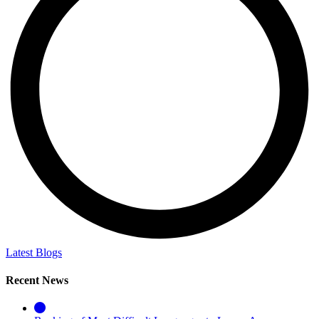
Latest Blogs
Recent News