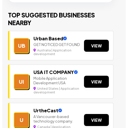
TOP SUGGESTED BUSINESSES
NEARBY
Urban Based
GET NOTICED GET FOUND
UB
VIEW
Australia | Application
development
USA IT COMPANY
Mobile Application
UI
VIEW
Development USA
United States | Application
development
UrtheCast
A Vancouver-based
U
VIEW
technology company.
Canada | Application