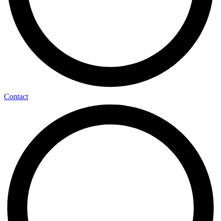
Contact