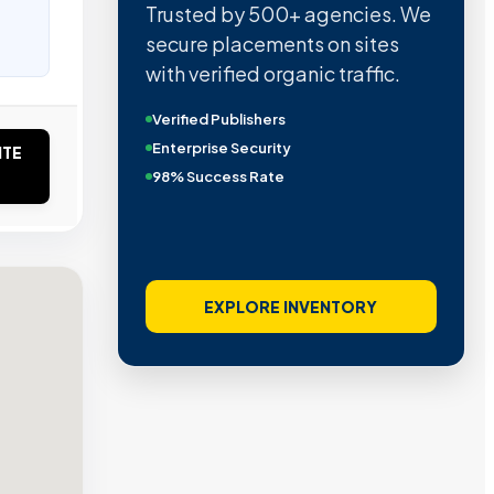
Trusted by 500+ agencies. We
secure placements on sites
with verified organic traffic.
Verified Publishers
Enterprise Security
ITE
98% Success Rate
EXPLORE INVENTORY