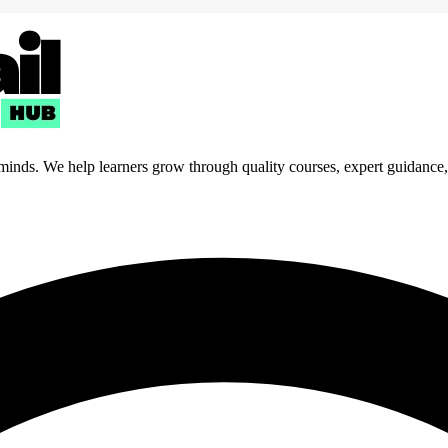
 minds. We help learners grow through quality courses, expert guidance, a