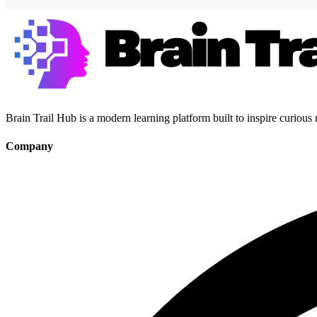
Brain Trail Hub is a modern learning platform built to inspire curious
Company