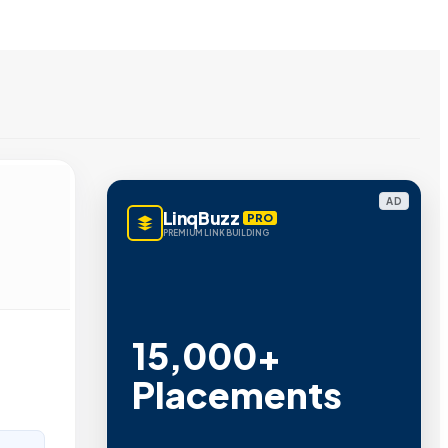
AD
LinqBuzz
PRO
PREMIUM LINK BUILDING
15,000+
Placements