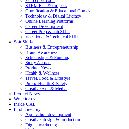
EdTech & Tools
STEM Kits & Projects
Gamification & Educational Games
Technology & Digital Literacy
Online Learning Platforms
Career Development
Career Prep & Job Skills
Vocational & Technical Skills
Soft Skills
Business & Entrepreneurship
Brand Awareness
Scholarships & Funding
Study Abroad
Product News
Health & Wellness
Travel, Food & Lifestyle
Public Health & Safety
Creative Arts & Media
Product News
Write for us
Inside UAE
Find Directory
Application development
Creative, design & production
Digital marketing