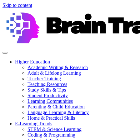
Skip to content
Higher Education
Academic Writing & Research
Adult & Lifelong Learning
Teacher Training
Teaching Resources
Study Skills & Tips
Student Productivity
Learning Communities
Parenting & Child Education
Language Learning & Literacy
Home & Practical Skills
E-Learning Trends
STEM & Science Learning
Coding & Programming