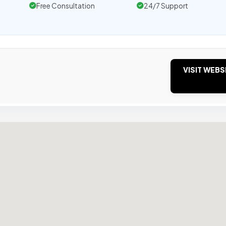
Free Consultation
24/7 Support
VISIT WEBS