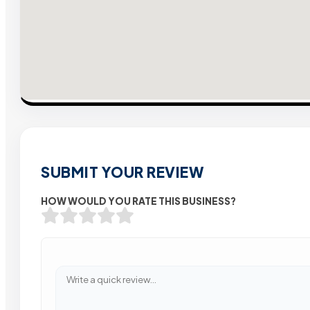
SUBMIT YOUR REVIEW
HOW WOULD YOU RATE THIS BUSINESS?