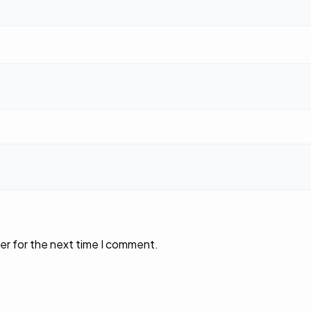
er for the next time I comment.