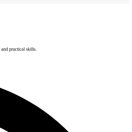
nd practical skills.