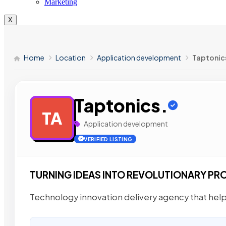
Marketing
X
Home
Location
Application development
Taptonic
Taptonics.
TA
Application development
VERIFIED LISTING
TURNING IDEAS INTO REVOLUTIONARY PR
Technology innovation delivery agency that helps