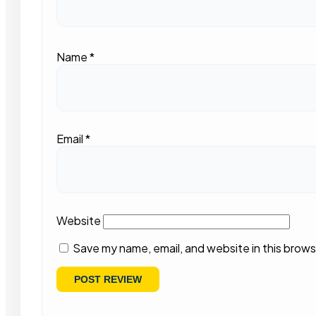
Name
*
Email
*
Website
Save my name, email, and website in this brows