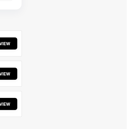
VIEW
VIEW
VIEW