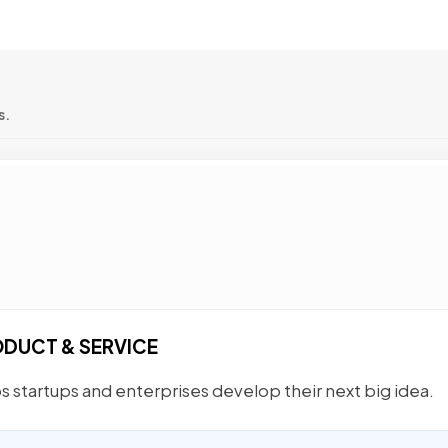
s.
ODUCT & SERVICE
 startups and enterprises develop their next big idea.