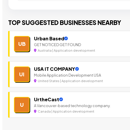
TOP SUGGESTED BUSINESSES NEARBY
Urban Based
UB
GET NOTICED GET FOUND
Australia | Application development
USA IT COMPANY
UI
Mobile Application Development USA
United States | Application development
UrtheCast
U
A Vancouver-based technology company.
Canada | Application development