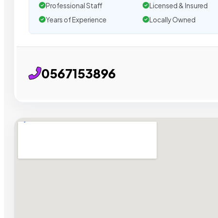
Professional Staff
Licensed & Insured
Years of Experience
Locally Owned
0567153896