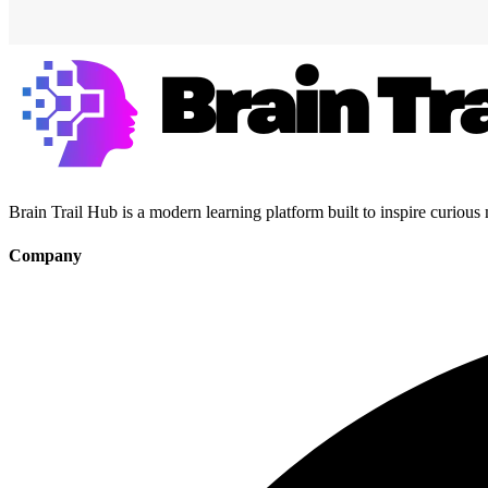
Brain Trail Hub is a modern learning platform built to inspire curious
Company