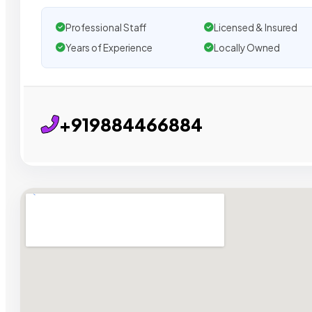
Professional Staff
Licensed & Insured
Years of Experience
Locally Owned
+919884466884