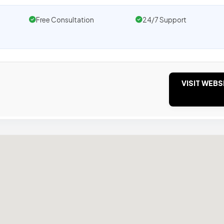
Free Consultation
24/7 Support
VISIT WEBS