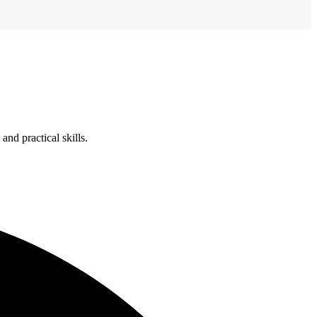
nd practical skills.