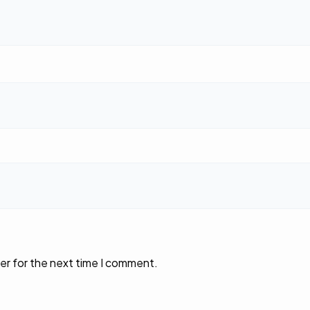
er for the next time I comment.