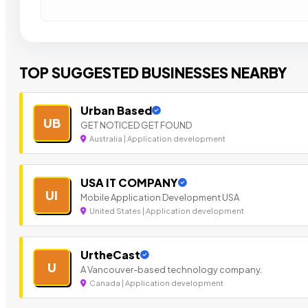
TOP SUGGESTED BUSINESSES NEARBY
Urban Based
UB
GET NOTICED GET FOUND
Australia | Application development
USA IT COMPANY
UI
Mobile Application Development USA
United States | Application development
UrtheCast
U
A Vancouver-based technology company.
Canada | Application development