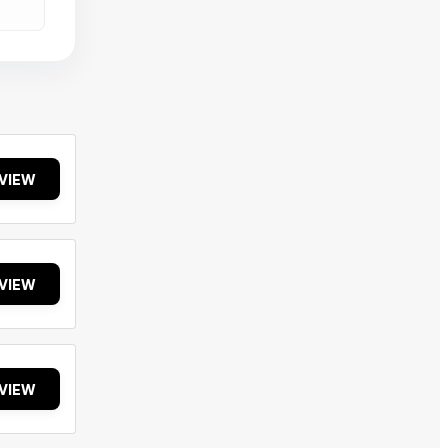
VIEW
VIEW
VIEW