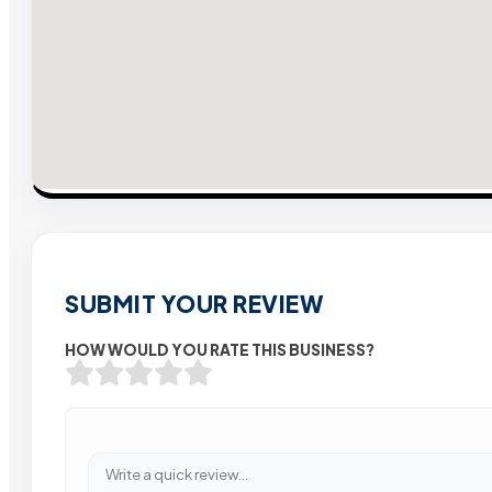
SUBMIT YOUR REVIEW
HOW WOULD YOU RATE THIS BUSINESS?