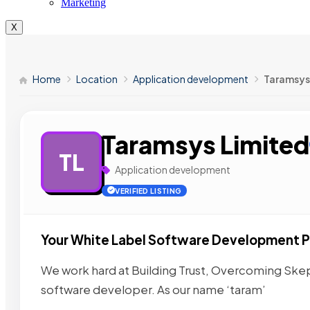
Marketing
X
Home
Location
Application development
Taramsys
Taramsys Limited
TL
Application development
VERIFIED LISTING
Your White Label Software Development P
We work hard at Building Trust, Overcoming Skep
software developer. As our name ‘taram’