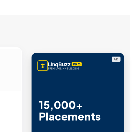
AD
LinqBuzz
PRO
PREMIUM LINK BUILDING
15,000+
Placements
n