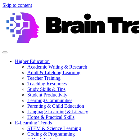
Skip to content
Higher Education
Academic Writing & Research
Adult & Lifelong Learning
Teacher Training
Teaching Resources
Study Skills & Tips
Student Productivity
Learning Communities
Parenting & Child Education
Language Learning & Literacy
Home & Practical Skills
E-Learning Trends
STEM & Science Learning
Coding & Programming