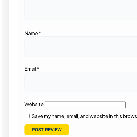
Name
*
Email
*
Website
Save my name, email, and website in this brows