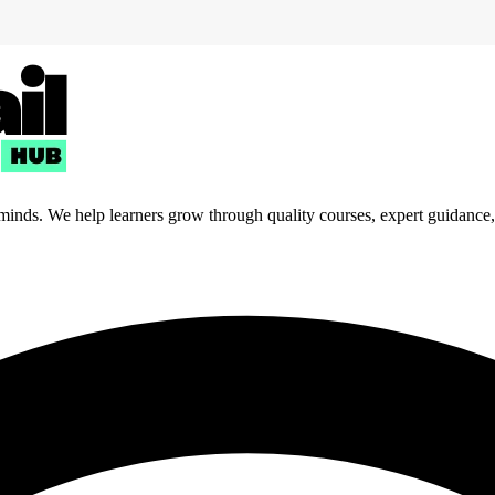
 minds. We help learners grow through quality courses, expert guidance, a