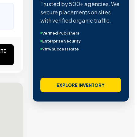
Trusted by 500+ agencies. We
secure placements on sites
with verified organic traffic.
Verified Publishers
Enterprise Security
98% Success Rate
ITE
EXPLORE INVENTORY