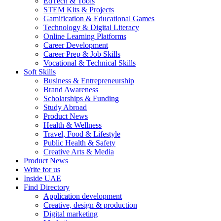
EdTech & Tools
STEM Kits & Projects
Gamification & Educational Games
Technology & Digital Literacy
Online Learning Platforms
Career Development
Career Prep & Job Skills
Vocational & Technical Skills
Soft Skills
Business & Entrepreneurship
Brand Awareness
Scholarships & Funding
Study Abroad
Product News
Health & Wellness
Travel, Food & Lifestyle
Public Health & Safety
Creative Arts & Media
Product News
Write for us
Inside UAE
Find Directory
Application development
Creative, design & production
Digital marketing