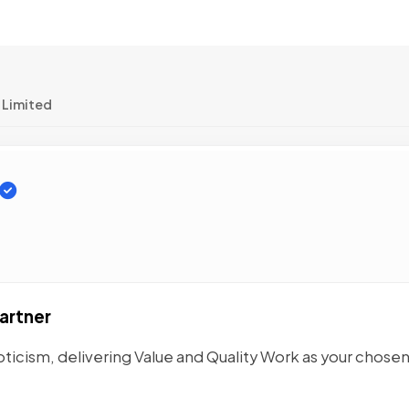
 Limited
artner
ticism, delivering Value and Quality Work as your chose