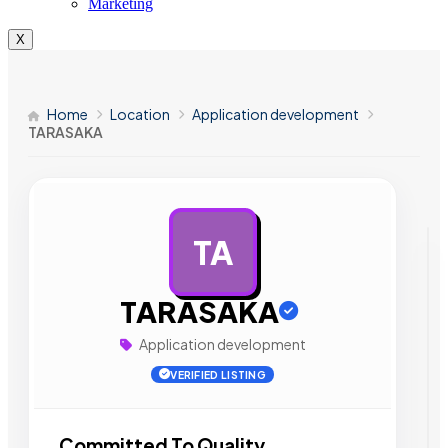
Marketing
X
Home
Location
Application development
TARASAKA
TA
AD
TARASAKA
Application development
VERIFIED LISTING
Committed To Quality