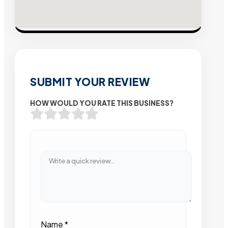
SUBMIT YOUR REVIEW
HOW WOULD YOU RATE THIS BUSINESS?
Name
*