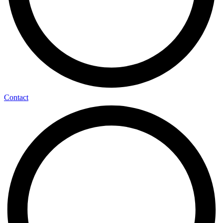
Contact