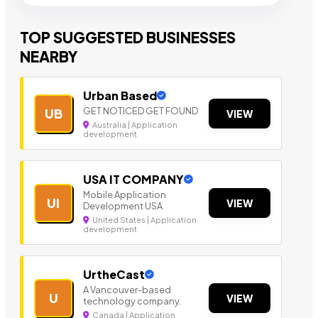
TOP SUGGESTED BUSINESSES
NEARBY
Urban Based
GET NOTICED GET FOUND
UB
VIEW
Australia | Application
development
USA IT COMPANY
Mobile Application
UI
VIEW
Development USA
United States | Application
development
UrtheCast
A Vancouver-based
U
VIEW
technology company.
Canada | Application