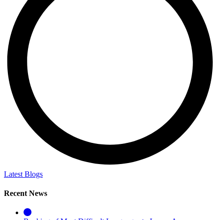
Latest Blogs
Recent News