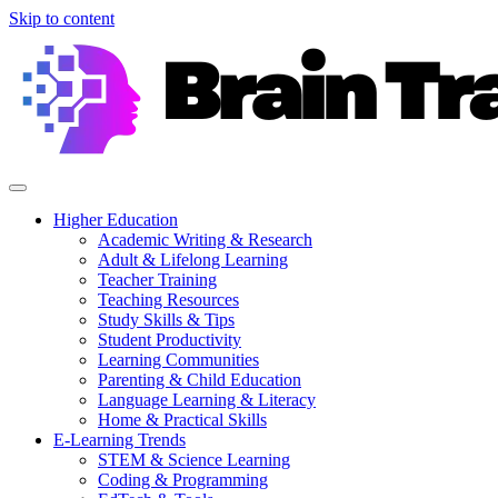
Skip to content
Higher Education
Academic Writing & Research
Adult & Lifelong Learning
Teacher Training
Teaching Resources
Study Skills & Tips
Student Productivity
Learning Communities
Parenting & Child Education
Language Learning & Literacy
Home & Practical Skills
E-Learning Trends
STEM & Science Learning
Coding & Programming