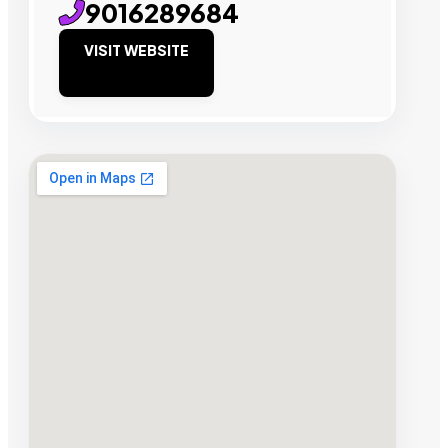
9016289684
VISIT WEBSITE