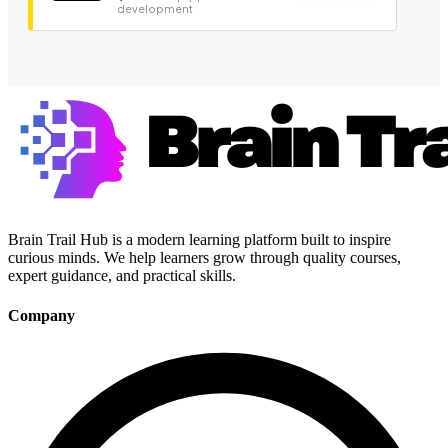
development
Brain Trail Hub is a modern learning platform built to inspire
curious minds. We help learners grow through quality courses,
expert guidance, and practical skills.
Company