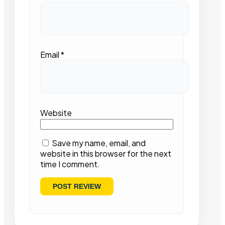
Email
*
Website
Save my name, email, and
website in this browser for the next
time I comment.