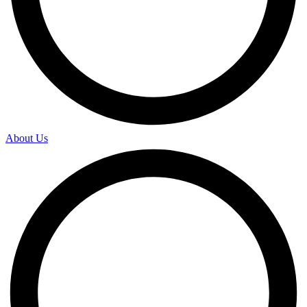
About Us