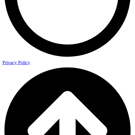
Privacy Policy