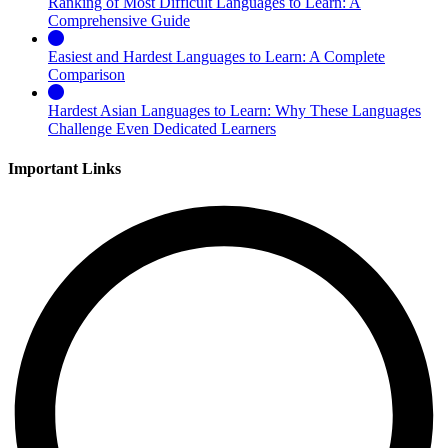
Ranking of Most Difficult Languages to Learn: A
Comprehensive Guide
Easiest and Hardest Languages to Learn: A Complete
Comparison
Hardest Asian Languages to Learn: Why These Languages
Challenge Even Dedicated Learners
Important Links