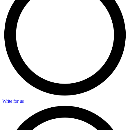
Write for us