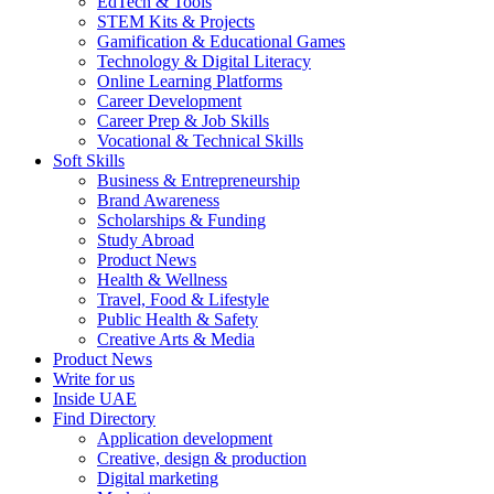
EdTech & Tools
STEM Kits & Projects
Gamification & Educational Games
Technology & Digital Literacy
Online Learning Platforms
Career Development
Career Prep & Job Skills
Vocational & Technical Skills
Soft Skills
Business & Entrepreneurship
Brand Awareness
Scholarships & Funding
Study Abroad
Product News
Health & Wellness
Travel, Food & Lifestyle
Public Health & Safety
Creative Arts & Media
Product News
Write for us
Inside UAE
Find Directory
Application development
Creative, design & production
Digital marketing