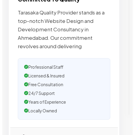
Tarasaka Quality Provider stands as a
top-notch Website Design and
Development Consultancy in
Ahmedabad. Our commitment
revolves around delivering
Professional Staff
Licensed & Insured
Free Consultation
24/7 Support
Years of Experience
Locally Owned