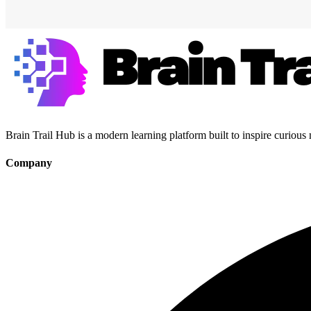
Brain Trail Hub is a modern learning platform built to inspire curious
Company