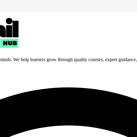
 minds. We help learners grow through quality courses, expert guidance, a