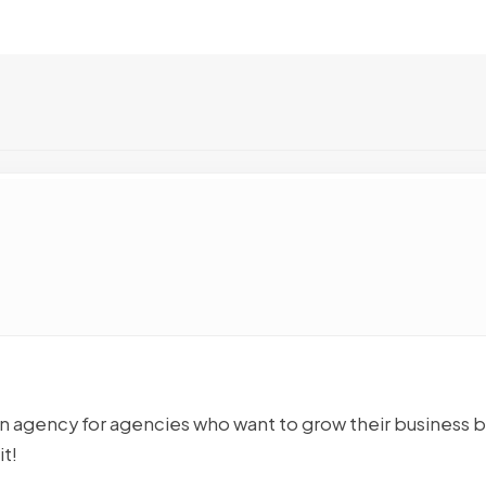
n agency for agencies who want to grow their business 
t!