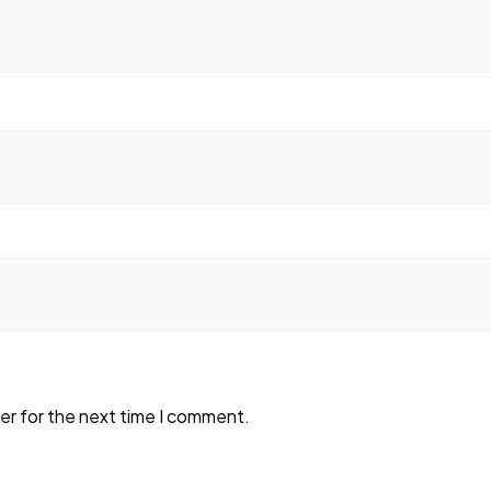
er for the next time I comment.