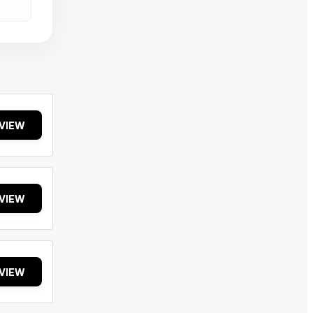
VIEW
VIEW
VIEW