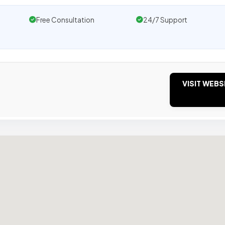
Free Consultation
24/7 Support
VISIT WEBS