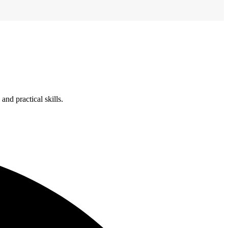
nd practical skills.