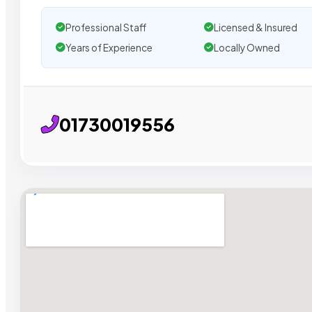
Professional Staff
Licensed & Insured
Years of Experience
Locally Owned
01730019556