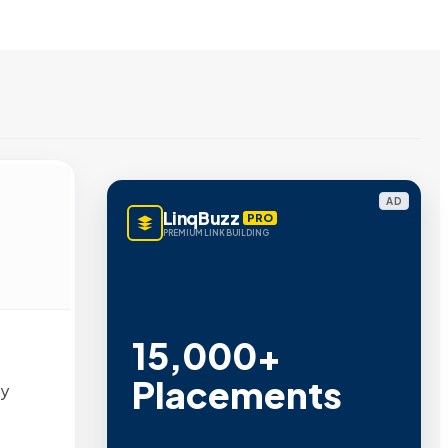
AD
LinqBuzz
PRO
PREMIUM LINK BUILDING
15,000+
Placements
by