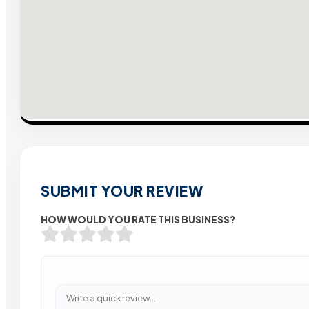
SUBMIT YOUR REVIEW
HOW WOULD YOU RATE THIS BUSINESS?