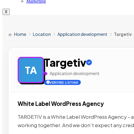
Marketing
X
Home
Location
Application development
Targetiv
Targetiv
TA
Application development
VERIFIED LISTING
White Label WordPress Agency
TARGETIV is a White Label WordPress Agency – a
working together. And we don’t expect any credi