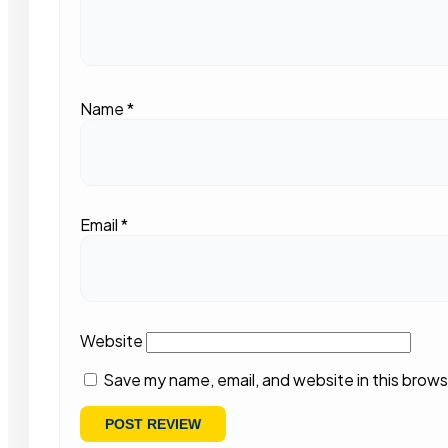
Name
*
Email
*
Website
Save my name, email, and website in this brows