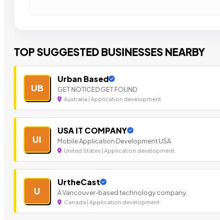
TOP SUGGESTED BUSINESSES NEARBY
Urban Based
UB
GET NOTICED GET FOUND
Australia | Application development
USA IT COMPANY
UI
Mobile Application Development USA
United States | Application development
UrtheCast
U
A Vancouver-based technology company.
Canada | Application development