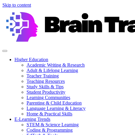
Skip to content
Higher Education
Academic Writing & Research
Adult & Lifelong Learning
Teacher Training
Teaching Resources
Study Skills & Tips
Student Productivity
Learning Communities
Parenting & Child Education
Language Learning & Literacy
Home & Practical Skills
E-Learning Trends
STEM & Science Learning
Coding & Programming