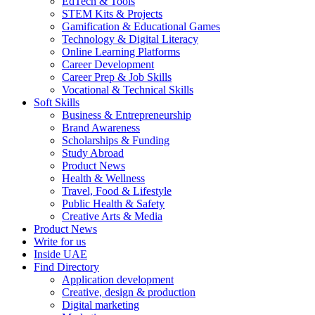
EdTech & Tools
STEM Kits & Projects
Gamification & Educational Games
Technology & Digital Literacy
Online Learning Platforms
Career Development
Career Prep & Job Skills
Vocational & Technical Skills
Soft Skills
Business & Entrepreneurship
Brand Awareness
Scholarships & Funding
Study Abroad
Product News
Health & Wellness
Travel, Food & Lifestyle
Public Health & Safety
Creative Arts & Media
Product News
Write for us
Inside UAE
Find Directory
Application development
Creative, design & production
Digital marketing