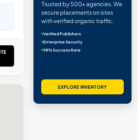
Trusted by 500+ agencies. We
secure placements on sites
with verified organic traffic.
Verified Publishers
Enterprise Security
98% Success Rate
ITE
EXPLORE INVENTORY